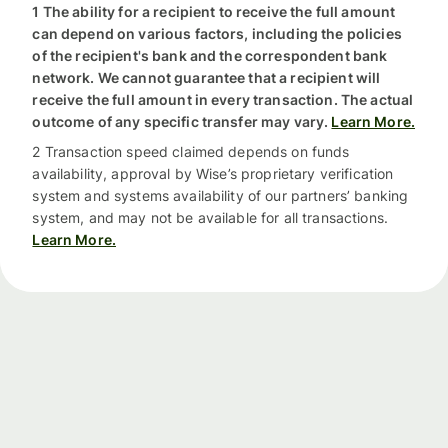
1 The ability for a recipient to receive the full amount
can depend on various factors, including the policies
of the recipient's bank and the correspondent bank
network. We cannot guarantee that a recipient will
receive the full amount in every transaction. The actual
outcome of any specific transfer may vary.
Learn More.
2 Transaction speed claimed depends on funds
availability, approval by Wise’s proprietary verification
system and systems availability of our partners’ banking
system, and may not be available for all transactions.
Learn More.