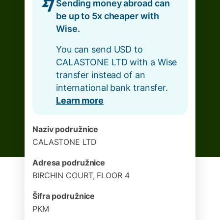
Sending money abroad can
be up to 5x cheaper with
Wise.
You can send USD to
CALASTONE LTD with a Wise
transfer instead of an
international bank transfer.
Learn more
Naziv podružnice
CALASTONE LTD
Adresa podružnice
BIRCHIN COURT, FLOOR 4
Šifra podružnice
PKM