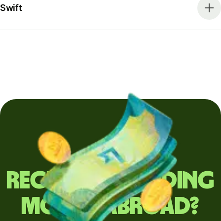
Swift
Regularly sending
money abroad?