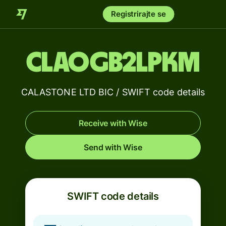
Registrirajte se
CLAOGB2LPKM
CALASTONE LTD BIC / SWIFT code details
Receive with Wise
Send with Wise
SWIFT code details