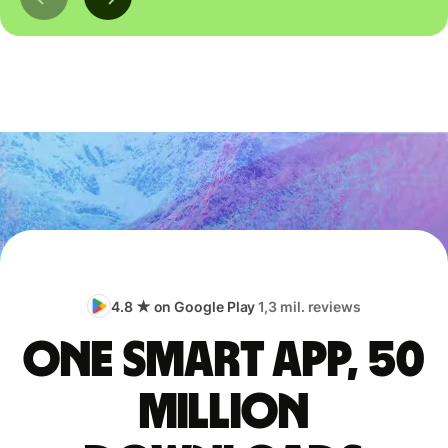
4.8 ★ on Google Play
1,3 mil. reviews
One smart app, 50
million