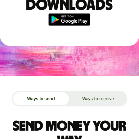
downloads
Ways to send
Ways to receive
Send money your