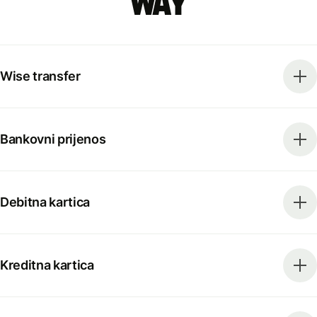
way
Wise transfer
Bankovni prijenos
Debitna kartica
Kreditna kartica