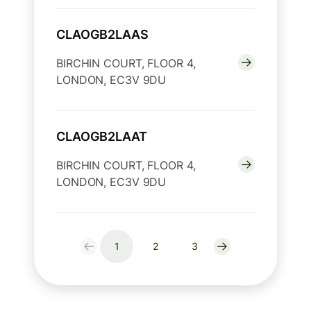
CLAOGB2LAAS
BIRCHIN COURT, FLOOR 4,
LONDON, EC3V 9DU
CLAOGB2LAAT
BIRCHIN COURT, FLOOR 4,
LONDON, EC3V 9DU
1
2
3