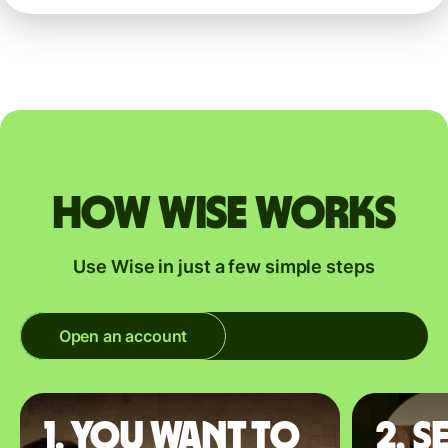
How Wise works
Use Wise in just a few simple steps
Open an account
1. You want to
2. S