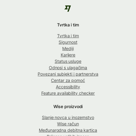
Tvrtka i tim
Tvrtka i tim
Sigurnost
Mediji
Karijere
Status usluge
Odnosi s ulagačima
Povezani subjekti i partnerstva
Centar za pomoć
Accessibility
Feature availability checker
Wise proizvodi
Slanje novca u inozemstvo
Wise račun
Međunarodna debitna kartica