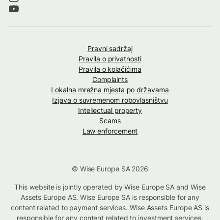
Pravni sadržaj
Pravila o privatnosti
Pravila o kolačićima
Complaints
Lokalna mrežna mjesta po državama
Izjava o suvremenom robovlasništvu
Intellectual property
Scams
Law enforcement
© Wise Europe SA 2026
This website is jointly operated by Wise Europe SA and Wise
Assets Europe AS. Wise Europe SA is responsible for any
content related to payment services. Wise Assets Europe AS is
responsible for any content related to investment services,