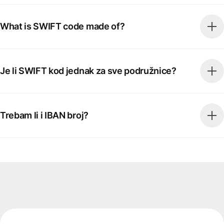
What is SWIFT code made of?
Je li SWIFT kod jednak za sve podružnice?
Trebam li i IBAN broj?