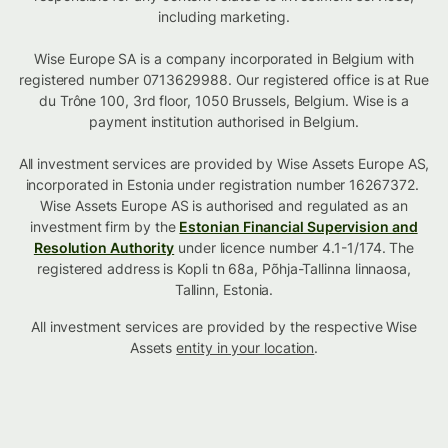
including marketing.
Wise Europe SA is a company incorporated in Belgium with
registered number 0713629988. Our registered office is at Rue
du Trône 100, 3rd floor, 1050 Brussels, Belgium. Wise is a
payment institution authorised in Belgium.
All investment services are provided by Wise Assets Europe AS,
incorporated in Estonia under registration number 16267372.
Wise Assets Europe AS is authorised and regulated as an
investment firm by the
Estonian Financial Supervision and
Resolution Authority
under licence number 4.1-1/174. The
registered address is Kopli tn 68a, Põhja-Tallinna linnaosa,
Tallinn, Estonia.
All investment services are provided by the respective Wise
Assets
entity in your location
.