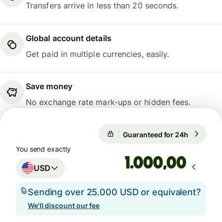
Transfers arrive in less than 20 seconds.
Global account details
Get paid in multiple currencies, easily.
Save money
No exchange rate mark-ups or hidden fees.
Guaranteed for 24h
1 USD = 0
Guaranteed for 24h
You send exactly
,00
USD
Sending over 25.000 USD or equivalent?
We'll discount our fee