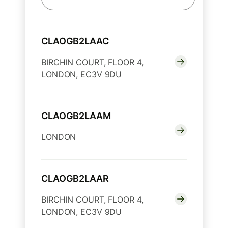
CLAOGB2LAAC
BIRCHIN COURT, FLOOR 4,
LONDON, EC3V 9DU
CLAOGB2LAAM
LONDON
CLAOGB2LAAR
BIRCHIN COURT, FLOOR 4,
LONDON, EC3V 9DU