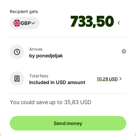
Recipient gets
GBP
Arrives
by ponedjeljak
Total fees
10,29 USD
Included in USD amount
You could save up to 35,83 USD
Send money