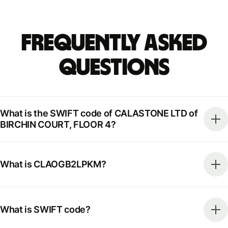
Frequently Asked
Questions
What is the SWIFT code of CALASTONE LTD of
BIRCHIN COURT, FLOOR 4?
What is CLAOGB2LPKM?
What is SWIFT code?