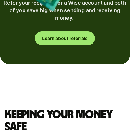
Refer your recipient for a Wise account and both
of you save big when sending and receiving
money.
Learn about referrals
Keeping your money
safe