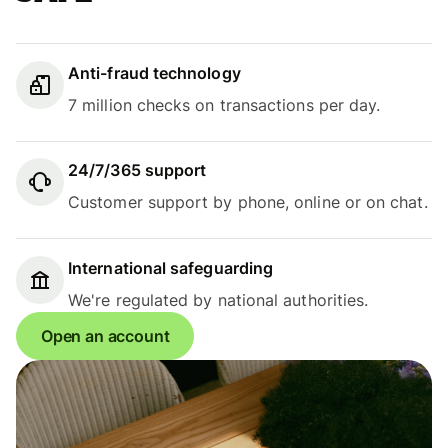
Anti-fraud technology
7 million checks on transactions per day.
24/7/365 support
Customer support by phone, online or on chat.
International safeguarding
We're regulated by national authorities.
Open an account