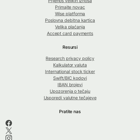
Prijenos velikih iznosa
Primajte novac
Wise platforma
Poslovna debitna kartica
Velika plaćanja
Accept card payments
Resursi
Research privacy policy
Kalkulator valuta
International stock ticker
Swift/BIC kodovi
IBAN brojevi
Upozorenja o tečaju
Usporedi valutne tečajeve
Pratite nas