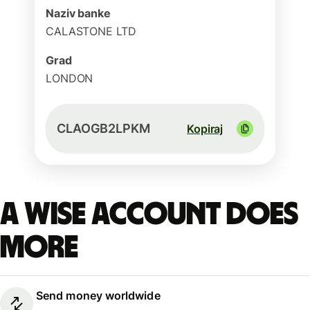
Naziv banke
CALASTONE LTD
Grad
LONDON
CLAOGB2LPKM
Kopiraj
A Wise account does
more
Send money worldwide