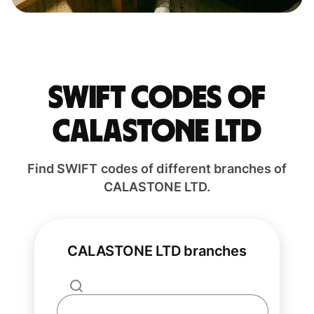
Swift codes of
CALASTONE LTD
Find SWIFT codes of different branches of
CALASTONE LTD.
CALASTONE LTD branches