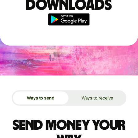
downloads
Ways to send
Ways to receive
Send money your