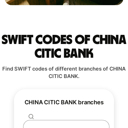
Swift codes of CHINA
CITIC BANK
Find SWIFT codes of different branches of CHINA
CITIC BANK.
CHINA CITIC BANK branches