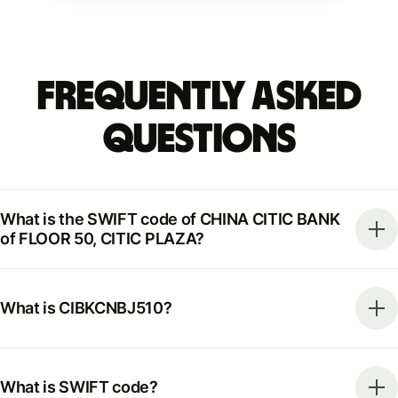
Frequently Asked
Questions
What is the SWIFT code of CHINA CITIC BANK
of FLOOR 50, CITIC PLAZA?
What is CIBKCNBJ510?
What is SWIFT code?