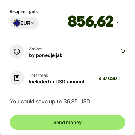
Recipient gets
EUR
Arrives
by ponedjeljak
Total fees
9,87 USD
Included in USD amount
You could save up to 36,85 USD
Send money