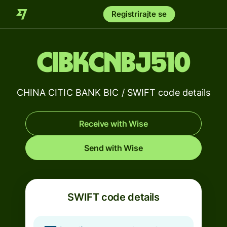
Registrirajte se
CIBKCNBJ510
CHINA CITIC BANK BIC / SWIFT code details
Receive with Wise
Send with Wise
SWIFT code details