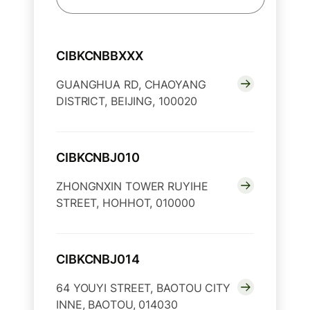
CIBKCNBBXXX
GUANGHUA RD, CHAOYANG
DISTRICT, BEIJING, 100020
CIBKCNBJ010
ZHONGNXIN TOWER RUYIHE
STREET, HOHHOT, 010000
CIBKCNBJ014
64 YOUYI STREET, BAOTOU CITY
INNE, BAOTOU, 014030