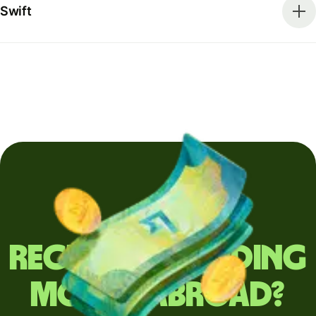
Swift
Regularly sending
money abroad?