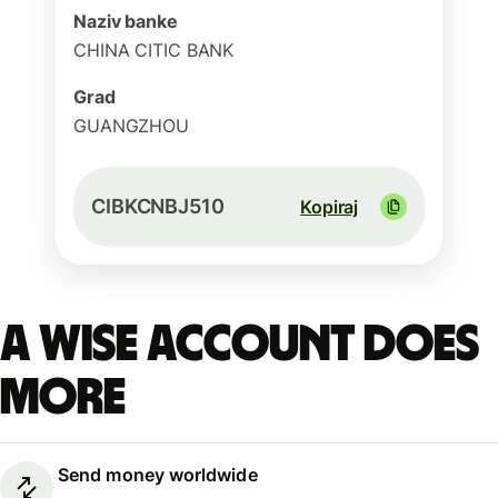
Naziv banke
CHINA CITIC BANK
Grad
GUANGZHOU
CIBKCNBJ510
Kopiraj
A Wise account does
more
Send money worldwide