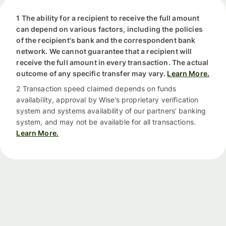
1 The ability for a recipient to receive the full amount
can depend on various factors, including the policies
of the recipient's bank and the correspondent bank
network. We cannot guarantee that a recipient will
receive the full amount in every transaction. The actual
outcome of any specific transfer may vary.
Learn More.
2 Transaction speed claimed depends on funds
availability, approval by Wise’s proprietary verification
system and systems availability of our partners’ banking
system, and may not be available for all transactions.
Learn More.