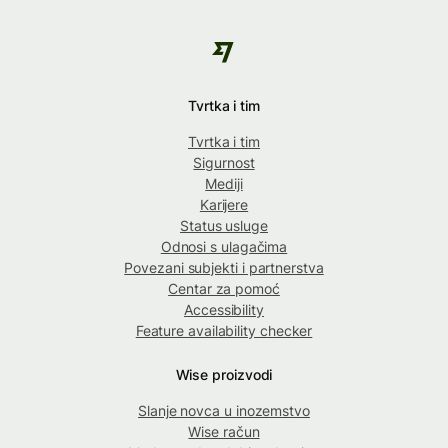
Tvrtka i tim
Tvrtka i tim
Sigurnost
Mediji
Karijere
Status usluge
Odnosi s ulagačima
Povezani subjekti i partnerstva
Centar za pomoć
Accessibility
Feature availability checker
Wise proizvodi
Slanje novca u inozemstvo
Wise račun