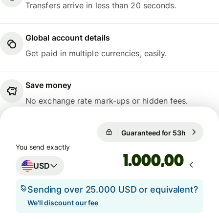
Transfers arrive in less than 20 seconds.
Global account details
Get paid in multiple currencies, easily.
Save money
No exchange rate mark-ups or hidden fees.
Guaranteed for 53h
1 USD = 
Guaranteed for 53h
You send exactly
,00
USD
Sending over 25.000 USD or equivalent?
We'll discount our fee