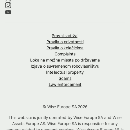
Pravni sadržaj
Pravila o privatnosti
Pravila o kolačićima
Complaints
Lokalna mrežna mjesta po državama
Izjava o suvremenom robovlasništvu
Intellectual property
Scams
Law enforcement
© Wise Europe SA 2026
This website is jointly operated by Wise Europe SA and Wise
Assets Europe AS. Wise Europe SA is responsible for any
content related to payment services. Wise Assets Europe AS is