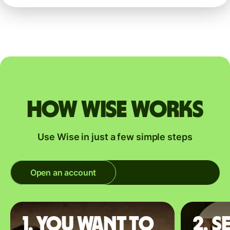
How Wise works
Use Wise in just a few simple steps
Open an account
1. You want to
2. S