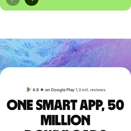
4.8 ★ on Google Play
1,3 mil. reviews
One smart app, 50
million