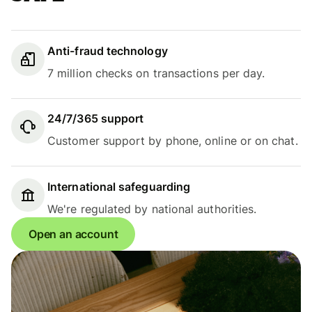
Anti-fraud technology
7 million checks on transactions per day.
24/7/365 support
Customer support by phone, online or on chat.
International safeguarding
We're regulated by national authorities.
Open an account