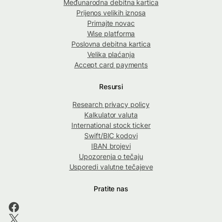
Međunarodna debitna kartica
Prijenos velikih iznosa
Primajte novac
Wise platforma
Poslovna debitna kartica
Velika plaćanja
Accept card payments
Resursi
Research privacy policy
Kalkulator valuta
International stock ticker
Swift/BIC kodovi
IBAN brojevi
Upozorenja o tečaju
Usporedi valutne tečajeve
Pratite nas