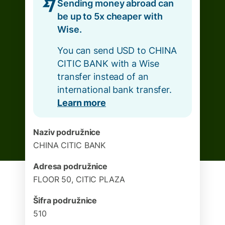
Sending money abroad can
be up to 5x cheaper with
Wise.
You can send USD to CHINA
CITIC BANK with a Wise
transfer instead of an
international bank transfer.
Learn more
Naziv podružnice
CHINA CITIC BANK
Adresa podružnice
FLOOR 50, CITIC PLAZA
Šifra podružnice
510