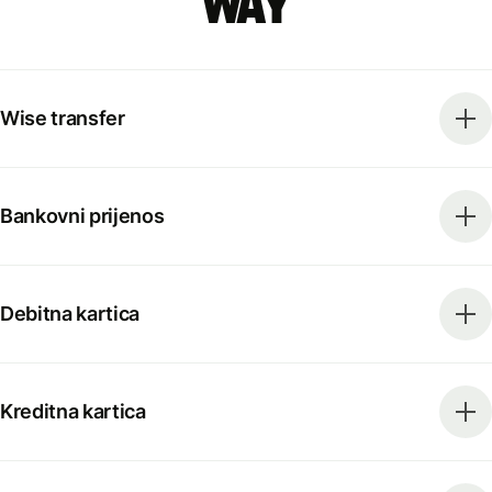
way
Wise transfer
Bankovni prijenos
Debitna kartica
Kreditna kartica