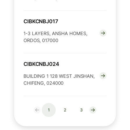
CIBKCNBJ017
1-3 LAYERS, ANSHA HOMES,
ORDOS, 017000
CIBKCNBJ024
BUILDING 1 128 WEST JINSHAN,
CHIFENG, 024000
1
2
3