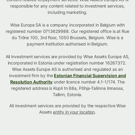
responsible for any content related to investment services,
including marketing.
Wise Europe SA is a company incorporated in Belgium with
registered number 0713629988. Our registered office is at Rue
du Trône 100, 3rd floor, 1050 Brussels, Belgium. Wise is a
payment institution authorised in Belgium.
All investment services are provided by Wise Assets Europe AS,
incorporated in Estonia under registration number 16267372.
Wise Assets Europe AS is authorised and regulated as an
investment firm by the
Estonian Financial Supervision and
Resolution Authority
under licence number 4.1-1/174. The
registered address is Kopli tn 68a, Põhja-Tallinna linnaosa,
Tallinn, Estonia.
All investment services are provided by the respective Wise
Assets
entity in your location
.