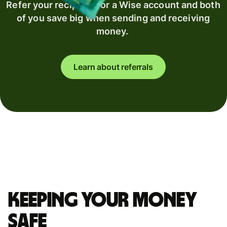
Refer your recipient for a Wise account and both
of you save big when sending and receiving
money.
Learn about referrals
Keeping your money
safe