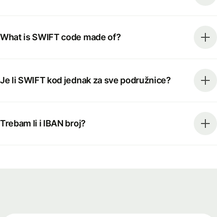
What is SWIFT code made of?
Je li SWIFT kod jednak za sve podružnice?
Trebam li i IBAN broj?