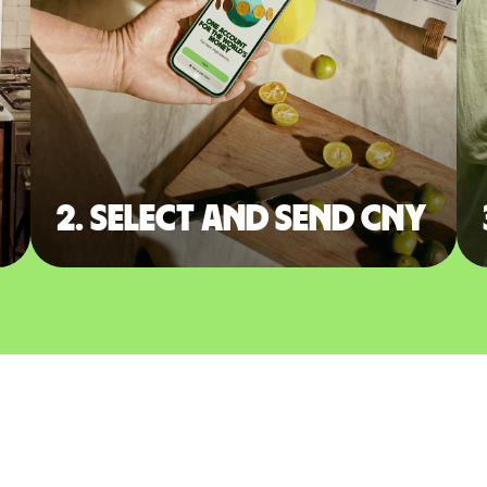
2. Select and send CNY