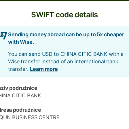
SWIFT code details
Sending money abroad can be up to 5x cheaper
with Wise.
You can send USD to CHINA CITIC BANK with a
Wise transfer instead of an international bank
transfer.
Learn more
ziv podružnice
HINA CITIC BANK
resa podružnice
IQUN BUSINESS CENTRE