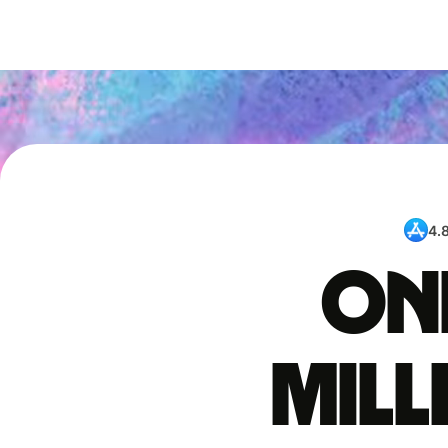
4.
One
mil