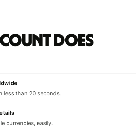
account does
ldwide
in less than 20 seconds.
etails
le currencies, easily.