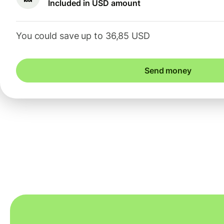
Included in USD amount
You could save up to 36,85 USD
Send money