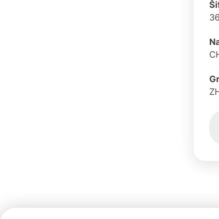
Ši
3
Na
C
G
Z