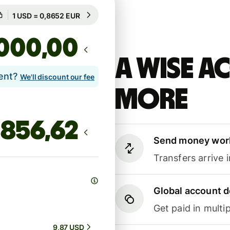
Guaranteed for 44h
1 USD = 0,8652 EUR
Guaranteed for 44h
,00
A Wise 
lent?
We'll discount our fee
more
Send money wor
Transfers arrive 
Global account d
Get paid in multip
9,87 USD