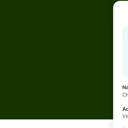
Na
C
Ad
Y