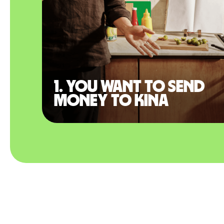
1. You want to send
money to Kina