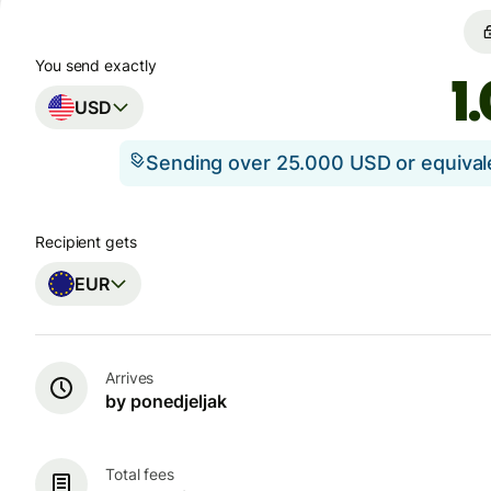
You send exactly
USD
Sending over 25.000 USD or equiva
Recipient gets
EUR
Arrives
by ponedjeljak
Total fees