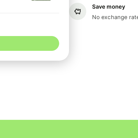
Save money
No exchange rate