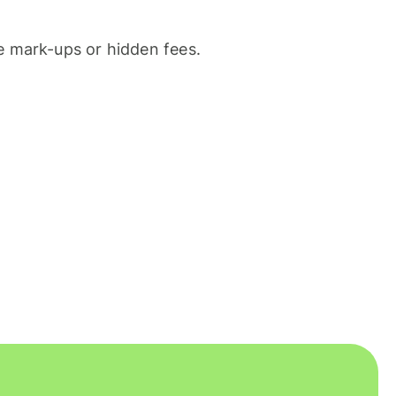
 mark-ups or hidden fees.