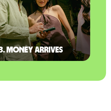
3. Money arrives