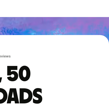
reviews
, 50
oads