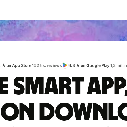
8 ★ on App Store
152 tis. reviews
4.8 ★ on Google Play
1,3 mil. 
 smart app
lion downl