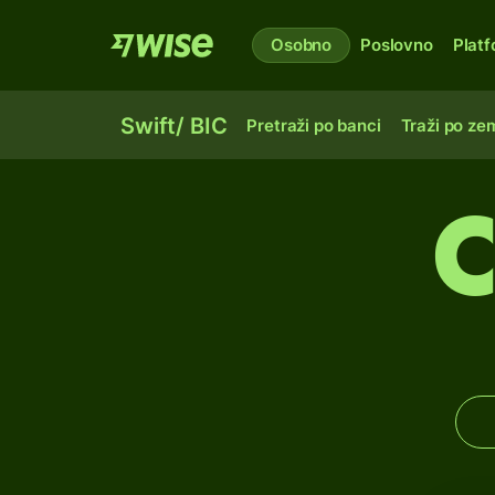
Osobno
Poslovno
Plat
Swift/ BIC
Pretraži po banci
Traži po zem
C