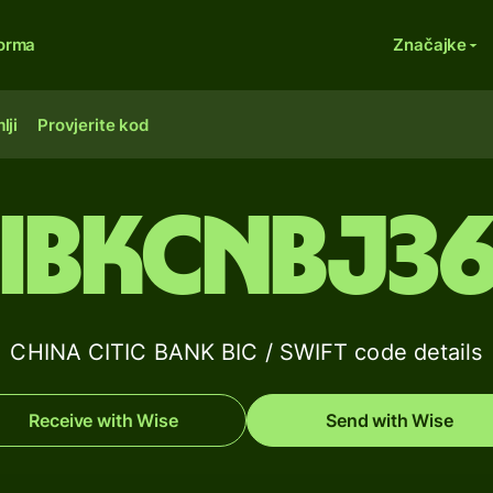
forma
Značajke
lji
Provjerite kod
IBKCNBJ3
CHINA CITIC BANK BIC / SWIFT code details
Receive with Wise
Send with Wise