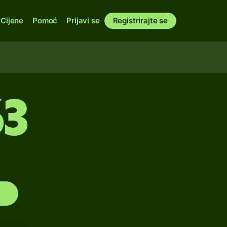
Cijene
Pomoć
Prijavi se
Registrirajte se
63