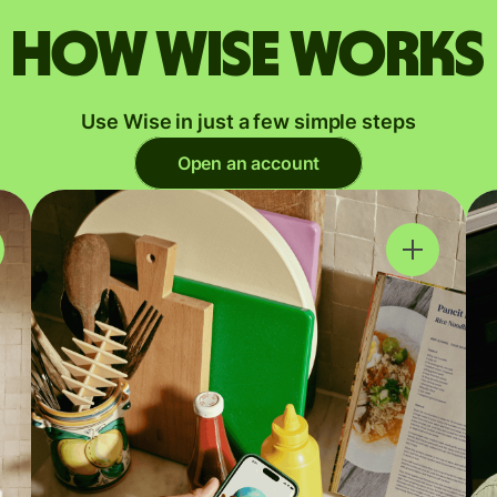
How Wise works
Use Wise in just a few simple steps
Open an account