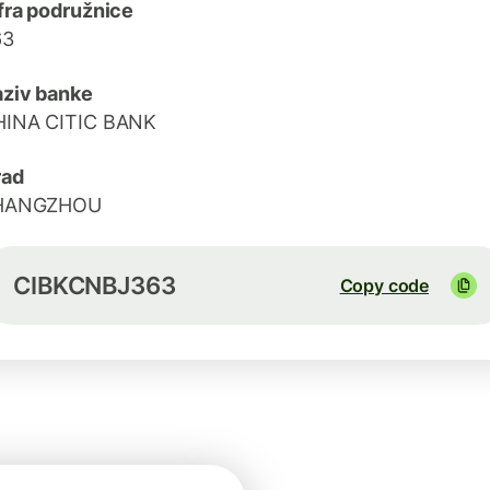
fra podružnice
63
ziv banke
HINA CITIC BANK
rad
HANGZHOU
CIBKCNBJ363
Copy code