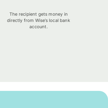
The recipient gets money in
directly from Wise’s local bank
account.