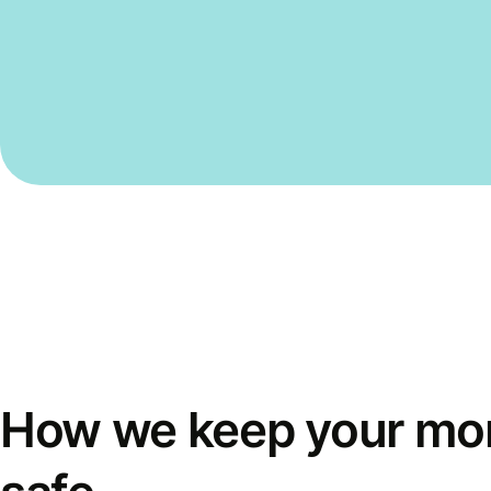
How we keep your mo