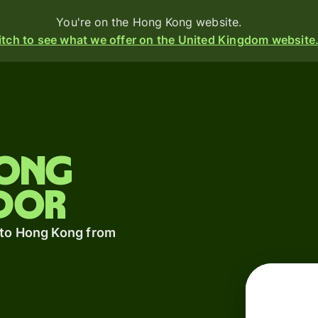
You're on the Hong Kong website.
tch to see what we offer on the United Kingdom website
Products
Send
Hong
Receive
dor
Issue
m
cards
 to Hong Kong from
Multi-
currency
s
o
accounts
t
ing
Industries