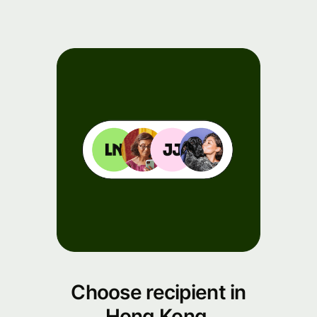
Events
Register
for Wise
Connect
Developers
Explore API
documentation
Choose recipient in
Hong Kong.