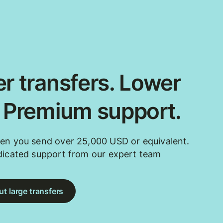
r transfers. Lower
. Premium support.
en you send over 25,000 USD or equivalent.
dicated support from our expert team
t large transfers