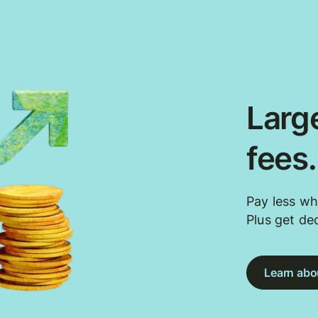
Large
fees
Pay less wh
Plus get de
Learn abou