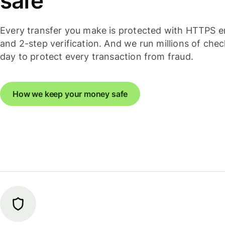
safe
Every transfer you make is protected with HTTPS e
and 2-step verification. And we run millions of che
day to protect every transaction from fraud.
How we keep your money safe