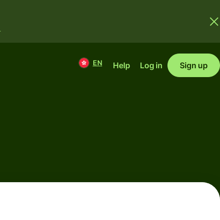
.
EN
Help
Log in
Sign up