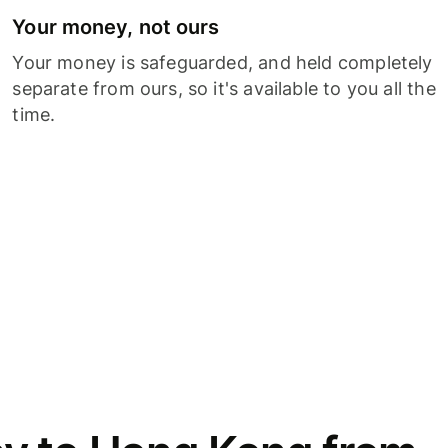
Your money, not ours
Your money is safeguarded, and held completely
separate from ours, so it's available to you all the
time.