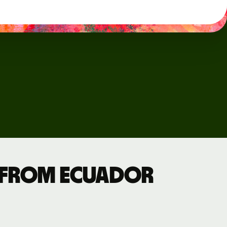
 from Ecuador