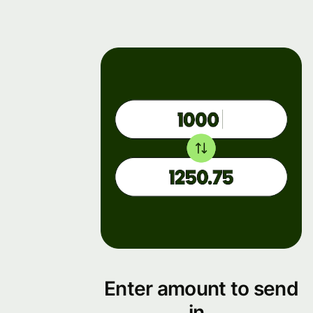
Enter amount to send
in .