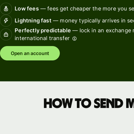
pricing
softwar
Low fees
— fees get cheaper the more you s
Lightning fast
— money typically arrives in s
Resources
Perfectly predictable
— lock in an exchange r
international transfer
Explore API
integration
Open an account
Explore
demo
Contact
sales
How to send 
Pricing
Business
pricing