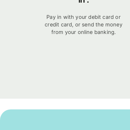
Pay in with your debit card or
credit card, or send the money
from your online banking.