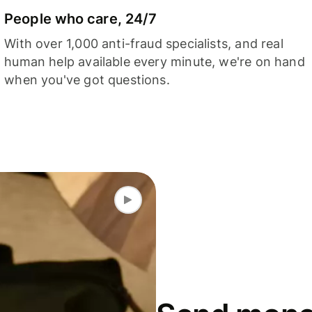
People who care, 24/7
With over 1,000 anti-fraud specialists, and real
human help available every minute, we're on hand
when you've got questions.