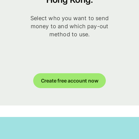
Select who you want to send
money to and which pay-out
method to use.
Create free account now