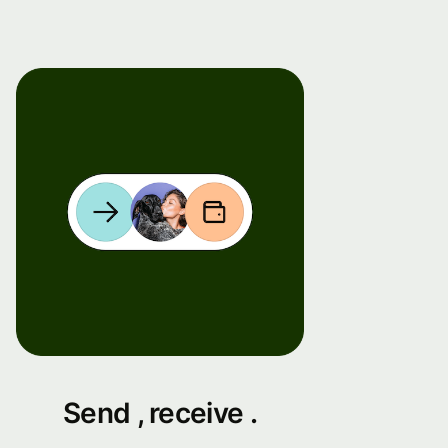
Send , receive .