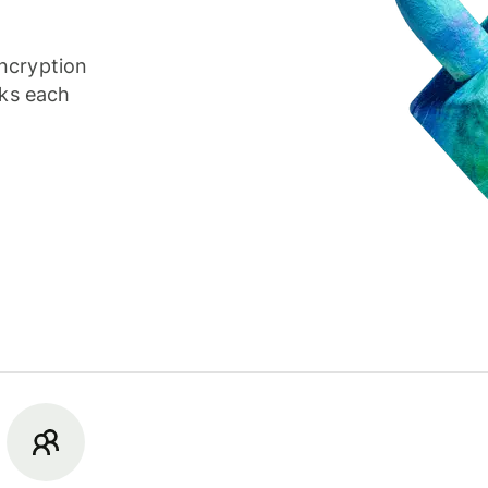
ncryption
cks each