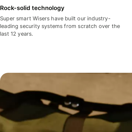
Rock-solid technology
Super smart Wisers have built our industry-
leading security systems from scratch over the
last 12 years.