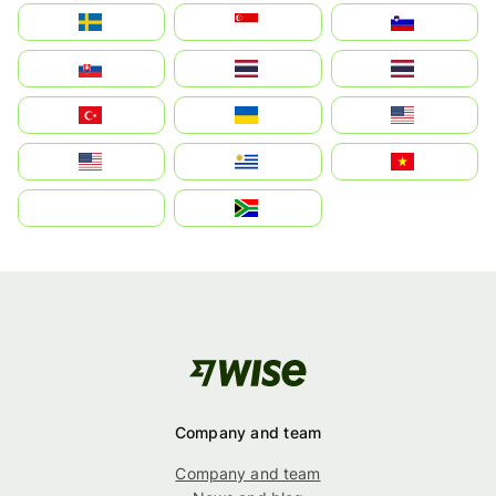
Sverige
Singapore
Slovenija
Slovensko
Thailand
ไทย
Türkiye
Україна
United States
Estados Unidos
Uruguay
Việt Nam
بالعربية
South Africa
Company and team
Company and team