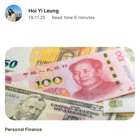
Hoi Yi Leung
19.11.25
Read time 6 minutes
Personal Finance