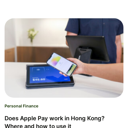
Personal Finance
Does Apple Pay work in Hong Kong?
Where and how to use it