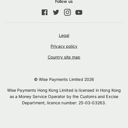
Follow us
Legal
Privacy policy
Country site map
© Wise Payments Limited
2026
Wise Payments Hong Kong Limited is licensed in Hong Kong
as a Money Service Operator by the Customs and Excise
Department, licence number: 25-03-03263.