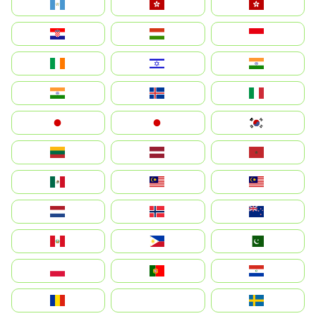
Guatemala
Hong Kong
中國香港特別行政區
Hrvatska
Magyarország
Indonesia
Ireland
ישראל
भारत
India
Ísland
Italia
Japan
日本
대한민국
Lietuva
Latvija
Maroc
México
Malaysia (MS)
Malaysia
Nederland
Norge
New Zealand
Perú
Philippines
Pakistan
Polska
Portugal
Paraguay
România
На русском
Sweden