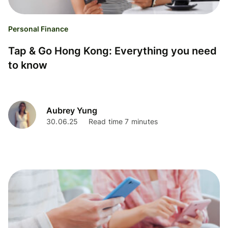
Personal Finance
Tap & Go Hong Kong: Everything you need
to know
Aubrey Yung
30.06.25
Read time 7 minutes