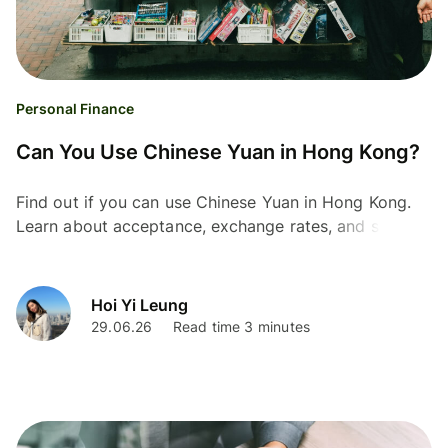
Personal Finance
Can You Use Chinese Yuan in Hong Kong?
Find out if you can use Chinese Yuan in Hong Kong.
Learn about acceptance, exchange rates, and smarter
ways to manage your money.
Hoi Yi Leung
29.06.26
Read time 3 minutes