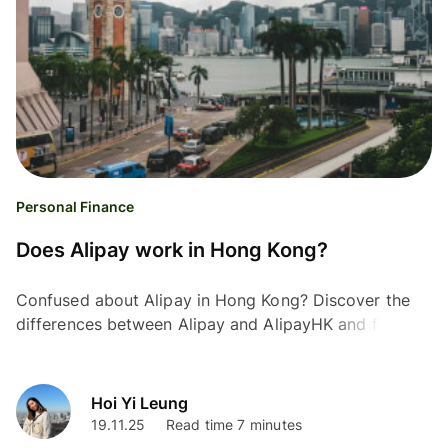
Personal Finance
Does Alipay work in Hong Kong?
Confused about Alipay in Hong Kong? Discover the
differences between Alipay and AlipayHK and find the
best options for cross-border payments in this guide.
Hoi Yi Leung
19.11.25
Read time 7 minutes