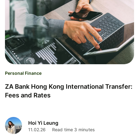
Personal Finance
ZA Bank Hong Kong International Transfer:
Fees and Rates
Hoi Yi Leung
11.02.26
Read time 3 minutes