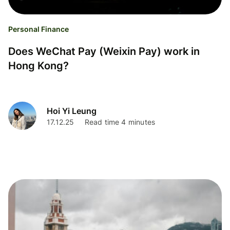
Personal Finance
Does WeChat Pay (Weixin Pay) work in
Hong Kong?
Hoi Yi Leung
17.12.25
Read time 4 minutes