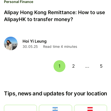
Personal Finance
Alipay Hong Kong Remittance: How to use
AlipayHK to transfer money?
Hoi Yi Leung
30.05.25
Read time 4 minutes
1
2
...
5
Tips, news and updates for your location
بالعربية
Argentina
Österreich