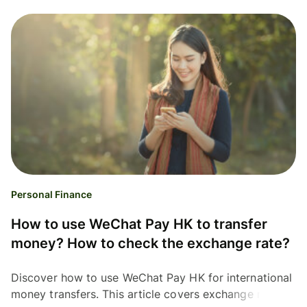
Personal Finance
How to use WeChat Pay HK to transfer
money? How to check the exchange rate?
Discover how to use WeChat Pay HK for international
money transfers. This article covers exchange rates,