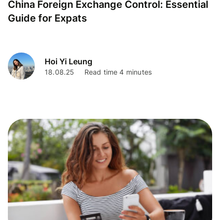
China Foreign Exchange Control: Essential
Guide for Expats
Hoi Yi Leung
18.08.25
Read time 4 minutes