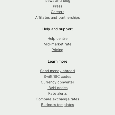
News and blog
Press
Careers
Affiliates and partnerships
Help and support
Help centre
Mid-market rate
Pricing
Learn more
Send money abroad
Swift/BIC codes
Currency converter
IBAN codes
Rate alerts
Compare exchange rates
Business templates