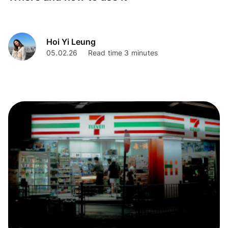
Hoi Yi Leung
05.02.26
Read time 3 minutes