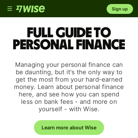
Toggle
Sign up
navigation
Full guide to
personal finance
Managing your personal finance can
be daunting, but it's the only way to
get the most from your hard-earned
money. Learn about personal finance
here, and see how you can spend
less on bank fees - and more on
yourself - with Wise.
Learn more about Wise