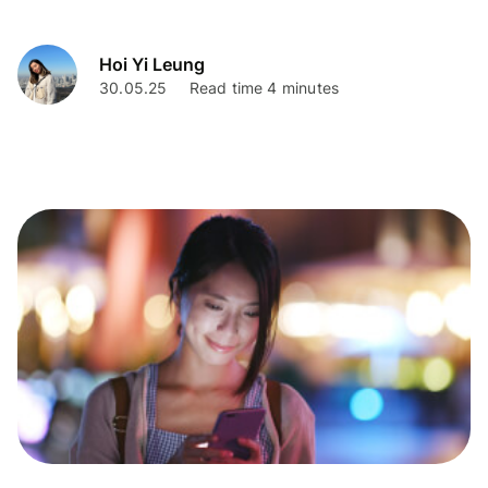
fees, limits, and everything you need to know.
Hoi Yi Leung
30.05.25
Read time 4 minutes