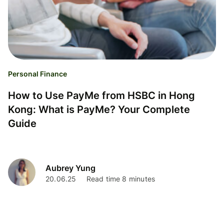
Personal Finance
How to Use PayMe from HSBC in Hong
Kong: What is PayMe? Your Complete
Guide
Aubrey Yung
20.06.25
Read time 8 minutes