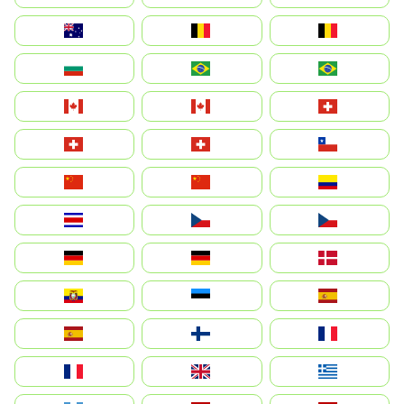
Australia
België
Belgique
България
Brasil (ES)
Brasil
Canada (FR)
Canada
Svizzera
Suisse
Schweiz
Chile
中国
China
Colombia
Costa Rica
Czechia
Česko
Deutschland
Germany
Danmark
Ecuador
Eesti
Spain
España
Suomi
France
France
United Kingdom
Ελλάδα