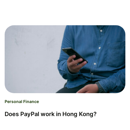
Personal Finance
Does PayPal work in Hong Kong?