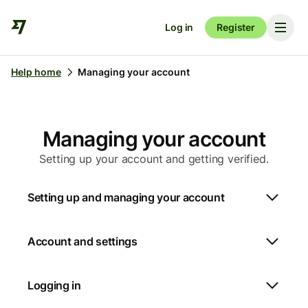
Log in
Register
Help home
Managing your account
Managing your account
Setting up your account and getting verified.
Setting up and managing your account
Account and settings
Logging in