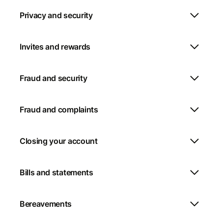
Privacy and security
Invites and rewards
Fraud and security
Fraud and complaints
Closing your account
Bills and statements
Bereavements