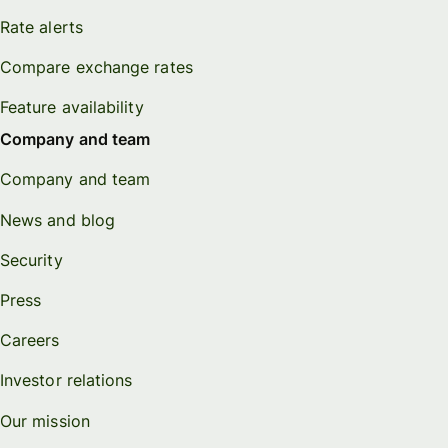
Rate alerts
Compare exchange rates
Feature availability
Company and team
Company and team
News and blog
Security
Press
Careers
Investor relations
Our mission