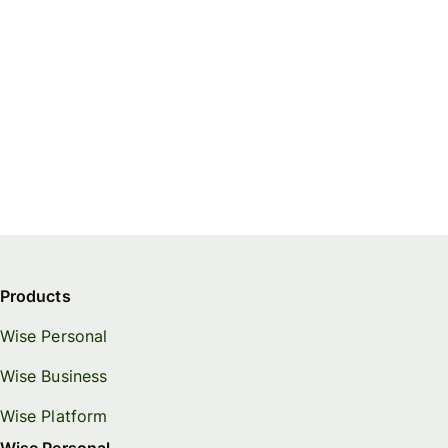
Products
Wise Personal
Wise Business
Wise Platform