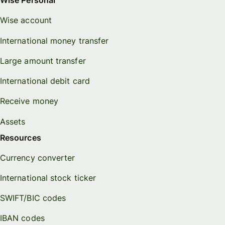
Wise Personal
Wise account
International money transfer
Large amount transfer
International debit card
Receive money
Assets
Resources
Currency converter
International stock ticker
SWIFT/BIC codes
IBAN codes