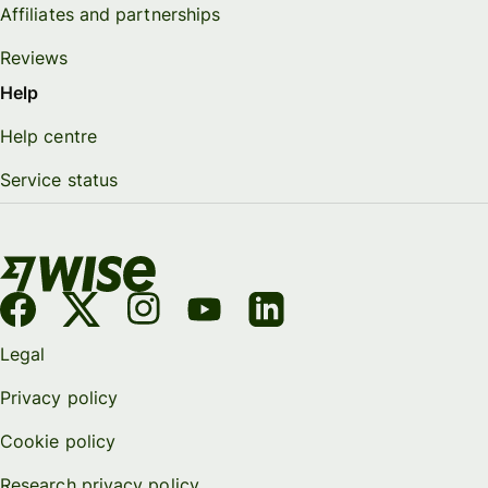
Affiliates and partnerships
Reviews
Help
Help centre
Service status
Legal
Privacy policy
Cookie policy
Research privacy policy