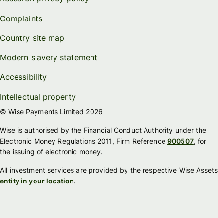
Complaints
Country site map
Modern slavery statement
Accessibility
Intellectual property
© Wise Payments Limited 2026
Wise is authorised by the Financial Conduct Authority under the
Electronic Money Regulations 2011, Firm Reference
900507
, for
the issuing of electronic money.
All investment services are provided by the respective Wise Assets
entity in your location
.