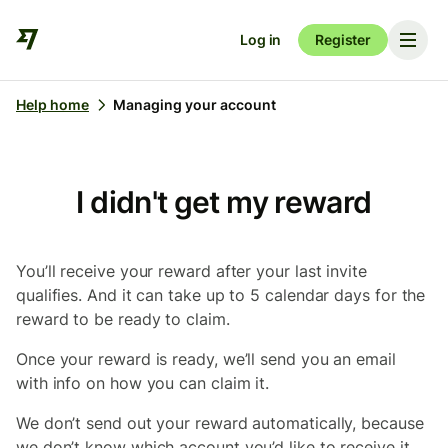
Log in
Register
Help home
Managing your account
I didn't get my reward
You’ll receive your reward after your last invite
qualifies. And it can take up to 5 calendar days for the
reward to be ready to claim.
Once your reward is ready, we’ll send you an email
with info on how you can claim it.
We don’t send out your reward automatically, because
we don’t know which account you’d like to receive it