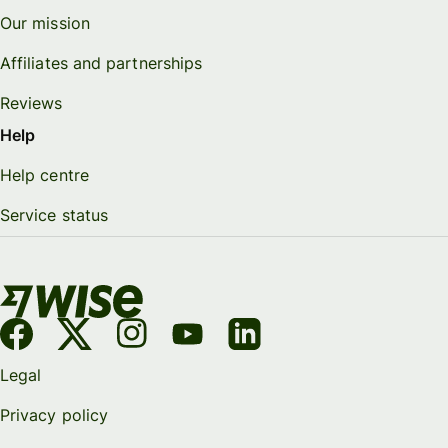
Our mission
Affiliates and partnerships
Reviews
Help
Help centre
Service status
Legal
Privacy policy