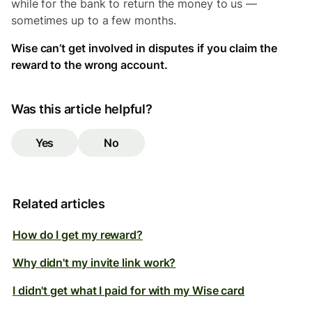
while for the bank to return the money to us —
sometimes up to a few months.
Wise can’t get involved in disputes if you claim the
reward to the wrong account.
Was this article helpful?
Yes
No
Related articles
How do I get my reward?
Why didn't my invite link work?
I didn't get what I paid for with my Wise card