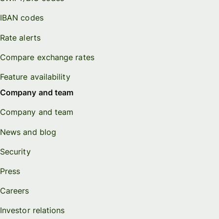
IBAN codes
Rate alerts
Compare exchange rates
Feature availability
Company and team
Company and team
News and blog
Security
Press
Careers
Investor relations