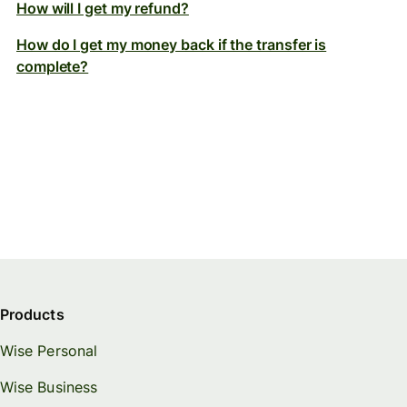
How will I get my refund?
How do I get my money back if the transfer is
complete?
Products
Wise Personal
Wise Business