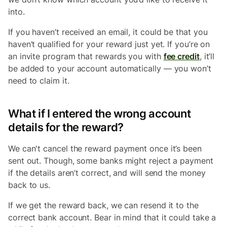
into.
If you haven’t received an email, it could be that you
haven’t qualified for your reward just yet. If you’re on
an invite program that rewards you with
fee credit
, it’ll
be added to your account automatically — you won’t
need to claim it.
What if I entered the wrong account
details for the reward?
We can't cancel the reward payment once it’s been
sent out. Though, some banks might reject a payment
if the details aren’t correct, and will send the money
back to us.
If we get the reward back, we can resend it to the
correct bank account. Bear in mind that it could take a