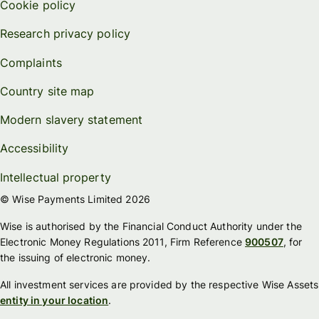
Cookie policy
Research privacy policy
Complaints
Country site map
Modern slavery statement
Accessibility
Intellectual property
© Wise Payments Limited 2026
Wise is authorised by the Financial Conduct Authority under the
Electronic Money Regulations 2011, Firm Reference
900507
, for
the issuing of electronic money.
All investment services are provided by the respective Wise Assets
entity in your location
.