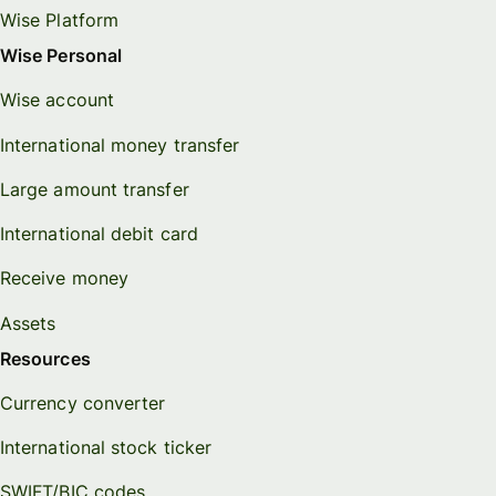
Wise Platform
Wise Personal
Wise account
International money transfer
Large amount transfer
International debit card
Receive money
Assets
Resources
Currency converter
International stock ticker
SWIFT/BIC codes