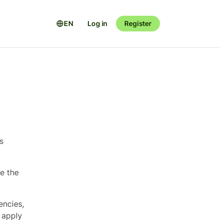
EN
Log in
Register
s
se the
encies,
 apply