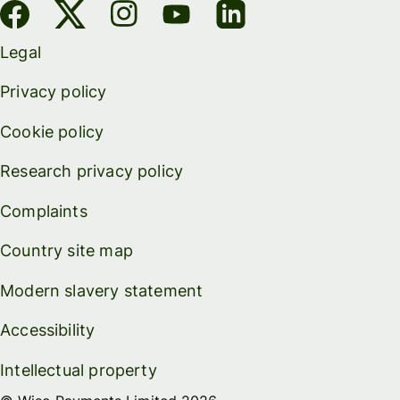
Legal
Privacy policy
Cookie policy
Research privacy policy
Complaints
Country site map
Modern slavery statement
Accessibility
Intellectual property