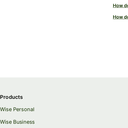
How do
How do
Products
Wise Personal
Wise Business