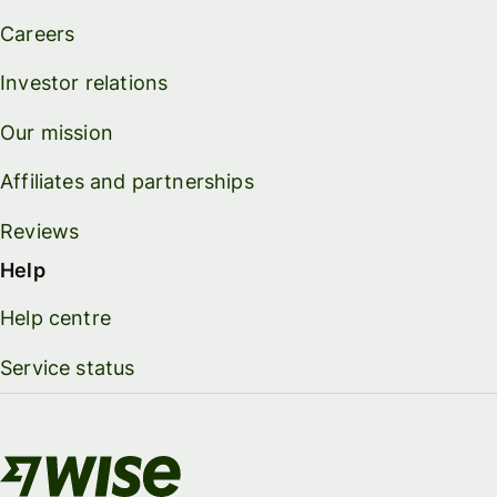
Careers
Investor relations
Our mission
Affiliates and partnerships
Reviews
Help
Help centre
Service status