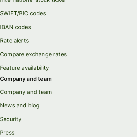
SWIFT/BIC codes
IBAN codes
Rate alerts
Compare exchange rates
Feature availability
Company and team
Company and team
News and blog
Security
Press