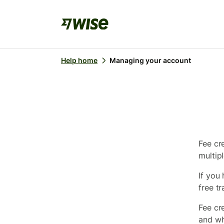
Help home
Managing your account
Fee cre
multipl
If you
free tr
Fee cr
and wh