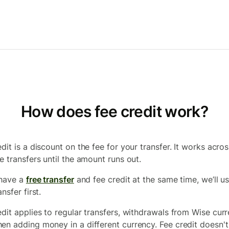
How does fee credit work?
dit is a discount on the fee for your transfer. It works acros
e transfers until the amount runs out.
 have a
free transfer
and fee credit at the same time, we’ll u
ansfer first.
edit applies to regular transfers, withdrawals from Wise curr
en adding money in a different currency. Fee credit doesn't