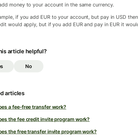
 add money to your account in the same currency.
ample, if you add EUR to your account, but pay in USD then
edit would apply, but if you add EUR and pay in EUR it woul
is article helpful?
es
No
d articles
es a fee-free transfer work?
es the fee credit invite program work?
es the free transfer invite program work?