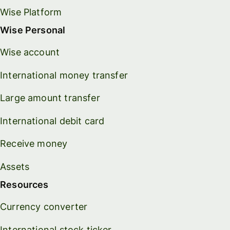
Wise Platform
Wise Personal
Wise account
International money transfer
Large amount transfer
International debit card
Receive money
Assets
Resources
Currency converter
International stock ticker