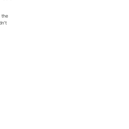
 the
dn't