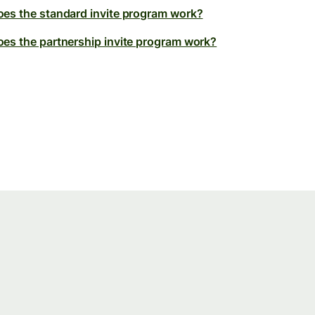
es the standard invite program work?
es the partnership invite program work?