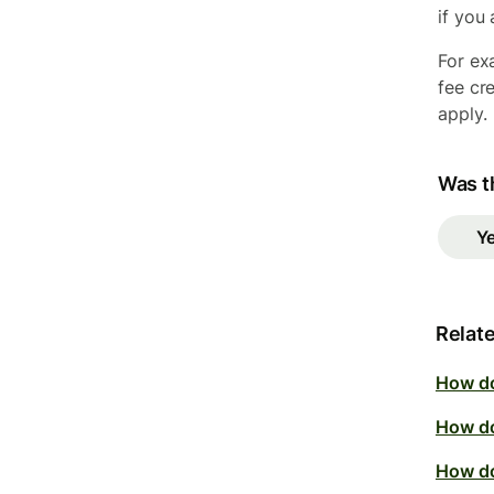
if you
For ex
fee cr
apply.
Was th
Y
Relate
How do
How do
How do