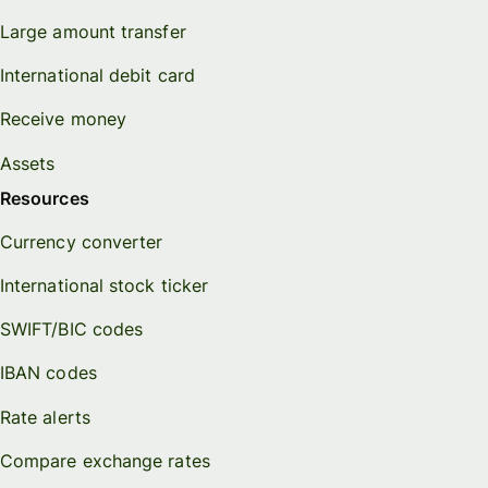
Large amount transfer
International debit card
Receive money
Assets
Resources
Currency converter
International stock ticker
SWIFT/BIC codes
IBAN codes
Rate alerts
Compare exchange rates