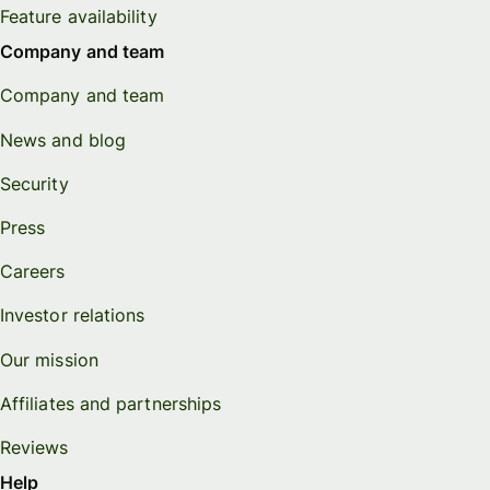
Feature availability
Company and team
Company and team
News and blog
Security
Press
Careers
Investor relations
Our mission
Affiliates and partnerships
Reviews
Help