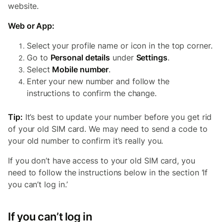
website.
Web or App:
Select your profile name or icon in the top corner.
Go to
Personal details
under
Settings
.
Select
Mobile number
.
Enter your new number and follow the
instructions to confirm the change.
Tip:
It’s best to update your number before you get rid
of your old SIM card. We may need to send a code to
your old number to confirm it’s really you.
If you don’t have access to your old SIM card, you
need to follow the instructions below in the section ‘If
you can’t log in.’
If you can’t log in