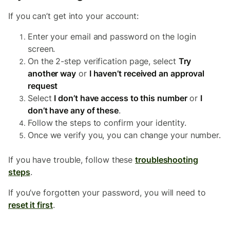
If you can’t get into your account:
Enter your email and password on the login
screen.
On the 2-step verification page, select
Try
another way
or
I haven’t received an approval
request
Select
I don’t have access to this number
or
I
don’t have any of these
.
Follow the steps to confirm your identity.
Once we verify you, you can change your number.
If you have trouble, follow these
troubleshooting
steps
.
If you’ve forgotten your password, you will need to
reset it first
.