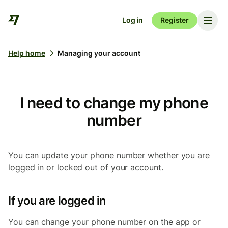
Log in
Register
Help home
Managing your account
I need to change my phone
number
You can update your phone number whether you are
logged in or locked out of your account.
If you are logged in
You can change your phone number on the app or