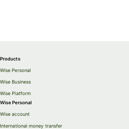
Products
Wise Personal
Wise Business
Wise Platform
Wise Personal
Wise account
International money transfer