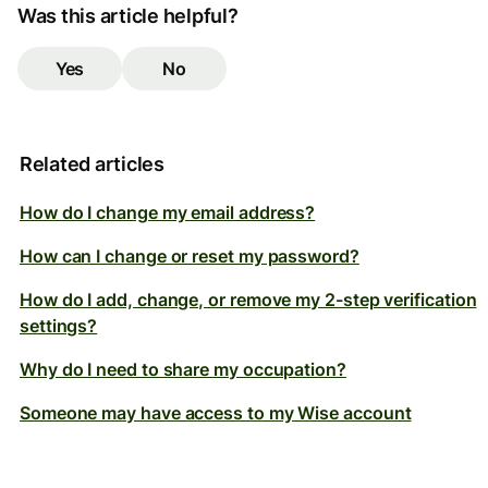
Was this article helpful?
Yes
No
Related articles
How do I change my email address?
How can I change or reset my password?
How do I add, change, or remove my 2-step verification
settings?
Why do I need to share my occupation?
Someone may have access to my Wise account