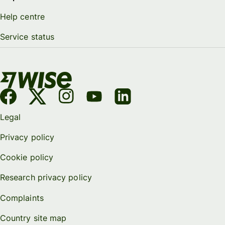
Help centre
Service status
Legal
Privacy policy
Cookie policy
Research privacy policy
Complaints
Country site map