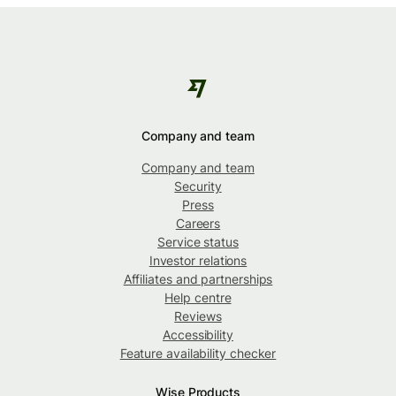
Company and team
Company and team
Security
Press
Careers
Service status
Investor relations
Affiliates and partnerships
Help centre
Reviews
Accessibility
Feature availability checker
Wise Products