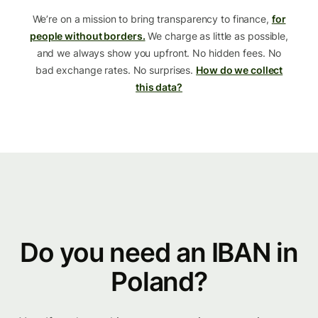
We’re on a mission to bring transparency to finance,
for
people without borders.
We charge as little as possible,
and we always show you upfront. No hidden fees. No
bad exchange rates. No surprises.
How do we collect
this data?
Do you need an IBAN in
Poland?