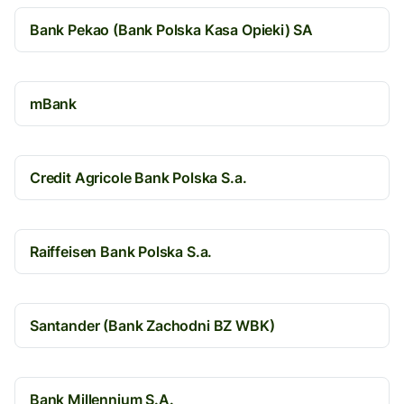
Bank Pekao (Bank Polska Kasa Opieki) SA
mBank
Credit Agricole Bank Polska S.a.
Raiffeisen Bank Polska S.a.
Santander (Bank Zachodni BZ WBK)
Bank Millennium S.A.