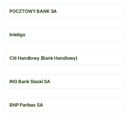
POCZTOWY BANK SA
Inteligo
Citi Handlowy (Bank Handlowy)
ING Bank Slaski SA
BNP Paribas SA