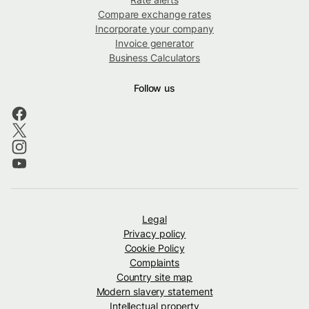
Compare exchange rates
Incorporate your company
Invoice generator
Business Calculators
Follow us
Legal
Privacy policy
Cookie Policy
Complaints
Country site map
Modern slavery statement
Intellectual property