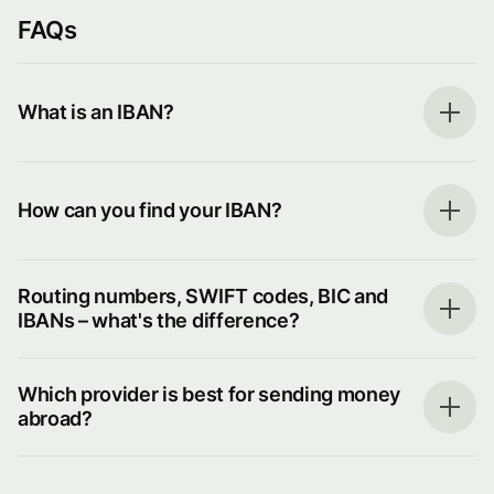
FAQs
What is an IBAN?
How can you find your IBAN?
Routing numbers, SWIFT codes, BIC and
IBANs – what's the difference?
Which provider is best for sending money
abroad?