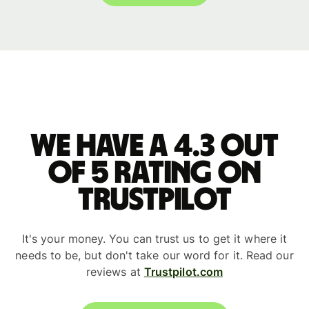
We have a 4.3 out
of 5 rating on
Trustpilot
It's your money. You can trust us to get it where it
needs to be, but don't take our word for it. Read our
reviews at
Trustpilot.com