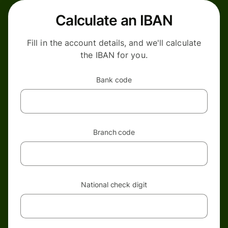
Calculate an IBAN
Fill in the account details, and we'll calculate
the IBAN for you.
Bank code
Branch code
National check digit