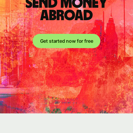
send money
abroad
Get started now for free