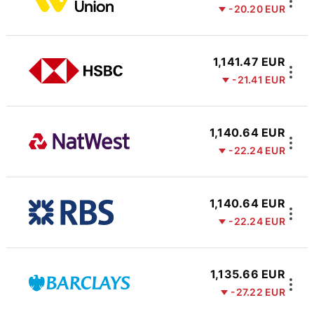
-20.20 EUR
1,141.47 EUR
-21.41 EUR
1,140.64 EUR
-22.24 EUR
1,140.64 EUR
-22.24 EUR
1,135.66 EUR
-27.22 EUR