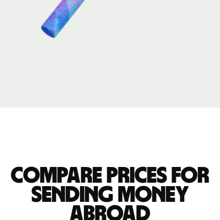
Compare prices for
sending money
abroad