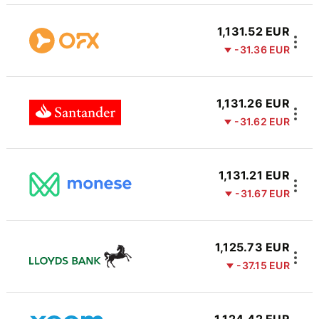
1,131.52 EUR
-31.36 EUR
1,131.26 EUR
-31.62 EUR
1,131.21 EUR
-31.67 EUR
1,125.73 EUR
-37.15 EUR