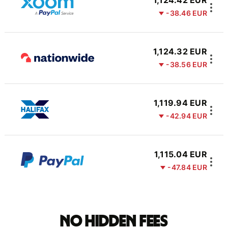
1,124.42 EUR
-38.46 EUR
1,124.32 EUR
-38.56 EUR
1,119.94 EUR
-42.94 EUR
1,115.04 EUR
-47.84 EUR
No hidden fees