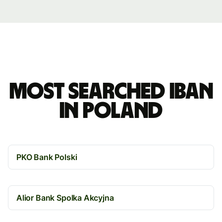
Most searched IBAN
in Poland
PKO Bank Polski
Alior Bank Spolka Akcyjna