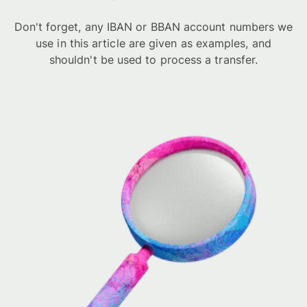
Don't forget, any IBAN or BBAN account numbers we
use in this article are given as examples, and
shouldn't be used to process a transfer.