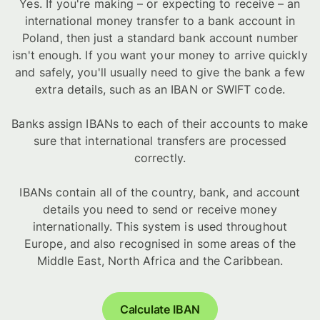
Yes. If you're making – or expecting to receive – an
international money transfer to a bank account in
Poland, then just a standard bank account number
isn't enough. If you want your money to arrive quickly
and safely, you'll usually need to give the bank a few
extra details, such as an IBAN or SWIFT code.
Banks assign IBANs to each of their accounts to make
sure that international transfers are processed
correctly.
IBANs contain all of the country, bank, and account
details you need to send or receive money
internationally. This system is used throughout
Europe, and also recognised in some areas of the
Middle East, North Africa and the Caribbean.
Calculate IBAN