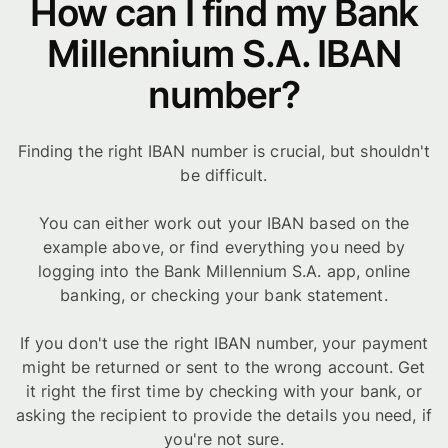
How can I find my Bank
Millennium S.A. IBAN
number?
Finding the right IBAN number is crucial, but shouldn't
be difficult.
You can either work out your IBAN based on the
example above, or find everything you need by
logging into the Bank Millennium S.A. app, online
banking, or checking your bank statement.
If you don't use the right IBAN number, your payment
might be returned or sent to the wrong account. Get
it right the first time by checking with your bank, or
asking the recipient to provide the details you need, if
you're not sure.