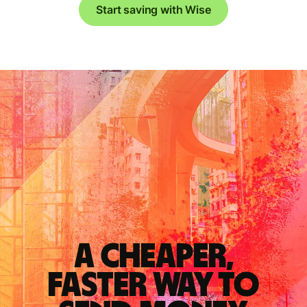
Start saving with Wise
A cheaper,
faster way to