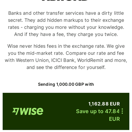
Banks and other transfer services have a dirty little
secret. They add hidden markups to their exchange
rates - charging you more without your knowledge.
And if they have a fee, they charge you twice.
Wise never hides fees in the exchange rate. We give
you the mid-market rate. Compare our rate and fee
with Western Union, ICICI Bank, WorldRemit and more,
and see the difference for yourself.
Sending 1,000.00 GBP with
1,162.88 EUR
Save up to 47.84
EUR