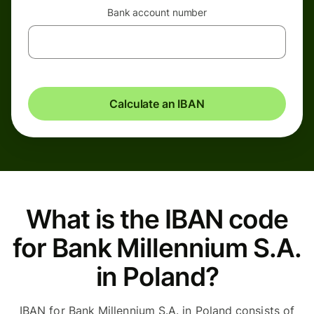
Bank account number
Calculate an IBAN
What is the IBAN code
for Bank Millennium S.A.
in Poland?
IBAN for Bank Millennium S.A. in Poland consists of