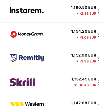
1,160.50 EUR
-2.38 EUR
1,154.20 EUR
-8.68 EUR
1,152.90 EUR
-9.98 EUR
1,152.45 EUR
-10.43 EUR
1,142.68 EUR