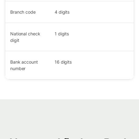
Branch code
4
digits
National check
1
digits
digit
Bank account
16
digits
number