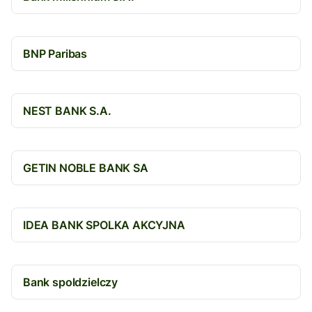
BNP Paribas
NEST BANK S.A.
GETIN NOBLE BANK SA
IDEA BANK SPOLKA AKCYJNA
Bank spoldzielczy