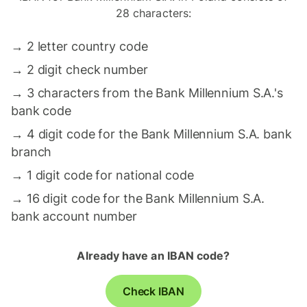
28 characters:
→
2 letter country code
→
2 digit check number
→
3 characters from the Bank Millennium S.A.'s
bank code
→
4 digit code for the Bank Millennium S.A. bank
branch
→
1 digit code for national code
→
16 digit code for the Bank Millennium S.A.
bank account number
Already have an IBAN code?
Check IBAN