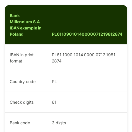
Bank
Millennium S.A.
IBAN example in
Poland
PL61109010140000071219812874
IBAN in print
PL61 1090 1014 0000 0712 1981
format
2874
Country code
PL
Check digits
61
Bank code
3
digits