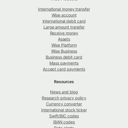
International money transfer
Wise account
International debit card
Large amount transfer
Receive money
Assets
Wise Platform
Wise Business
Business debit card
Mass payments
Accept card payments
Resources
News and blog
Research privacy policy
Currency converter
International stock ticker
Swift/BIC codes
IBAN codes
Rate alerts