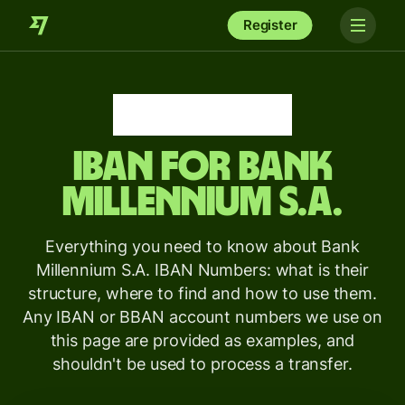
Register
IBAN for
Bank
Millennium S.A.
Everything you need to know about Bank
Millennium S.A. IBAN Numbers: what is their
structure, where to find and how to use them.
Any IBAN or BBAN account numbers we use on
this page are provided as examples, and
shouldn't be used to process a transfer.