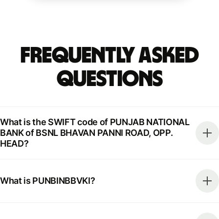
Frequently Asked
Questions
What is the SWIFT code of PUNJAB NATIONAL
BANK of BSNL BHAVAN PANNI ROAD, OPP.
HEAD?
What is PUNBINBBVKI?