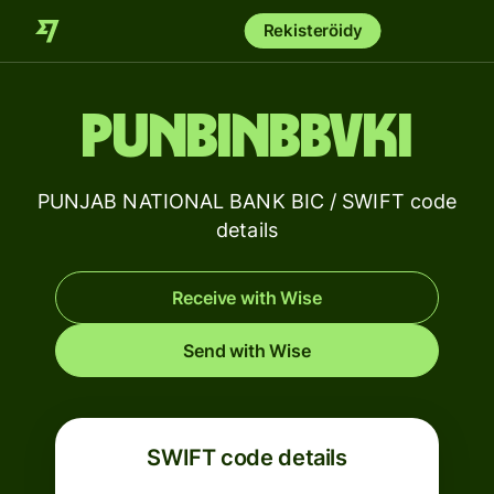
Rekisteröidy
PUNBINBBVKI
PUNJAB NATIONAL BANK BIC / SWIFT code
details
Receive with Wise
Send with Wise
SWIFT code details