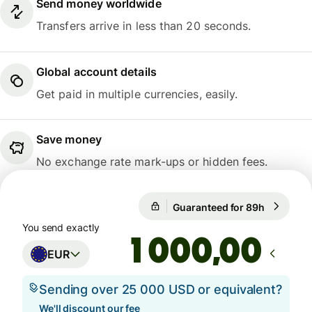
Send money worldwide
Transfers arrive in less than 20 seconds.
Global account details
Get paid in multiple currencies, easily.
Save money
No exchange rate mark-ups or hidden fees.
Guaranteed for 89h
1 EUR = 1
Guaranteed for 89h
You send exactly
,00
EUR
Sending over 25 000 USD or equivalent?
We'll discount our fee