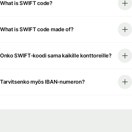
What is SWIFT code?
What is SWIFT code made of?
Onko SWIFT-koodi sama kaikille konttoreille?
Tarvitsenko myös IBAN-numeron?