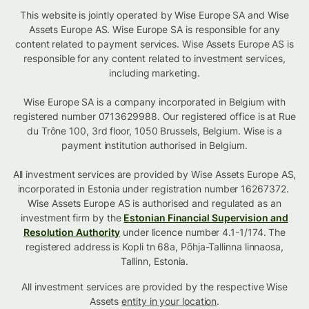
This website is jointly operated by Wise Europe SA and Wise
Assets Europe AS. Wise Europe SA is responsible for any
content related to payment services. Wise Assets Europe AS is
responsible for any content related to investment services,
including marketing.
Wise Europe SA is a company incorporated in Belgium with
registered number 0713629988. Our registered office is at Rue
du Trône 100, 3rd floor, 1050 Brussels, Belgium. Wise is a
payment institution authorised in Belgium.
All investment services are provided by Wise Assets Europe AS,
incorporated in Estonia under registration number 16267372.
Wise Assets Europe AS is authorised and regulated as an
investment firm by the
Estonian Financial Supervision and
Resolution Authority
under licence number 4.1-1/174. The
registered address is Kopli tn 68a, Põhja-Tallinna linnaosa,
Tallinn, Estonia.
All investment services are provided by the respective Wise
Assets
entity in your location
.