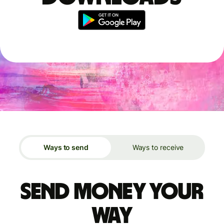
Ways to send
Ways to receive
Send money your
way