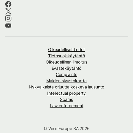
Oikeudelliset tiedot
Tietosuojakäytäntö
Oikeudellinen ilmoitus
Evästekäytäntö
Complaints
Maiden sivustokartta
Nykyaikaista orjuutta koskeva lausunto
Intellectual property
Scams
Law enforcement
© Wise Europe SA 2026