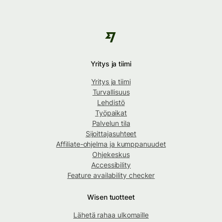
Yritys ja tiimi
Yritys ja tiimi
Turvallisuus
Lehdistö
Työpaikat
Palvelun tila
Sijoittajasuhteet
Affiliate-ohjelma ja kumppanuudet
Ohjekeskus
Accessibility
Feature availability checker
Wisen tuotteet
Lähetä rahaa ulkomaille