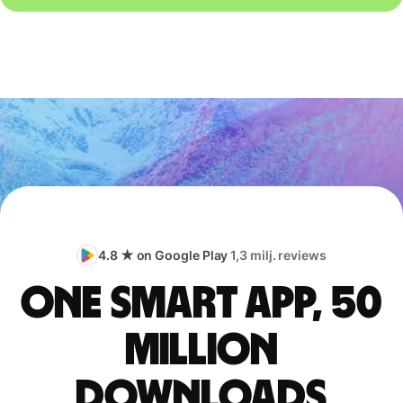
4.8 ★ on Google Play
1,3 milj. reviews
One smart app, 50
million
downloads