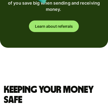
of you save big when sending and receiving
money.
Learn about referrals
Keeping your money
safe