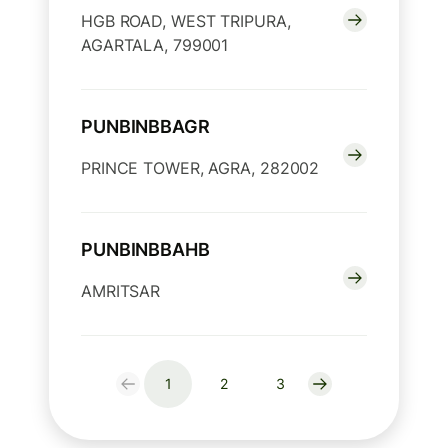
HGB ROAD, WEST TRIPURA,
AGARTALA, 799001
PUNBINBBAGR
PRINCE TOWER, AGRA, 282002
PUNBINBBAHB
AMRITSAR
1
2
3