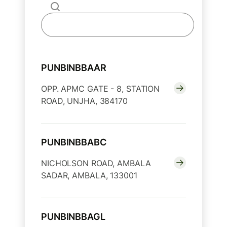
PUNBINBBAAR
OPP. APMC GATE - 8, STATION
ROAD, UNJHA, 384170
PUNBINBBABC
NICHOLSON ROAD, AMBALA
SADAR, AMBALA, 133001
PUNBINBBAGL