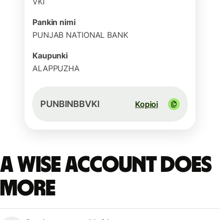
VKI
Pankin nimi
PUNJAB NATIONAL BANK
Kaupunki
ALAPPUZHA
PUNBINBBVKI
Kopioi
A Wise account does
more