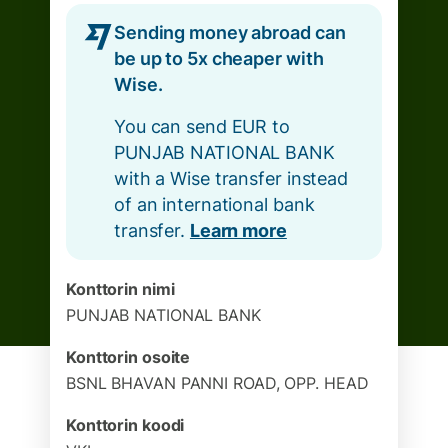
Sending money abroad can
be up to 5x cheaper with
Wise.
You can send EUR to
PUNJAB NATIONAL BANK
with a Wise transfer instead
of an international bank
transfer.
Learn more
Konttorin nimi
PUNJAB NATIONAL BANK
Konttorin osoite
BSNL BHAVAN PANNI ROAD, OPP. HEAD
Konttorin koodi