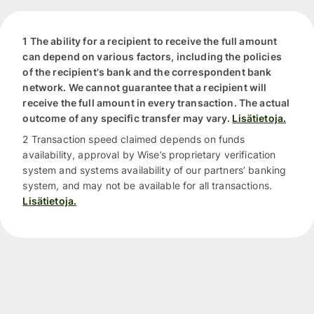
1 The ability for a recipient to receive the full amount
can depend on various factors, including the policies
of the recipient's bank and the correspondent bank
network. We cannot guarantee that a recipient will
receive the full amount in every transaction. The actual
outcome of any specific transfer may vary.
Lisätietoja.
2 Transaction speed claimed depends on funds
availability, approval by Wise’s proprietary verification
system and systems availability of our partners’ banking
system, and may not be available for all transactions.
Lisätietoja.