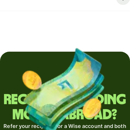
Regularly sending
money abroad?
Refer your recipient for a Wise account and both