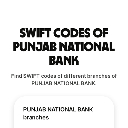
Swift codes of
PUNJAB NATIONAL
BANK
Find SWIFT codes of different branches of
PUNJAB NATIONAL BANK.
PUNJAB NATIONAL BANK
branches