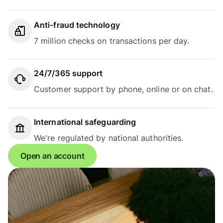
Anti-fraud technology
7 million checks on transactions per day.
24/7/365 support
Customer support by phone, online or on chat.
International safeguarding
We're regulated by national authorities.
Open an account