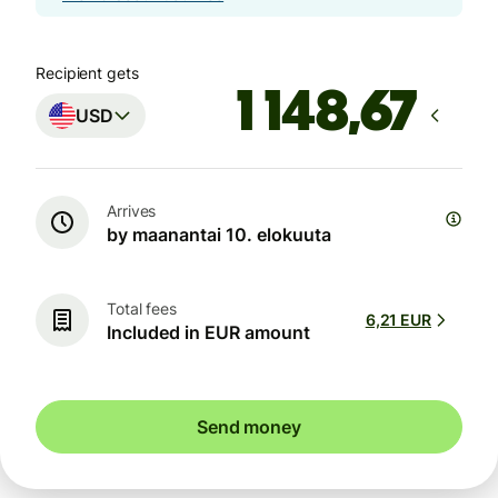
Recipient gets
USD
Arrives
by maanantai 10. elokuuta
Total fees
6,21 EUR
Included in EUR amount
Send money