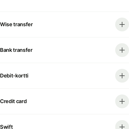
Wise transfer
Bank transfer
Debit-kortti
Credit card
Swift