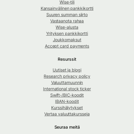
Wise-tili
Kansainvälinen pankkikortti
Suuren summan siirto
Vastaanota rahaa
Wise-alusta
Yrityksen pankkikortti
Joukkomaksut
Accept card payments
Resurssit
Uutiset ja blogi
Research privacy policy
Valuuttamuunnin
International stock ticker
Swift-/BIC-koodit
IBAN-koodit
Kurssihälytykset
Vertaa valuuttakursseja
Seuraa meitä