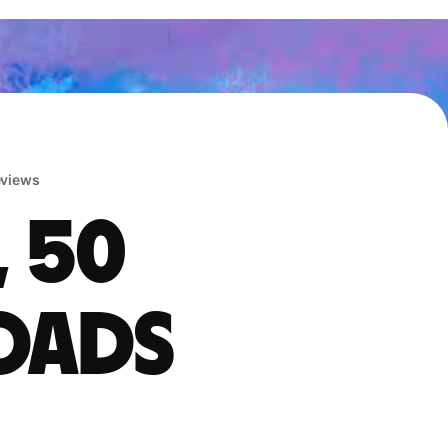
reviews
, 50
oads