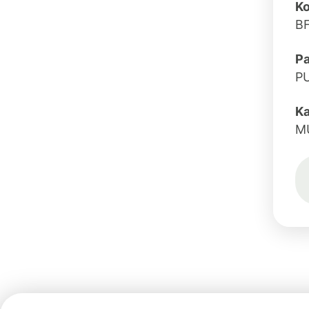
Ko
B
Pa
P
K
M