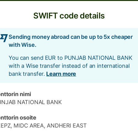
SWIFT code details
Sending money abroad can be up to 5x cheaper
with Wise.
You can send EUR to PUNJAB NATIONAL BANK
with a Wise transfer instead of an international
bank transfer.
Learn more
nttorin nimi
UNJAB NATIONAL BANK
nttorin osoite
EEPZ, MIDC AREA, ANDHERI EAST