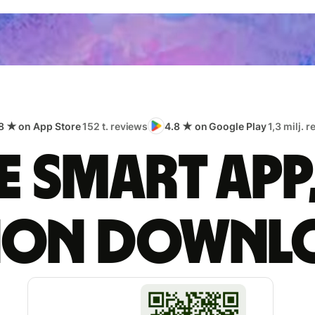
8 ★ on App Store
152 t. reviews
4.8 ★ on Google Play
1,3 milj. 
 smart app
lion downl