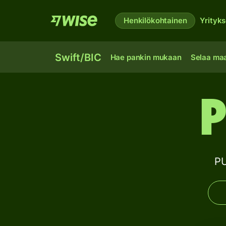
Henkilökohtainen
Yrityks
Swift/BIC
Hae pankin mukaan
Selaa ma
P
PU