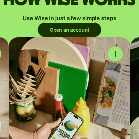
Use Wise in just a few simple steps
Open an account