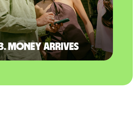
3. Money arrives