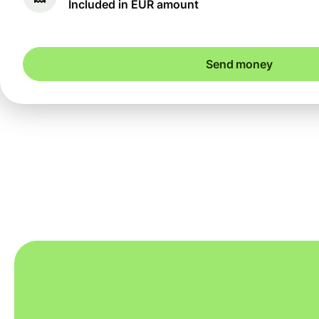
Included in EUR amount
Send money