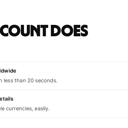
account does
ldwide
in less than 20 seconds.
etails
le currencies, easily.