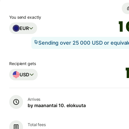
You send exactly
EUR
Sending over 25 000 USD or equiva
Recipient gets
USD
Arrives
by maanantai 10. elokuuta
Total fees