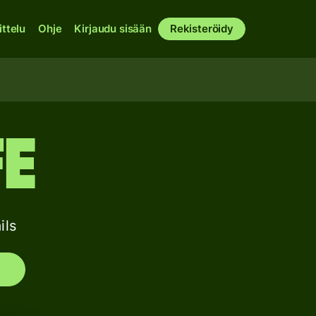
ittelu
Ohje
Kirjaudu sisään
Rekisteröidy
FE
ils