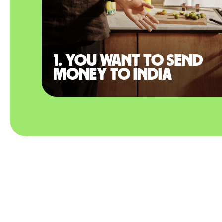
1. You want to send
money to India