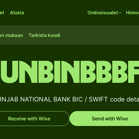
et
Alusta
Ominaisuudet
Hinno
an mukaan
Tarkista koodi
UNBINBBB
NJAB NATIONAL BANK BIC / SWIFT code deta
Receive with Wise
Send with Wise