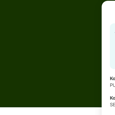
Ko
P
Ko
S