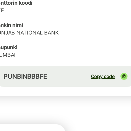
nttorin koodi
FE
nkin nimi
UNJAB NATIONAL BANK
aupunki
UMBAI
PUNBINBBBFE
Copy code