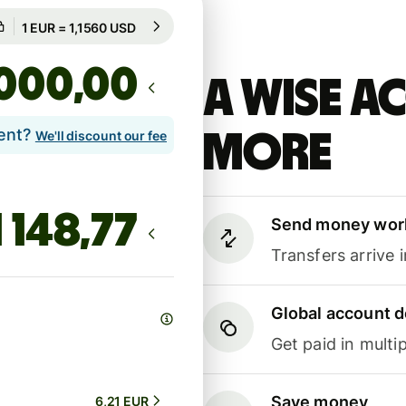
Guaranteed for 90h
1 EUR = 1,1560 USD
Guaranteed for 90h
,00
A Wise 
lent?
more
We'll discount our fee
Send money wor
Transfers arrive 
Global account d
Get paid in multip
Save money
6,21 EUR