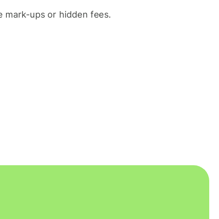
 mark-ups or hidden fees.