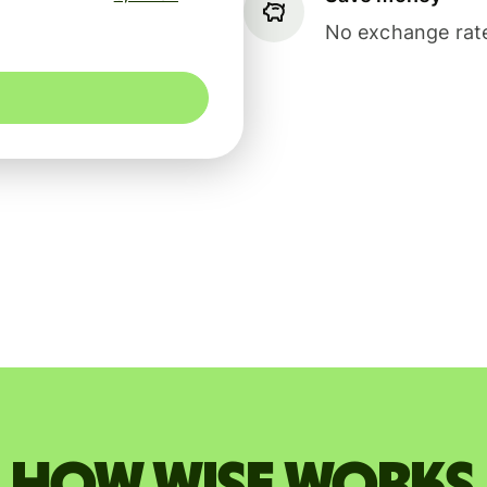
No exchange rate
How Wise works