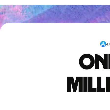
4.
One
mil