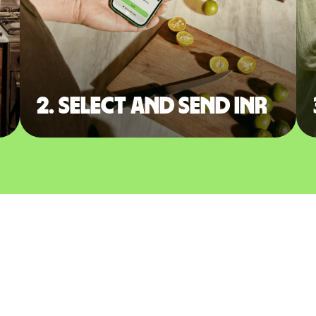
2. Select and send INR