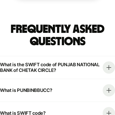
Frequently Asked
Questions
What is the SWIFT code of PUNJAB NATIONAL
BANK of CHETAK CIRCLE?
What is PUNBINBBUCC?
What is SWIFT code?