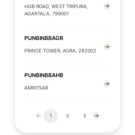
HGB ROAD, WEST TRIPURA,
AGARTALA, 799001
PUNBINBBAGR
PRINCE TOWER, AGRA, 282002
PUNBINBBAHB
AMRITSAR
1
2
3