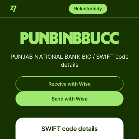
Rekisteröidy
PUNBINBBUCC
PUNJAB NATIONAL BANK BIC / SWIFT code
details
Receive with Wise
Send with Wise
SWIFT code details