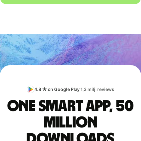
4.8 ★ on Google Play
1,3 milj. reviews
One smart app, 50
million
downloads