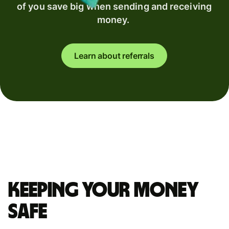
of you save big when sending and receiving
money.
Learn about referrals
Keeping your money
safe