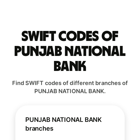
Swift codes of
PUNJAB NATIONAL
BANK
Find SWIFT codes of different branches of
PUNJAB NATIONAL BANK.
PUNJAB NATIONAL BANK
branches