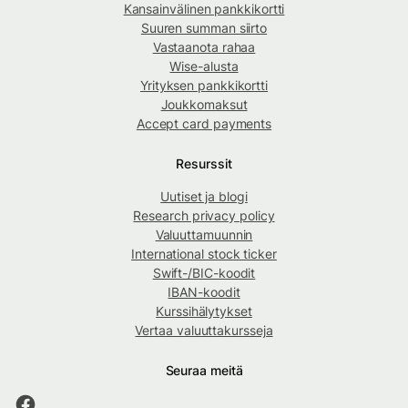
Kansainvälinen pankkikortti
Suuren summan siirto
Vastaanota rahaa
Wise-alusta
Yrityksen pankkikortti
Joukkomaksut
Accept card payments
Resurssit
Uutiset ja blogi
Research privacy policy
Valuuttamuunnin
International stock ticker
Swift-/BIC-koodit
IBAN-koodit
Kurssihälytykset
Vertaa valuuttakursseja
Seuraa meitä