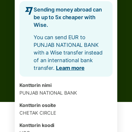
Sending money abroad can
be up to 5x cheaper with
Wise.
You can send EUR to
PUNJAB NATIONAL BANK
with a Wise transfer instead
of an international bank
transfer.
Learn more
Konttorin nimi
PUNJAB NATIONAL BANK
Konttorin osoite
CHETAK CIRCLE
Konttorin koodi