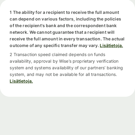
1 The ability for a recipient to receive the full amount
can depend on various factors, including the policies
of the recipient's bank and the correspondent bank
network. We cannot guarantee that a recipient will
receive the full amount in every transaction. The actual
outcome of any specific transfer may vary.
Lisätietoja.
2 Transaction speed claimed depends on funds
availability, approval by Wise’s proprietary verification
system and systems availability of our partners’ banking
system, and may not be available for all transactions.
Lisätietoja.