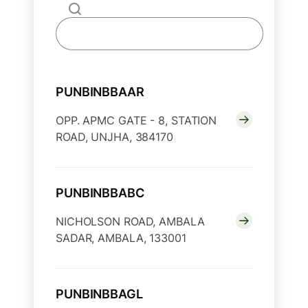
PUNBINBBAAR
OPP. APMC GATE - 8, STATION
ROAD, UNJHA, 384170
PUNBINBBABC
NICHOLSON ROAD, AMBALA
SADAR, AMBALA, 133001
PUNBINBBAGL