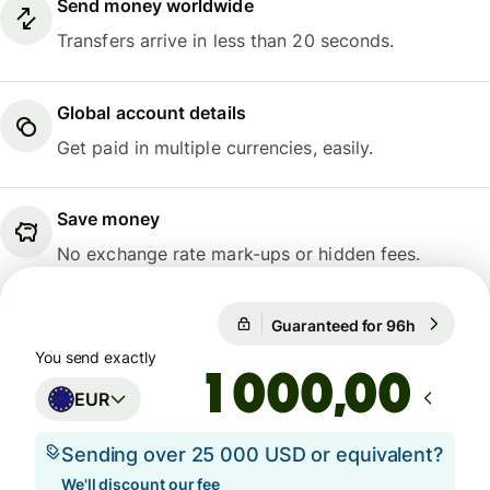
Send money worldwide
Transfers arrive in less than 20 seconds.
Global account details
Get paid in multiple currencies, easily.
Save money
No exchange rate mark-ups or hidden fees.
1 EUR = 1,1537 USD
Guaranteed for 96h
1 EUR = 1
Guaranteed for 96h
You send exactly
,00
EUR
Sending over 25 000 USD or equivalent?
We'll discount our fee