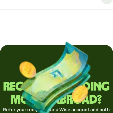
Regularly sending
money abroad?
Refer your recipient for a Wise account and both