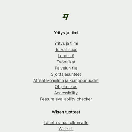
Yritys ja tiimi
Yritys ja tiimi
Turvallisuus
Lehdistö
Työpaikat
Palvelun tila
Sijoittajasuhteet
Affiliate-ohjelma ja kumppanuudet
Ohjekeskus
Accessibility
Feature availability checker
Wisen tuotteet
Lähetä rahaa ulkomaille
Wise-tili