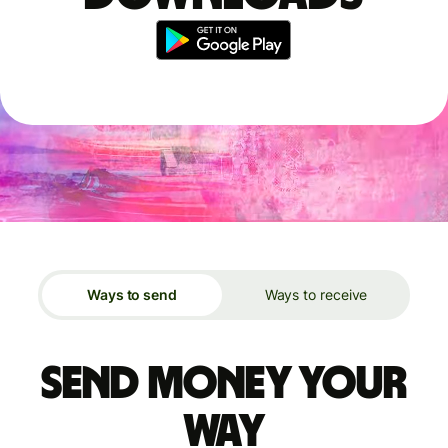
Ways to send
Ways to receive
Send money your
way