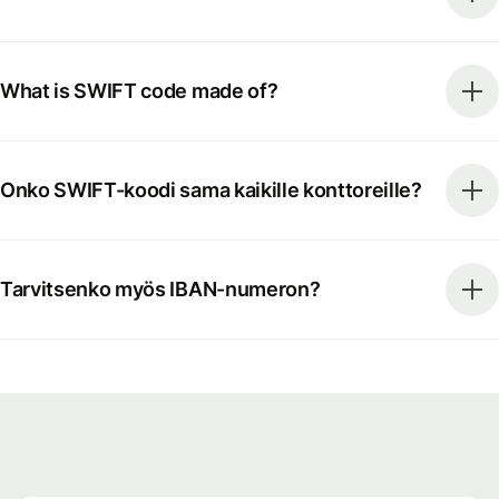
What is SWIFT code made of?
Onko SWIFT-koodi sama kaikille konttoreille?
Tarvitsenko myös IBAN-numeron?