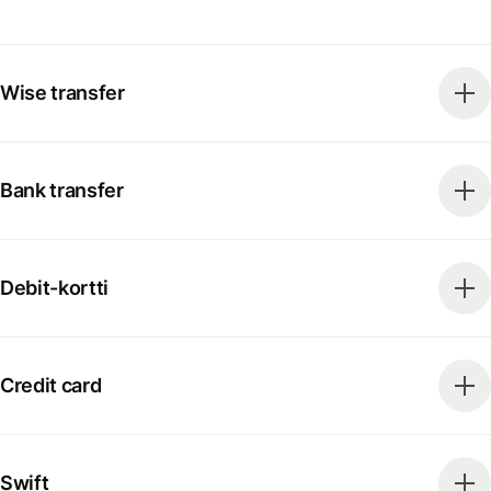
Wise transfer
Bank transfer
Debit-kortti
Credit card
Swift