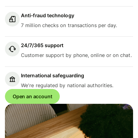
Anti-fraud technology
7 million checks on transactions per day.
24/7/365 support
Customer support by phone, online or on chat.
International safeguarding
We're regulated by national authorities.
Open an account