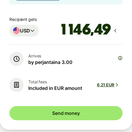
Recipient gets
USD
Arrives
by perjantaina 3.00
Total fees
6,21 EUR
Included in EUR amount
Send money