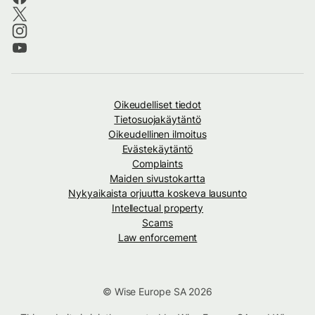
Oikeudelliset tiedot
Tietosuojakäytäntö
Oikeudellinen ilmoitus
Evästekäytäntö
Complaints
Maiden sivustokartta
Nykyaikaista orjuutta koskeva lausunto
Intellectual property
Scams
Law enforcement
© Wise Europe SA 2026