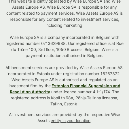
This website is jointly operated by Wise Europe SA and Wise
Assets Europe AS. Wise Europe SA is responsible for any
content related to payment services. Wise Assets Europe AS is
responsible for any content related to investment services,
including marketing.
Wise Europe SA is a company incorporated in Belgium with
registered number 0713629988. Our registered office is at Rue
du Trône 100, 3rd floor, 1050 Brussels, Belgium. Wise is a
payment institution authorised in Belgium.
All investment services are provided by Wise Assets Europe AS,
incorporated in Estonia under registration number 16267372.
Wise Assets Europe AS is authorised and regulated as an
investment firm by the
Estonian Financial Supervision and
Resolution Authority
under licence number 4.1-1/174. The
registered address is Kopli tn 68a, Põhja-Tallinna linnaosa,
Tallinn, Estonia.
All investment services are provided by the respective Wise
Assets
entity in your location
.