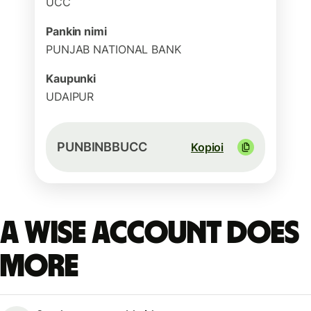
UCC
Pankin nimi
PUNJAB NATIONAL BANK
Kaupunki
UDAIPUR
PUNBINBBUCC
Kopioi
A Wise account does
more