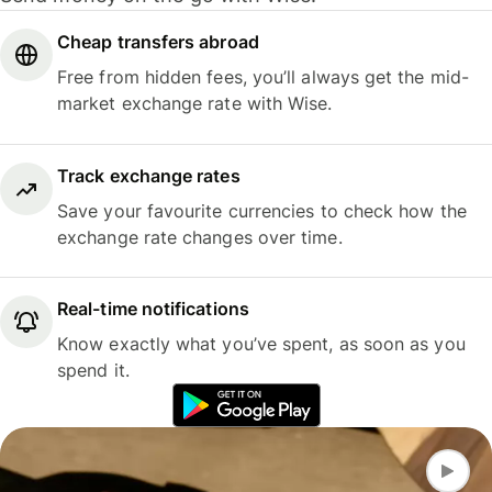
Cheap transfers abroad
Free from hidden fees, you’ll always get the mid-
market exchange rate with Wise.
Track exchange rates
Save your favourite currencies to check how the
exchange rate changes over time.
Real-time notifications
Know exactly what you’ve spent, as soon as you
spend it.