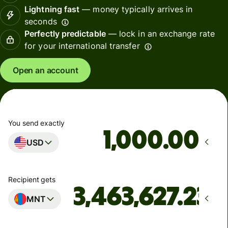
Lightning fast
— money typically arrives in
seconds
Perfectly predictable
— lock in an exchange rate
for your international transfer
Open an account
You send exactly
.00
USD
Recipient gets
MNT