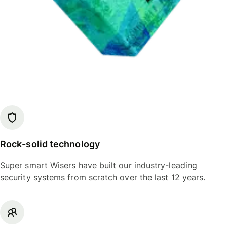
Rock-solid technology
Super smart Wisers have built our industry-leading
security systems from scratch over the last 12 years.