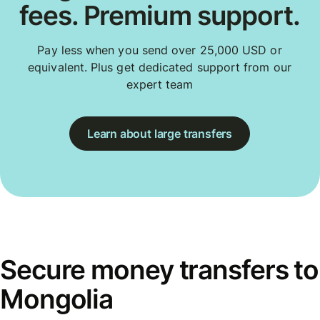
fees. Premium support.
Pay less when you send over 25,000 USD or
equivalent. Plus get dedicated support from our
expert team
Learn about large transfers
Secure money transfers to
Mongolia