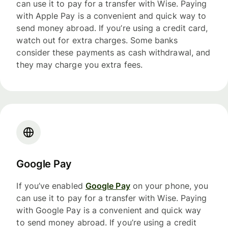
can use it to pay for a transfer with Wise. Paying
with Apple Pay is a convenient and quick way to
send money abroad. If you’re using a credit card,
watch out for extra charges. Some banks
consider these payments as cash withdrawal, and
they may charge you extra fees.
Google Pay
If you’ve enabled
Google Pay
on your phone, you
can use it to pay for a transfer with Wise. Paying
with Google Pay is a convenient and quick way
to send money abroad. If you’re using a credit