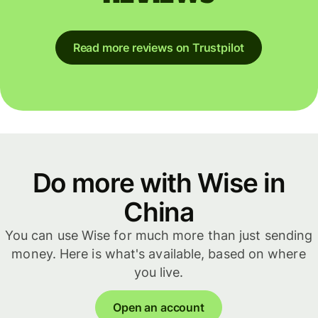
Read more reviews on Trustpilot
Do more with Wise in
China
You can use Wise for much more than just sending
money. Here is what's available, based on where
you live.
Open an account