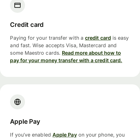
Credit card
Paying for your transfer with a
credit card
is easy
and fast. Wise accepts Visa, Mastercard and
some Maestro cards.
Read more about how to
pay for your money transfer with a credit card.
Apple Pay
If you’ve enabled
Apple Pay
on your phone, you