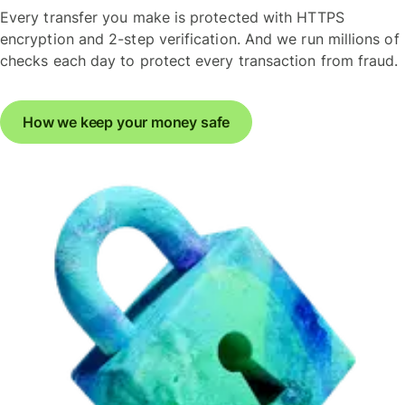
Every transfer you make is protected with HTTPS
encryption and 2-step verification. And we run millions of
checks each day to protect every transaction from fraud.
How we keep your money safe