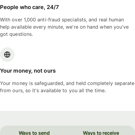
People who care, 24/7
With over 1,000 anti-fraud specialists, and real human
help available every minute, we're on hand when you've
got questions.
Your money, not ours
Your money is safeguarded, and held completely separate
from ours, so it's available to you all the time.
Ways to send
Ways to receive