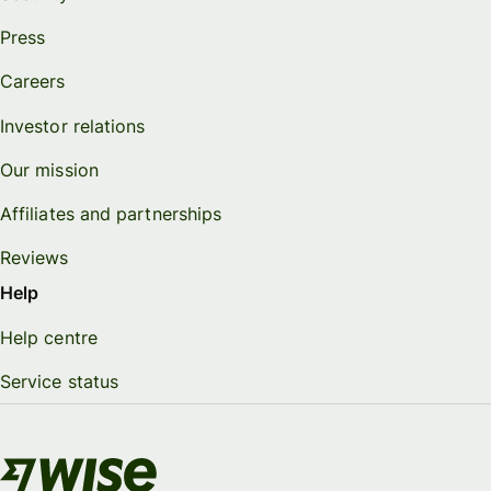
Press
Careers
Investor relations
Our mission
Affiliates and partnerships
Reviews
Help
Help centre
Service status