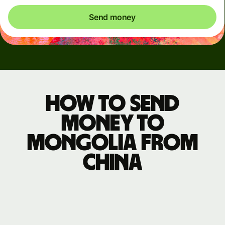
Send money
How to send
money to
Mongolia from
China