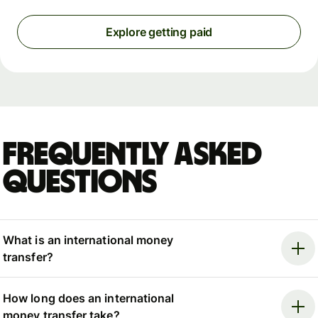
Explore getting paid
Frequently asked
questions
What is an international money
transfer?
How long does an international
money transfer take?