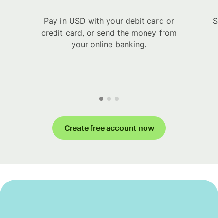
Pay in USD with your debit card or
S
credit card, or send the money from
your online banking.
Create free account now