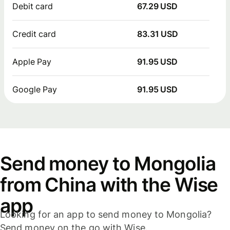
Debit card
67.29 USD
Credit card
83.31 USD
Apple Pay
91.95 USD
Google Pay
91.95 USD
Send money to Mongolia
from China with the Wise
app
Looking for an app to send money to Mongolia?
Send money on the go with Wise.