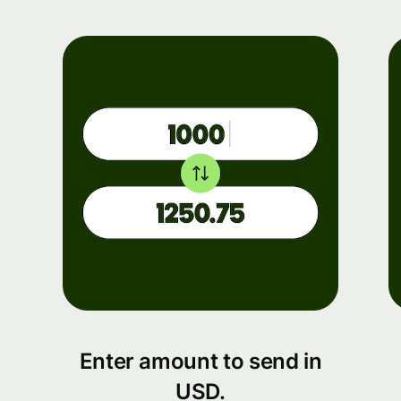
Enter amount to send in
USD.