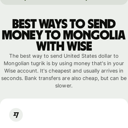
Best ways to send
money to Mongolia
with WISE
The best way to send United States dollar to
Mongolian tugrik is by using money that's in your
Wise account. It's cheapest and usually arrives in
seconds. Bank transfers are also cheap, but can be
slower.