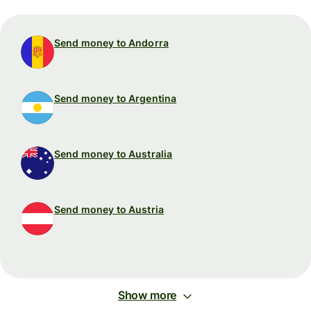
Send money to Andorra
Send money to Argentina
Send money to Australia
Send money to Austria
Show more