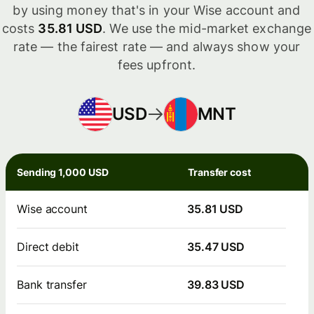
by using money that's in your Wise account and
costs
35.81 USD
. We use the mid-market exchange
rate — the fairest rate — and always show your
fees upfront.
USD
MNT
Sending 1,000 USD
Transfer cost
Wise account
35.81 USD
Direct debit
35.47 USD
Bank transfer
39.83 USD