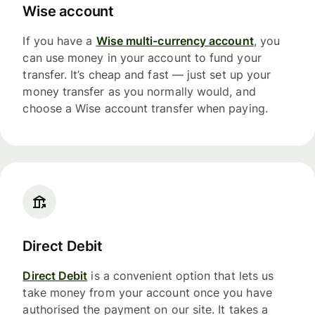
Wise account
If you have a
Wise multi-currency account
, you
can use money in your account to fund your
transfer. It’s cheap and fast — just set up your
money transfer as you normally would, and
choose a Wise account transfer when paying.
Direct Debit
Direct Debit
is a convenient option that lets us
take money from your account once you have
authorised the payment on our site. It takes a