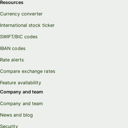
Resources
Currency converter
International stock ticker
SWIFT/BIC codes
IBAN codes
Rate alerts
Compare exchange rates
Feature availability
Company and team
Company and team
News and blog
Security