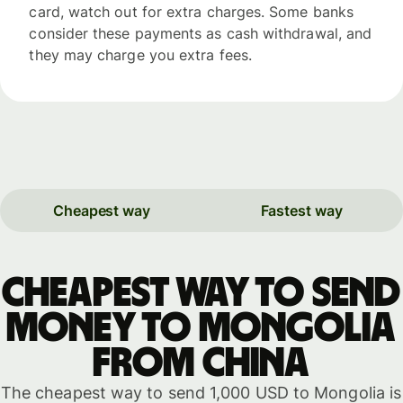
card, watch out for extra charges. Some banks
consider these payments as cash withdrawal, and
they may charge you extra fees.
Cheapest way
Fastest way
Cheapest way to send
money to Mongolia
from China
The cheapest way to send 1,000 USD to Mongolia is