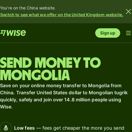
You're on the China website.
Switch to see what we offer on the United Kingdom website.
Sign up
Send money to
Mongolia
Save on your online money transfer to Mongolia from
China. Transfer United States dollar to Mongolian tugrik
quickly, safely and join over 14.8 million people using
Wise.
Low fees
— fees get cheaper the more you send