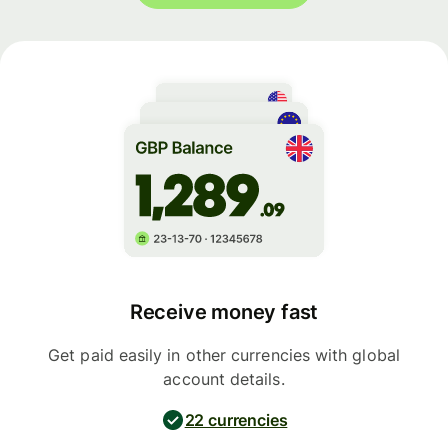
Receive money fast
Get paid easily in other currencies with global
account details.
22 currencies