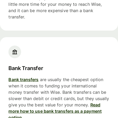
little more time for your money to reach Wise,
and it can be more expensive than a bank
transfer.
Bank Transfer
Bank transfers
are usually the cheapest option
when it comes to funding your international
money transfer with Wise. Bank transfers can be
slower than debit or credit cards, but they usually
give you the best value for your money.
Read
more how to use bank transfers as a payment
option.