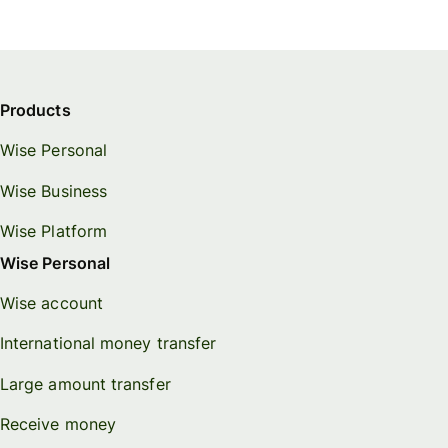
Products
Wise Personal
Wise Business
Wise Platform
Wise Personal
Wise account
International money transfer
Large amount transfer
Receive money