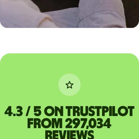
4.3 / 5 on Trustpilot
from 297,034
reviews