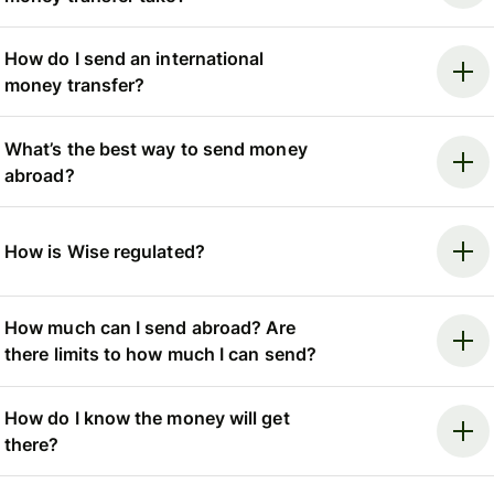
How do I send an international
money transfer?
What’s the best way to send money
abroad?
How is Wise regulated?
How much can I send abroad? Are
there limits to how much I can send?
How do I know the money will get
there?