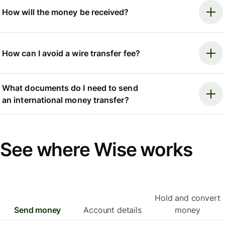
How will the money be received?
How can I avoid a wire transfer fee?
What documents do I need to send
an international money transfer?
See where Wise works
Hold and convert
Send money
Account details
money