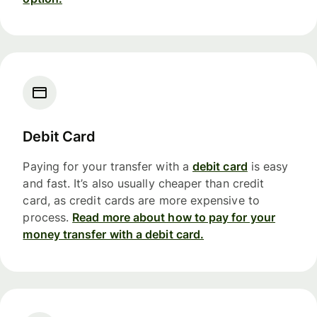
Debit Card
Paying for your transfer with a
debit card
is easy
and fast. It’s also usually cheaper than credit
card, as credit cards are more expensive to
process.
Read more about how to pay for your
money transfer with a debit card.