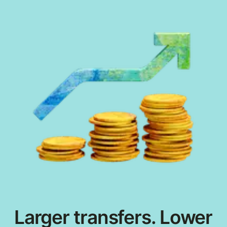
Larger transfers. Lower