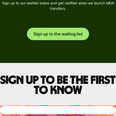
Sign up to our wishlist below and get notified when we launch MGA
transfers.
Sign up to the waiting list
Sign up to be the first
to know