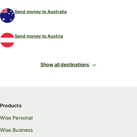
Send money to Australia
Send money to Austria
Show all destinations
Products
Wise Personal
Wise Business