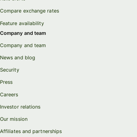
Compare exchange rates
Feature availability
Company and team
Company and team
News and blog
Security
Press
Careers
Investor relations
Our mission
Affiliates and partnerships