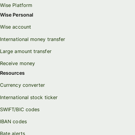
Wise Platform
Wise Personal
Wise account
International money transfer
Large amount transfer
Receive money
Resources
Currency converter
International stock ticker
SWIFT/BIC codes
IBAN codes
Rate alerts