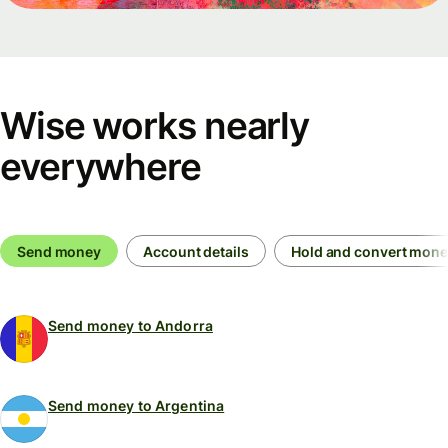
Wise works nearly
everywhere
Send money
Account details
Hold and convert mon
Send money to Andorra
Send money to Argentina