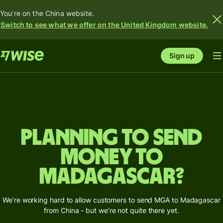
You're on the China website.
Switch to see what we offer on the United Kingdom website.
Sign up
Planning to send
money to
Madagascar?
We’re working hard to allow customers to send MGA to Madagascar
from China - but we’re not quite there yet.