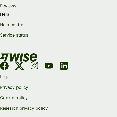
Reviews
Help
Help centre
Service status
Legal
Privacy policy
Cookie policy
Research privacy policy