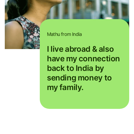
Mathu from India
I live abroad & also
have my connection
back to India by
sending money to
my family.