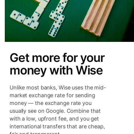
Get more for your
money with Wise
Unlike most banks, Wise uses the mid-
market exchange rate for sending
money — the exchange rate you
usually see on Google. Combine that
with a low, upfront fee, and you get
international transfers that are cheap,