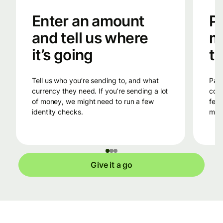
Enter an amount
Pa
and tell us where
m
it’s going
tr
Tell us who you’re sending to, and what
Pay into Wise’s bank account in the
currency they need. If you’re sending a lot
coun
of money, we might need to run a few
fees
identity checks.
mone
Give it a go