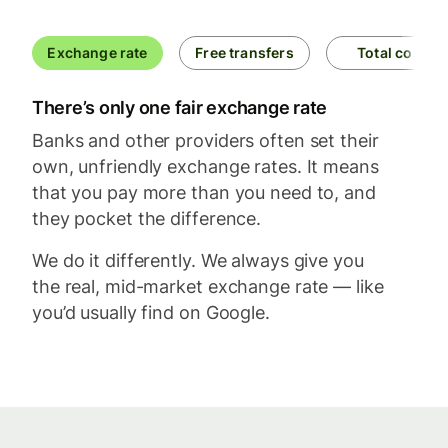
Exchange rate
Free transfers
Total cost
There’s only one fair exchange rate
Banks and other providers often set their
own, unfriendly exchange rates. It means
that you pay more than you need to, and
they pocket the difference.
We do it differently. We always give you
the real, mid-market exchange rate — like
you’d usually find on Google.