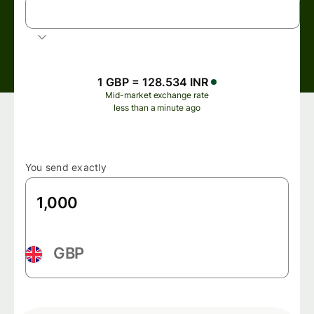
INR
Indian rupee
1 GBP = 128.534 INR
Mid-market exchange rate
less than a minute ago
You send exactly
GBP