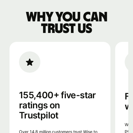
Why you can
trust us
155,400+ five-star
F
ratings on
w
Trustpilot
Wise uses smart technology, from the
peop
Over 14.8 million customers trust Wise to