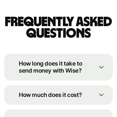
Frequently asked
questions
How long does it take to
send money with Wise?
We always move your money as
quickly as possible. You can see an
How much does it cost?
estimate of how long it’ll take by
putting some basic details into our
You can see the full breakdown of
transfer calculator on our
fees for your transfer route on our