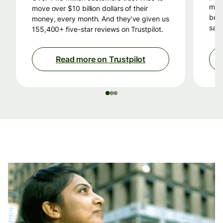
mon
move over $10 billion dollars of their
beca
money, every month. And they’ve given us
savi
155,400+ five-star reviews on Trustpilot.
Read more on Trustpilot