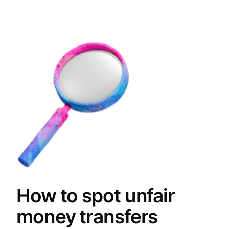
How to spot unfair
money transfers