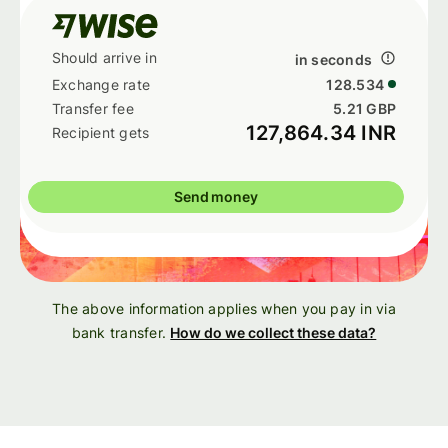
in seconds
128.534
5.21 GBP
127,864.34 INR
Send money
The above information applies when you pay in via
bank transfer.
How do we collect these data?