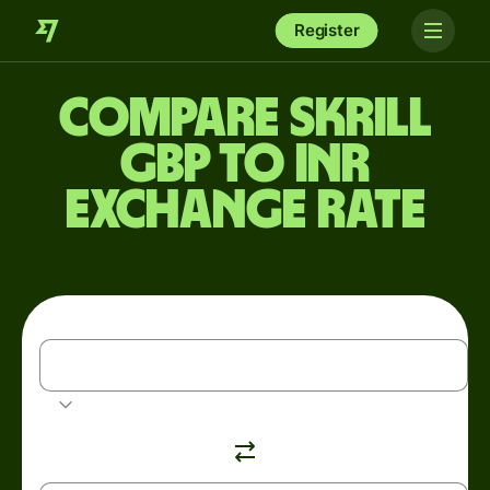
Register
Compare Skrill
GBP to INR
exchange rate
GBP
British pound