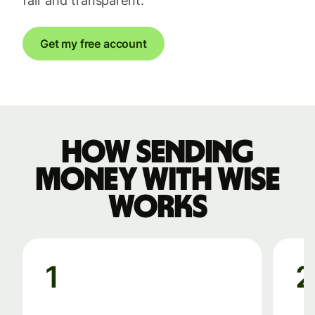
fair and transparent.
Get my free account
How sending
money with Wise
works
1
2