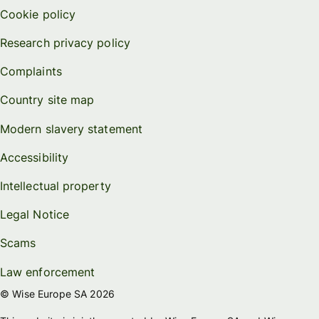
Cookie policy
Research privacy policy
Complaints
Country site map
Modern slavery statement
Accessibility
Intellectual property
Legal Notice
Scams
Law enforcement
© Wise Europe SA 2026