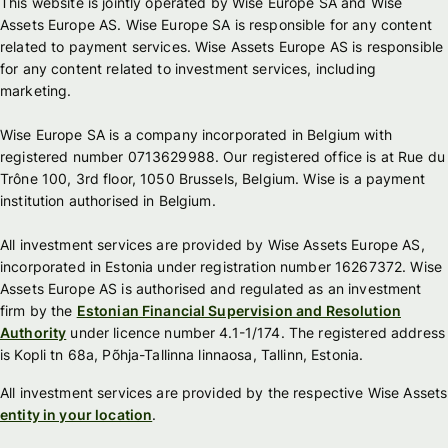
This website is jointly operated by Wise Europe SA and Wise
Assets Europe AS. Wise Europe SA is responsible for any content
related to payment services. Wise Assets Europe AS is responsible
for any content related to investment services, including
marketing.
Wise Europe SA is a company incorporated in Belgium with
registered number 0713629988. Our registered office is at Rue du
Trône 100, 3rd floor, 1050 Brussels, Belgium. Wise is a payment
institution authorised in Belgium.
All investment services are provided by Wise Assets Europe AS,
incorporated in Estonia under registration number 16267372. Wise
Assets Europe AS is authorised and regulated as an investment
firm by the
Estonian Financial Supervision and Resolution
Authority
under licence number 4.1-1/174. The registered address
is Kopli tn 68a, Põhja-Tallinna linnaosa, Tallinn, Estonia.
All investment services are provided by the respective Wise Assets
entity in your location
.