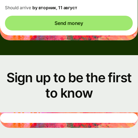
Should arrive
by вторник, 11 август
Send money
Sign up to be the first
to know