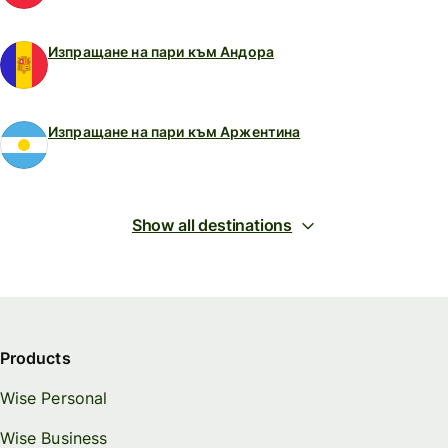
Изпращане на пари към Андора
Изпращане на пари към Аржентина
Show all destinations
Products
Wise Personal
Wise Business