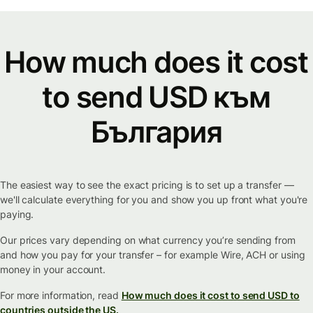
How much does it cost
to send USD към
България
The easiest way to see the exact pricing is to set up a transfer —
we'll calculate everything for you and show you up front what you're
paying.
Our prices vary depending on what currency you’re sending from
and how you pay for your transfer – for example Wire, ACH or using
money in your account.
For more information, read
How much does it cost to send USD to
countries outside the US.