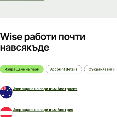
Wise работи почти
навсякъде
Изпращане на пари
Account details
Съхранявайте и
Изпращане на пари към Австралия
Изпращане на пари към Австрия