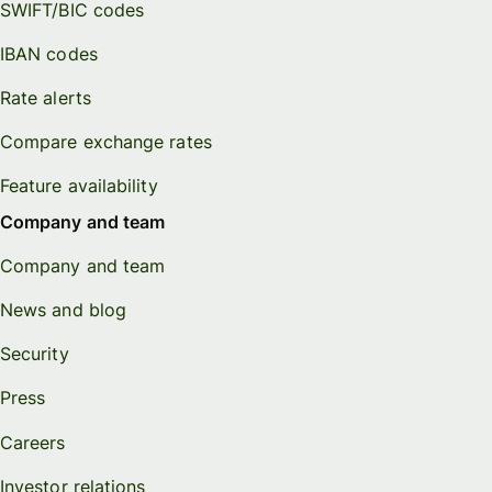
SWIFT/BIC codes
IBAN codes
Rate alerts
Compare exchange rates
Feature availability
Company and team
Company and team
News and blog
Security
Press
Careers
Investor relations