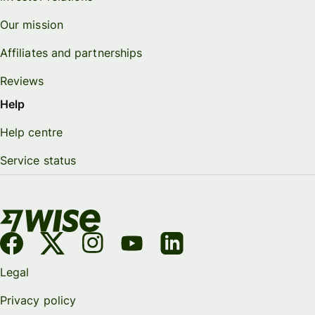
Our mission
Affiliates and partnerships
Reviews
Help
Help centre
Service status
Legal
Privacy policy