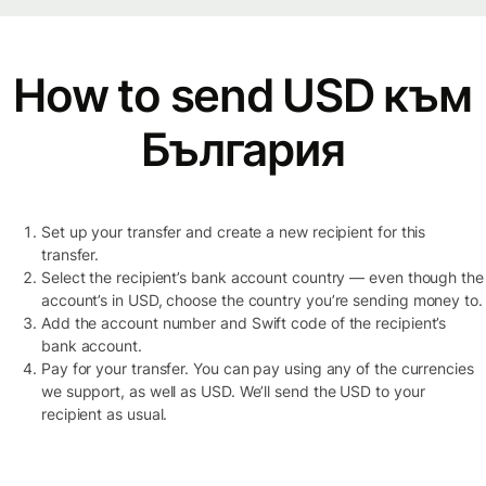
How to send USD към
България
Set up your transfer and create a new recipient for this
transfer.
Select the recipient’s bank account country — even though the
account’s in USD, choose the country you’re sending money to.
Add the account number and Swift code of the recipient’s
bank account.
Pay for your transfer. You can pay using any of the currencies
we support, as well as USD. We’ll send the USD to your
recipient as usual.