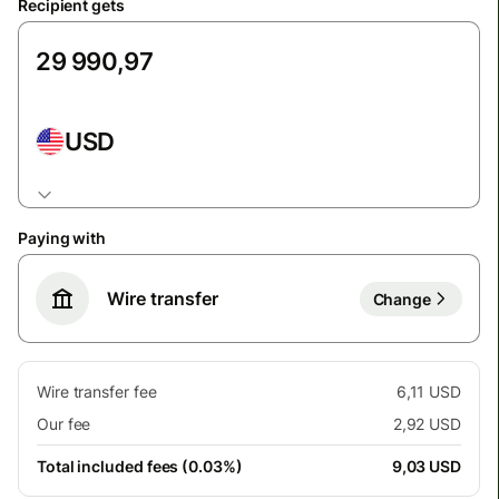
Recipient gets
USD
Paying with
Wire transfer
Change
Wire transfer fee
6,11 USD
Our fee
2,92 USD
Total included fees (0.03%)
9,03 USD