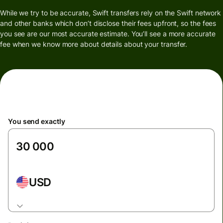
While we try to be accurate, Swift transfers rely on the Swift network
and other banks which don’t disclose their fees upfront, so the fees
you see are our most accurate estimate. You’ll see a more accurate
fee when we know more about details about your transfer.
You send exactly
USD