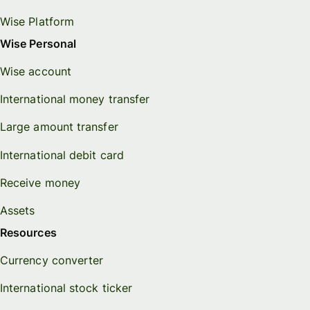
Wise Platform
Wise Personal
Wise account
International money transfer
Large amount transfer
International debit card
Receive money
Assets
Resources
Currency converter
International stock ticker