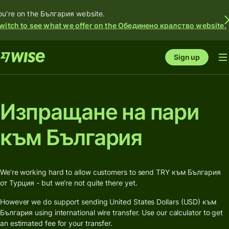
ou're on the България website.
witch to see what we offer on the Обединено кралство website.
Sign up
Изпращане на пари
към България
We’re working hard to allow customers to send TRY към България
от Турция - but we’re not quite there yet.
However we do support sending United States Dollars (USD) към
България using international wire transfer. Use our calculator to get
an estimated fee for your transfer.