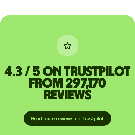
4.3 / 5 on Trustpilot
from 297,170
reviews
Read more reviews on Trustpilot