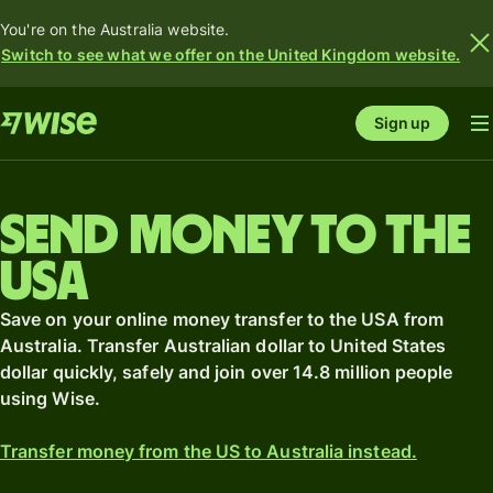
You're on the Australia website.
Switch to see what we offer on the United Kingdom website.
Sign up
Send money to the
USA
Save on your online money transfer to the USA from
Australia. Transfer Australian dollar to United States
dollar quickly, safely and join over 14.8 million people
using Wise.
Transfer money from the US to Australia instead.