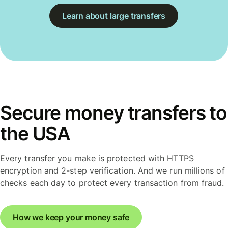
Learn about large transfers
Secure money transfers to
the USA
Every transfer you make is protected with HTTPS
encryption and 2-step verification. And we run millions of
checks each day to protect every transaction from fraud.
How we keep your money safe