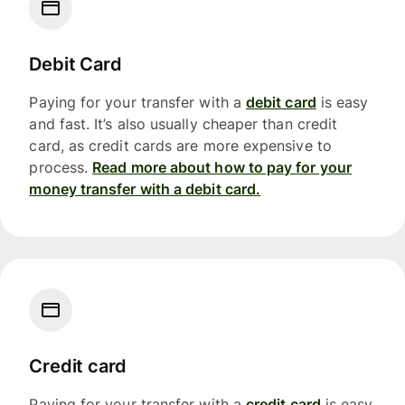
Debit Card
Paying for your transfer with a
debit card
is easy
and fast. It’s also usually cheaper than credit
card, as credit cards are more expensive to
process.
Read more about how to pay for your
money transfer with a debit card.
Credit card
Paying for your transfer with a
credit card
is easy