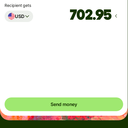
Recipient gets
USD
Arrives
by Monday, 10 August
Total fees
5.45 AUD
Included in AUD amount
You could save up to 46.91 AUD
Send money