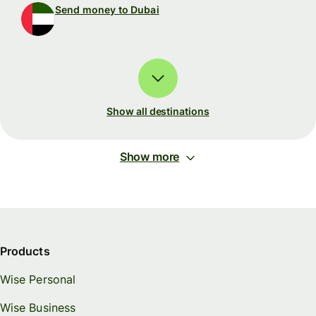
Send money to Dubai
Show all destinations
Show more
Products
Wise Personal
Wise Business