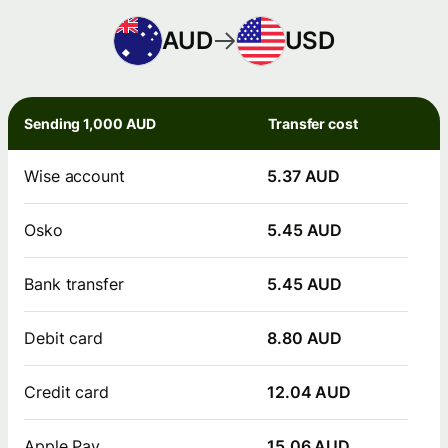
AUD
USD
Sending 1,000 AUD
Transfer cost
Wise account
5.37 AUD
Osko
5.45 AUD
Bank transfer
5.45 AUD
Debit card
8.80 AUD
Credit card
12.04 AUD
Apple Pay
15.06 AUD