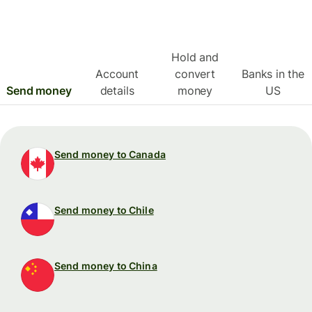
Hold and
Account
convert
Banks in the
Send money
details
money
US
Send money to Canada
Send money to Chile
Send money to China