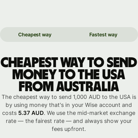
Cheapest way
Fastest way
Cheapest way to send
money to the USA
from Australia
The cheapest way to send 1,000 AUD to the USA is
by using money that's in your Wise account and
costs
5.37 AUD
. We use the mid-market exchange
rate — the fairest rate — and always show your
fees upfront.