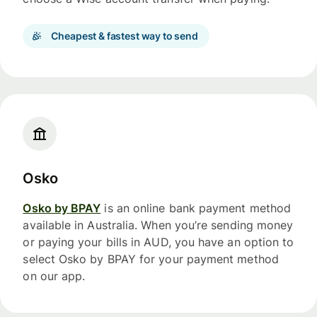
Cheapest & fastest way to send
Osko
Osko by BPAY
is an online bank payment method
available in Australia. When you’re sending money
or paying your bills in AUD, you have an option to
select Osko by BPAY for your payment method
on our app.