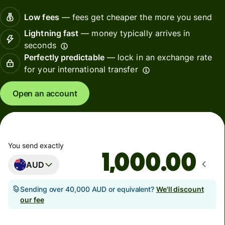
Low fees
— fees get cheaper the more you send
Lightning fast
— money typically arrives in
seconds
Perfectly predictable
— lock in an exchange rate
for your international transfer
Open an account
You send exactly
.00
AUD
Sending over 40,000 AUD or equivalent?
We'll discount
our fee