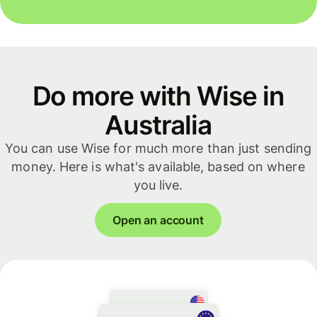
Do more with Wise in
Australia
You can use Wise for much more than just sending
money. Here is what's available, based on where
you live.
Open an account