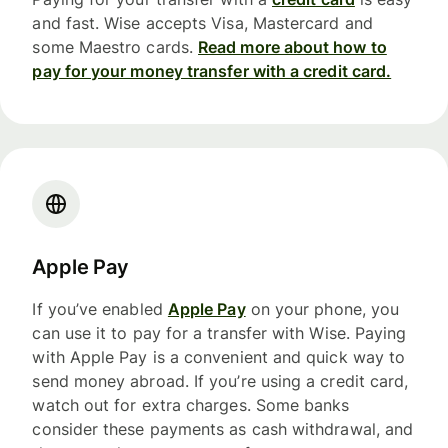
and fast. Wise accepts Visa, Mastercard and
some Maestro cards.
Read more about how to
pay for your money transfer with a credit card.
Apple Pay
If you’ve enabled
Apple Pay
on your phone, you
can use it to pay for a transfer with Wise. Paying
with Apple Pay is a convenient and quick way to
send money abroad. If you’re using a credit card,
watch out for extra charges. Some banks
consider these payments as cash withdrawal, and