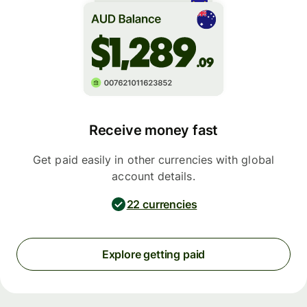
Receive money fast
Get paid easily in other currencies with global
account details.
22 currencies
Explore getting paid