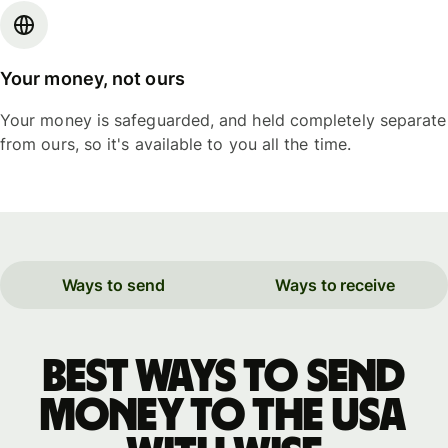
Your money, not ours
Your money is safeguarded, and held completely separate
from ours, so it's available to you all the time.
Ways to send
Ways to receive
Best ways to send
money to the USA