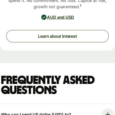
spend it. No commitment. No fuss. Capital at risk,
1
growth not guaranteed.
AUD and USD
Learn about Interest
Frequently asked
questions
Who can I send US dollar (USD) to?