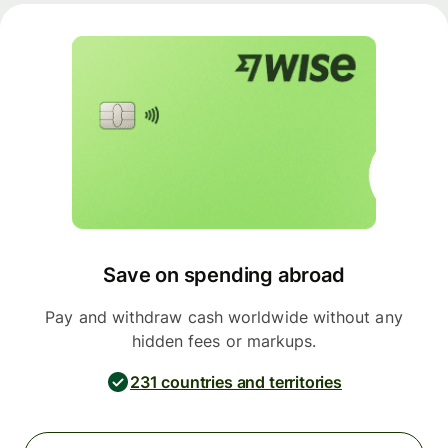
Save on spending abroad
Pay and withdraw cash worldwide without any
hidden fees or markups.
231 countries and territories