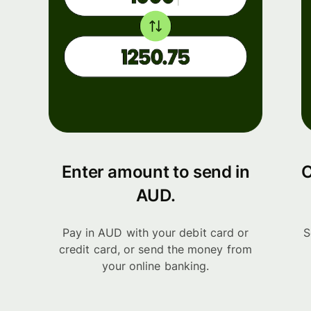
Enter amount to send in
C
AUD.
Pay in AUD with your debit card or
S
credit card, or send the money from
your online banking.