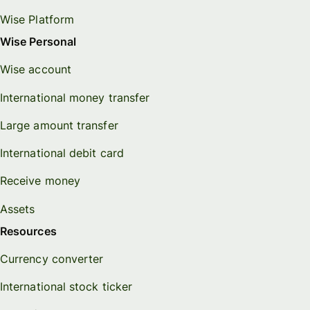
Wise Platform
Wise Personal
Wise account
International money transfer
Large amount transfer
International debit card
Receive money
Assets
Resources
Currency converter
International stock ticker