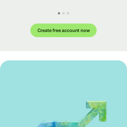
Create free account now