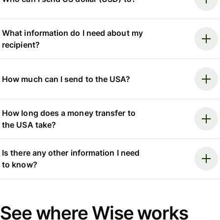
What information do I need about my
recipient?
How much can I send to the USA?
How long does a money transfer to
the USA take?
Is there any other information I need
to know?
See where Wise works