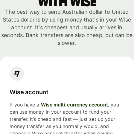
with WISE
The best way to send Australian dollar to United
States dollar is by using money that's in your Wise
account. It's cheapest and usually arrives in
seconds. Bank transfers are also cheap, but can be
slower.
Wise account
If you have a
Wise multi-currency account
, you
can use money in your account to fund your
transfer. It’s cheap and fast — just set up your
money transfer as you normally would, and
choose a Wise account transfer when paying.