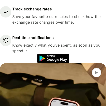
Track exchange rates
Save your favourite currencies to check how the
exchange rate changes over time.
Real-time notifications
Know exactly what you’ve spent, as soon as you
spend it.