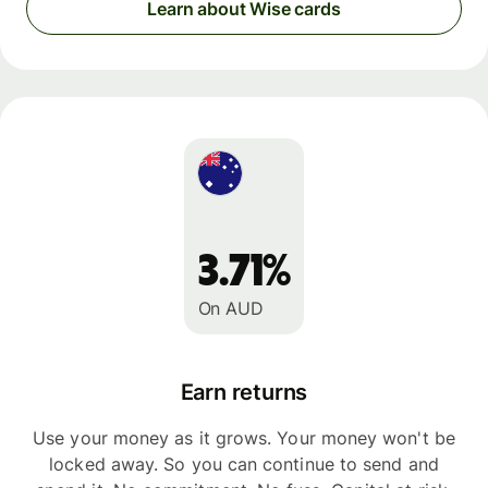
Learn about Wise cards
3.71%
On AUD
Earn returns
Use your money as it grows. Your money won't be
locked away. So you can continue to send and