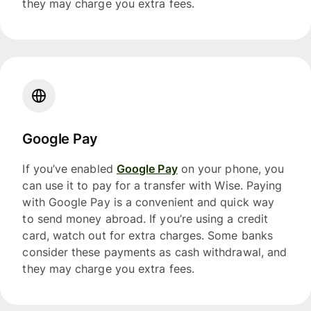
they may charge you extra fees.
Google Pay
If you’ve enabled
Google Pay
on your phone, you
can use it to pay for a transfer with Wise. Paying
with Google Pay is a convenient and quick way
to send money abroad. If you’re using a credit
card, watch out for extra charges. Some banks
consider these payments as cash withdrawal, and
they may charge you extra fees.