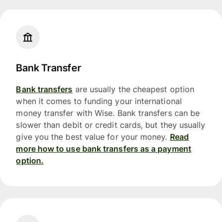
Bank Transfer
Bank transfers
are usually the cheapest option
when it comes to funding your international
money transfer with Wise. Bank transfers can be
slower than debit or credit cards, but they usually
give you the best value for your money.
Read
more how to use bank transfers as a payment
option.