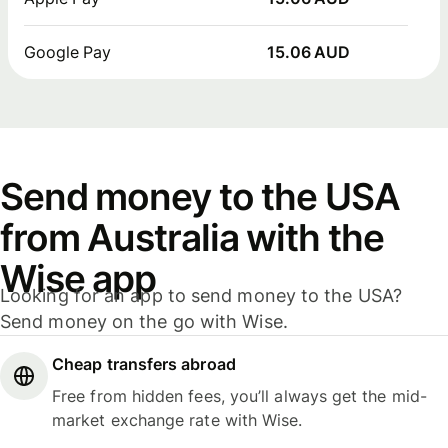
Google Pay
15.06 AUD
Send money to the USA
from Australia with the
Wise app
Looking for an app to send money to the USA?
Send money on the go with Wise.
Cheap transfers abroad
Free from hidden fees, you’ll always get the mid-
market exchange rate with Wise.