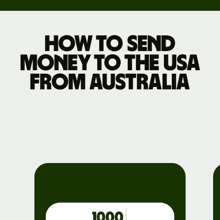
How to send
money to the USA
from Australia