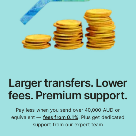
Larger transfers. Lower
fees. Premium support.
Pay less when you send over 40,000 AUD or
equivalent —
fees from 0.1%
. Plus get dedicated
support from our expert team