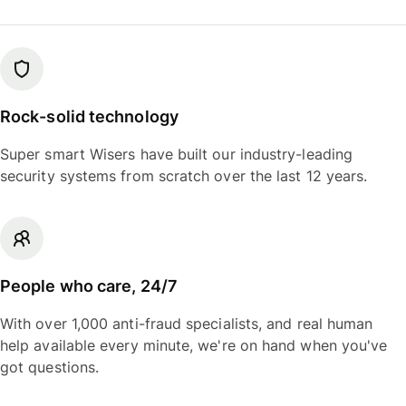
Rock-solid technology
Super smart Wisers have built our industry-leading
security systems from scratch over the last 12 years.
People who care, 24/7
With over 1,000 anti-fraud specialists, and real human
help available every minute, we're on hand when you've
got questions.