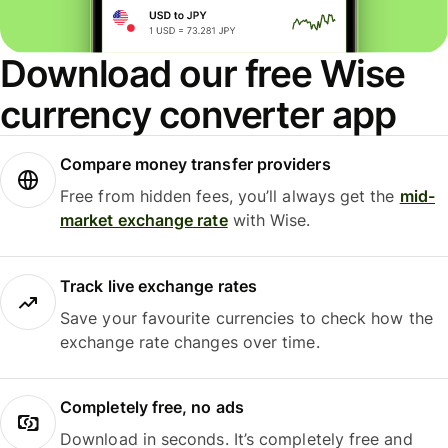
Download our free Wise
currency converter app
Compare money transfer providers
Free from hidden fees, you’ll always get the
mid-
market exchange rate
with Wise.
Track live exchange rates
Save your favourite currencies to check how the
exchange rate changes over time.
Completely free, no ads
Download in seconds. It’s completely free and