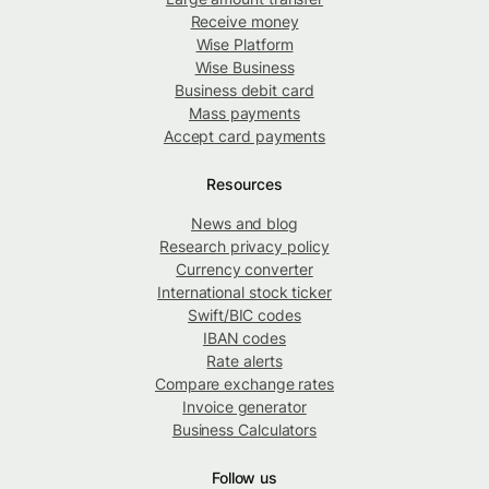
Receive money
Wise Platform
Wise Business
Business debit card
Mass payments
Accept card payments
Resources
News and blog
Research privacy policy
Currency converter
International stock ticker
Swift/BIC codes
IBAN codes
Rate alerts
Compare exchange rates
Invoice generator
Business Calculators
Follow us