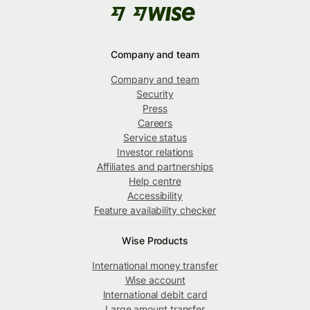
Company and team
Company and team
Security
Press
Careers
Service status
Investor relations
Affiliates and partnerships
Help centre
Accessibility
Feature availability checker
Wise Products
International money transfer
Wise account
International debit card
Large amount transfer