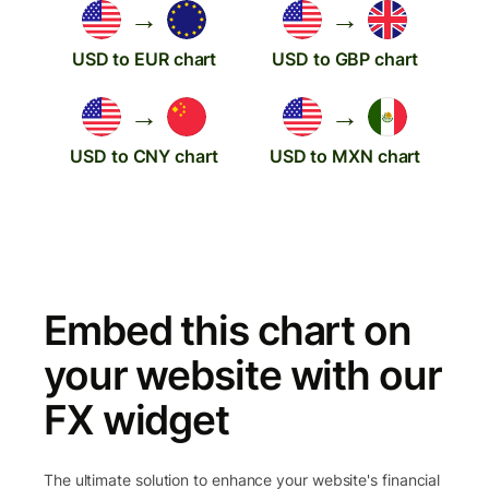
→
→
USD to EUR chart
USD to GBP chart
→
→
USD to CNY chart
USD to MXN chart
Embed this chart on
your website with our
FX widget
The ultimate solution to enhance your website's financial