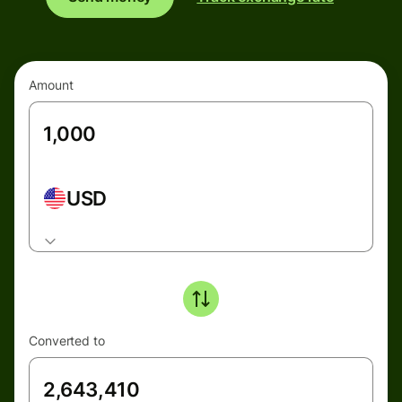
Amount
USD
Converted to