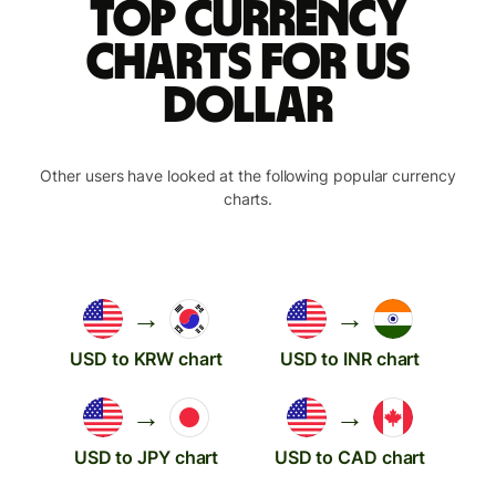
Top currency
charts for US
dollar
Other users have looked at the following popular currency
charts.
→
→
USD to KRW chart
USD to INR chart
→
→
USD to JPY chart
USD to CAD chart