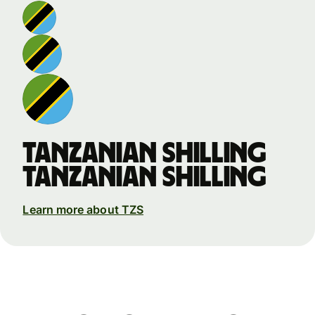
Tanzanian shilling
Tanzanian shilling
Learn more about TZS