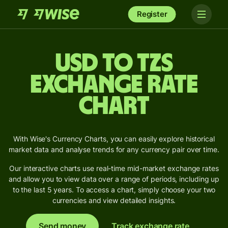
Register
USD to TZS
Exchange Rate
Chart
With Wise's Currency Charts, you can easily explore historical
market data and analyse trends for any currency pair over time.
Our interactive charts use real-time mid-market exchange rates
and allow you to view data over a range of periods, including up
to the last 5 years. To access a chart, simply choose your two
currencies and view detailed insights.
Send money
Track exchange rate