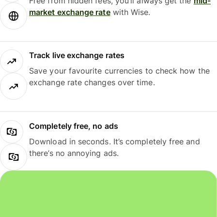
Free from hidden fees, you’ll always get the
mid-
market exchange rate
with Wise.
Track live exchange rates
Save your favourite currencies to check how the
exchange rate changes over time.
Completely free, no ads
Download in seconds. It’s completely free and
there’s no annoying ads.