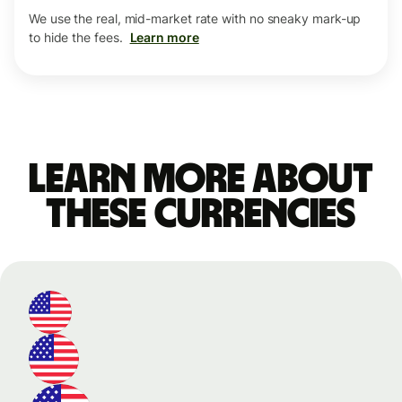
We use the real, mid-market rate with no sneaky mark-up
to hide the fees.
Learn more
Learn more about
these currencies