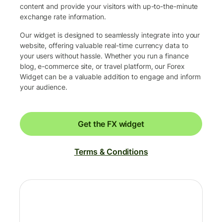
content and provide your visitors with up-to-the-minute
exchange rate information.
Our widget is designed to seamlessly integrate into your
website, offering valuable real-time currency data to
your users without hassle. Whether you run a finance
blog, e-commerce site, or travel platform, our Forex
Widget can be a valuable addition to engage and inform
your audience.
Get the FX widget
Terms & Conditions