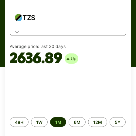
TZS
Average price:
last 30 days
2636.89
Up
Time
48H
1W
1M
6M
12M
5Y
period