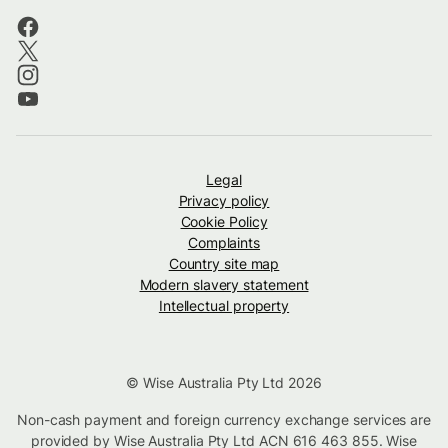
Legal
Privacy policy
Cookie Policy
Complaints
Country site map
Modern slavery statement
Intellectual property
© Wise Australia Pty Ltd 2026
Non-cash payment and foreign currency exchange services are
provided by Wise Australia Pty Ltd ACN 616 463 855. Wise