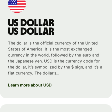
US dollar
US dollar
The dollar is the official currency of the United
States of America. It is the most exchanged
currency in the world, followed by the euro and
the Japanese yen. USD is the currency code for
the dollar, it’s symbolized by the $ sign, and it’s a
fiat currency. The dollar’s...
Learn more about USD