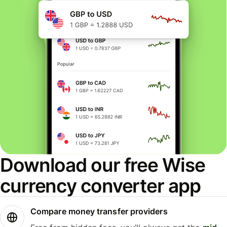
Download our free Wise
currency converter app
Compare money transfer providers