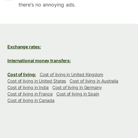
there’s no annoying ads.
Exchange rates:
International money transfers:
Cost of living:
Cost of living in United Kingdom
Cost of living in United States
Cost of living in Australia
Cost of living in India
Cost of living in Germany
Cost of living in France
Cost of living in Spain
Cost of living in Canada