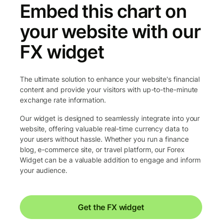
Embed this chart on
your website with our
FX widget
The ultimate solution to enhance your website's financial
content and provide your visitors with up-to-the-minute
exchange rate information.
Our widget is designed to seamlessly integrate into your
website, offering valuable real-time currency data to
your users without hassle. Whether you run a finance
blog, e-commerce site, or travel platform, our Forex
Widget can be a valuable addition to engage and inform
your audience.
Get the FX widget