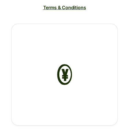
Terms & Conditions