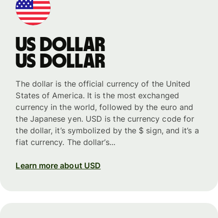
US dollar
US dollar
The dollar is the official currency of the United
States of America. It is the most exchanged
currency in the world, followed by the euro and
the Japanese yen. USD is the currency code for
the dollar, it’s symbolized by the $ sign, and it’s a
fiat currency. The dollar’s...
Learn more about USD