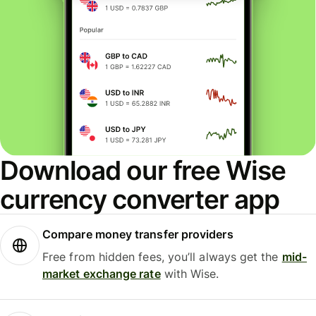
Download our free Wise
currency converter app
Compare money transfer providers
Free from hidden fees, you’ll always get the
mid-
market exchange rate
with Wise.