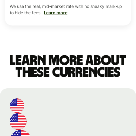
We use the real, mid-market rate with no sneaky mark-up
to hide the fees.
Learn more
Learn more about
these currencies