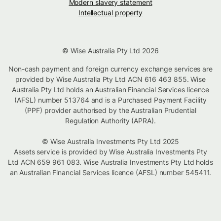
Modern slavery statement
Intellectual property
© Wise Australia Pty Ltd 2026
Non-cash payment and foreign currency exchange services are
provided by Wise Australia Pty Ltd ACN 616 463 855. Wise
Australia Pty Ltd holds an Australian Financial Services licence
(AFSL) number 513764 and is a Purchased Payment Facility
(PPF) provider authorised by the Australian Prudential
Regulation Authority (APRA).
© Wise Australia Investments Pty Ltd 2025
Assets service is provided by Wise Australia Investments Pty
Ltd ACN 659 961 083. Wise Australia Investments Pty Ltd holds
an Australian Financial Services licence (AFSL) number 545411.