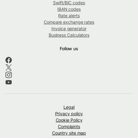
Swift/BIC codes
IBAN codes
Rate alerts
Compare exchange rates
Invoice generator
Business Calculators
Follow us
Legal
Privacy policy
Cookie Policy
Complaints
Country site map