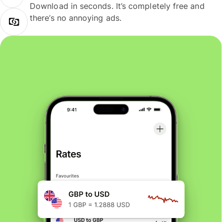
Download in seconds. It’s completely free and
there’s no annoying ads.