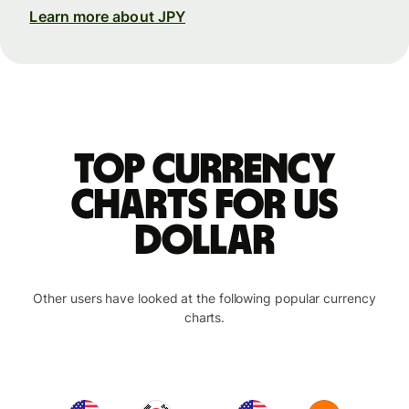
Learn more about JPY
Top currency
charts for US
dollar
Other users have looked at the following popular currency
charts.