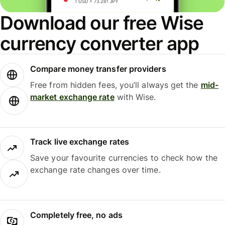
Download our free Wise
currency converter app
Compare money transfer providers
Free from hidden fees, you’ll always get the
mid-
market exchange rate
with Wise.
Track live exchange rates
Save your favourite currencies to check how the
exchange rate changes over time.
Completely free, no ads