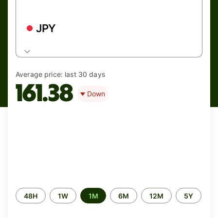
JPY
Average price:
last 30 days
161.38
Down
Time
48H
1W
1M
6M
12M
5Y
period