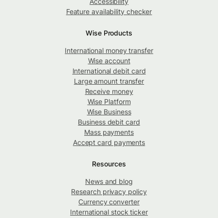
Accessibility
Feature availability checker
Wise Products
International money transfer
Wise account
International debit card
Large amount transfer
Receive money
Wise Platform
Wise Business
Business debit card
Mass payments
Accept card payments
Resources
News and blog
Research privacy policy
Currency converter
International stock ticker