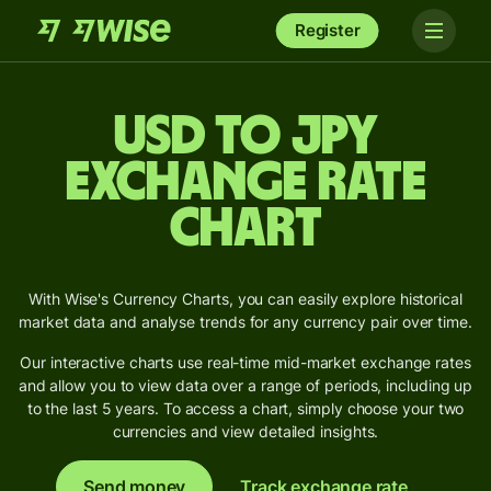
Register
USD to JPY
Exchange Rate
Chart
With Wise's Currency Charts, you can easily explore historical
market data and analyse trends for any currency pair over time.
Our interactive charts use real-time mid-market exchange rates
and allow you to view data over a range of periods, including up
to the last 5 years. To access a chart, simply choose your two
currencies and view detailed insights.
Send money
Track exchange rate