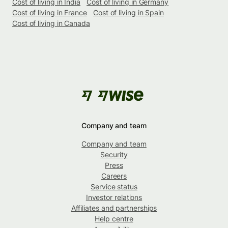
Cost of living in India
Cost of living in Germany
Cost of living in France
Cost of living in Spain
Cost of living in Canada
Company and team
Company and team
Security
Press
Careers
Service status
Investor relations
Affiliates and partnerships
Help centre