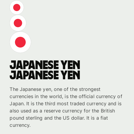
Japanese yen
Japanese yen
The Japanese yen, one of the strongest
currencies in the world, is the official currency of
Japan. It is the third most traded currency and is
also used as a reserve currency for the British
pound sterling and the US dollar. It is a fiat
currency.