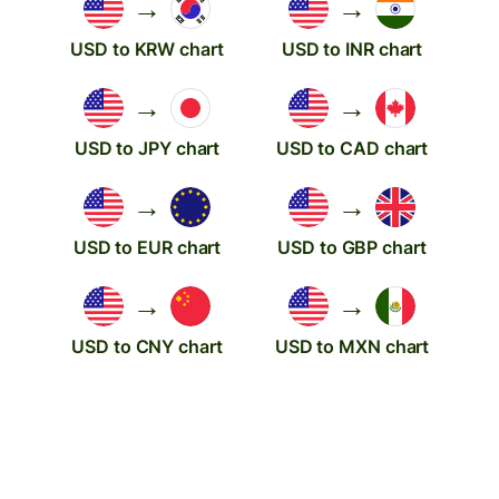
→
→
USD to KRW chart
USD to INR chart
→
→
USD to JPY chart
USD to CAD chart
→
→
USD to EUR chart
USD to GBP chart
→
→
USD to CNY chart
USD to MXN chart