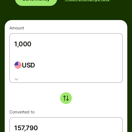
Amount
USD
Converted to