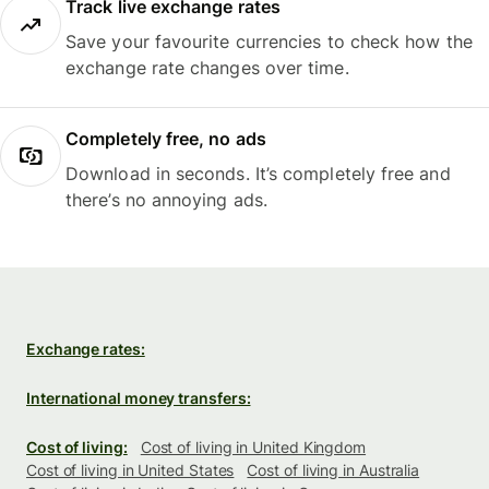
Track live exchange rates
Save your favourite currencies to check how the
exchange rate changes over time.
Completely free, no ads
Download in seconds. It’s completely free and
there’s no annoying ads.
Exchange rates:
International money transfers:
Cost of living:
Cost of living in United Kingdom
Cost of living in United States
Cost of living in Australia