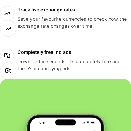
Track live exchange rates
Save your favourite currencies to check how the
exchange rate changes over time.
Completely free, no ads
Download in seconds. It’s completely free and
there’s no annoying ads.