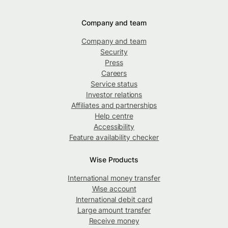
Company and team
Company and team
Security
Press
Careers
Service status
Investor relations
Affiliates and partnerships
Help centre
Accessibility
Feature availability checker
Wise Products
International money transfer
Wise account
International debit card
Large amount transfer
Receive money