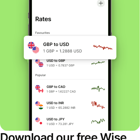
Download our free Wise