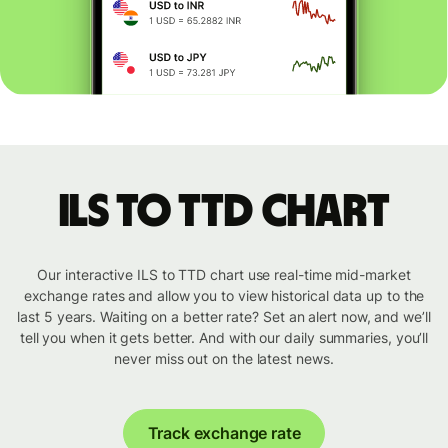
ILS to TTD chart
Our interactive ILS to TTD chart use real-time mid-market
exchange rates and allow you to view historical data up to the
last 5 years. Waiting on a better rate? Set an alert now, and we’ll
tell you when it gets better. And with our daily summaries, you’ll
never miss out on the latest news.
Track exchange rate