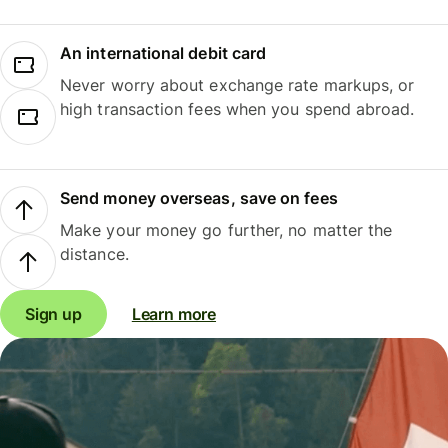
An international debit card
Never worry about exchange rate markups, or
high transaction fees when you spend abroad.
Send money overseas, save on fees
Make your money go further, no matter the
distance.
Sign up
Learn more