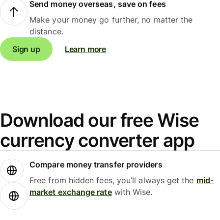
Send money overseas, save on fees
Make your money go further, no matter the
distance.
Sign up
Learn more
Download our free Wise
currency converter app
Compare money transfer providers
Free from hidden fees, you’ll always get the
mid-
market exchange rate
with Wise.