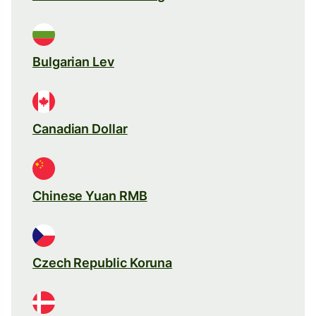
Bulgarian Lev
Canadian Dollar
Chinese Yuan RMB
Czech Republic Koruna