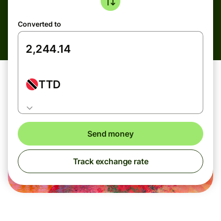
Converted to
TTD
Send money
Track exchange rate