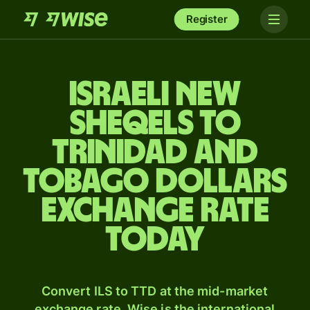
Register
Israeli new
sheqels to
Trinidad and
Tobago dollars
exchange rate
today
Convert ILS to TTD at the mid-market
exchange rate. Wise is the international