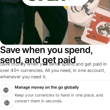
Save when you spend,
send, and get paid
Save money when you send, spend and get paid in
over 40+ currencies. All you need, in one account,
whenever you need it.
Manage money on the go globally
Keep your currencies to hand in one place, and
convert them in seconds.