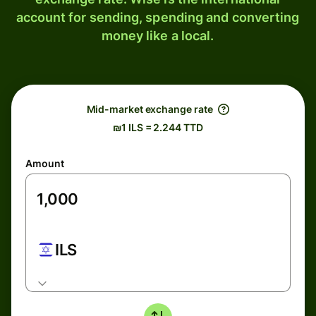
account for sending, spending and converting
money like a local.
Mid-market exchange rate
₪1 ILS = 2.244 TTD
Amount
ILS