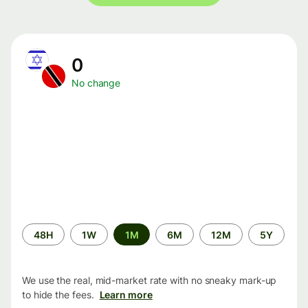
0
No change
Time
48H
1W
1M
6M
12M
5Y
period
We use the real, mid-market rate with no sneaky mark-up
to hide the fees.
Learn more