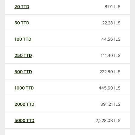
20
TTD
8.91
ILS
50
TTD
22.28
ILS
100
TTD
44.56
ILS
250
TTD
111.40
ILS
500
TTD
222.80
ILS
1000
TTD
445.60
ILS
2000
TTD
891.21
ILS
5000
TTD
2,228.03
ILS