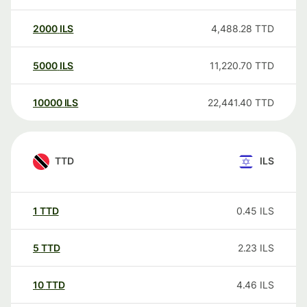
2000
ILS
4,488.28
TTD
5000
ILS
11,220.70
TTD
10000
ILS
22,441.40
TTD
TTD
ILS
1
TTD
0.45
ILS
5
TTD
2.23
ILS
10
TTD
4.46
ILS