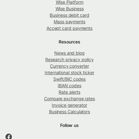
Wise Platform
Wise Business
Business debit card
Mass payments
Accept card payments
Resources
News and blog
Research privacy policy
Currency converter
International stock ticker
Swift/BIC codes
IBAN codes
Rate alerts
Compare exchange rates
Invoice generator
Business Calculators
Follow us