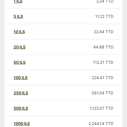
1
ILS
2.24
TTD
5
ILS
11.22
TTD
10
ILS
22.44
TTD
20
ILS
44.88
TTD
50
ILS
112.21
TTD
100
ILS
224.41
TTD
250
ILS
561.04
TTD
500
ILS
1,122.07
TTD
1000
ILS
2,244.14
TTD