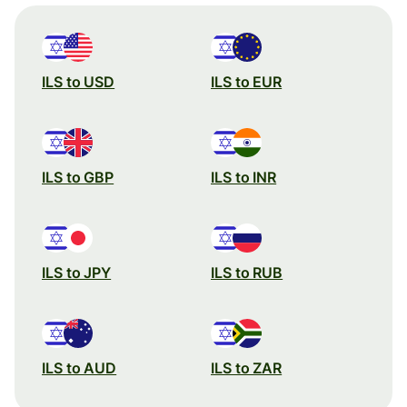
ILS to USD
ILS to EUR
ILS to GBP
ILS to INR
ILS to JPY
ILS to RUB
ILS to AUD
ILS to ZAR