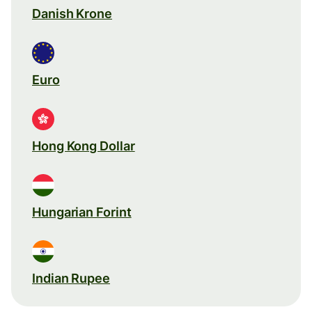
Danish Krone
Euro
Hong Kong Dollar
Hungarian Forint
Indian Rupee