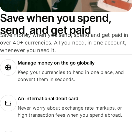
Save when you spend,
send, and get paid
Save money when you send, spend and get paid in
over 40+ currencies. All you need, in one account,
whenever you need it.
Manage money on the go globally
Keep your currencies to hand in one place, and
convert them in seconds.
An international debit card
Never worry about exchange rate markups, or
high transaction fees when you spend abroad.