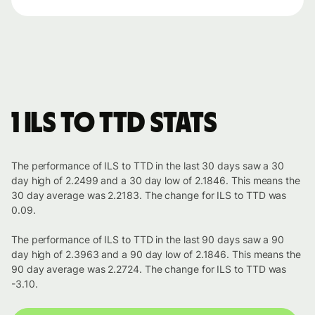
1 ILS to TTD stats
The performance of ILS to TTD in the last 30 days saw a 30
day high of 2.2499 and a 30 day low of 2.1846. This means the
30 day average was 2.2183. The change for ILS to TTD was
0.09.
The performance of ILS to TTD in the last 90 days saw a 90
day high of 2.3963 and a 90 day low of 2.1846. This means the
90 day average was 2.2724. The change for ILS to TTD was
-3.10.