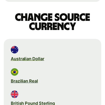
Change source
currency
Australian Dollar
Brazilian Real
British Pound Sterling