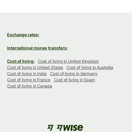
Exchange rates:
International money transfers:
Cost of living:
Cost of living in United Kingdom
Cost of living in United States
Cost of living in Australia
Cost of living in India
Cost of living in Germany
Cost of living in France
Cost of living in Spain
Cost of living in Canada