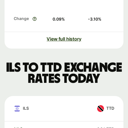
Change
0.09
%
-3.10
%
View full history
ILS to TTD exchange
rates today
ILS
TTD