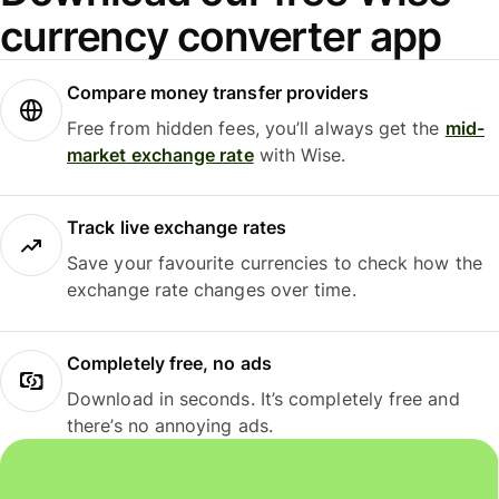
currency converter app
Compare money transfer providers
Free from hidden fees, you’ll always get the
mid-
market exchange rate
with Wise.
Track live exchange rates
Save your favourite currencies to check how the
exchange rate changes over time.
Completely free, no ads
Download in seconds. It’s completely free and
there’s no annoying ads.