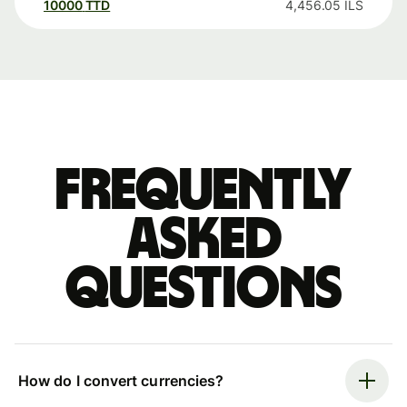
10000
TTD
4,456.05
ILS
Frequently
asked
questions
How do I convert currencies?