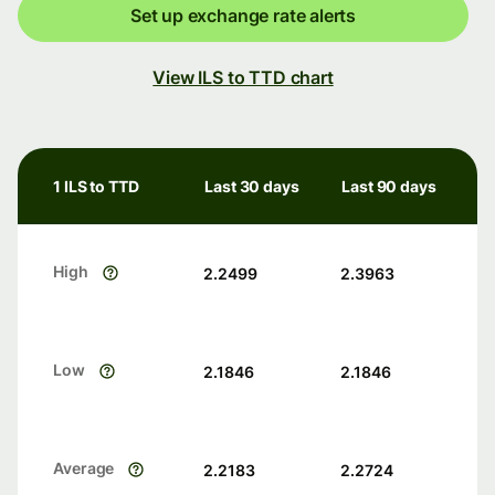
Set up exchange rate alerts
View ILS to TTD chart
1 ILS to TTD
Last 30 days
Last 90 days
High
2.2499
2.3963
Low
2.1846
2.1846
Average
2.2183
2.2724