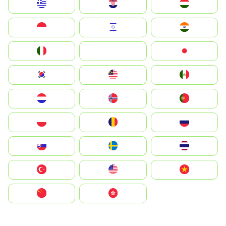
Greece
Hrvatska
Magyarország
Indonesia
Israel
India
Italia
JA
Japan
South Korea
Malay
Mexico
Nederland
Norge
Portugal
Polska
România
Россия
Slovensko
Ruoŧŧa
ไทย
Türkiye
United States
Vietnam
中国
中國香港特別行政區