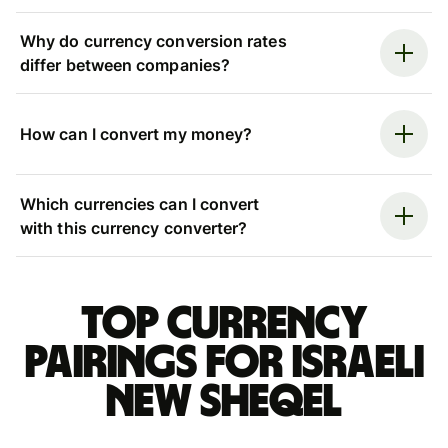
Why do currency conversion rates
differ between companies?
How can I convert my money?
Which currencies can I convert
with this currency converter?
Top currency
pairings for Israeli
new sheqel