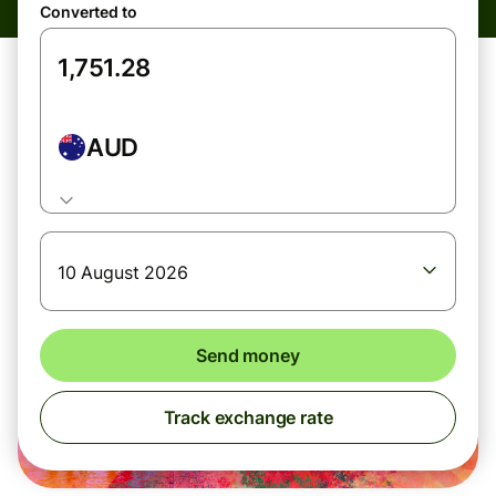
Converted to
AUD
10 August 2026
Send money
Track exchange rate