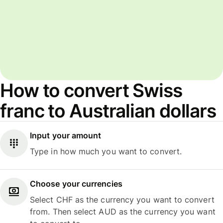
How to convert Swiss
franc to Australian dollars
Input your amount
Type in how much you want to convert.
Choose your currencies
Select CHF as the currency you want to convert
from. Then select AUD as the currency you want