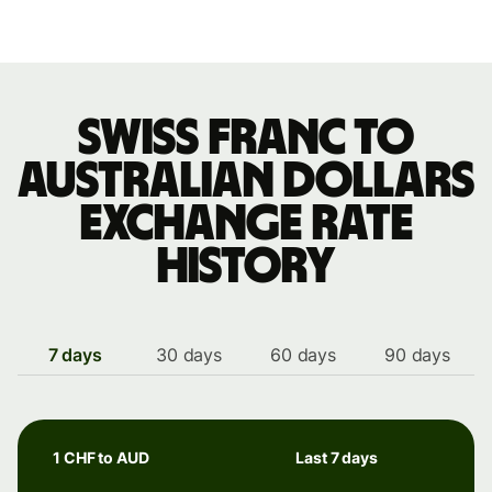
Swiss franc to
Australian dollars
exchange rate
history
7 days
30 days
60 days
90 days
1 CHF to AUD
Last 7 days