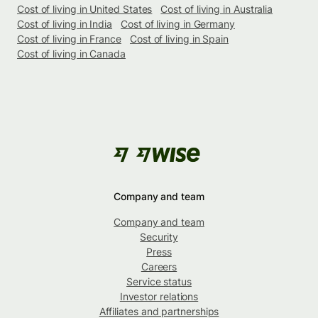
Cost of living in United States
Cost of living in Australia
Cost of living in India
Cost of living in Germany
Cost of living in France
Cost of living in Spain
Cost of living in Canada
Company and team
Company and team
Security
Press
Careers
Service status
Investor relations
Affiliates and partnerships