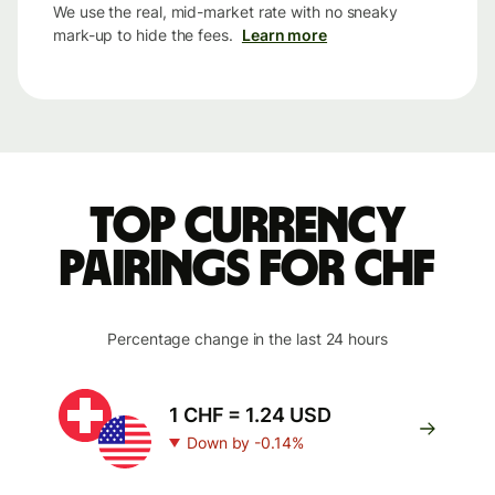
We use the real, mid-market rate with no sneaky
mark-up to hide the fees.
Learn more
Top currency
pairings for CHF
Percentage change in the last 24 hours
1 CHF = 1.24 USD
Down by -0.14%