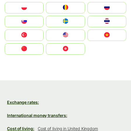
Polska
România
Россия
Slovensko
Ruoŧŧa
ไทย
Türkiye
United States
Vietnam
中国
中國香港特別行政區
Exchange rates:
International money transfers:
Cost of living:
Cost of living in United Kingdom