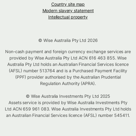
Country site map
Modern slavery statement
Intellectual property
© Wise Australia Pty Ltd 2026
Non-cash payment and foreign currency exchange services are
provided by Wise Australia Pty Ltd ACN 616 463 855. Wise
Australia Pty Ltd holds an Australian Financial Services licence
(AFSL) number 513764 and is a Purchased Payment Facility
(PPF) provider authorised by the Australian Prudential
Regulation Authority (APRA).
© Wise Australia Investments Pty Ltd 2025
Assets service is provided by Wise Australia Investments Pty
Ltd ACN 659 961 083. Wise Australia Investments Pty Ltd holds
an Australian Financial Services licence (AFSL) number 545411.