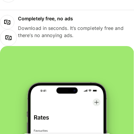
Completely free, no ads
Download in seconds. It’s completely free and
there’s no annoying ads.