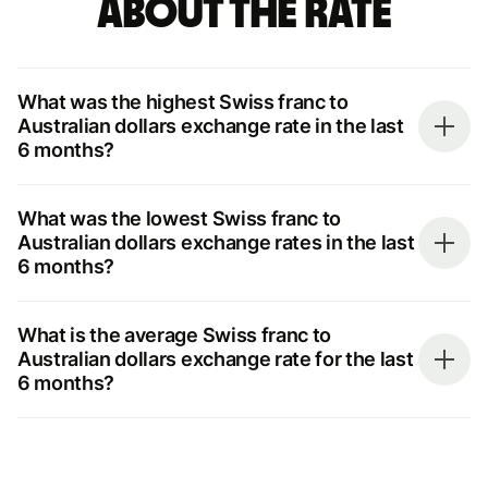
about the rate
What was the highest Swiss franc to
Australian dollars exchange rate in the last
6 months?
What was the lowest Swiss franc to
Australian dollars exchange rates in the last
6 months?
What is the average Swiss franc to
Australian dollars exchange rate for the last
6 months?