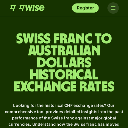
Register
Swiss franc to
Australian
dollars
Historical
Exchange Rates
Looking for the historical CHF exchange rates? Our
comprehensive tool provides detailed insights into the past
performance of the Swiss franc against major global
currencies. Understand how the Swiss franc has moved