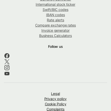
International stock ticker
Swift/BIC codes
IBAN codes
Rate alerts
Compare exchange rates
Invoice generator
Business Calculators
Follow us
Legal
Privacy policy
Cookie Policy
Complaints