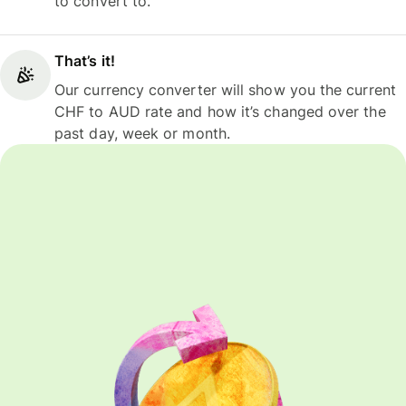
to convert to.
That’s it!
Our currency converter will show you the current
CHF to AUD rate and how it’s changed over the
past day, week or month.