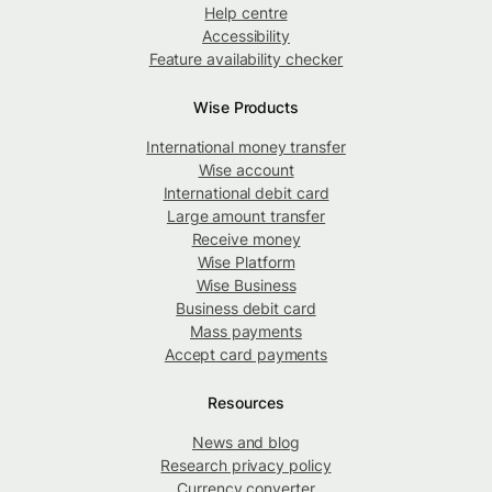
Help centre
Accessibility
Feature availability checker
Wise Products
International money transfer
Wise account
International debit card
Large amount transfer
Receive money
Wise Platform
Wise Business
Business debit card
Mass payments
Accept card payments
Resources
News and blog
Research privacy policy
Currency converter