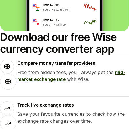
Download our free Wise
currency converter app
Compare money transfer providers
Free from hidden fees, you’ll always get the
mid-
market exchange rate
with Wise.
Track live exchange rates
Save your favourite currencies to check how the
exchange rate changes over time.