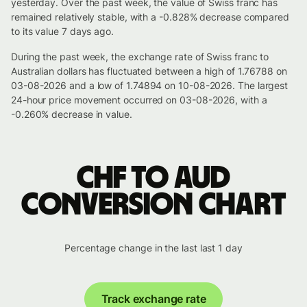
yesterday. Over the past week, the value of Swiss franc has
remained relatively stable, with a -0.828% decrease compared
to its value 7 days ago.
During the past week, the exchange rate of Swiss franc to
Australian dollars has fluctuated between a high of 1.76788 on
03-08-2026 and a low of 1.74894 on 10-08-2026. The largest
24-hour price movement occurred on 03-08-2026, with a
-0.260% decrease in value.
CHF to AUD
conversion chart
Percentage change in the last last 1 day
Track exchange rate