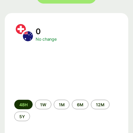
0
No change
Time
48H
1W
1M
6M
12M
period
5Y