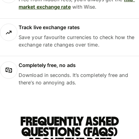
market exchange rate
with Wise.
Track live exchange rates
Save your favourite currencies to check how the
exchange rate changes over time.
Completely free, no ads
Download in seconds. It’s completely free and
there’s no annoying ads.
Frequently asked
questions (FAQs)