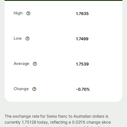
High
1.7635
Low
1.7499
Average
1.7539
Change
-0.70
%
The exchange rate for Swiss franc to Australian dollars is
currently 1.75128 today, reflecting a 0.021% change since