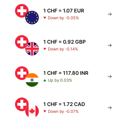
1 CHF = 1.07 EUR
Down by -0.05%
1 CHF = 0.92 GBP
Down by -0.14%
1 CHF = 117.80 INR
Up by 0.03%
1 CHF = 1.72 CAD
Down by -0.07%