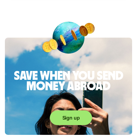
Save when you send
money abroad
Sign up