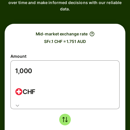
over time and make informed decisions with our reliable
data.
Mid-market exchange rate
SFr.1 CHF = 1.751 AUD
Amount
CHF