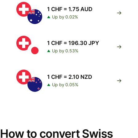
1 CHF = 1.75 AUD
Up by 0.02%
1 CHF = 196.30 JPY
Up by 0.53%
1 CHF = 2.10 NZD
Up by 0.05%
How to convert Swiss