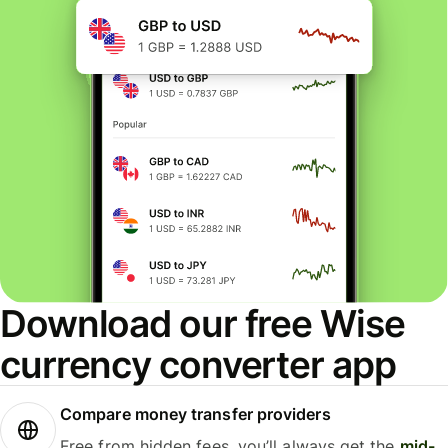
Download our free Wise
currency converter app
Compare money transfer providers
Free from hidden fees, you’ll always get the
mid-