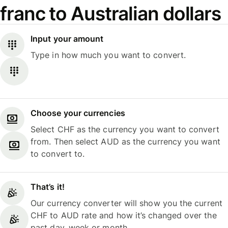
franc to Australian dollars
Input your amount
Type in how much you want to convert.
Choose your currencies
Select CHF as the currency you want to convert
from. Then select AUD as the currency you want
to convert to.
That’s it!
Our currency converter will show you the current
CHF to AUD rate and how it’s changed over the
past day, week or month.