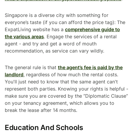
Singapore is a diverse city with something for
everyone’s taste (if you can afford the price tag): The
ExpatLiving website has a
comprehensive guide to
the various areas
. Engage the services of a rental
agent - and try and get a word of mouth
recommendation, as service can vary wildly.
The general rule is that
the agent’s fee is paid by the
landlord
, regardless of how much the rental costs.
You'll just need to know that the same agent can't
represent both parties. Knowing your rights is helpful -
make sure you are covered by the “Diplomatic Clause”
on your tenancy agreement, which allows you to
break the lease after 14 months.
Education And Schools