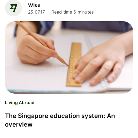
Wise
25.07.17
Read time 5 minutes
Living Abroad
The Singapore education system: An
overview