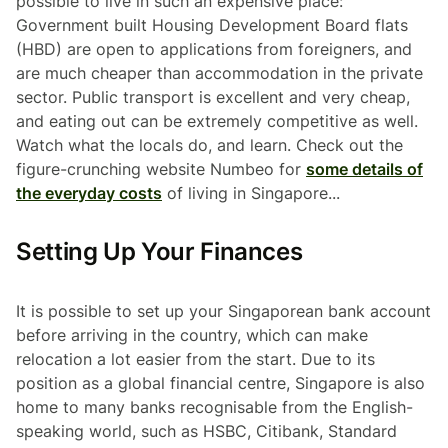
possible to live in such an expensive place:
Government built Housing Development Board flats
(HBD) are open to applications from foreigners, and
are much cheaper than accommodation in the private
sector. Public transport is excellent and very cheap,
and eating out can be extremely competitive as well.
Watch what the locals do, and learn. Check out the
figure-crunching website Numbeo for
some details of
the everyday costs
of living in Singapore...
Setting Up Your Finances
It is possible to set up your Singaporean bank account
before arriving in the country, which can make
relocation a lot easier from the start. Due to its
position as a global financial centre, Singapore is also
home to many banks recognisable from the English-
speaking world, such as HSBC, Citibank, Standard