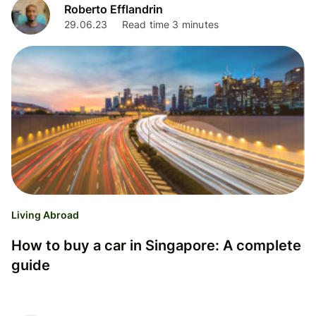
Roberto Efflandrin
29.06.23
Read time 3 minutes
Living Abroad
How to buy a car in Singapore: A complete
guide