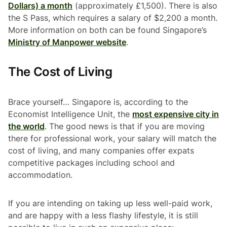
Dollars) a month
(approximately £1,500). There is also
the S Pass, which requires a salary of $2,200 a month.
More information on both can be found Singapore’s
Ministry of Manpower website
.
The Cost of Living
Brace yourself… Singapore is, according to the
Economist Intelligence Unit, the
most expensive city in
the world
. The good news is that if you are moving
there for professional work, your salary will match the
cost of living, and many companies offer expats
competitive packages including school and
accommodation.
If you are intending on taking up less well-paid work,
and are happy with a less flashy lifestyle, it is still