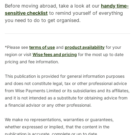
Before moving abroad, take a look at our
handy time-
sensitive checklist
to remind yourself of everything
you need to do to get organised.
*Please see
terms of use
and
product availability
for your
region or visit
Wise fees and pricing
for the most up to date
pricing and fee information.
This publication is provided for general information purposes
and does not constitute legal, tax or other professional advice
from Wise Payments Limited or its subsidiaries and its affiliates,
and it is not intended as a substitute for obtaining advice from
a financial advisor or any other professional.
We make no representations, warranties or guarantees,
whether expressed or implied, that the content in the
publication is accurate, complete or up to date.