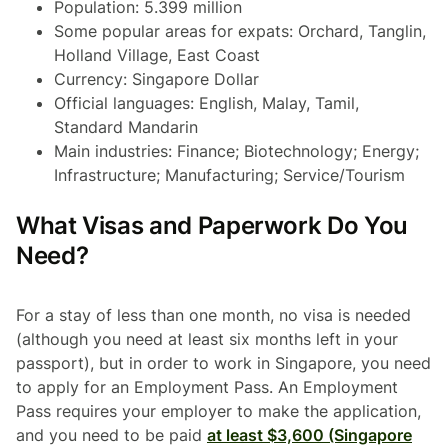
Population: 5.399 million
Some popular areas for expats: Orchard, Tanglin,
Holland Village, East Coast
Currency: Singapore Dollar
Official languages: English, Malay, Tamil,
Standard Mandarin
Main industries: Finance; Biotechnology; Energy;
Infrastructure; Manufacturing; Service/Tourism
What Visas and Paperwork Do You
Need?
For a stay of less than one month, no visa is needed
(although you need at least six months left in your
passport), but in order to work in Singapore, you need
to apply for an Employment Pass. An Employment
Pass requires your employer to make the application,
and you need to be paid
at least $3,600 (Singapore