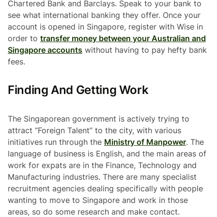
Chartered Bank and Barclays. Speak to your bank to
see what international banking they offer. Once your
account is opened in Singapore, register with Wise in
order to
transfer money between your Australian and
Singapore accounts
without having to pay hefty bank
fees.
Finding And Getting Work
The Singaporean government is actively trying to
attract “Foreign Talent” to the city, with various
initiatives run through the
Ministry of Manpower
. The
language of business is English, and the main areas of
work for expats are in the Finance, Technology and
Manufacturing industries. There are many specialist
recruitment agencies dealing specifically with people
wanting to move to Singapore and work in those
areas, so do some research and make contact.