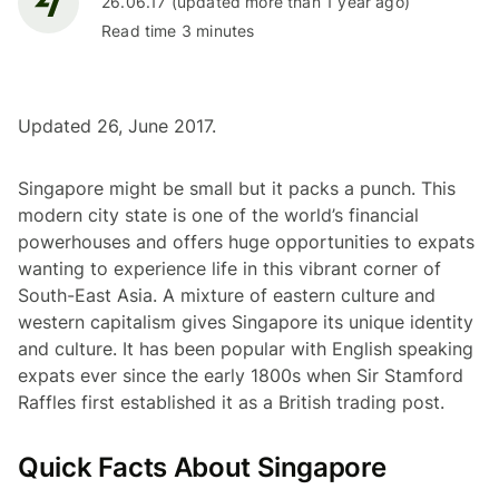
26.06.17 (updated more than 1 year ago)
Read time 3 minutes
Updated 26, June 2017.
Singapore might be small but it packs a punch. This
modern city state is one of the world’s financial
powerhouses and offers huge opportunities to expats
wanting to experience life in this vibrant corner of
South-East Asia. A mixture of eastern culture and
western capitalism gives Singapore its unique identity
and culture. It has been popular with English speaking
expats ever since the early 1800s when Sir Stamford
Raffles first established it as a British trading post.
Quick Facts About Singapore