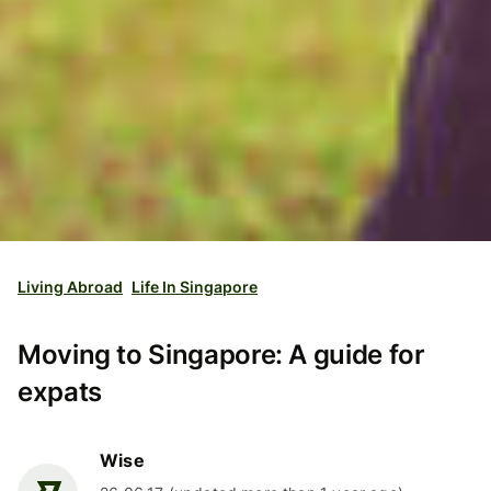
Living Abroad
Life In Singapore
Moving to Singapore: A guide for
expats
Wise