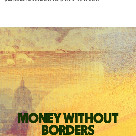
Money without
borders