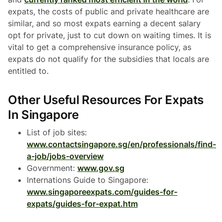
expats, the costs of public and private healthcare are
similar, and so most expats earning a decent salary
opt for private, just to cut down on waiting times. It is
vital to get a comprehensive insurance policy, as
expats do not qualify for the subsidies that locals are
entitled to.
Other Useful Resources For Expats
In Singapore
List of job sites:
www.contactsingapore.sg/en/professionals/find-
a-job/jobs-overview
Government:
www.gov.sg
Internations Guide to Singapore:
www.singaporeexpats.com/guides-for-
expats/guides-for-expat.htm