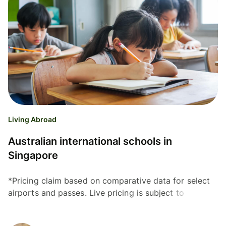
Living Abroad
Australian international schools in
Singapore
*Pricing claim based on comparative data for select
airports and passes. Live pricing is subject to
exchange rate fluctuations. 📱Get your lounge pass
Many...