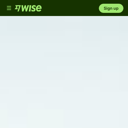
Toggle
Sign up
navigation