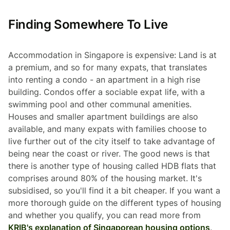
Finding Somewhere To Live
Accommodation in Singapore is expensive: Land is at
a premium, and so for many expats, that translates
into renting a condo - an apartment in a high rise
building. Condos offer a sociable expat life, with a
swimming pool and other communal amenities.
Houses and smaller apartment buildings are also
available, and many expats with families choose to
live further out of the city itself to take advantage of
being near the coast or river. The good news is that
there is another type of housing called HDB flats that
comprises around 80% of the housing market. It's
subsidised, so you'll find it a bit cheaper. If you want a
more thorough guide on the different types of housing
and whether you qualify, you can read more from
KRIB's explanation of Singaporean housing options
.