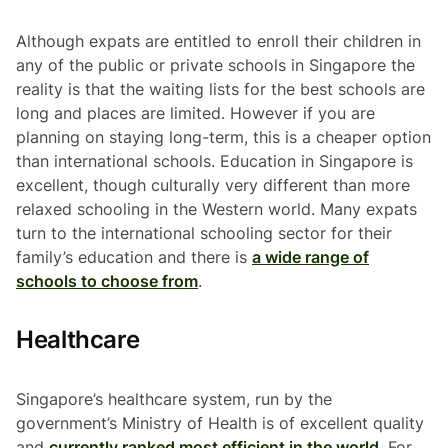
Although expats are entitled to enroll their children in
any of the public or private schools in Singapore the
reality is that the waiting lists for the best schools are
long and places are limited. However if you are
planning on staying long-term, this is a cheaper option
than international schools. Education in Singapore is
excellent, though culturally very different than more
relaxed schooling in the Western world. Many expats
turn to the international schooling sector for their
family’s education and there is
a wide range of
schools to choose from
.
Healthcare
Singapore’s healthcare system, run by the
government’s Ministry of Health is of excellent quality
and
currently ranked most efficient in the world
. For