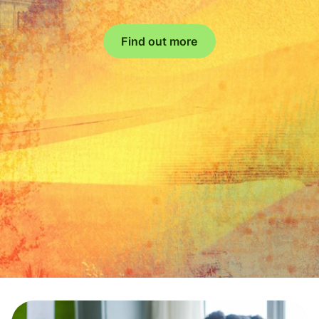
Find out more