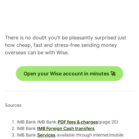
There is no doubt you’ll be pleasantly surprised just
how cheap, fast and stress-free sending money
overseas can be with Wise.
Open your Wise account in minutes 🚀
Sources
IMB Bank IMB Bank
PDF fees & charges
(page 20)
IMB Bank
IMB Foreign Cash transfers
IMB Bank
Services
available through internet/mobile