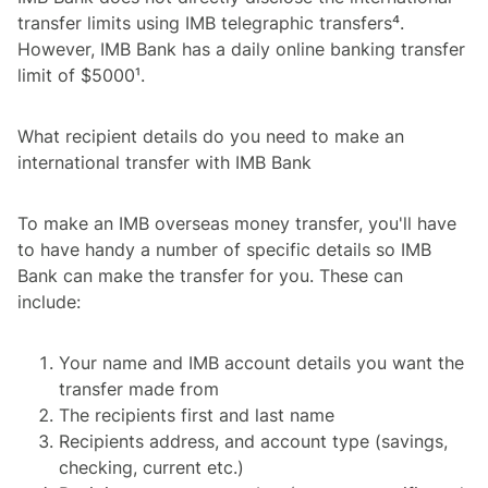
transfer limits using IMB telegraphic transfers⁴.
However, IMB Bank has a daily online banking transfer
limit of $5000¹.
What recipient details do you need to make an
international transfer with IMB Bank
To make an IMB overseas money transfer, you'll have
to have handy a number of specific details so IMB
Bank can make the transfer for you. These can
include:
Your name and IMB account details you want the
transfer made from
The recipients first and last name
Recipients address, and account type (savings,
checking, current etc.)