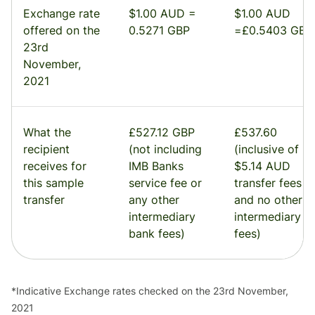
Exchange rate
$1.00 AUD =
$1.00 AUD
offered on the
0.5271 GBP
=£0.5403 GBP
23rd
November,
2021
What the
£527.12 GBP
£537.60
recipient
(not including
(inclusive of
receives for
IMB Banks
$5.14 AUD
this sample
service fee or
transfer fees
transfer
any other
and no other
intermediary
intermediary
bank fees)
fees)
*Indicative Exchange rates checked on the 23rd November,
2021