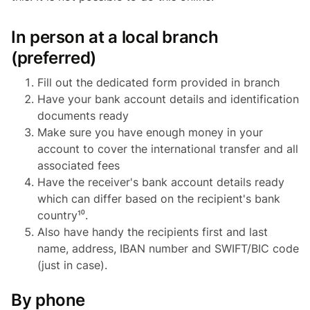
In person at a local branch
(preferred)
Fill out the dedicated form provided in branch
Have your bank account details and identification
documents ready
Make sure you have enough money in your
account to cover the international transfer and all
associated fees
Have the receiver's bank account details ready
which can differ based on the recipient's bank
country¹⁰.
Also have handy the recipients first and last
name, address, IBAN number and SWIFT/BIC code
(just in case).
By phone