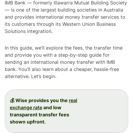
IMB Bank — formerly Illawarra Mutual Building Society
— is one of the largest building societies in Australia
and provides international money transfer services to
its customers through its Western Union Business
Solutions integration.
In this guide, we’ll explore the fees, the transfer time
and provide you with a step-by-step guide for
sending an international money transfer with IMB
bank. You’ll also learn about a cheaper, hassle-free
alternative. Let’s begin.
💰 Wise provides you the
real
exchange rate
and low
transparent transfer fees
shown upfront.