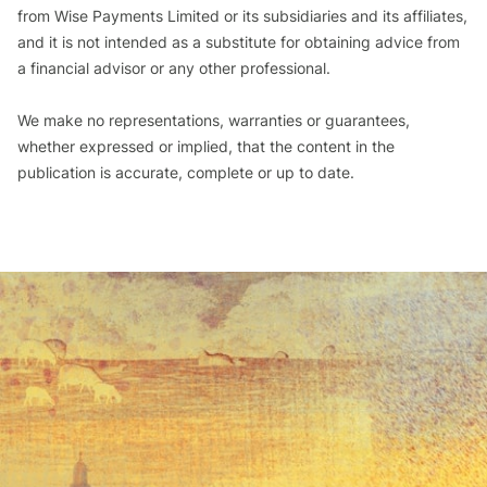
from Wise Payments Limited or its subsidiaries and its affiliates,
and it is not intended as a substitute for obtaining advice from
a financial advisor or any other professional.
We make no representations, warranties or guarantees,
whether expressed or implied, that the content in the
publication is accurate, complete or up to date.