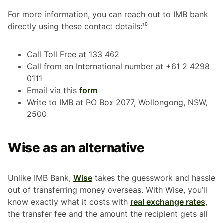
For more information, you can reach out to IMB bank
directly using these contact details:¹⁰
Call Toll Free at 133 462
Call from an International number at +61 2 4298
0111
Email via this
form
Write to IMB at PO Box 2077, Wollongong, NSW,
2500
Wise as an alternative
Unlike IMB Bank,
Wise
takes the guesswork and hassle
out of transferring money overseas. With Wise, you’ll
know exactly what it costs with
real exchange rates
,
the transfer fee and the amount the recipient gets all