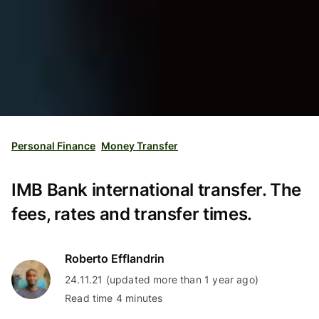
Personal Finance
Money Transfer
IMB Bank international transfer. The
fees, rates and transfer times.
Roberto Efflandrin
24.11.21 (updated more than 1 year ago)
Read time 4 minutes