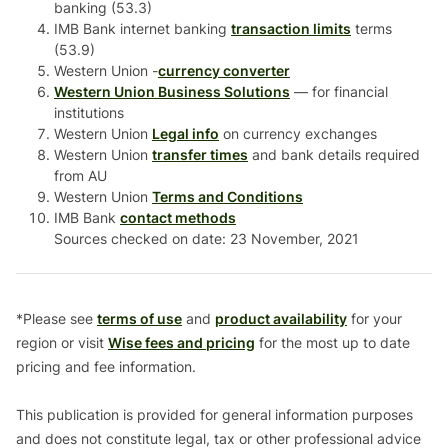
banking (53.3)
IMB Bank internet banking
transaction limits
terms
(53.9)
Western Union -
currency converter
Western Union Business Solutions
— for financial
institutions
Western Union
Legal info
on currency exchanges
Western Union
transfer times
and bank details required
from AU
Western Union
Terms and Conditions
IMB Bank
contact methods
Sources checked on date: 23 November, 2021
*Please see
terms of use
and
product availability
for your
region or visit
Wise fees and pricing
for the most up to date
pricing and fee information.
This publication is provided for general information purposes
and does not constitute legal, tax or other professional advice