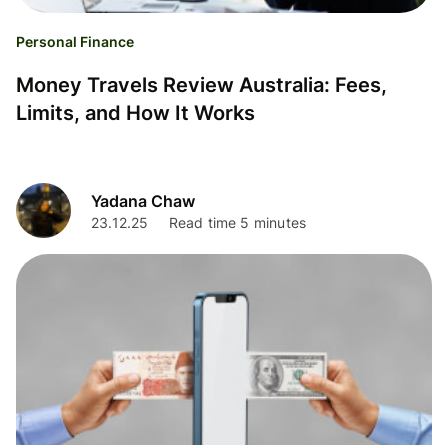
Personal Finance
Money Travels Review Australia: Fees,
Limits, and How It Works
Yadana Chaw
23.12.25
Read time 5 minutes