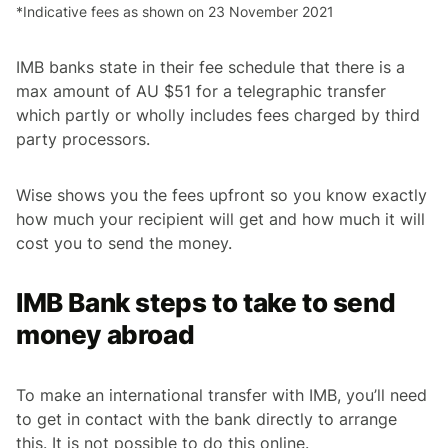
*Indicative fees as shown on 23 November 2021
IMB banks state in their fee schedule that there is a
max amount of AU $51 for a telegraphic transfer
which partly or wholly includes fees charged by third
party processors.
Wise shows you the fees upfront so you know exactly
how much your recipient will get and how much it will
cost you to send the money.
IMB Bank steps to take to send
money abroad
To make an international transfer with IMB, you’ll need
to get in contact with the bank directly to arrange
this. It is not possible to do this online.