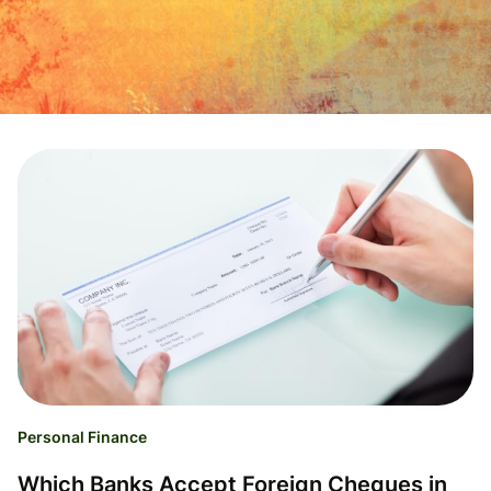
Personal Finance
Which Banks Accept Foreign Cheques in