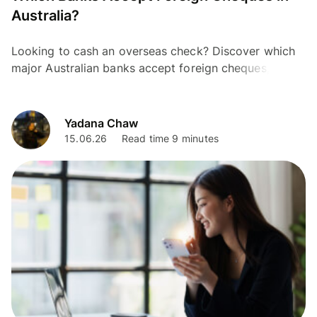
Australia?
Looking to cash an overseas check? Discover which
major Australian banks accept foreign cheques, the
fees, and modern digital alternatives.
Yadana Chaw
15.06.26
Read time 9 minutes