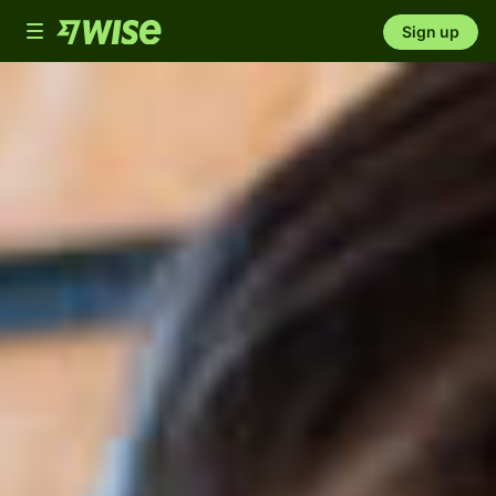
Toggle
Sign up
navigation