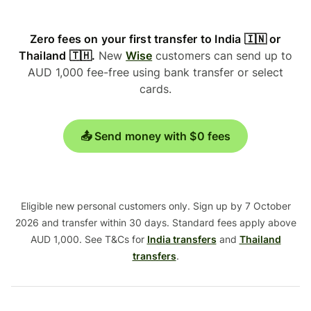
Zero fees on your first transfer to India 🇮🇳 or
Thailand 🇹🇭.
New
Wise
customers can send up to
AUD 1,000 fee-free using bank transfer or select
cards.
📤 Send money with $0 fees
Eligible new personal customers only. Sign up by 7 October
2026 and transfer within 30 days. Standard fees apply above
AUD 1,000. See T&Cs for
India transfers
and
Thailand
transfers
.