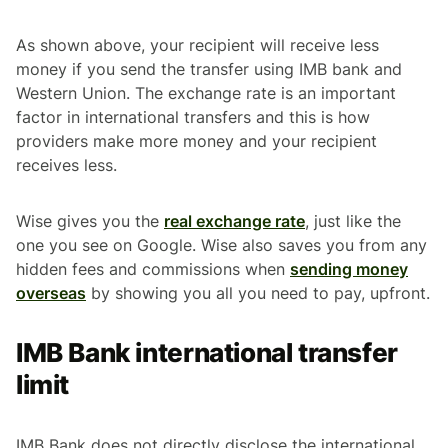
As shown above, your recipient will receive less
money if you send the transfer using IMB bank and
Western Union. The exchange rate is an important
factor in international transfers and this is how
providers make more money and your recipient
receives less.
Wise gives you the
real exchange rate
, just like the
one you see on Google. Wise also saves you from any
hidden fees and commissions when
sending money
overseas
by showing you all you need to pay, upfront.
IMB Bank international transfer
limit
IMB Bank does not directly disclose the international