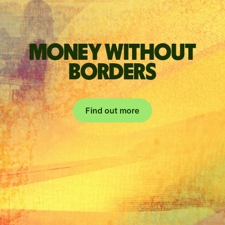
Money without
borders
Find out more