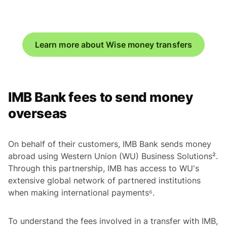
Learn more about Wise money transfers
IMB Bank fees to send money
overseas
On behalf of their customers, IMB Bank sends money
abroad using Western Union (WU) Business Solutions².
Through this partnership, IMB has access to WU's
extensive global network of partnered institutions
when making international payments⁶.
To understand the fees involved in a transfer with IMB,