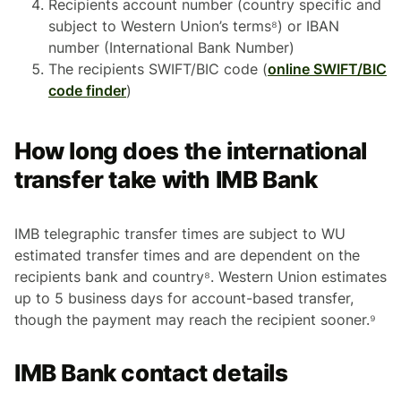
Recipients account number (country specific and
subject to Western Union’s terms⁸) or IBAN
number (International Bank Number)
The recipients SWIFT/BIC code (
online SWIFT/BIC
code finder
)
How long does the international
transfer take with IMB Bank
IMB telegraphic transfer times are subject to WU
estimated transfer times and are dependent on the
recipients bank and country⁸. Western Union estimates
up to 5 business days for account-based transfer,
though the payment may reach the recipient sooner.⁹
IMB Bank contact details