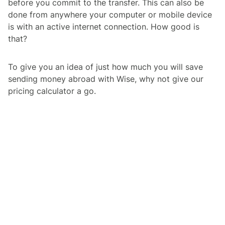
before you commit to the transfer. This can also be
done from anywhere your computer or mobile device
is with an active internet connection. How good is
that?
To give you an idea of just how much you will save
sending money abroad with Wise, why not give our
pricing calculator a go.