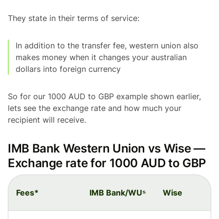
They state in their terms of service:
In addition to the transfer fee, western union also
makes money when it changes your australian
dollars into foreign currency
So for our 1000 AUD to GBP example shown earlier,
lets see the exchange rate and how much your
recipient will receive.
IMB Bank Western Union vs Wise —
Exchange rate for 1000 AUD to GBP
Fees*
IMB Bank/WU⁵
Wise