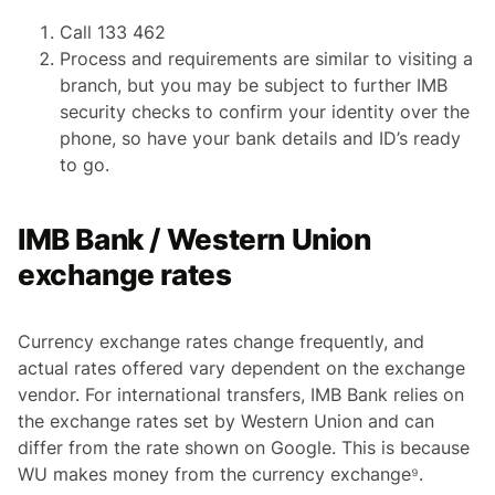
Call 133 462
Process and requirements are similar to visiting a
branch, but you may be subject to further IMB
security checks to confirm your identity over the
phone, so have your bank details and ID’s ready
to go.
IMB Bank / Western Union
exchange rates
Currency exchange rates change frequently, and
actual rates offered vary dependent on the exchange
vendor. For international transfers, IMB Bank relies on
the exchange rates set by Western Union and can
differ from the rate shown on Google. This is because
WU makes money from the currency exchange⁹.