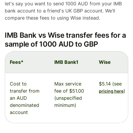
let's say you want to send 1000 AUD from your IMB
bank account to a friend's UK GBP account. We’ll
compare these fees to using Wise instead.
IMB Bank vs Wise transfer fees for a
sample of 1000 AUD to GBP
Fees*
IMB Bank1
Wise
Cost to
Max service
$5.14 (see
transfer from
fee of $51.00
)
pricing here
an AUD
(unspecified
denominated
minimum)
account