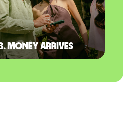
3. Money arrives