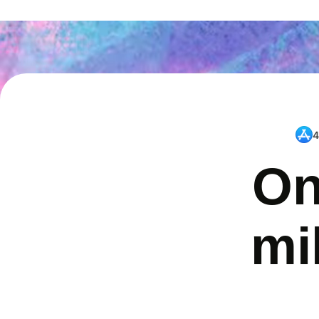
4
On
mi