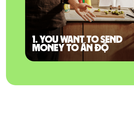
1. You want to send
money to Ấn Độ