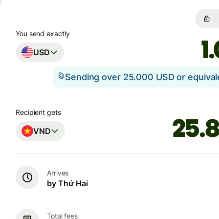
You send exactly
USD
Sending over 25.000 USD or equiva
Recipient gets
VND
Arrives
by Thứ Hai
Total fees