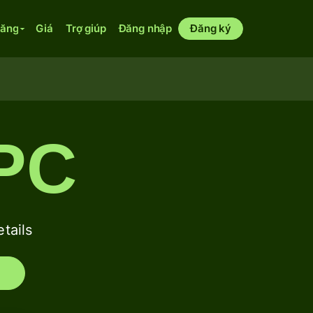
năng
Giá
Trợ giúp
Đăng nhập
Đăng ký
PC
tails