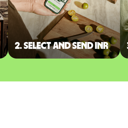
2. Select and send INR