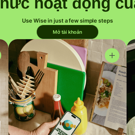
thức hoạt động củ
Use Wise in just a few simple steps
Mở tài khoản