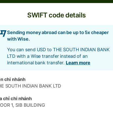
SWIFT code details
Sending money abroad can be up to 5x cheaper
with Wise.
You can send USD to THE SOUTH INDIAN BANK
LTD with a Wise transfer instead of an
international bank transfer.
Learn more
n chi nhánh
HE SOUTH INDIAN BANK LTD
a chỉ chi nhánh
OOR 1, SIB BUILDING