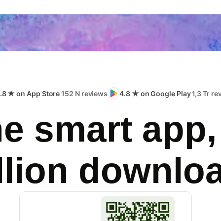
.8 ★ on App Store
152 N reviews
4.8 ★ on Google Play
1,3 Tr r
e smart app,
llion downlo