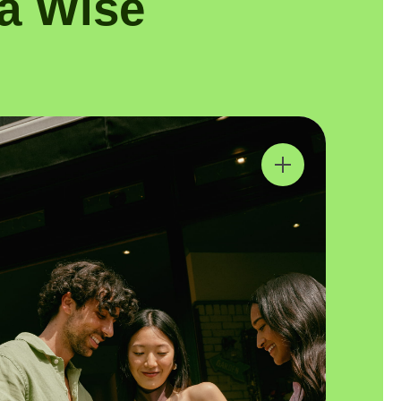
a Wise