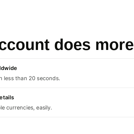
ccount does more
ldwide
in less than 20 seconds.
etails
le currencies, easily.