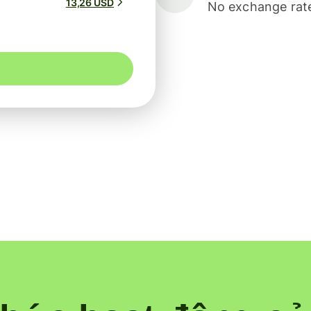
13,26 USD
No exchange rate