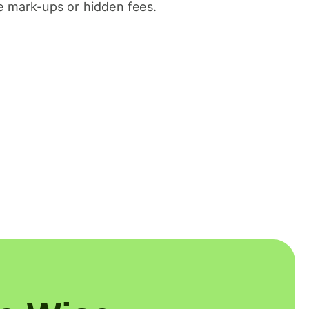
 mark-ups or hidden fees.