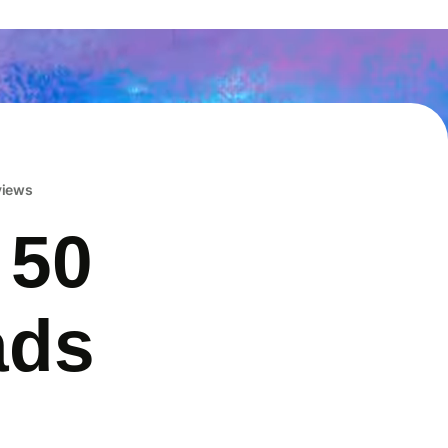
eviews
 50
ads