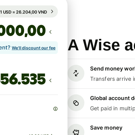
Guaranteed for 19h
1 USD = 26.204,00 VND
Guaranteed for 19h
,00
A Wise a
lent?
We'll discount our fee
Send money wor
Transfers arrive 
Global account d
Get paid in multip
Save money