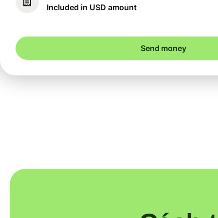
Included in USD amount
Send money