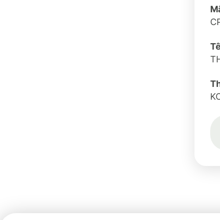
Mã
C
Tê
T
T
K