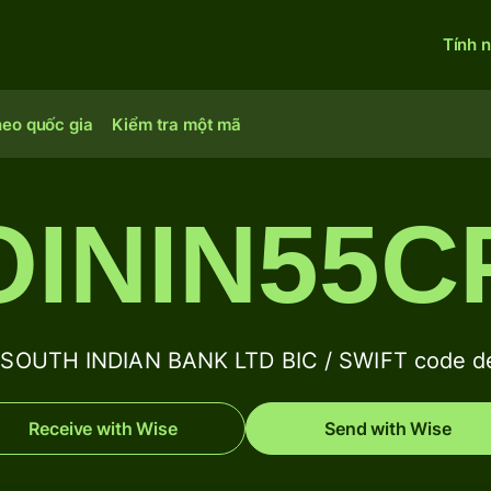
Tính 
heo quốc gia
Kiểm tra một mã
OININ55C
SOUTH INDIAN BANK LTD BIC / SWIFT code de
Receive with Wise
Send with Wise