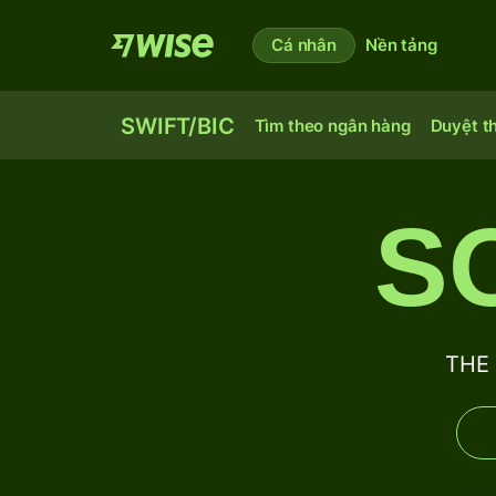
Cá nhân
Nền tảng
SWIFT/BIC
Tìm theo ngân hàng
Duyệt t
S
THE 