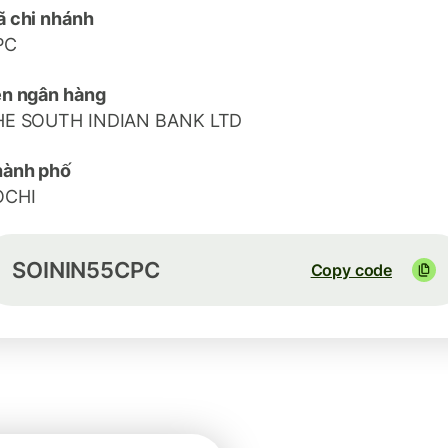
 chi nhánh
PC
n ngân hàng
HE SOUTH INDIAN BANK LTD
hành phố
OCHI
SOININ55CPC
Copy code