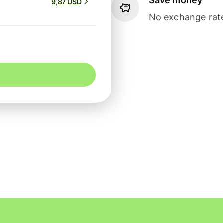
Save money
9,87 USD
No exchange rate