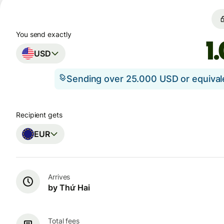
You send exactly
USD
Sending over 25.000 USD or equiva
Recipient gets
EUR
Arrives
by Thứ Hai
Total fees