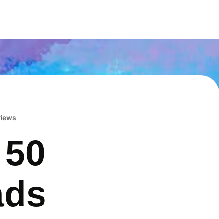
eviews
 50
ads