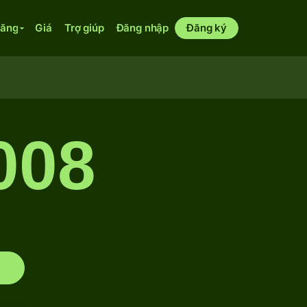
năng
Giá
Trợ giúp
Đăng nhập
Đăng ký
008