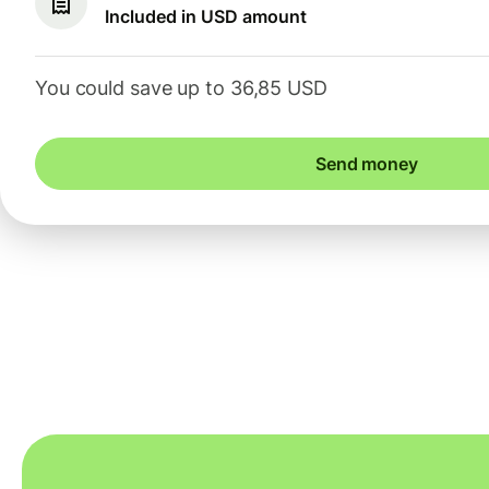
Included in USD amount
You could save up to 36,85 USD
Send money