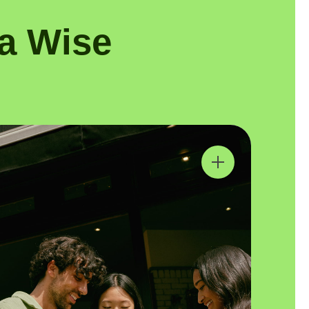
a Wise