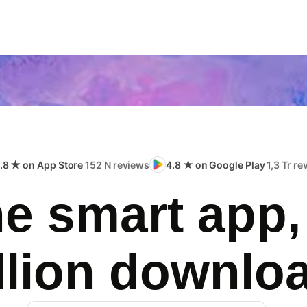
.8 ★ on App Store
152 N reviews
4.8 ★ on Google Play
1,3 Tr r
e smart app,
llion downlo