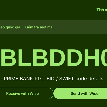
Tính 
heo quốc gia
Kiểm tra một mã
BLBDDH
PRIME BANK PLC. BIC / SWIFT code details
Receive with Wise
Send with Wise