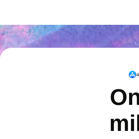
4
On
mi