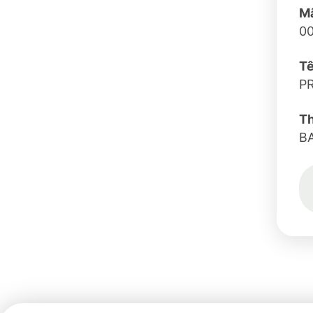
Mã
0
Tê
P
T
B