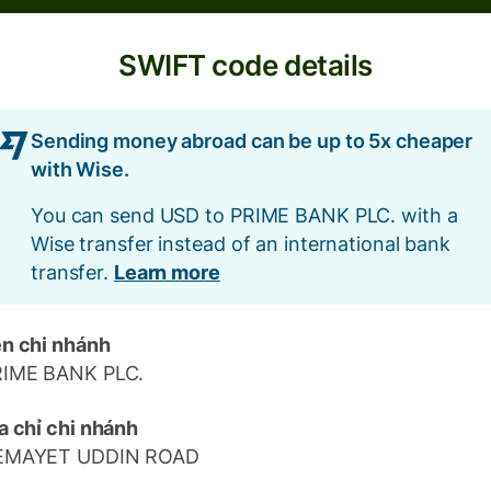
SWIFT code details
Sending money abroad can be up to 5x cheaper
with Wise.
You can send USD to PRIME BANK PLC. with a
Wise transfer instead of an international bank
transfer.
Learn more
n chi nhánh
RIME BANK PLC.
a chỉ chi nhánh
EMAYET UDDIN ROAD