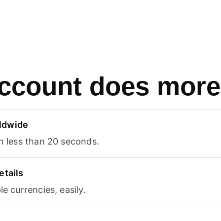
ccount does more
ldwide
in less than 20 seconds.
etails
le currencies, easily.