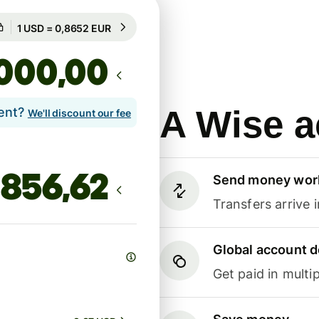
Guaranteed for 21h
1 USD = 0,8652 EUR
Guaranteed for 21h
,00
A Wise a
lent?
We'll discount our fee
Send money wor
Transfers arrive 
Global account d
Get paid in multip