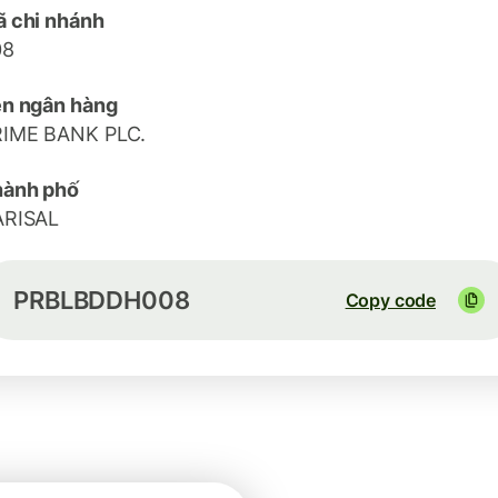
 chi nhánh
08
n ngân hàng
RIME BANK PLC.
hành phố
ARISAL
PRBLBDDH008
Copy code