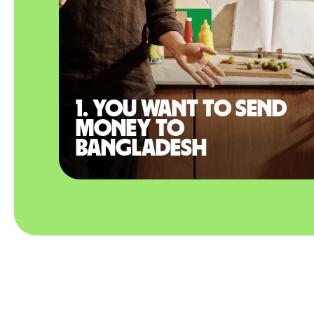
1. You want to send
money to
Bangladesh