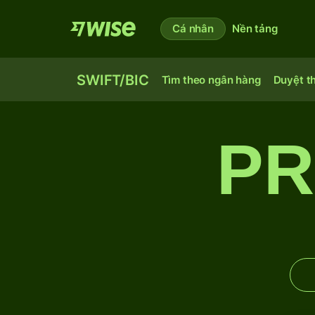
Cá nhân
Nền tảng
SWIFT/BIC
Tìm theo ngân hàng
Duyệt t
PR