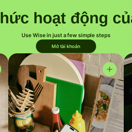
thức hoạt động củ
Use Wise in just a few simple steps
Mở tài khoản