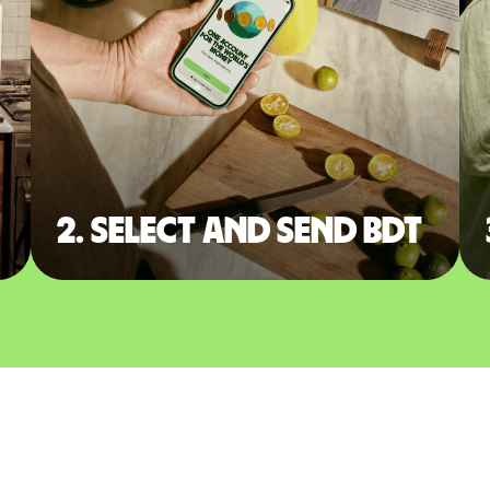
2. Select and send BDT