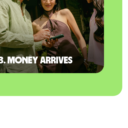
3. Money arrives