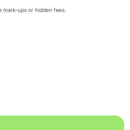
 mark-ups or hidden fees.