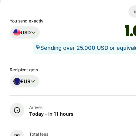
You send exactly
USD
Sending over 25.000 USD or equiva
Recipient gets
EUR
Arrives
Today - in 11 hours
Total fees