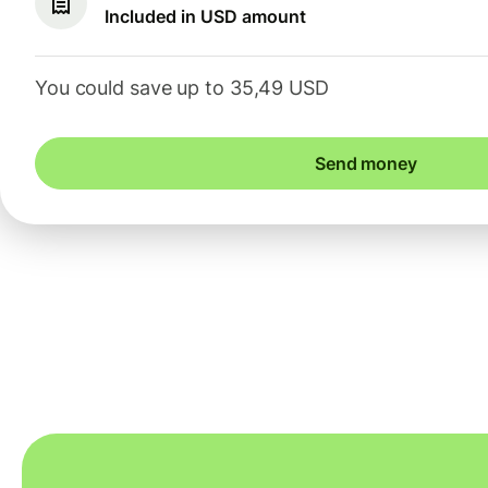
Included in USD amount
You could save up to 35,49 USD
Send money