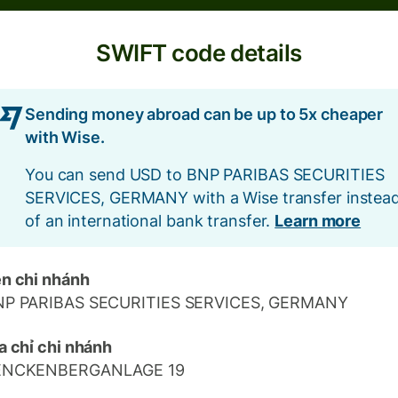
SWIFT code details
Sending money abroad can be up to 5x cheaper
with Wise.
You can send USD to BNP PARIBAS SECURITIES
SERVICES, GERMANY with a Wise transfer instea
of an international bank transfer.
Learn more
n chi nhánh
NP PARIBAS SECURITIES SERVICES, GERMANY
a chỉ chi nhánh
ENCKENBERGANLAGE 19