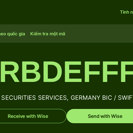
Tính 
heo quốc gia
Kiểm tra một mã
RBDEFF
SECURITIES SERVICES, GERMANY BIC / SWIFT
Receive with Wise
Send with Wise