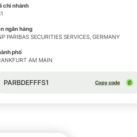
 chi nhánh
1
n ngân hàng
NP PARIBAS SECURITIES SERVICES, GERMANY
hành phố
RANKFURT AM MAIN
PARBDEFFFS1
Copy code