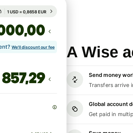
Guaranteed for 18h
1 USD = 0,8658 EUR
Guaranteed for 18h
,00
A Wise a
lent?
We'll discount our fee
Send money wor
Transfers arrive 
Global account d
Get paid in multip