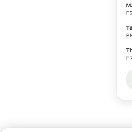
Mã
FS
Tê
B
T
F