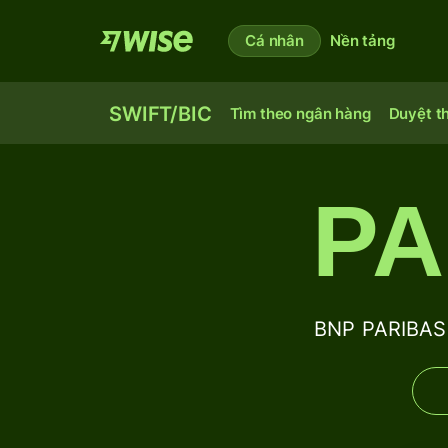
Cá nhân
Nền tảng
SWIFT/BIC
Tìm theo ngân hàng
Duyệt t
PA
BNP PARIBAS 