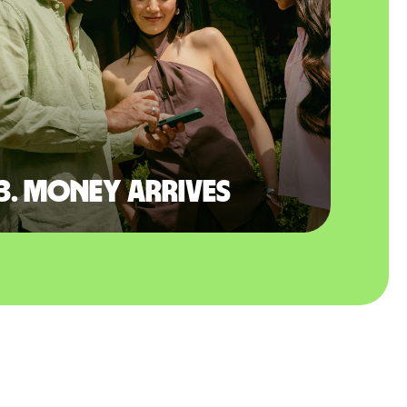
3. Money arrives