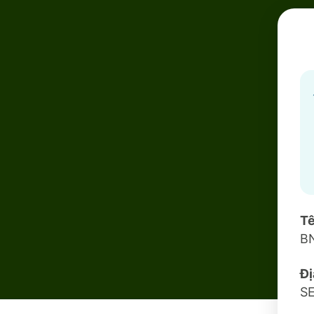
Tê
B
Đị
S