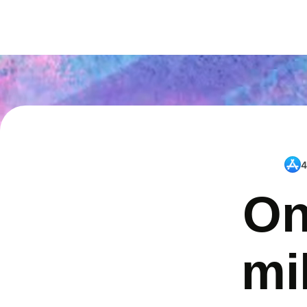
4
On
mi