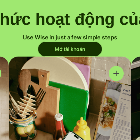
thức hoạt động củ
Use Wise in just a few simple steps
Mở tài khoản