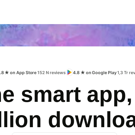
.8 ★ on App Store
152 N reviews
4.8 ★ on Google Play
1,3 Tr r
e smart app,
llion downlo