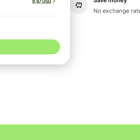
Save money
9,87 USD
No exchange rate