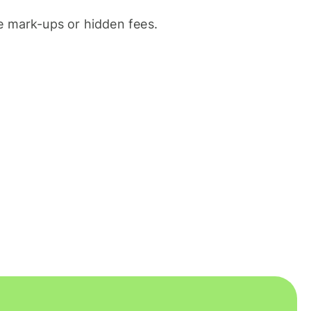
 mark-ups or hidden fees.