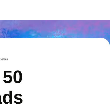
eviews
 50
ads