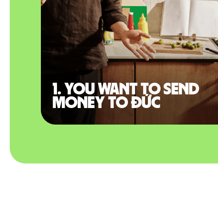
1. You want to send
money to Đức