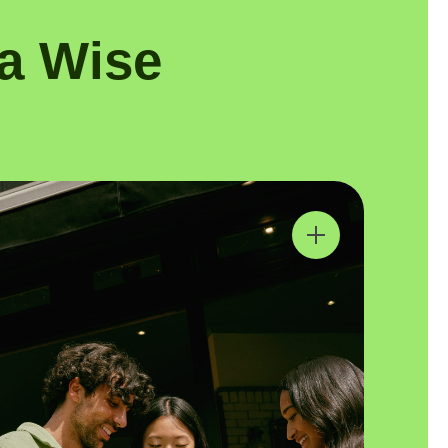
a Wise