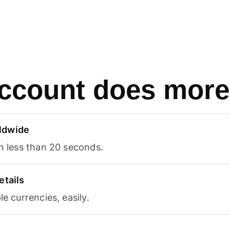
ccount does more
ldwide
in less than 20 seconds.
etails
le currencies, easily.