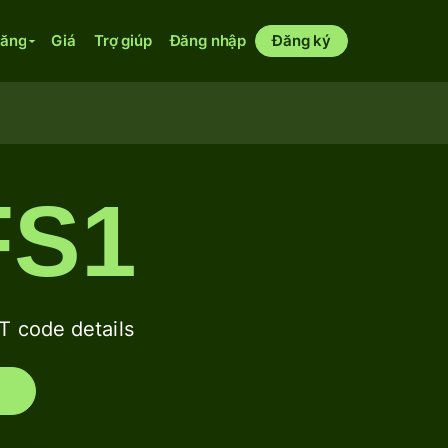
năng
Giá
Trợ giúp
Đăng nhập
Đăng ký
FS1
 code details