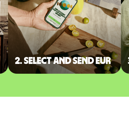
2. Select and send EUR