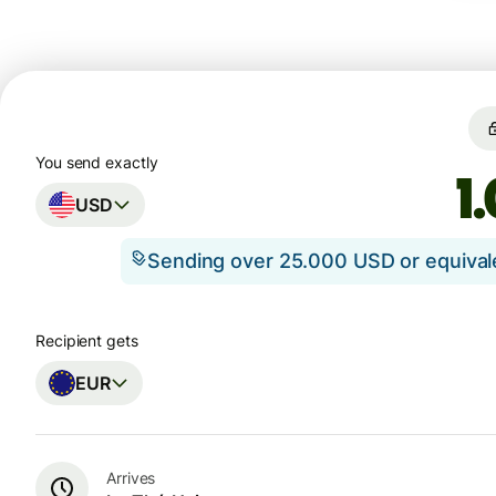
You send exactly
USD
Sending over 25.000 USD or equiva
Recipient gets
EUR
Arrives