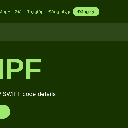
năng
Giá
Trợ giúp
Đăng nhập
Đăng ký
IPF
SWIFT code details