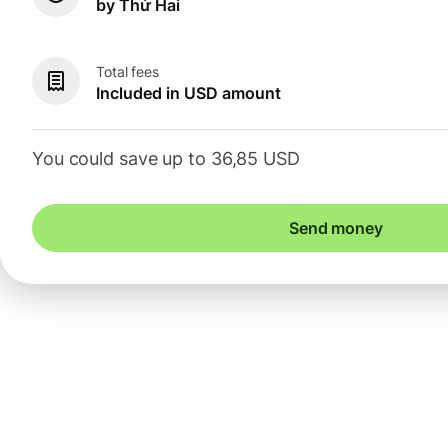
by Thứ Hai
Total fees
Included in USD amount
You could save up to 36,85 USD
Send money