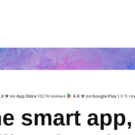
.8 ★ on App Store
152 N reviews
4.8 ★ on Google Play
1,3 Tr r
e smart app,