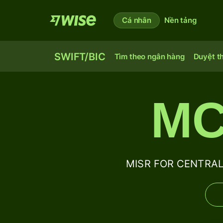
Cá nhân
Nền tảng
SWIFT/BIC
Tìm theo ngân hàng
Duyệt t
MC
MISR FOR CENTRAL 