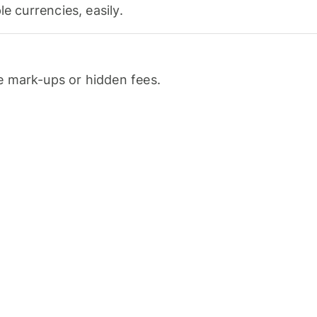
le currencies, easily.
 mark-ups or hidden fees.