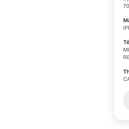
7
Mã
IP
Tê
M
R
T
C