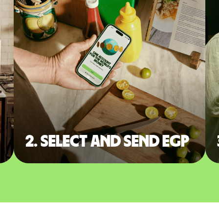
2. Select and send EGP