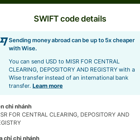
SWIFT code details
Sending money abroad can be up to 5x cheaper
with Wise.
You can send USD to MISR FOR CENTRAL
CLEARING, DEPOSITORY AND REGISTRY with a
Wise transfer instead of an international bank
transfer.
Learn more
n chi nhánh
ISR FOR CENTRAL CLEARING, DEPOSITORY AND
EGISTRY
a chỉ chi nhánh