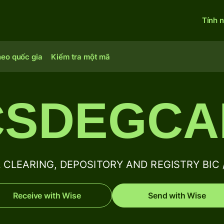
Tính 
heo quốc gia
Kiểm tra một mã
SDEGCA
CLEARING, DEPOSITORY AND REGISTRY BIC / 
Receive with Wise
Send with Wise