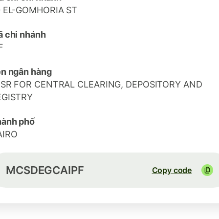
0 EL-GOMHORIA ST
 chi nhánh
F
n ngân hàng
ISR FOR CENTRAL CLEARING, DEPOSITORY AND
EGISTRY
hành phố
AIRO
MCSDEGCAIPF
Copy code