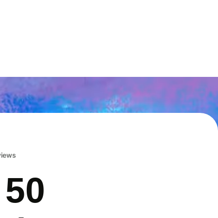
eviews
 50