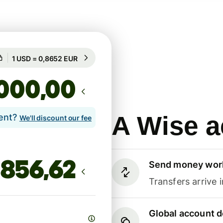
Guaranteed for 18h
1 USD = 0,8652 EUR
Guaranteed for 18h
,00
A Wise a
lent?
We'll discount our fee
Send money wor
Transfers arrive 
Global account d