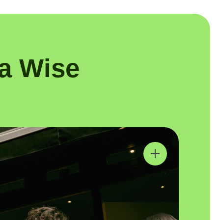
a Wise