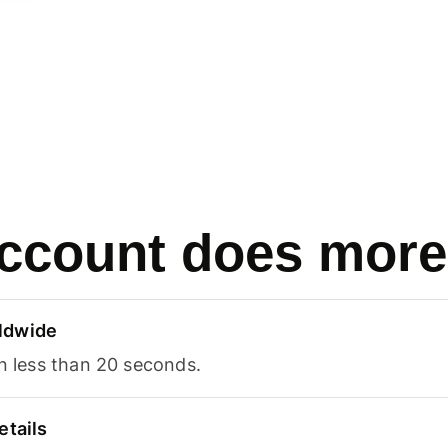
ccount does more
ldwide
in less than 20 seconds.
etails