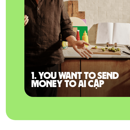
1. You want to send
money to Ai Cập