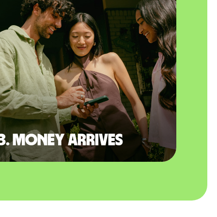
3. Money arrives