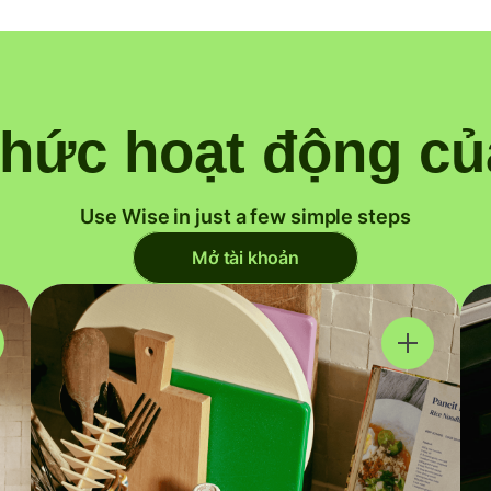
thức hoạt động củ
Use Wise in just a few simple steps
Mở tài khoản