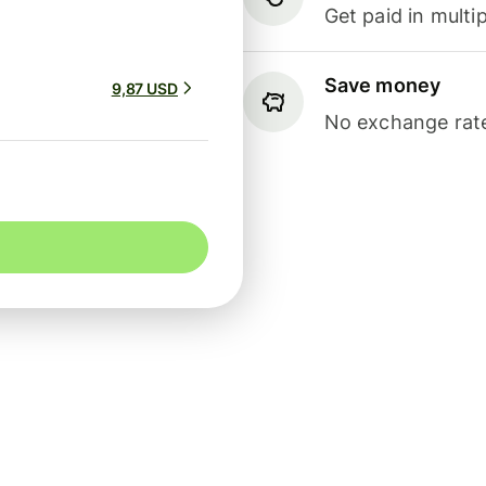
Get paid in multip
Save money
9,87 USD
No exchange rate