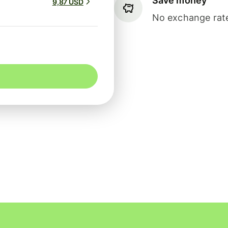
Save money
9,87 USD
No exchange rate