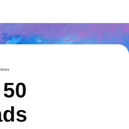
eviews
 50
ads