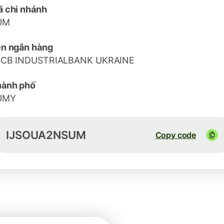
 chi nhánh
UM
n ngân hàng
SCB INDUSTRIALBANK UKRAINE
hành phố
UMY
IJSOUA2NSUM
Copy code