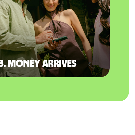
3. Money arrives