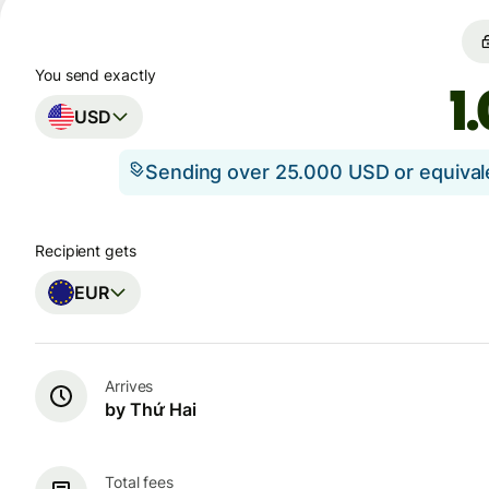
You send exactly
USD
Sending over 25.000 USD or equiva
Recipient gets
EUR
Arrives
by Thứ Hai
Total fees