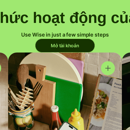
thức hoạt động củ
Use Wise in just a few simple steps
Mở tài khoản