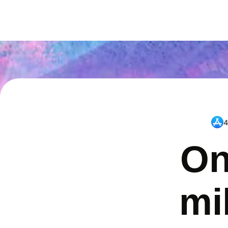
4
On
mi