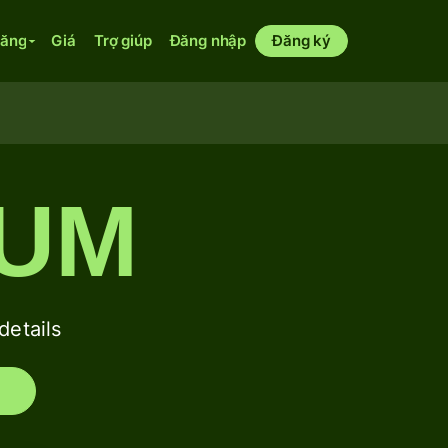
năng
Giá
Trợ giúp
Đăng nhập
Đăng ký
SUM
etails