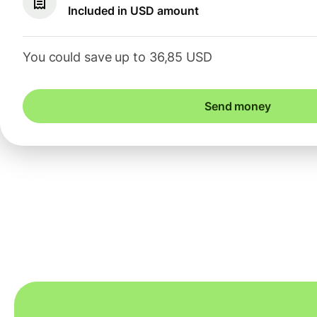
Included in USD amount
You could save up to 36,85 USD
Send money