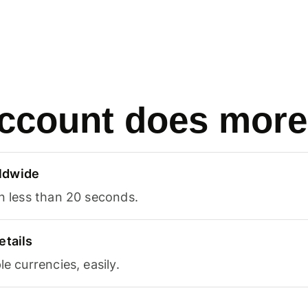
ccount does more
ldwide
in less than 20 seconds.
etails
le currencies, easily.