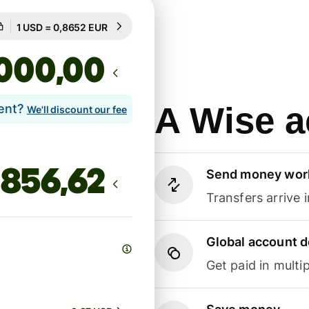
Guaranteed for 51h
1 USD = 0,8652 EUR
Guaranteed for 51h
,00
A Wise a
lent?
We'll discount our fee
Send money wor
Transfers arrive 
Global account d
Get paid in multip