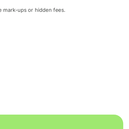
 mark-ups or hidden fees.