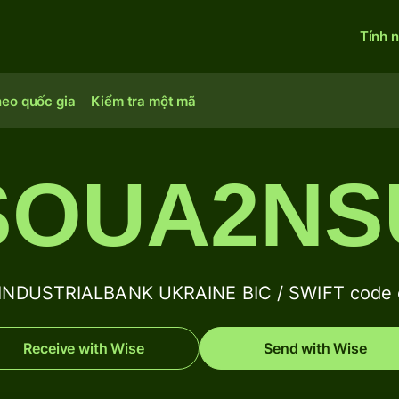
Tính 
heo quốc gia
Kiểm tra một mã
SOUA2N
INDUSTRIALBANK UKRAINE BIC / SWIFT code d
Receive with Wise
Send with Wise