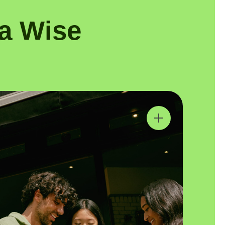
a Wise