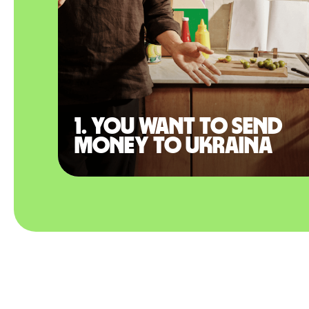
1. You want to send
money to Ukraina