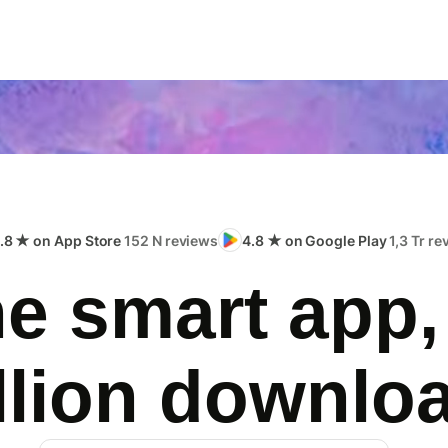
.8 ★ on App Store
152 N reviews
4.8 ★ on Google Play
1,3 Tr r
e smart app,
llion downlo