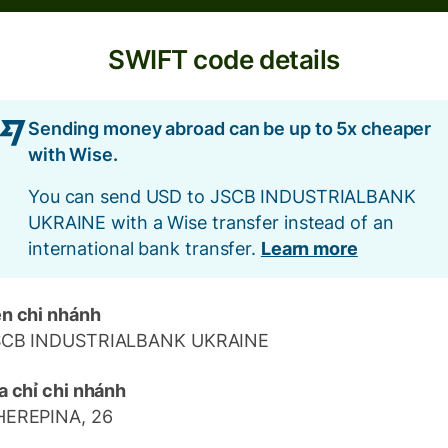
SWIFT code details
Sending money abroad can be up to 5x cheaper
with Wise.
You can send USD to JSCB INDUSTRIALBANK
UKRAINE with a Wise transfer instead of an
international bank transfer.
Learn more
n chi nhánh
SCB INDUSTRIALBANK UKRAINE
a chỉ chi nhánh
HEREPINA, 26