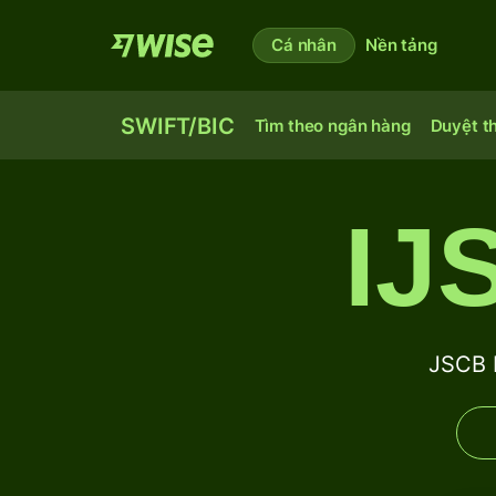
Cá nhân
Nền tảng
SWIFT/BIC
Tìm theo ngân hàng
Duyệt t
IJ
JSCB 