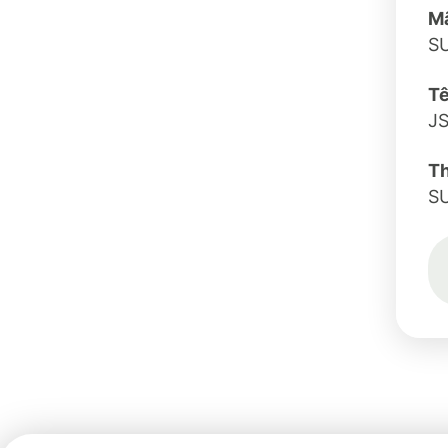
Mã
S
Tê
J
T
S