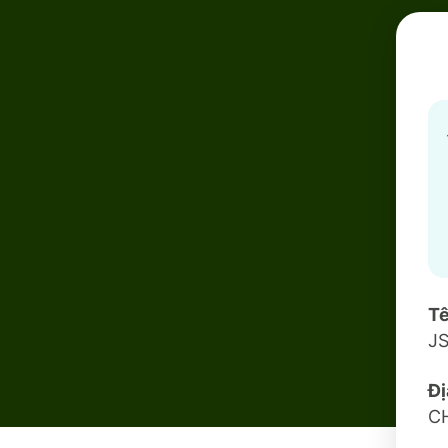
Tê
J
Đị
C