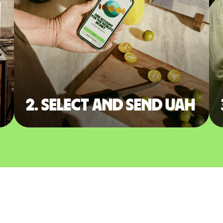
2. Select and send UAH