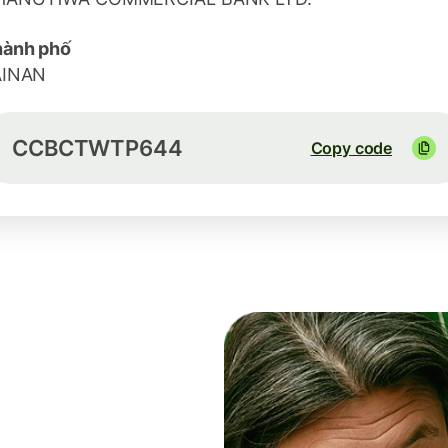
hành phố
AINAN
CCBCTWTP644
Copy code