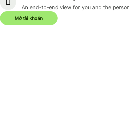
An end-to-end view for you and the person
Mở tài khoản