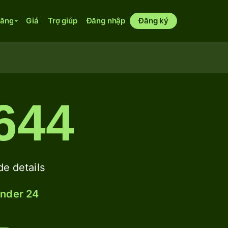
năng
Giá
Trợ giúp
Đăng nhập
Đăng ký
644
 details
under 24