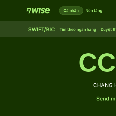
Cá nhân
Nền tảng
SWIFT/BIC
Tìm theo ngân hàng
Duyệt t
CC
CHANG H
Send mo