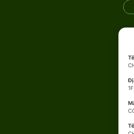
Tê
C
Đị
1F
Mã
C
Tê
C