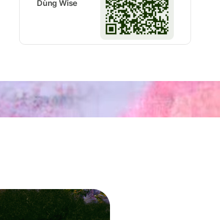
Dùng Wise