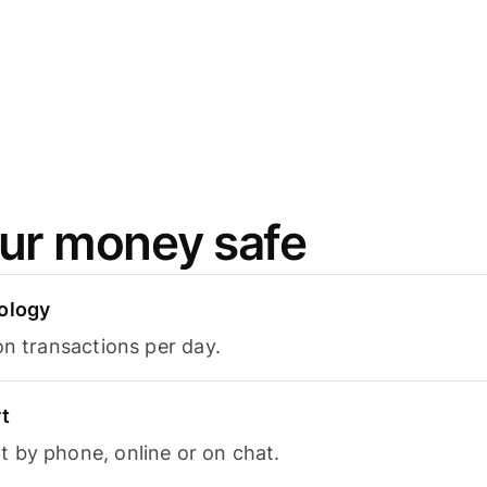
ur money safe
ology
on transactions per day.
t
 by phone, online or on chat.