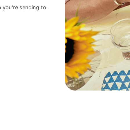
 you're sending to.