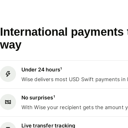
International payments
way
Under 24 hours¹
Wise delivers most USD Swift payments in 
No surprises¹
With Wise your recipient gets the amount 
Live transfer tracking