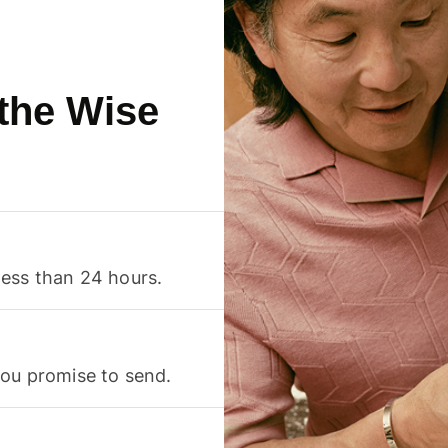
 the Wise
less than 24 hours.
you promise to send.