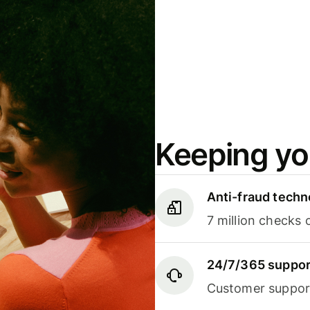
Keeping yo
Anti-fraud techn
7 million checks 
24/7/365 suppor
Customer support