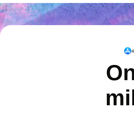
4
On
mi