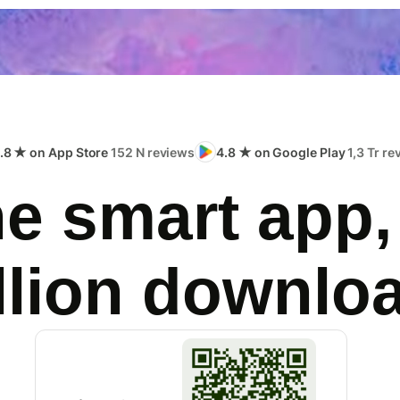
.8 ★ on App Store
152 N reviews
4.8 ★ on Google Play
1,3 Tr r
e smart app,
llion downlo