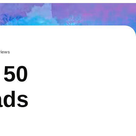
eviews
 50
ads