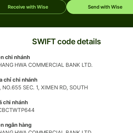
Receive with Wise
Send with Wise
SWIFT code details
n chi nhánh
HANG HWA COMMERCIAL BANK LTD.
a chỉ chi nhánh
, NO.655 SEC. 1, XIMEN RD, SOUTH
 chi nhánh
CBCTWTP644
n ngân hàng
HANG HWA COMMERCIAL BANK LTD.