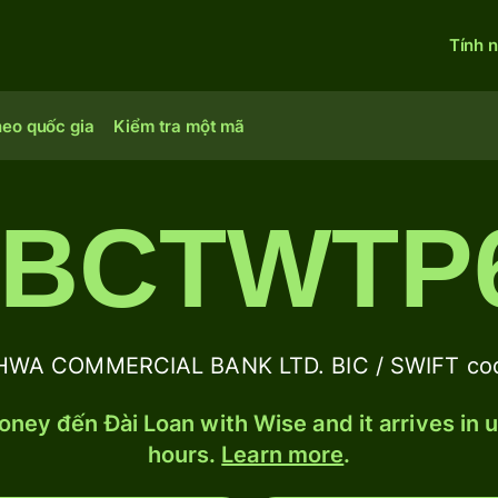
Tính 
heo quốc gia
Kiểm tra một mã
BCTWTP
WA COMMERCIAL BANK LTD. BIC / SWIFT code
ney đến Đài Loan with Wise and it arrives in 
hours.
Learn more
.