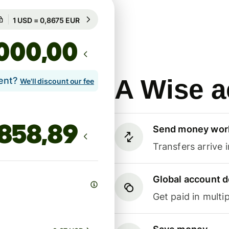
Guaranteed for 13h
1 USD = 0,8675 EUR
Guaranteed for 13h
,00
A Wise a
lent?
We'll discount our fee
Send money wor
Transfers arrive 
Global account d
Get paid in multip