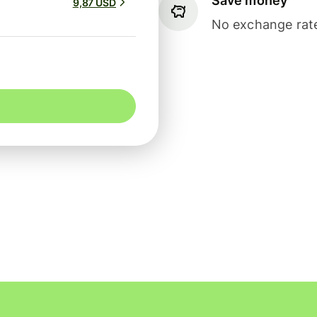
Save money
9,87 USD
No exchange rate