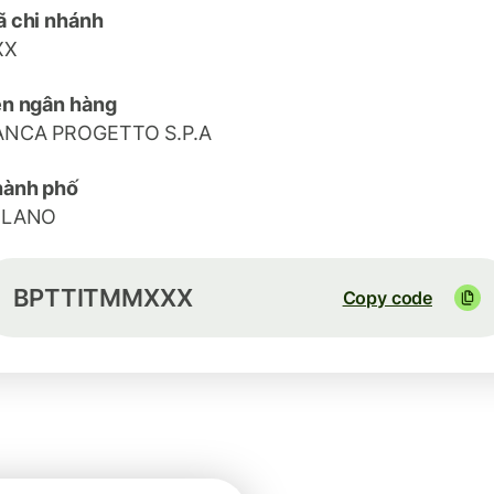
 chi nhánh
XX
n ngân hàng
ANCA PROGETTO S.P.A
hành phố
ILANO
BPTTITMMXXX
Copy code