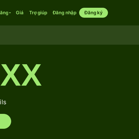
năng
Giá
Trợ giúp
Đăng nhập
Đăng ký
XXX
ls