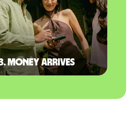
3. Money arrives