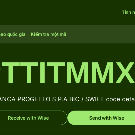
Tính 
heo quốc gia
Kiểm tra một mã
TTITMM
ANCA PROGETTO S.P.A BIC / SWIFT code detai
Receive with Wise
Send with Wise