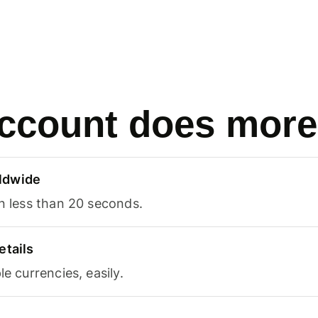
ccount does more
ldwide
in less than 20 seconds.
etails
le currencies, easily.