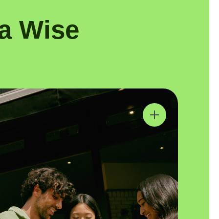
a Wise