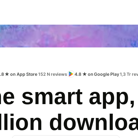
.8 ★ on App Store
152 N reviews
4.8 ★ on Google Play
1,3 Tr r
e smart app,
llion downlo