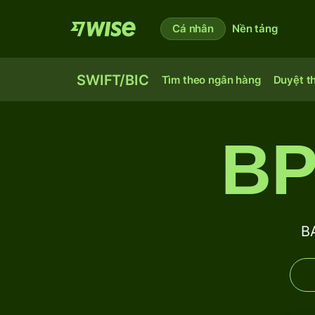
Cá nhân
Nền tảng
SWIFT/BIC
Tìm theo ngân hàng
Duyệt t
BP
B