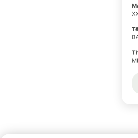
Mã
X
Tê
B
T
M