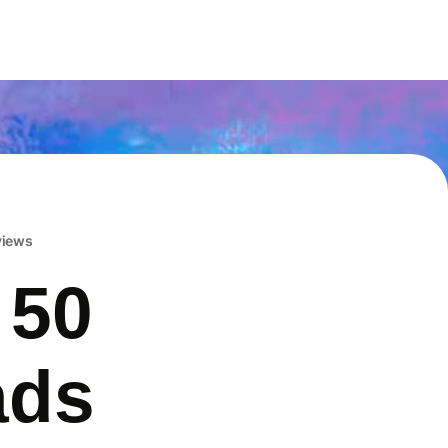
eviews
 50
ads