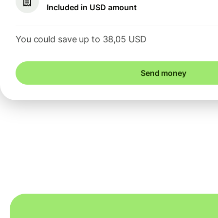
Included in USD amount
You could save up to 38,05 USD
Send money