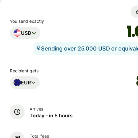
You send exactly
USD
Sending over 25.000 USD or equiva
Recipient gets
EUR
Arrives
Today - in 5 hours
Total fees