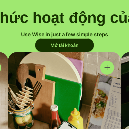
thức hoạt động củ
Use Wise in just a few simple steps
Mở tài khoản