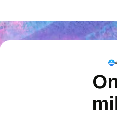
4
On
mi