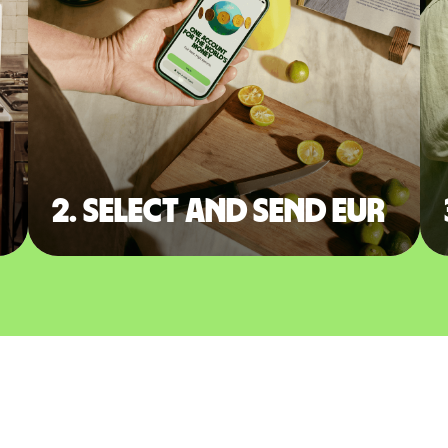
2. Select and send EUR