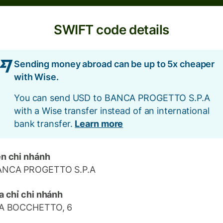
SWIFT code details
Sending money abroad can be up to 5x cheaper
with Wise.
You can send USD to BANCA PROGETTO S.P.A
with a Wise transfer instead of an international
bank transfer.
Learn more
n chi nhánh
ANCA PROGETTO S.P.A
a chỉ chi nhánh
IA BOCCHETTO, 6