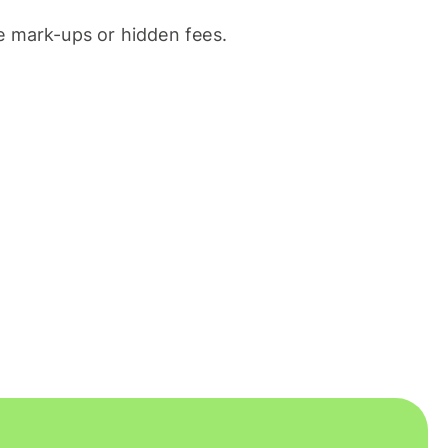
 mark-ups or hidden fees.