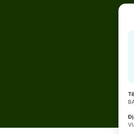
Tê
B
Đị
V