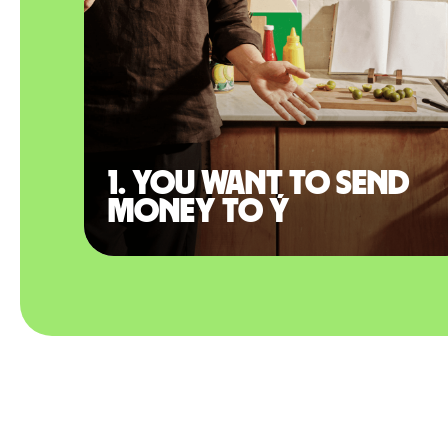
1. You want to send
money to Ý