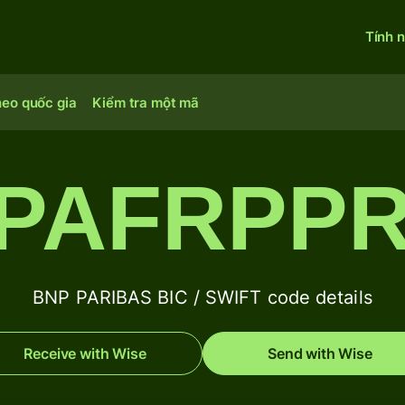
Tính 
heo quốc gia
Kiểm tra một mã
PAFRPP
BNP PARIBAS BIC / SWIFT code details
Receive with Wise
Send with Wise