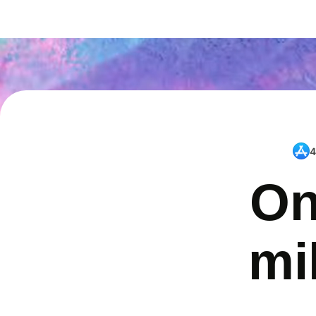
4
On
mi