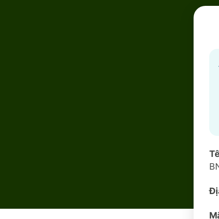
Tê
B
Đị
Mã