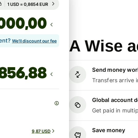
Guaranteed for 8h
1 USD = 0,8654 EUR
Guaranteed for 8h
,00
A Wise a
lent?
We'll discount our fee
Send money wor
Transfers arrive 
Global account d
Get paid in multip
Save money
9,87 USD