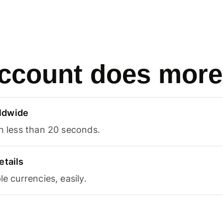
ccount does more
ldwide
in less than 20 seconds.
etails
le currencies, easily.