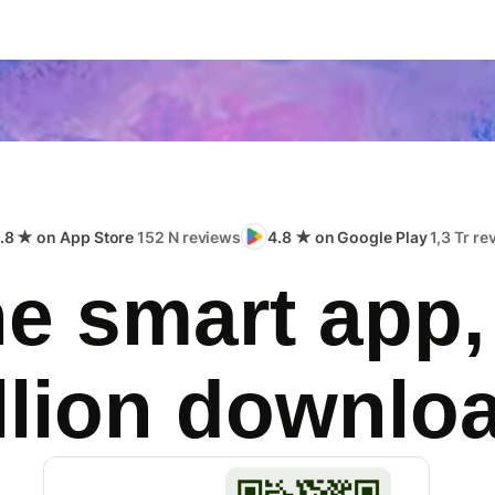
.8 ★ on App Store
152 N reviews
4.8 ★ on Google Play
1,3 Tr r
e smart app,
llion downlo