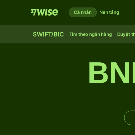
Cá nhân
Nền tảng
SWIFT/BIC
Tìm theo ngân hàng
Duyệt t
BN