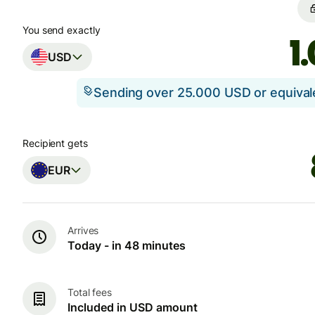
You send exactly
USD
Sending over 25.000 USD or equiva
Recipient gets
EUR
Arrives
Today - in 48 minutes
Total fees
Included in USD amount