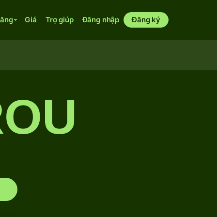
năng
Giá
Trợ giúp
Đăng nhập
Đăng ký
ROU