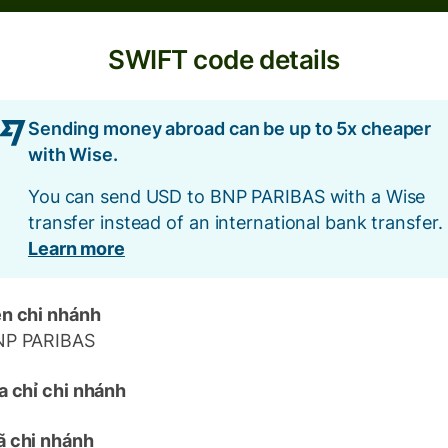
SWIFT code details
Sending money abroad can be up to 5x cheaper
with Wise.
You can send USD to BNP PARIBAS with a Wise
transfer instead of an international bank transfer.
Learn more
n chi nhánh
NP PARIBAS
a chỉ chi nhánh
 chi nhánh