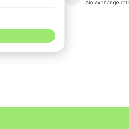
No exchange rate