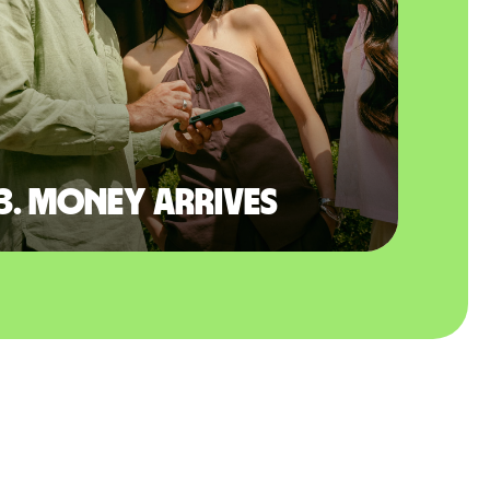
3. Money arrives