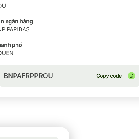
OU
n ngân hàng
NP PARIBAS
hành phố
OUEN
BNPAFRPPROU
Copy code