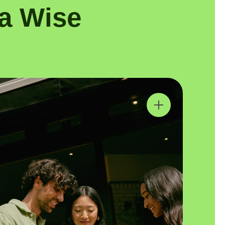
a Wise