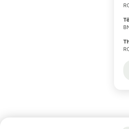
R
Tê
B
T
R