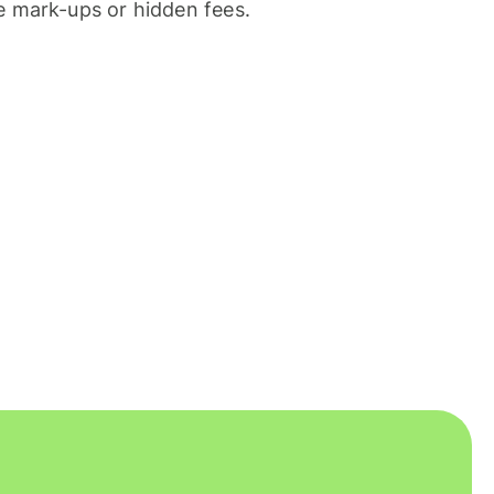
 mark-ups or hidden fees.