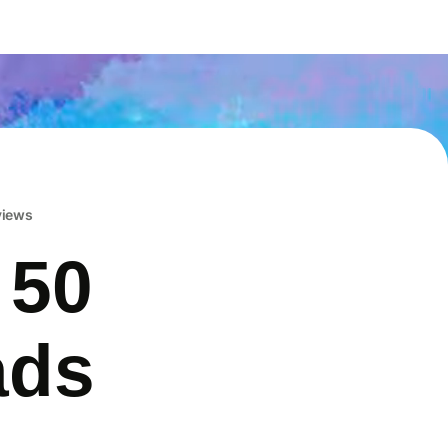
eviews
 50
ads