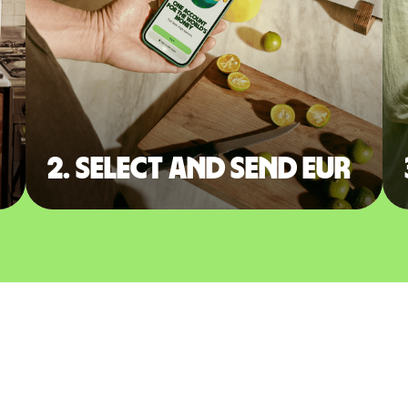
2. Select and send EUR