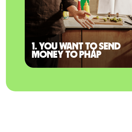
1. You want to send
money to Pháp