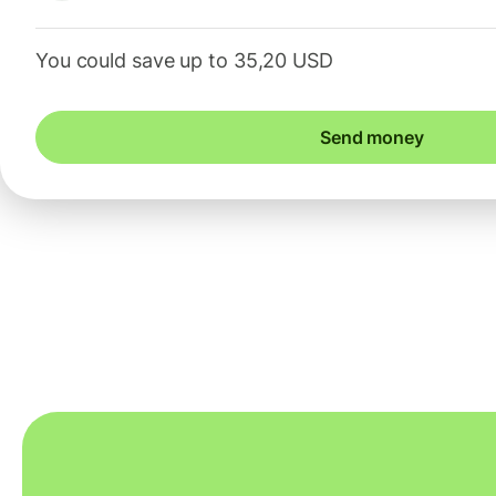
You could save up to 35,20 USD
Send money