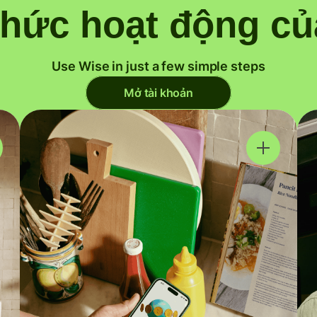
thức hoạt động củ
Use Wise in just a few simple steps
Mở tài khoản