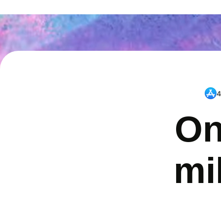
4
On
mi