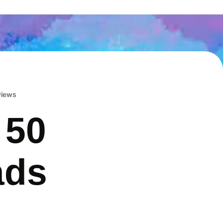
eviews
 50
ads