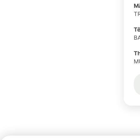
Mã
T
Tê
B
T
M