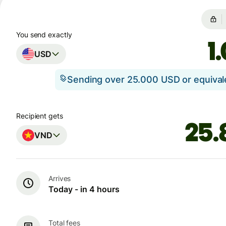
You send exactly
USD
Sending over 25.000 USD or equiva
Recipient gets
VND
Arrives
Today - in 4 hours
Total fees