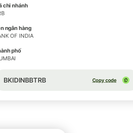
 chi nhánh
RB
n ngân hàng
ANK OF INDIA
hành phố
UMBAI
BKIDINBBTRB
Copy code