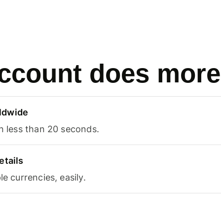
ccount does more
ldwide
in less than 20 seconds.
etails
le currencies, easily.