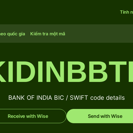
Tính 
heo quốc gia
Kiểm tra một mã
KIDINBBT
BANK OF INDIA BIC / SWIFT code details
Receive with Wise
Send with Wise