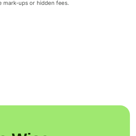
 mark-ups or hidden fees.