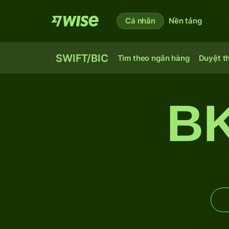
Cá nhân
Nền tảng
SWIFT/BIC
Tìm theo ngân hàng
Duyệt t
B