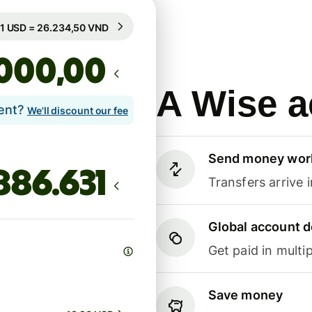
Guaranteed for 12h
1 USD = 26.234,50 VND
Guaranteed for 12h
,00
A Wise a
lent?
We'll discount our fee
Send money wor
Transfers arrive 
Global account d
Get paid in multip
Save money