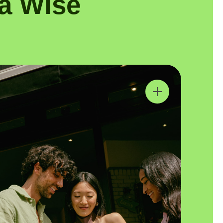
a Wise