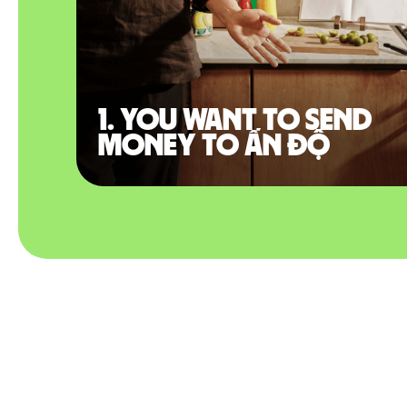
1. You want to send
money to Ấn Độ