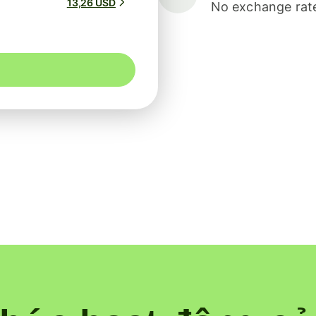
13,26 USD
No exchange rate