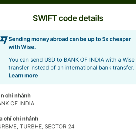
SWIFT code details
Sending money abroad can be up to 5x cheaper
with Wise.
You can send USD to BANK OF INDIA with a Wise
transfer instead of an international bank transfer.
Learn more
n chi nhánh
ANK OF INDIA
a chỉ chi nhánh
URBME, TURBHE, SECTOR 24