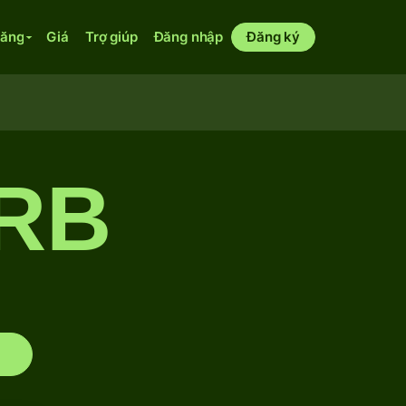
năng
Giá
Trợ giúp
Đăng nhập
Đăng ký
RB