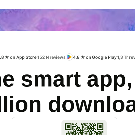
.8 ★ on App Store
152 N reviews
4.8 ★ on Google Play
1,3 Tr r
e smart app,
llion downlo