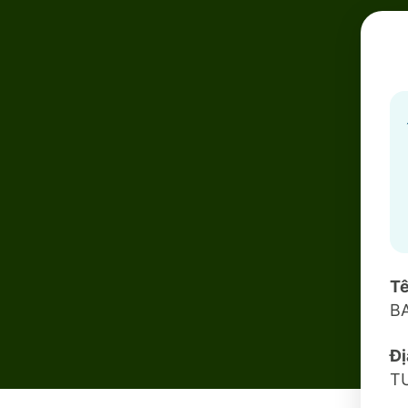
Tê
B
Đị
T