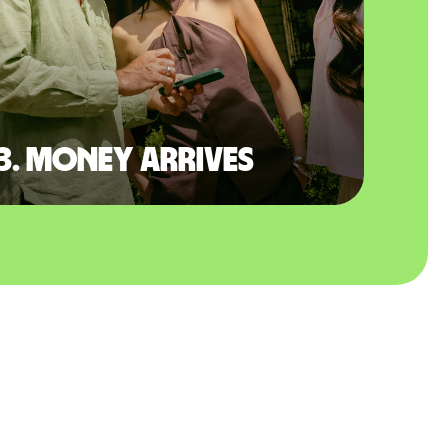
3. Money arrives