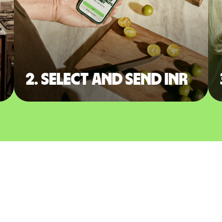
2. Select and send INR