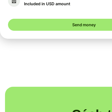
Included in USD amount
Send money