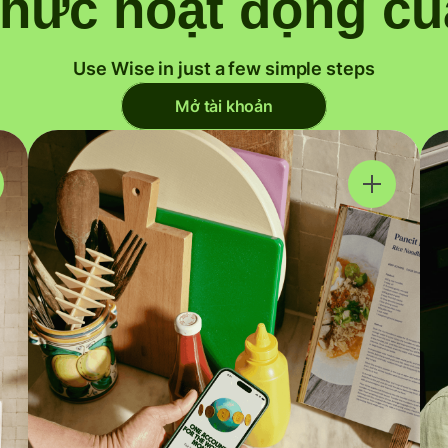
thức hoạt động củ
Use Wise in just a few simple steps
Mở tài khoản