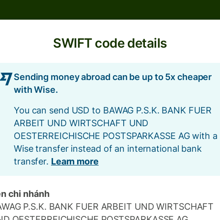
SWIFT code details
Sending money abroad can be up to 5x cheaper
with Wise.
You can send USD to BAWAG P.S.K. BANK FUER
ARBEIT UND WIRTSCHAFT UND
OESTERREICHISCHE POSTSPARKASSE AG with a
Wise transfer instead of an international bank
transfer.
Learn more
n chi nhánh
AWAG P.S.K. BANK FUER ARBEIT UND WIRTSCHAFT
ND OESTERREICHISCHE POSTSPARKASSE AG