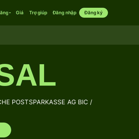
năng
Giá
Trợ giúp
Đăng nhập
Đăng ký
SAL
CHE POSTSPARKASSE AG BIC /