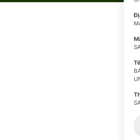
Đị
M
Mã
S
Tê
B
U
T
S