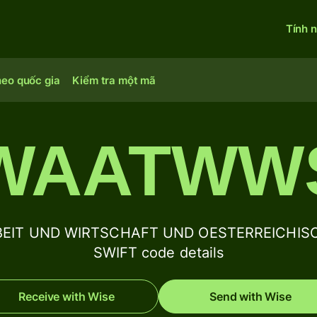
Tính 
heo quốc gia
Kiểm tra một mã
WAATWW
BEIT UND WIRTSCHAFT UND OESTERREICHIS
SWIFT code details
Receive with Wise
Send with Wise