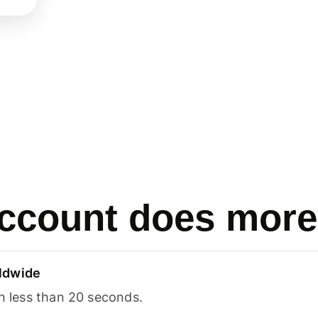
ccount does more
ldwide
in less than 20 seconds.