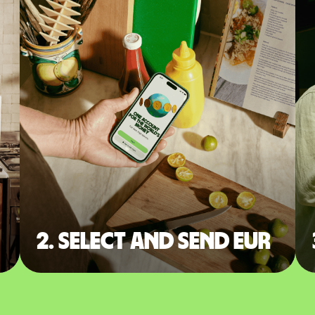
2. Select and send EUR