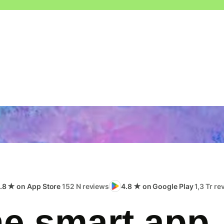
.8 ★ on App Store
152 N reviews
4.8 ★ on Google Play
1,3 Tr r
e smart app,