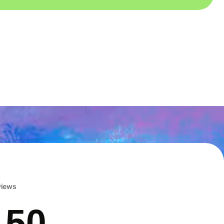
eviews
 50