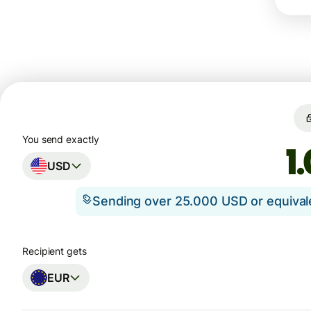
You send exactly
USD
Sending over 25.000 USD or equiva
Recipient gets
EUR