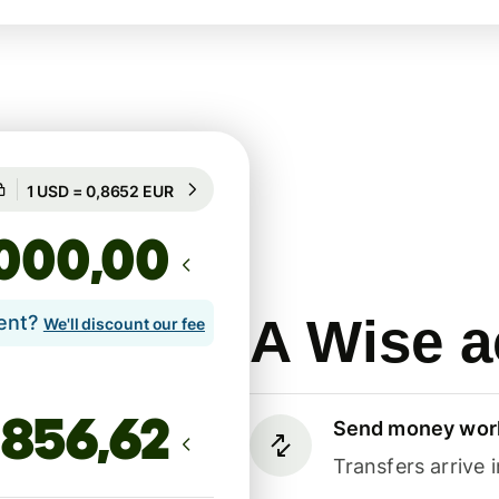
Guaranteed for 44h
1 USD = 0,8652 EUR
Guaranteed for 44h
,00
A Wise a
lent?
We'll discount our fee
Send money wor
Transfers arrive 