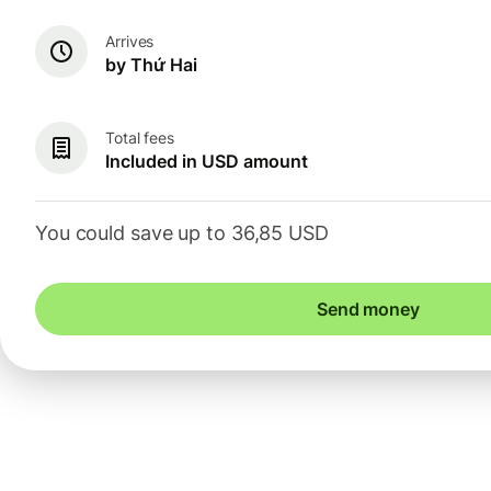
Arrives
by Thứ Hai
Total fees
Included in USD amount
You could save up to 36,85 USD
Send money