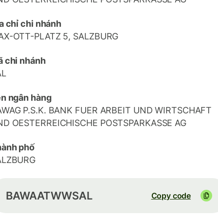
a chỉ chi nhánh
AX-OTT-PLATZ 5, SALZBURG
 chi nhánh
AL
n ngân hàng
AWAG P.S.K. BANK FUER ARBEIT UND WIRTSCHAFT
ND OESTERREICHISCHE POSTSPARKASSE AG
hành phố
ALZBURG
BAWAATWWSAL
Copy code