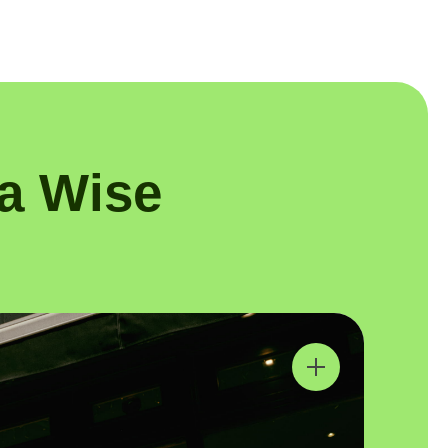
a Wise