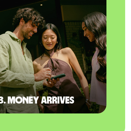
3. Money arrives