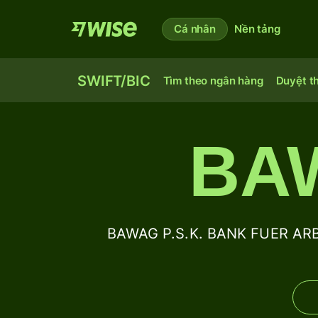
Cá nhân
Nền tảng
SWIFT/BIC
Tìm theo ngân hàng
Duyệt t
BA
BAWAG P.S.K. BANK FUER AR