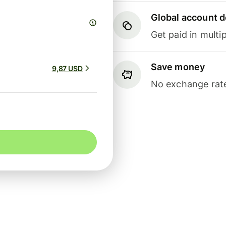
Global account d
Get paid in multip
Save money
9,87 USD
No exchange rate