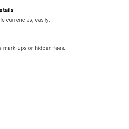
etails
le currencies, easily.
 mark-ups or hidden fees.