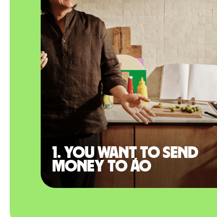
1. You want to send
money to Áo