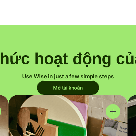
thức hoạt động củ
Use Wise in just a few simple steps
Mở tài khoản