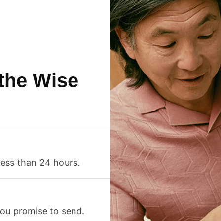
 the Wise
less than 24 hours.
you promise to send.