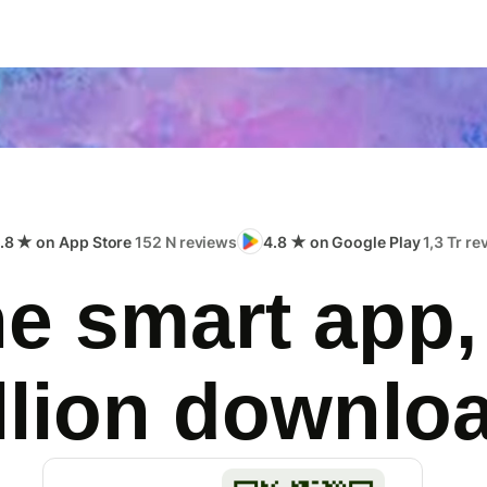
.8 ★ on App Store
152 N reviews
4.8 ★ on Google Play
1,3 Tr r
e smart app,
llion downlo