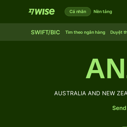
Cá nhân
Nền tảng
SWIFT/BIC
Tìm theo ngân hàng
Duyệt t
AN
AUSTRALIA AND NEW ZEAL
Send 