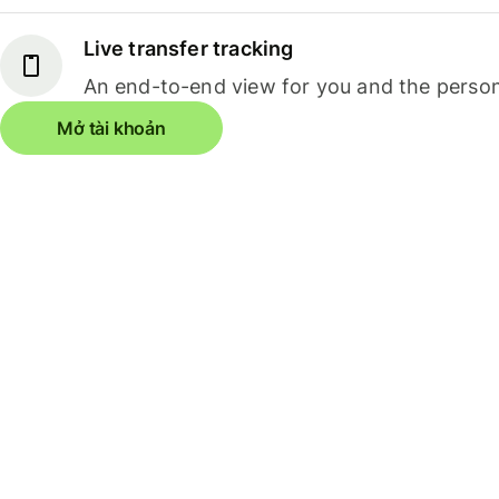
Live transfer tracking
An end-to-end view for you and the person
Mở tài khoản