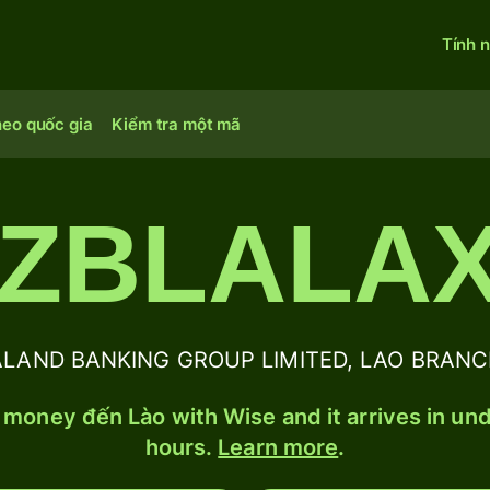
Tính 
heo quốc gia
Kiểm tra một mã
ZBLALA
AND BANKING GROUP LIMITED, LAO BRANCH B
money đến Lào with Wise and it arrives in un
hours.
Learn more
.