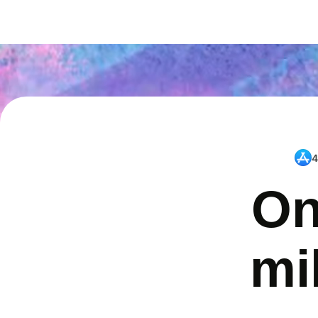
4
On
mi