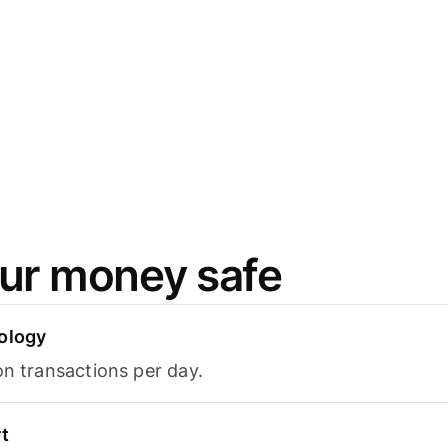
ur money safe
ology
on transactions per day.
t