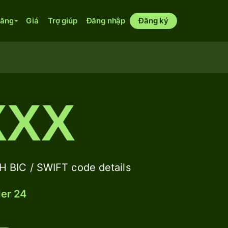
năng
Giá
Trợ giúp
Đăng nhập
Đăng ký
XXX
IC / SWIFT code details
der 24