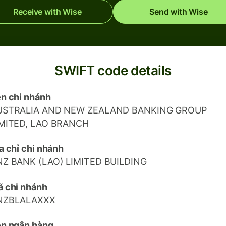
Receive with Wise
Send with Wise
SWIFT code details
n chi nhánh
USTRALIA AND NEW ZEALAND BANKING GROUP
IMITED, LAO BRANCH
a chỉ chi nhánh
NZ BANK (LAO) LIMITED BUILDING
 chi nhánh
NZBLALAXXX
n ngân hàng