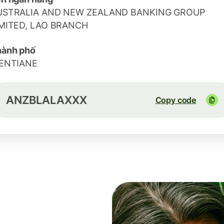
USTRALIA AND NEW ZEALAND BANKING GROUP
IMITED, LAO BRANCH
hành phố
IENTIANE
ANZBLALAXXX
Copy code