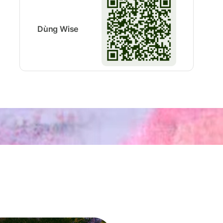
Dùng Wise