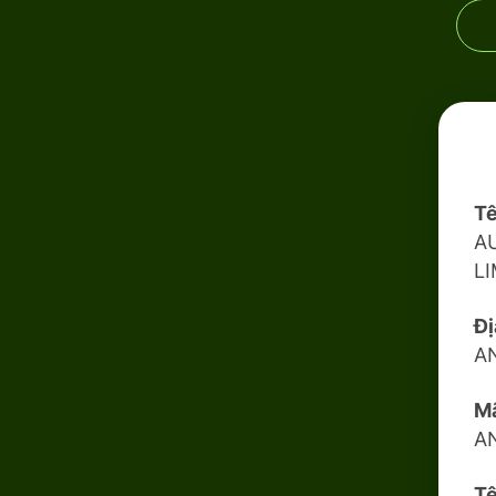
Tê
A
L
Đị
A
Mã
A
Tê