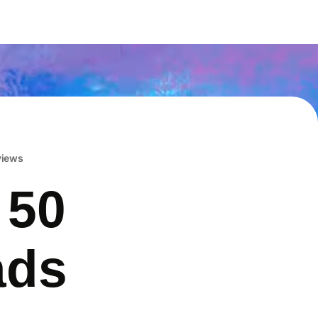
eviews
 50
ads