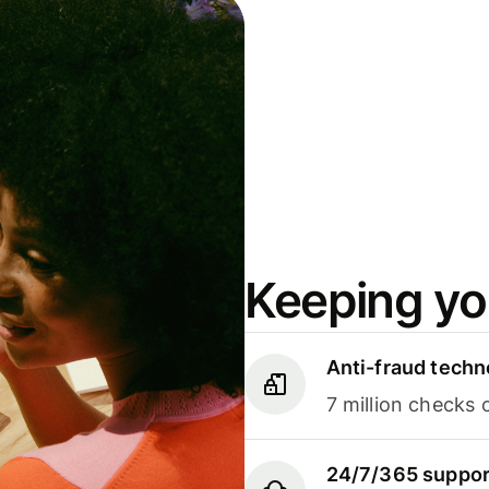
Keeping yo
Anti-fraud techn
7 million checks 
24/7/365 suppor