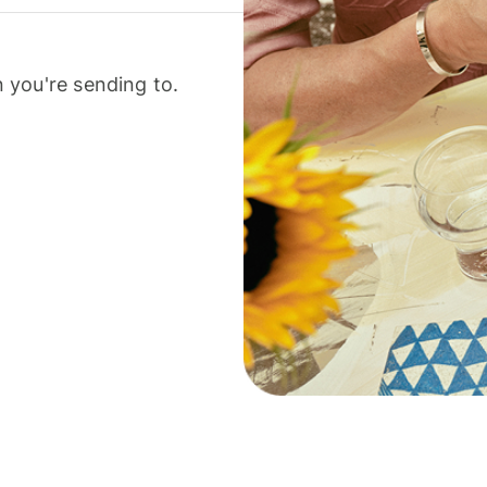
 you're sending to.