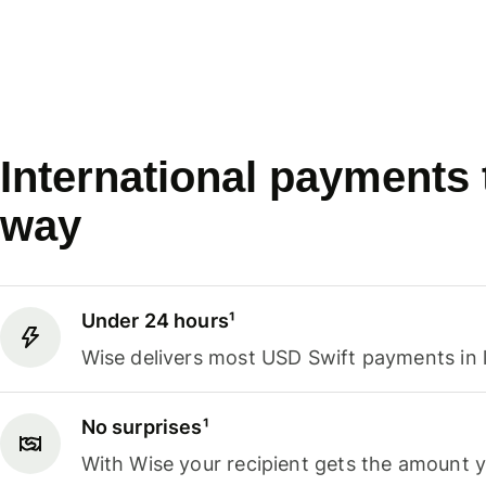
International payments
way
Under 24 hours¹
Wise delivers most USD Swift payments in 
No surprises¹
With Wise your recipient gets the amount 