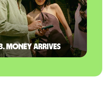
3. Money arrives