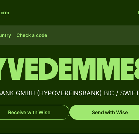
form
untry
Check a code
YVEDEMME
ANK GMBH (HYPOVEREINSBANK) BIC / SWIFT 
Receive with Wise
Send with Wise