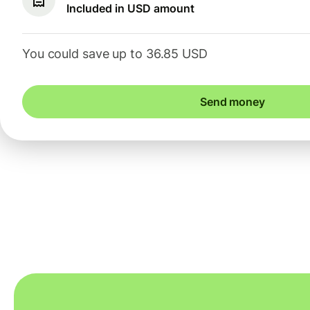
Included in USD amount
You could save up to 36.85 USD
Send money