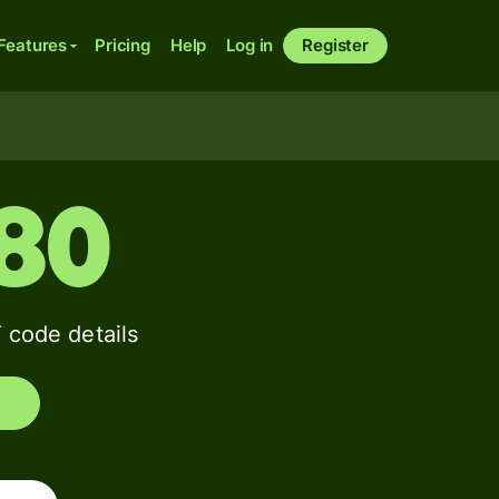
Features
Pricing
Help
Log in
Register
80
code details