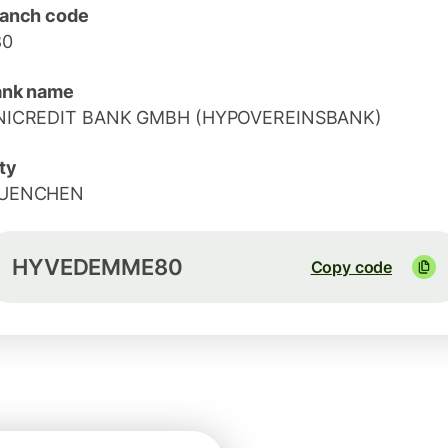
anch code
80
ank name
NICREDIT BANK GMBH (HYPOVEREINSBANK)
ty
UENCHEN
HYVEDEMME80
Copy code