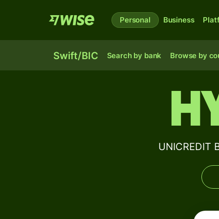
Personal
Business
Plat
Swift/BIC
Search by bank
Browse by co
H
UNICREDIT B