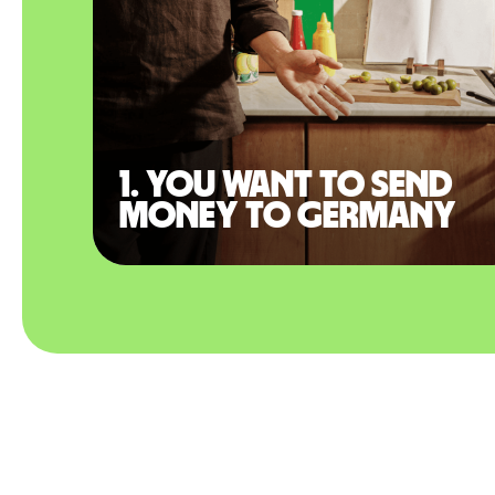
1. You want to send
money to Germany