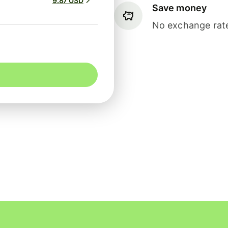
9.87 USD
Save money
No exchange rate