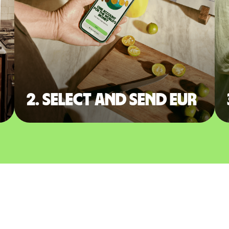
2. Select and send EUR