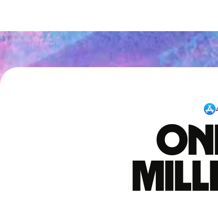
One
mil