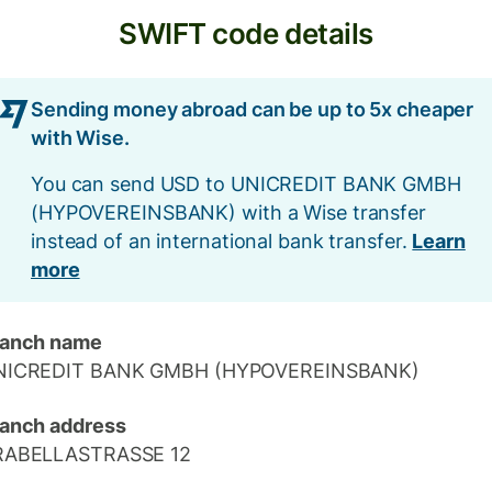
SWIFT code details
Sending money abroad can be up to 5x cheaper
with Wise.
You can send USD to UNICREDIT BANK GMBH
(HYPOVEREINSBANK) with a Wise transfer
instead of an international bank transfer.
Learn
more
ranch name
NICREDIT BANK GMBH (HYPOVEREINSBANK)
anch address
RABELLASTRASSE 12