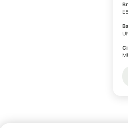
Br
E
B
U
Ci
M