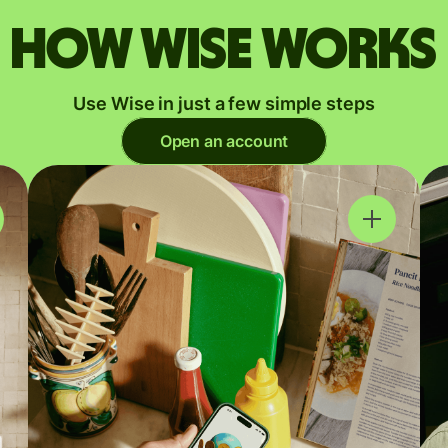
How Wise works
Use Wise in just a few simple steps
Open an account