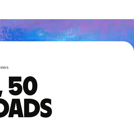
iews
, 50
oads