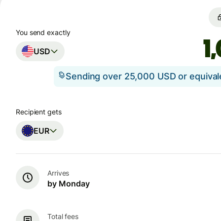
You send exactly
USD
Sending over 25,000 USD or equiva
Recipient gets
EUR
Arrives
by Monday
Total fees