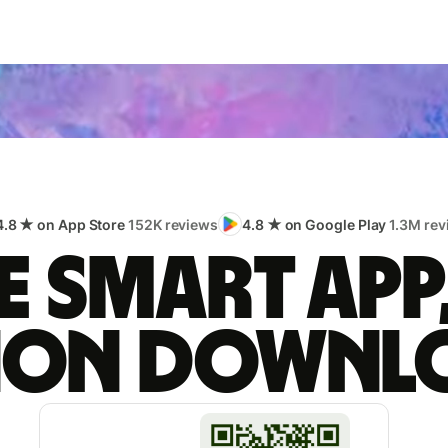
4.8 ★ on App Store
152K reviews
4.8 ★ on Google Play
1.3M rev
 smart app
lion downl