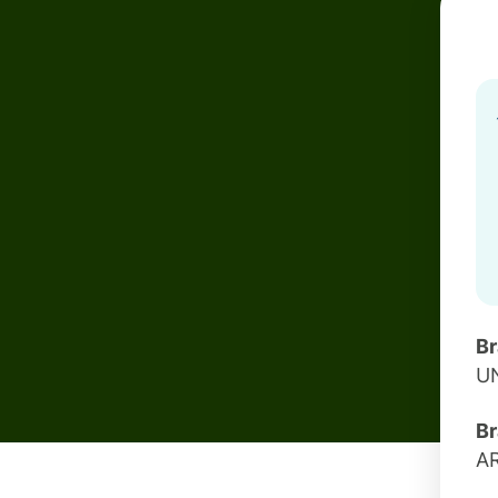
B
U
Br
A