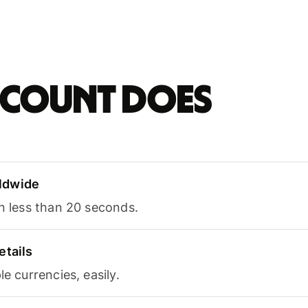
account does
ldwide
in less than 20 seconds.
etails
le currencies, easily.