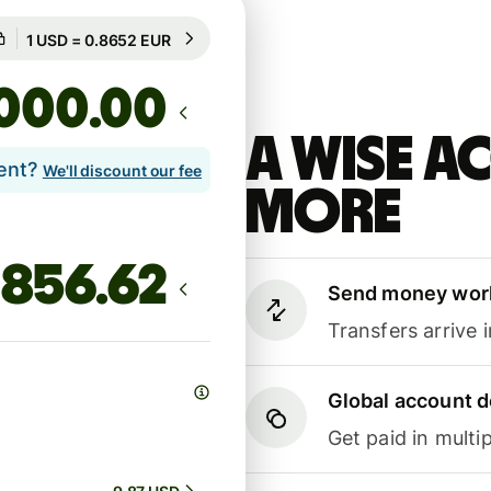
Guaranteed for 53h
1 USD = 0.8652 EUR
Guaranteed for 53h
.00
A Wise 
lent?
We'll discount our fee
more
Send money wor
Transfers arrive 
Global account d
Get paid in multip