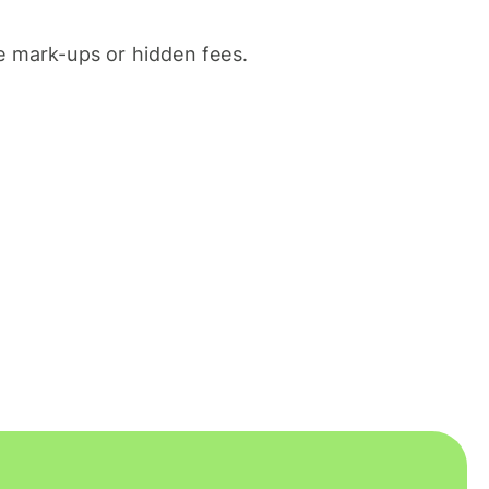
 mark-ups or hidden fees.