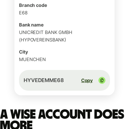
Branch code
E68
Bank name
UNICREDIT BANK GMBH
(HYPOVEREINSBANK)
City
MUENCHEN
HYVEDEMME68
Copy
A Wise account does
more