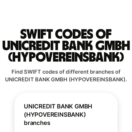
Swift codes of
UNICREDIT BANK GMBH
(HYPOVEREINSBANK)
Find SWIFT codes of different branches of
UNICREDIT BANK GMBH (HYPOVEREINSBANK).
UNICREDIT BANK GMBH
(HYPOVEREINSBANK)
branches