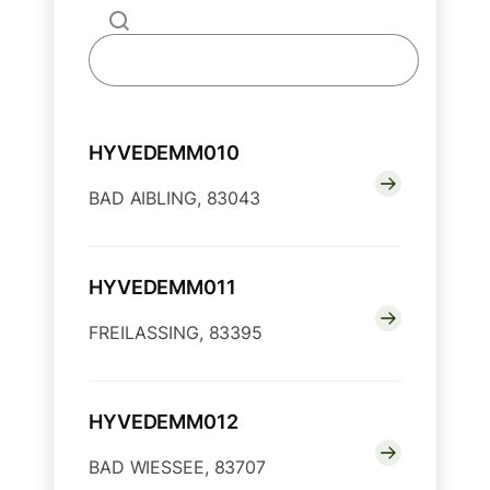
HYVEDEMM010
BAD AIBLING, 83043
HYVEDEMM011
FREILASSING, 83395
HYVEDEMM012
BAD WIESSEE, 83707