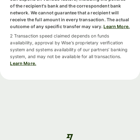
of the recipient's bank and the correspondent bank
network. We cannot guarantee that a recipient will
receive the full amount in every transaction. The actual
outcome of any specific transfer may vary.
Learn More.
2 Transaction speed claimed depends on funds
availability, approval by Wise’s proprietary verification
system and systems availability of our partners’ banking
system, and may not be available for all transactions.
Learn More.