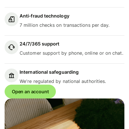
Anti-fraud technology
7 million checks on transactions per day.
24/7/365 support
Customer support by phone, online or on chat.
International safeguarding
We're regulated by national authorities.
Open an account