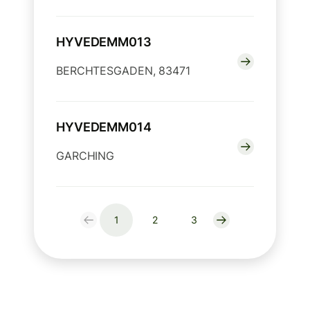
HYVEDEMM013
BERCHTESGADEN, 83471
HYVEDEMM014
GARCHING
1
2
3