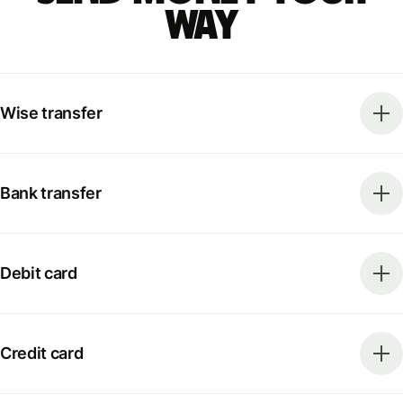
way
Wise transfer
Bank transfer
Debit card
Credit card