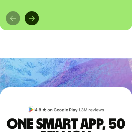
4.8 ★ on Google Play
1.3M reviews
One smart app, 50