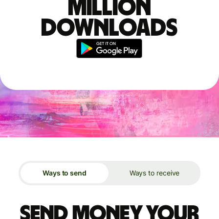
million
downloads
Ways to send
Ways to receive
Send money your