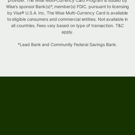
provider. The Wise Multi-Currency Card Program is issued by
Wise’s sponsor Bank(s)*, member(s) FDIC. pursuant to licensing
by Visa® U.S.A. Inc. The Wise Multi-Currency Card is available
to eligible consumers and commercial entities. Not available in
all countries. Fees vary based on type of transaction. T&C
apply.
*Lead Bank and Community Federal Savings Bank.