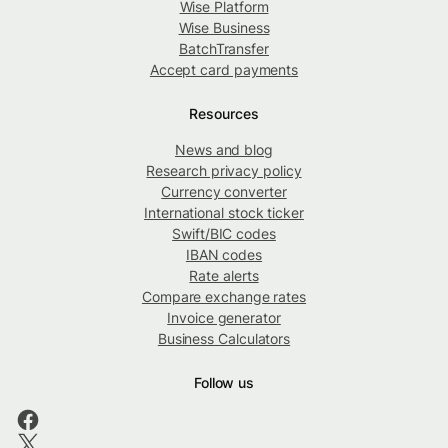
Wise Platform
Wise Business
BatchTransfer
Accept card payments
Resources
News and blog
Research privacy policy
Currency converter
International stock ticker
Swift/BIC codes
IBAN codes
Rate alerts
Compare exchange rates
Invoice generator
Business Calculators
Follow us