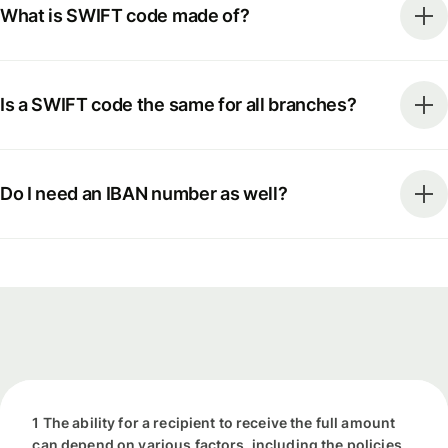
What is SWIFT code made of?
Is a SWIFT code the same for all branches?
Do I need an IBAN number as well?
1 The ability for a recipient to receive the full amount
can depend on various factors, including the policies