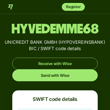
Register
HYVEDEMME68
UNICREDIT BANK GMBH (HYPOVEREINSBANK)
BIC / SWIFT code details
Receive with Wise
Send with Wise
SWIFT code details