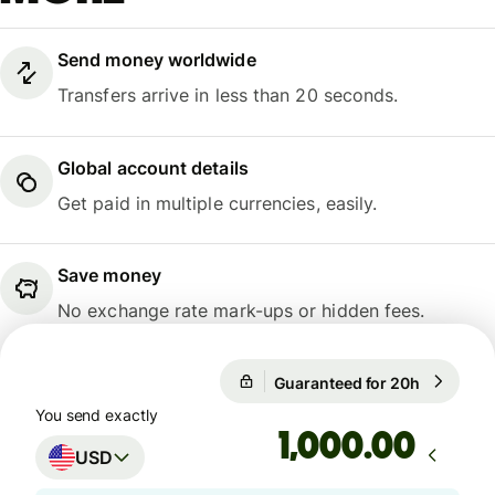
Send money worldwide
Transfers arrive in less than 20 seconds.
Global account details
Get paid in multiple currencies, easily.
Save money
No exchange rate mark-ups or hidden fees.
Guaranteed for 20h
1 USD = 
Guaranteed for 20h
You send exactly
.00
USD