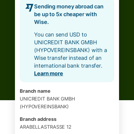
Sending money abroad can
be up to 5x cheaper with
Wise.
You can send USD to
UNICREDIT BANK GMBH
(HYPOVEREINSBANK) with a
Wise transfer instead of an
international bank transfer.
Learn more
Branch name
UNICREDIT BANK GMBH
(HYPOVEREINSBANK)
Branch address
ARABELLASTRASSE 12