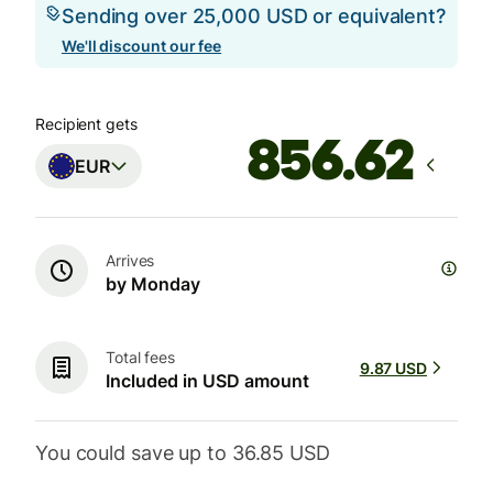
Sending over 25,000 USD or equivalent?
We'll discount our fee
Recipient gets
EUR
Arrives
by Monday
Total fees
9.87 USD
Included in USD amount
You could save up to 36.85 USD