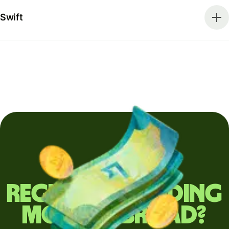
Swift
Regularly sending
money abroad?