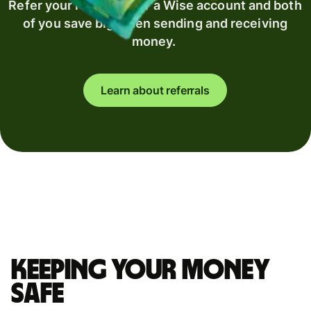
Refer your recipient for a Wise account and both
of you save big when sending and receiving
money.
Learn about referrals
Keeping your money
safe