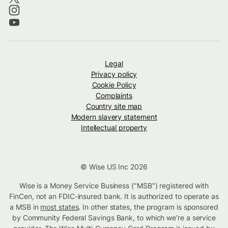
Legal
Privacy policy
Cookie Policy
Complaints
Country site map
Modern slavery statement
Intellectual property
© Wise US Inc 2026
Wise is a Money Service Business ("MSB") registered with
FinCen, not an FDIC-insured bank. It is authorized to operate as
a MSB in
most states
. In other states, the program is sponsored
by Community Federal Savings Bank, to which we’re a service