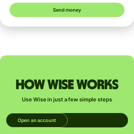
Send money
How Wise works
Use Wise in just a few simple steps
Open an account