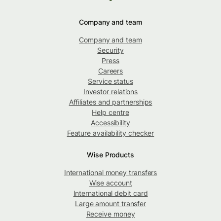
Company and team
Company and team
Security
Press
Careers
Service status
Investor relations
Affiliates and partnerships
Help centre
Accessibility
Feature availability checker
Wise Products
International money transfers
Wise account
International debit card
Large amount transfer
Receive money