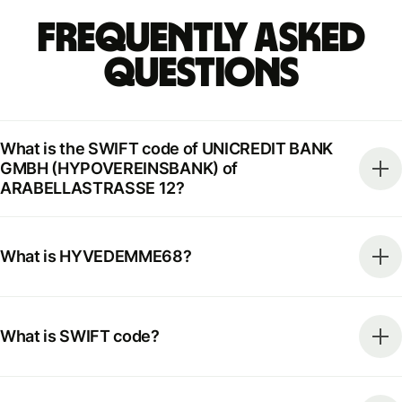
Frequently Asked
Questions
What is the SWIFT code of UNICREDIT BANK
GMBH (HYPOVEREINSBANK) of
ARABELLASTRASSE 12?
What is HYVEDEMME68?
What is SWIFT code?