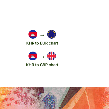
→
KHR to EUR chart
→
KHR to GBP chart