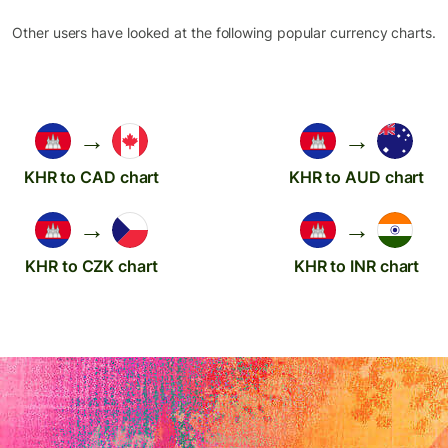
Other users have looked at the following popular currency charts.
→
→
KHR to CAD chart
KHR to AUD chart
→
→
KHR to CZK chart
KHR to INR chart