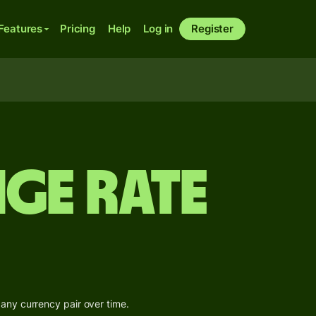
Features
Pricing
Help
Log in
Register
ge Rate
 any currency pair over time.