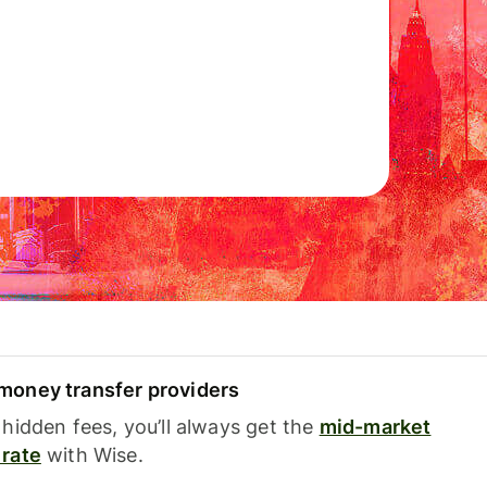
oney transfer providers
hidden fees, you’ll always get the
mid-market
rate
with Wise.