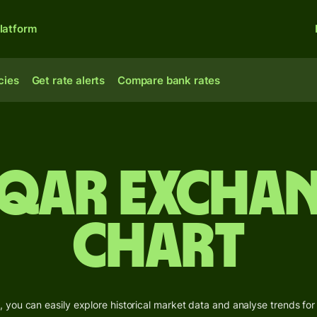
latform
cies
Get rate alerts
Compare bank rates
 QAR Exchan
Chart
 you can easily explore historical market data and analyse trends for