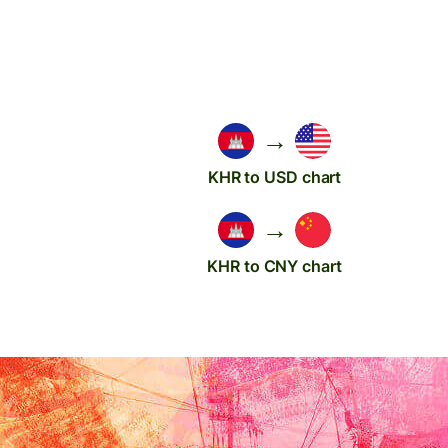
→
KHR to USD chart
→
KHR to CNY chart