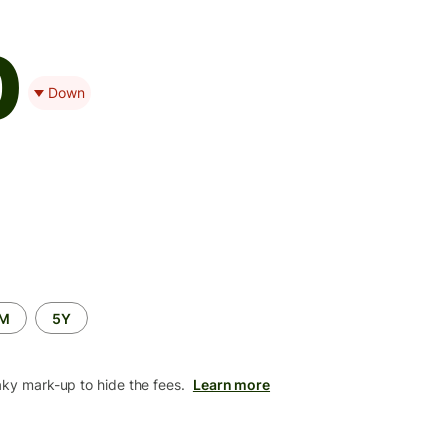
0
Down
2M
5Y
aky mark-up to hide the fees.
Learn more