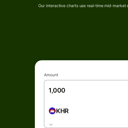
Our interactive charts use real-time mid-market 
Amount
KHR