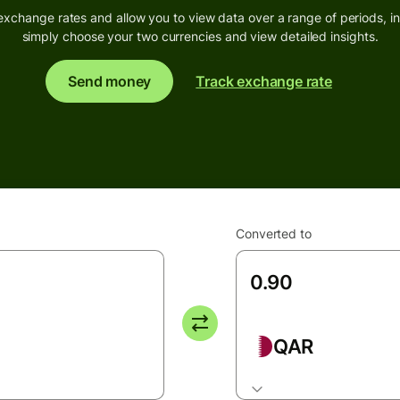
exchange rates and allow you to view data over a range of periods, inc
simply choose your two currencies and view detailed insights.
Send money
Track exchange rate
Converted to
QAR