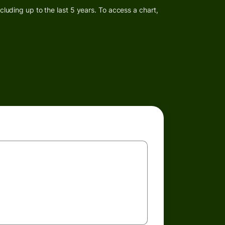
luding up to the last 5 years. To access a chart,