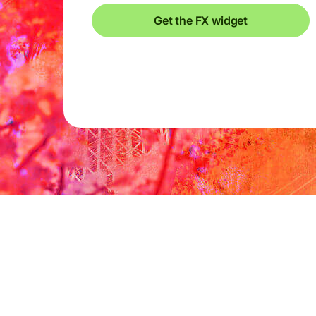
Get the FX widget