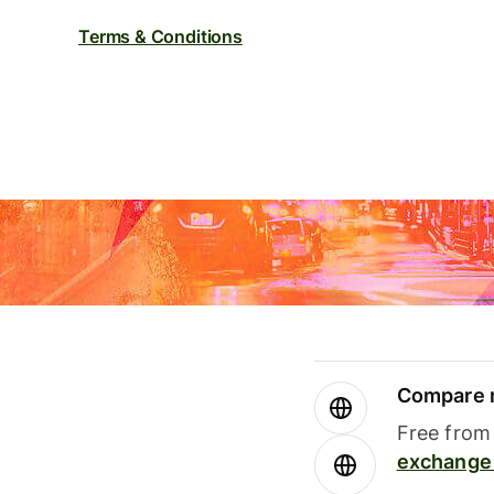
Terms & Conditions
Compare m
Free from 
exchange 