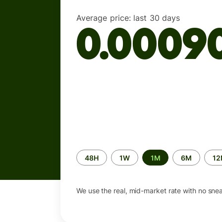
Average price:
last 30 days
0.0009
Time
48H
1W
1M
6M
1
period
We use the real, mid-market rate with no sne