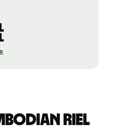
l
l
AR
mbodian riel