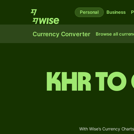
Personal
Business
P
Currency Converter
Browse all curren
KHR to
With Wise's Currency Charts,