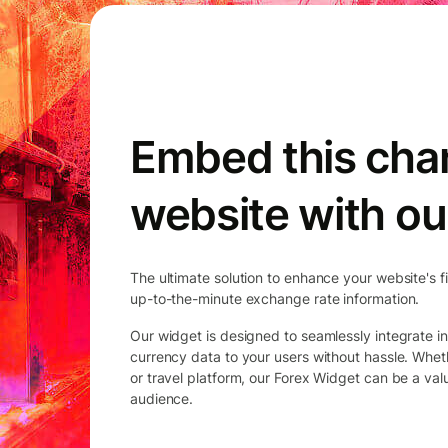
Embed this char
website with ou
The ultimate solution to enhance your website's f
up-to-the-minute exchange rate information.
Our widget is designed to seamlessly integrate in
currency data to your users without hassle. Whet
or travel platform, our Forex Widget can be a va
audience.