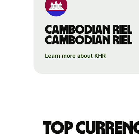
Cambodian riel
Cambodian riel
Learn more about KHR
Top currenc