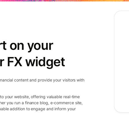
t on your
r FX widget
inancial content and provide your visitors with
to your website, offering valuable real-time
her you run a finance blog, e-commerce site,
luable addition to engage and inform your