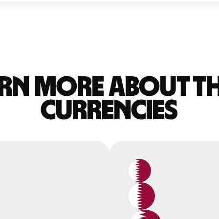
rn more about t
currencies