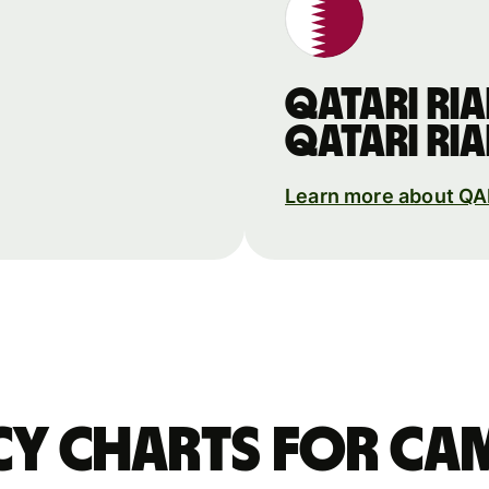
Qatari ria
Qatari ria
Learn more about Q
y charts for Ca