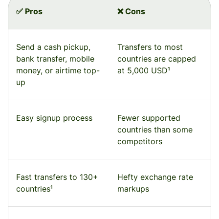
✅ Pros
❌ Cons
Send a cash pickup,
Transfers to most
bank transfer, mobile
countries are capped
money, or airtime top-
at 5,000 USD¹
up
Easy signup process
Fewer supported
countries than some
competitors
Fast transfers to 130+
Hefty exchange rate
countries¹
markups