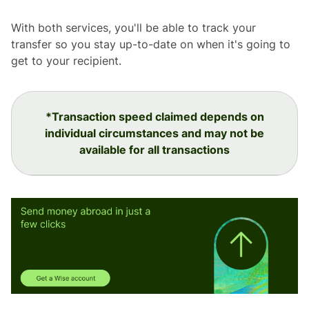
With both services, you'll be able to track your
transfer so you stay up-to-date on when it's going to
get to your recipient.
*Transaction speed claimed depends on
individual circumstances and may not be
available for all transactions