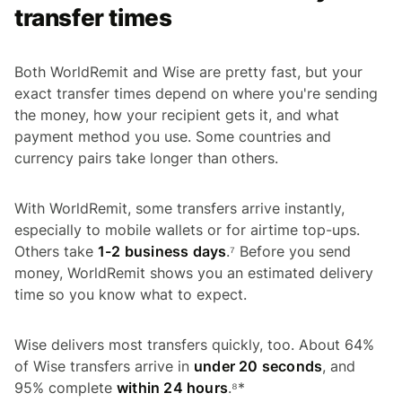
transfer times
Both WorldRemit and Wise are pretty fast, but your
exact transfer times depend on where you're sending
the money, how your recipient gets it, and what
payment method you use. Some countries and
currency pairs take longer than others.
With WorldRemit, some transfers arrive instantly,
especially to mobile wallets or for airtime top-ups.
Others take
1-2 business days
.⁷ Before you send
money, WorldRemit shows you an estimated delivery
time so you know what to expect.
Wise delivers most transfers quickly, too. About 64%
of Wise transfers arrive in
under 20 seconds
, and
95% complete
within 24 hours
.⁸*