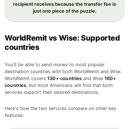
recipient receives because the transfer fee is
just one piece of the puzzle.
WorldRemit vs Wise: Supported
countries
You'll be able to send money to most popular
destination countries with both WorldRemit and Wise.
WorldRemit covers
130+ countries
and Wise
160+
countries
, but most Americans will find that both
services support their desired destinations.
Here's how the two services compare on other key
features: