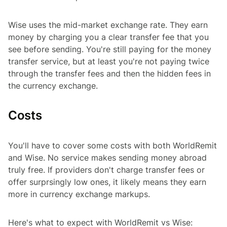
Wise uses the mid-market exchange rate. They earn
money by charging you a clear transfer fee that you
see before sending. You're still paying for the money
transfer service, but at least you're not paying twice
through the transfer fees and then the hidden fees in
the currency exchange.
Costs
You'll have to cover some costs with both WorldRemit
and Wise. No service makes sending money abroad
truly free. If providers don't charge transfer fees or
offer surprsingly low ones, it likely means they earn
more in currency exchange markups.
Here's what to expect with WorldRemit vs Wise: