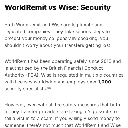
WorldRemit vs Wise: Security
Both WorldRemit and Wise are legitimate and
regulated companies. They take serious steps to
protect your money so, generally speaking, you
shouldn't worry about your transfers getting lost.
WorldRemit has been operating safely since 2010 and
is authorized by the British Financial Conduct
Authority (FCA). Wise is regulated in multiple countries
with licenses worldwide and employs over
1,000
security specialists.⁸⁹
However, even with all the safety measures that both
money transfer providers are taking, it's possible to
fall a victim to a scam. If you willingly send money to
someone, there's not much that WorldRemit and Wise