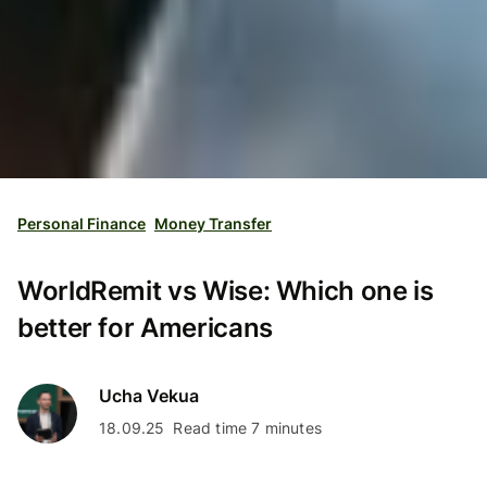
Personal Finance
Money Transfer
WorldRemit vs Wise: Which one is
better for Americans
Ucha Vekua
18.09.25
Read time 7 minutes