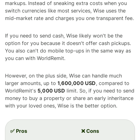
markups. Instead of sneaking extra costs when you
switch currencies like most services, Wise uses the
mid-market rate and charges you one transparent fee.
If you need to send cash, Wise likely won't be the
option for you because it doesn't offer cash pickups.
You also can't do mobile top-ups in the same way as
you can with WorldRemit.
However, on the plus side, Wise can handle much
larger amounts, up to
1,600,000 USD
, compared to
WorldRemit's
5,000 USD
limit. So, if you need to send
money to buy a property or share an early inheritance
with your loved ones, Wise is the better option.
✅ Pros
❌ Cons