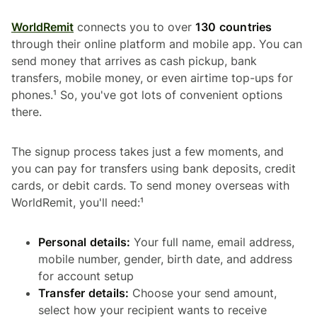
WorldRemit
connects you to over
130 countries
through their online platform and mobile app. You can
send money that arrives as cash pickup, bank
transfers, mobile money, or even airtime top-ups for
phones.¹ So, you've got lots of convenient options
there.
The signup process takes just a few moments, and
you can pay for transfers using bank deposits, credit
cards, or debit cards. To send money overseas with
WorldRemit, you'll need:¹
Personal details:
Your full name, email address,
mobile number, gender, birth date, and address
for account setup
Transfer details:
Choose your send amount,
select how your recipient wants to receive