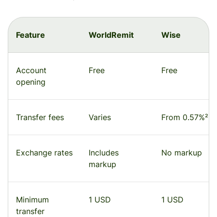
Feature
WorldRemit
Wise
Account
Free
Free
opening
Transfer fees
Varies
From 0.57%²
Exchange rates
Includes
No markup
markup
Minimum
1 USD
1 USD
transfer