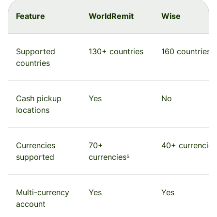
Feature
WorldRemit
Wise
Supported
130+ countries
160 countries
countries
Cash pickup
Yes
No
locations
Currencies
70+
40+ currencies
supported
currencies⁵
Multi-currency
Yes
Yes
account