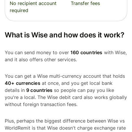
No recipient account
Transfer fees
required
What is Wise and how does it work?
You can send money to over
160 countries
with Wise,
and it also offers other services.
You can get a Wise multi-currency account that holds
40+ currencies
at once, and you get local bank
details in
9 countries
so people can pay you like
you're a local. The Wise debit card also works globally
without foreign transaction fees.
Plus, perhaps the biggest difference between Wise vs
WorldRemit is that Wise doesn't charge exchange rate