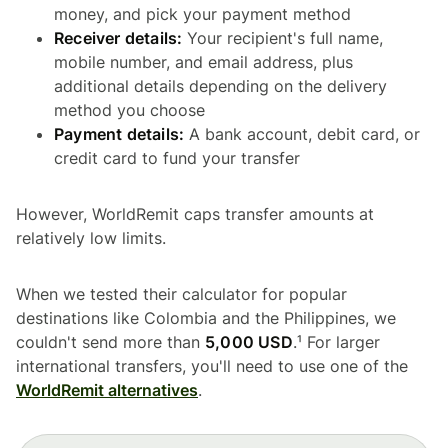
money, and pick your payment method
Receiver details:
Your recipient's full name,
mobile number, and email address, plus
additional details depending on the delivery
method you choose
Payment details:
A bank account, debit card, or
credit card to fund your transfer
However, WorldRemit caps transfer amounts at
relatively low limits.
When we tested their calculator for popular
destinations like Colombia and the Philippines, we
couldn't send more than
5,000 USD
.¹ For larger
international transfers, you'll need to use one of the
WorldRemit alternatives
.