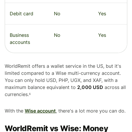
Debit card
No
Yes
Business
No
Yes
accounts
WorldRemit offers a wallet service in the US, but it's
limited compared to a Wise multi-currency account.
You can only hold USD, PHP, UGX, and XAF, with a
maximum balance equivalent to
2,000 USD
across all
currencies.⁶
With the
Wise account
, there's a lot more you can do.
WorldRemit vs Wise: Money