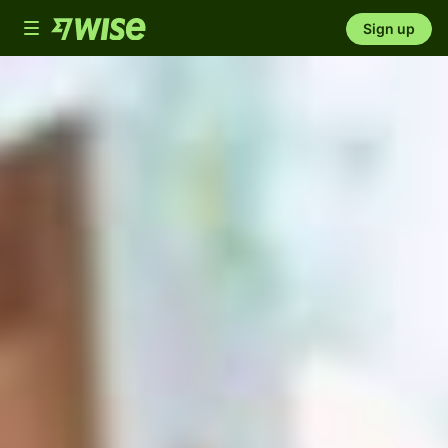
Toggle
Sign up
navigation