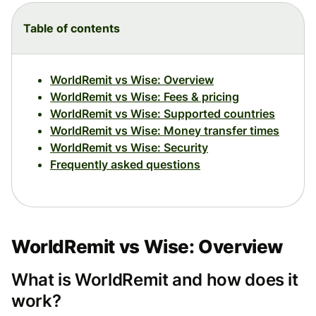
Table of contents
WorldRemit vs Wise: Overview
WorldRemit vs Wise: Fees & pricing
WorldRemit vs Wise: Supported countries
WorldRemit vs Wise: Money transfer times
WorldRemit vs Wise: Security
Frequently asked questions
WorldRemit vs Wise: Overview
What is WorldRemit and how does it
work?