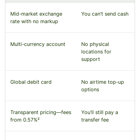
Mid-market exchange
You can’t send cash
rate with no markup
Multi-currency account
No physical
locations for
support
Global debit card
No airtime top-up
options
Transparent pricing—fees
You’ll still pay a
from 0.57%²
transfer fee