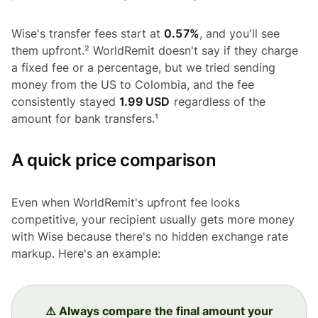
Wise's transfer fees start at
0.57%
, and you'll see
them upfront.² WorldRemit doesn't say if they charge
a fixed fee or a percentage, but we tried sending
money from the US to Colombia, and the fee
consistently stayed
1.99 USD
regardless of the
amount for bank transfers.¹
A quick price comparison
Even when WorldRemit's upfront fee looks
competitive, your recipient usually gets more money
with Wise because there's no hidden exchange rate
markup. Here's an example:
⚠️ Always compare the final amount your