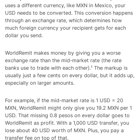
uses a different currency, like MXN in Mexico, your
USD needs to be converted. This conversion happens
through an exchange rate, which determines how
much foreign currency your recipient gets for each
dollar you send.
WorldRemit makes money by giving you a worse
exchange rate than the mid-market rate (the rate
banks use to trade with each other).¹ The markup is
usually just a few cents on every dollar, but it adds up,
especially on larger amounts.
For example, if the mid-market rate is 1 USD = 20
MXN, WorldRemit might only give you 19.2 MXN per 1
USD. That missing 0.8 pesos on every dollar goes to
WorldRemit as profit. With a 1,000 USD transfer, you
lose about 40 USD worth of MXN. Plus, you pay a
transfer fee on top of that.