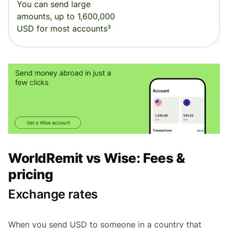
You can send large
amounts, up to 1,600,000
USD for most accounts³
WorldRemit vs Wise: Fees &
pricing
Exchange rates
When you send USD to someone in a country that