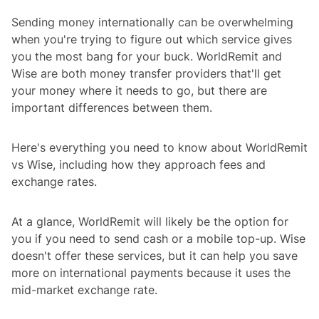
Sending money internationally can be overwhelming
when you're trying to figure out which service gives
you the most bang for your buck. WorldRemit and
Wise are both money transfer providers that'll get
your money where it needs to go, but there are
important differences between them.
Here's everything you need to know about WorldRemit
vs Wise, including how they approach fees and
exchange rates.
At a glance, WorldRemit will likely be the option for
you if you need to send cash or a mobile top-up. Wise
doesn't offer these services, but it can help you save
more on international payments because it uses the
mid-market exchange rate.