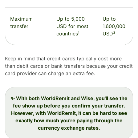
Maximum
Up to 5,000
Up to
transfer
USD for most
1,600,000
countries¹
USD³
Keep in mind that credit cards typically cost more
than debit cards or bank transfers because your credit
card provider can charge an extra fee.
✨ With both WorldRemit and Wise, you'll see the
fee show up before you confirm your transfer.
However, with WorldRemit, it can be hard to see
exactly how much you're paying through the
currency exchange rates.