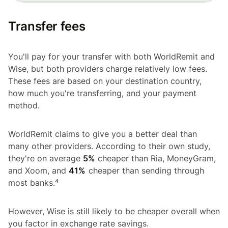
Transfer fees
You'll pay for your transfer with both WorldRemit and
Wise, but both providers charge relatively low fees.
These fees are based on your destination country,
how much you're transferring, and your payment
method.
WorldRemit claims to give you a better deal than
many other providers. According to their own study,
they're on average
5%
cheaper than Ria, MoneyGram,
and Xoom, and
41%
cheaper than sending through
most banks.⁴
However, Wise is still likely to be cheaper overall when
you factor in exchange rate savings.