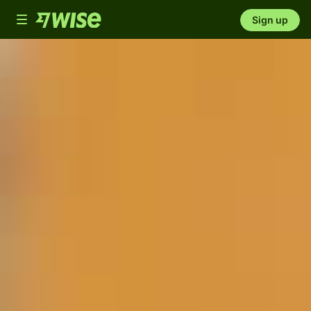
Toggle
Sign up
navigation