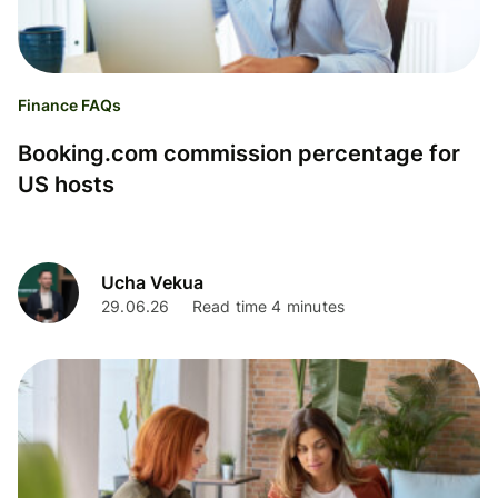
Finance FAQs
Booking.com commission percentage for
US hosts
Ucha Vekua
29.06.26
Read time 4 minutes