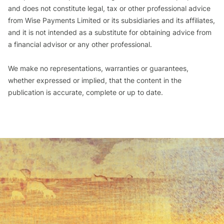
and does not constitute legal, tax or other professional advice
from Wise Payments Limited or its subsidiaries and its affiliates,
and it is not intended as a substitute for obtaining advice from
a financial advisor or any other professional.
We make no representations, warranties or guarantees,
whether expressed or implied, that the content in the
publication is accurate, complete or up to date.