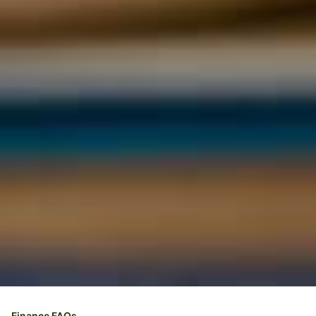
Finance FAQs