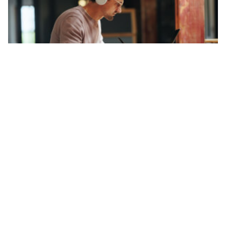
Finance FAQs
How to report RSUs on tax return: Guide
for Americans
Ucha Vekua
31.03.26
Read time 3 minutes