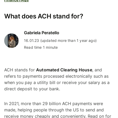
What does ACH stand for?
Gabriela Peratello
16.01.23 (updated more than 1 year ago)
Read time 1 minute
ACH stands for
Automated Clearing House
, and
refers to payments processed electronically such as
when you pay a utility bill or receive your salary as a
direct deposit to your bank.
In 2021, more than 29 billion ACH payments were
made, helping people through the US to send and
receive money cheaply and conveniently. Read on for