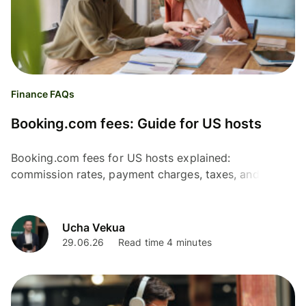
Finance FAQs
Booking.com fees: Guide for US hosts
Booking.com fees for US hosts explained:
commission rates, payment charges, taxes, and
optional services – plus tips to estimate costs and
protect profits.
Ucha Vekua
29.06.26
Read time 4 minutes