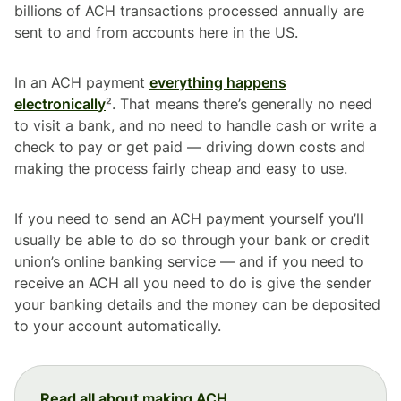
billions of ACH transactions processed annually are
sent to and from accounts here in the US.
In an ACH payment
everything happens
electronically
². That means there’s generally no need
to visit a bank, and no need to handle cash or write a
check to pay or get paid — driving down costs and
making the process fairly cheap and easy to use.
If you need to send an ACH payment yourself you’ll
usually be able to do so through your bank or credit
union’s online banking service — and if you need to
receive an ACH all you need to do is give the sender
your banking details and the money can be deposited
to your account automatically.
Read all about
making ACH