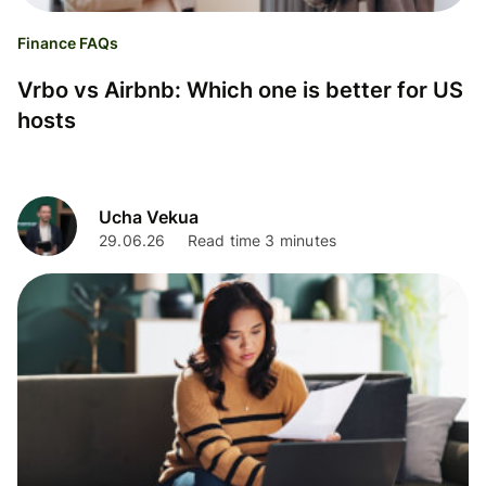
Finance FAQs
Vrbo vs Airbnb: Which one is better for US
hosts
Ucha Vekua
29.06.26
Read time 3 minutes