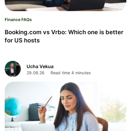
Finance FAQs
Booking.com vs Vrbo: Which one is better
for US hosts
Ucha Vekua
29.06.26
Read time 4 minutes