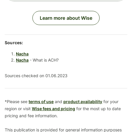
Learn more about Wise
Sources:
Nacha
Nacha
- What is ACH?
Sources checked on 01.06.2023
*Please see
terms of use
and
product availability
for your
region or visit
Wise fees and pricing
for the most up to date
pricing and fee information.
This publication is provided for general information purposes