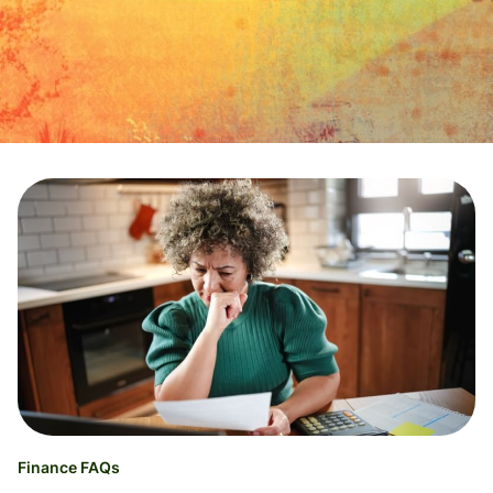
Finance FAQs