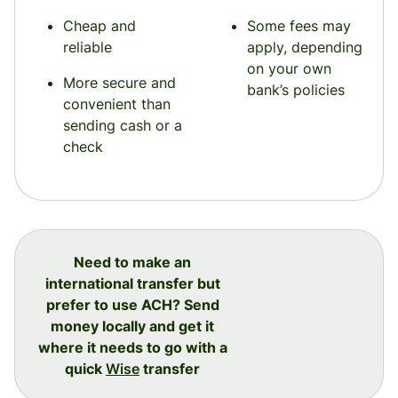
Cheap and
Some fees may
reliable
apply, depending
on your own
More secure and
bank’s policies
convenient than
sending cash or a
check
Need to make an
international transfer but
prefer to use ACH? Send
money locally and get it
where it needs to go with a
quick
Wise
transfer