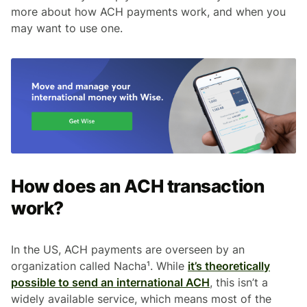
more about how ACH payments work, and when you
may want to use one.
How does an ACH transaction
work?
In the US, ACH payments are overseen by an
organization called Nacha¹. While
it’s theoretically
possible to send an international ACH
, this isn’t a
widely available service, which means most of the