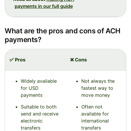
payments in our full guide
What are the pros and cons of ACH
payments?
✅ Pros
❌ Cons
Widely available
Not always the
for USD
fastest way to
payments
move money
Suitable to both
Often not
send and receive
available for
electronic
international
transfers
transfers