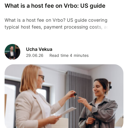
What is a host fee on Vrbo: US guide
What is a host fee on Vrbo? US guide covering
typical host fees, payment processing costs, add-ons,
and how to estimate your total listing expenses.
Ucha Vekua
29.06.26
Read time 4 minutes