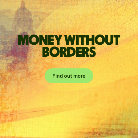
Money without
borders
Find out more