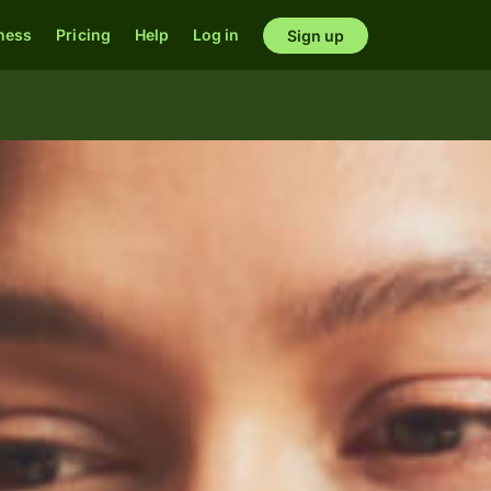
ness
Pricing
Help
Log in
Sign up