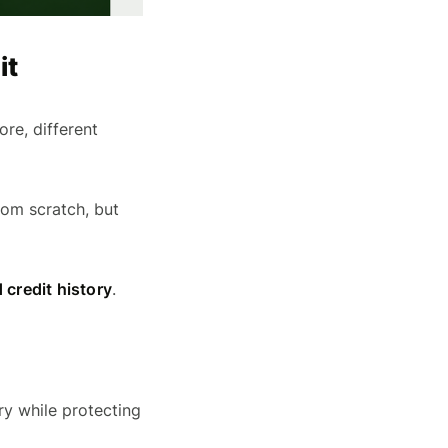
it
re, different
rom scratch, but
 credit history
.
ry while protecting