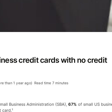
ness credit cards with no credit
re than 1 year ago)
Read time 7 minutes
mall Business Administration (SBA),
67%
of small US busine
 card.¹