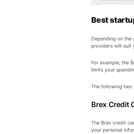
Best startu
Depending on the r
providers will suit 
For example, the B
limits your spendin
The following two 
Brex Credit 
The Brex credit ca
your personal info