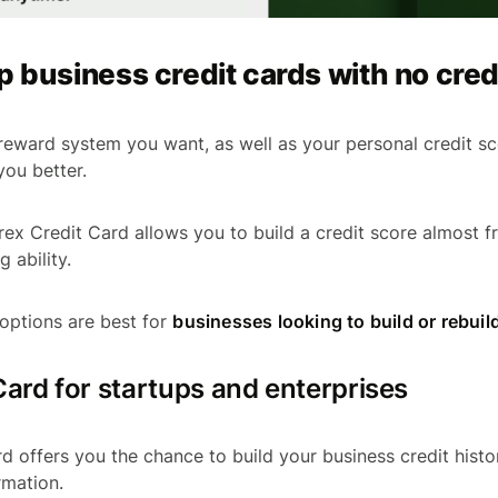
p business credit cards with no cred
eward system you want, as well as your personal credit sco
you better.
rex Credit Card allows you to build a credit score almost f
g ability.
options are best for
businesses looking to build or rebuild
Card for startups and enterprises
rd offers you the chance to build your business credit histo
rmation.