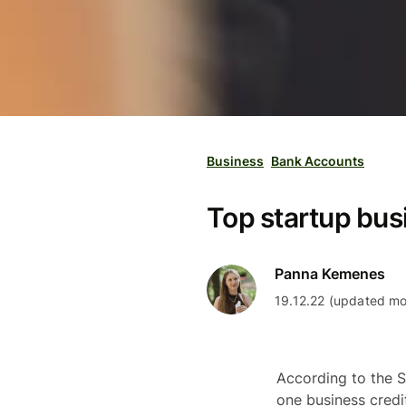
Business
Bank Accounts
Top startup busi
Panna Kemenes
19.12.22 (updated mo
According to the S
one business credit