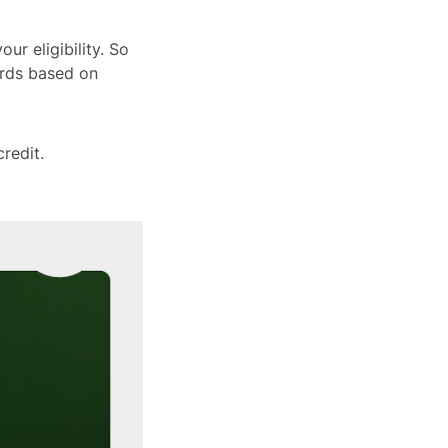
ur eligibility. So
ards based on
credit.