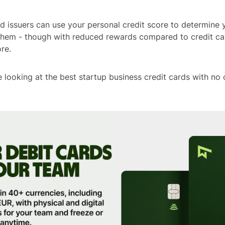
d issuers can use your personal credit score to determine yo
 them - though with reduced rewards compared to credit c
re.
’re looking at the best startup business credit cards with no 