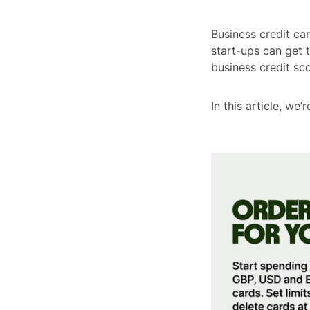
Business credit car
start-ups can get
business credit sco
In this article, we