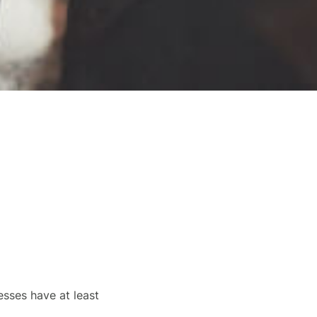
sses have at least