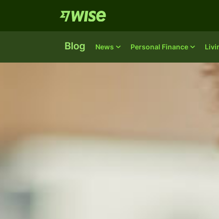
Blog
News
Personal Finance
Liv