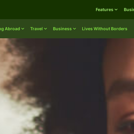
Features
Busi
ing Abroad
Travel
Business
Lives Without Borders