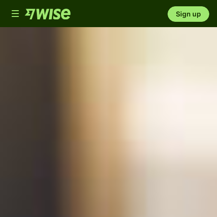
Toggle
Sign up
navigation