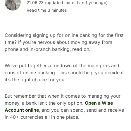
21.06.23 (updated more than 1 year ago)
Read time 3 minutes
Considering signing up for online banking for the first
time? If you’re nervous about moving away from
phone and in-branch banking, read on.
We’ve put together a rundown of the main pros and
cons of online banking. This should help you decide if
it’s the right choice for you.
But remember that when it comes to managing your
money, a bank isn’t the only option.
Open a Wise
Account online
, and you can spend, send and receive
in 40+ currencies all in one place.