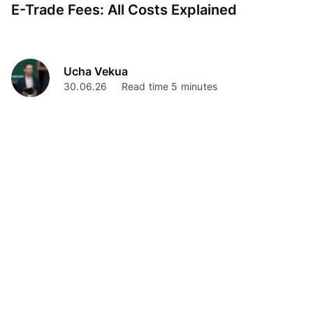
E-Trade Fees: All Costs Explained
Ucha Vekua
30.06.26
Read time 5 minutes
Personal Finance