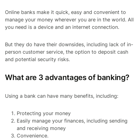
Online banks make it quick, easy and convenient to
manage your money wherever you are in the world. All
you need is a device and an internet connection.
But they do have their downsides, including lack of in-
person customer service, the option to deposit cash
and potential security risks.
What are 3 advantages of banking?
Using a bank can have many benefits, including:
Protecting your money
Easily manage your finances, including sending
and receiving money
Convenience.