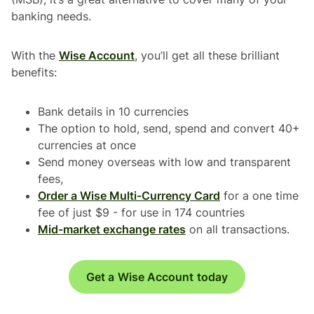
banking needs.
With the
Wise Account
, you’ll get all these brilliant
benefits:
Bank details in 10 currencies
The option to hold, send, spend and convert 40+
currencies at once
Send money overseas with low and transparent
fees,
Order a Wise Multi-Currency Card
for a one time
fee of just $9 - for use in 174 countries
Mid-market exchange rates
on all transactions.
Get a Wise Account today