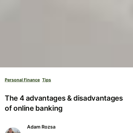
Personal Finance
Tips
The 4 advantages & disadvantages
of online banking
Adam Rozsa