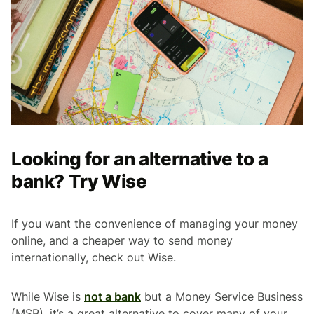
Looking for an alternative to a
bank? Try Wise
If you want the convenience of managing your money
online, and a cheaper way to send money
internationally, check out Wise.
While Wise is
not a bank
but a Money Service Business
(MSB), it’s a great alternative to cover many of your