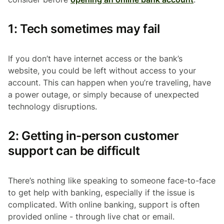
1: Tech sometimes may fail
If you don’t have internet access or the bank’s
website, you could be left without access to your
account. This can happen when you’re traveling, have
a power outage, or simply because of unexpected
technology disruptions.
2: Getting in-person customer
support can be difficult
There’s nothing like speaking to someone face-to-face
to get help with banking, especially if the issue is
complicated. With online banking, support is often
provided online - through live chat or email.