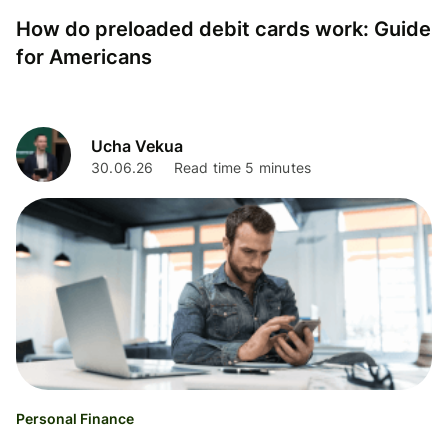
How do preloaded debit cards work: Guide
for Americans
Ucha Vekua
30.06.26
Read time 5 minutes
Personal Finance