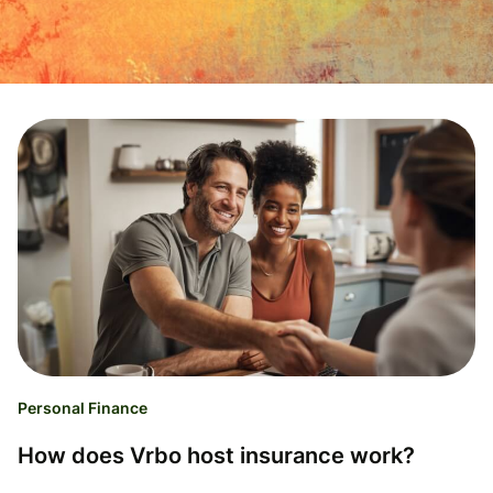
Personal Finance
How does Vrbo host insurance work?