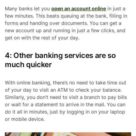
Many banks let you
open an account online
in just a
few minutes. This beats queuing at the bank, filling in
forms and handing over documents. You can get a
new account up and running in just a few clicks, and
get on with the rest of your day.
4: Other banking services are so
much quicker
With online banking, there’s no need to take time out
of your day to visit an ATM to check your balance.
Similarly, you don’t need to visit a branch to pay bills
or wait for a statement to arrive in the mail. You can
do it all in minutes, just by logging in on your laptop
or mobile device.