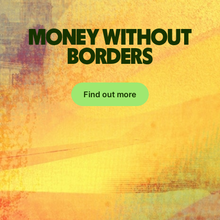
Money without
borders
Find out more