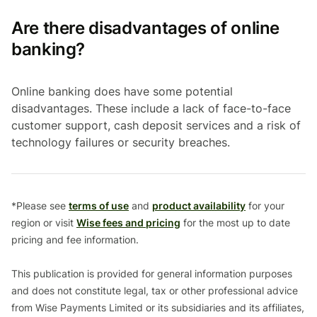
Are there disadvantages of online
banking?
Online banking does have some potential
disadvantages. These include a lack of face-to-face
customer support, cash deposit services and a risk of
technology failures or security breaches.
*Please see
terms of use
and
product availability
for your
region or visit
Wise fees and pricing
for the most up to date
pricing and fee information.
This publication is provided for general information purposes
and does not constitute legal, tax or other professional advice
from Wise Payments Limited or its subsidiaries and its affiliates,