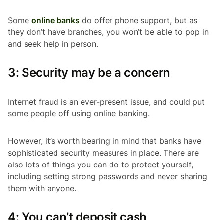
Some
online banks
do offer phone support, but as
they don’t have branches, you won’t be able to pop in
and seek help in person.
3: Security may be a concern
Internet fraud is an ever-present issue, and could put
some people off using online banking.
However, it’s worth bearing in mind that banks have
sophisticated security measures in place. There are
also lots of things you can do to protect yourself,
including setting strong passwords and never sharing
them with anyone.
4: You can’t deposit cash