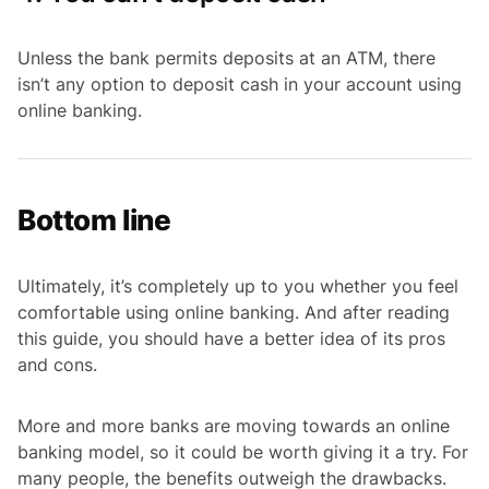
Unless the bank permits deposits at an ATM, there
isn’t any option to deposit cash in your account using
online banking.
Bottom line
Ultimately, it’s completely up to you whether you feel
comfortable using online banking. And after reading
this guide, you should have a better idea of its pros
and cons.
More and more banks are moving towards an online
banking model, so it could be worth giving it a try. For
many people, the benefits outweigh the drawbacks.