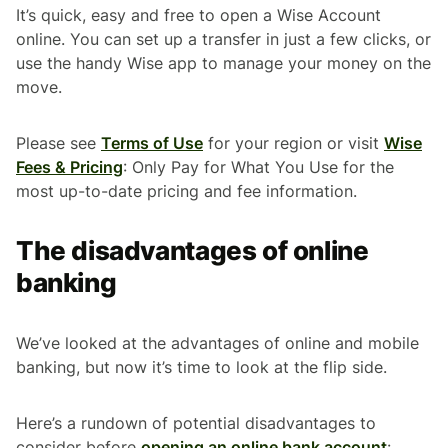
It’s quick, easy and free to open a Wise Account
online. You can set up a transfer in just a few clicks, or
use the handy Wise app to manage your money on the
move.
Please see
Terms of Use
for your region or visit
Wise
Fees & Pricing
: Only Pay for What You Use for the
most up-to-date pricing and fee information.
The disadvantages of online
banking
We’ve looked at the advantages of online and mobile
banking, but now it’s time to look at the flip side.
Here’s a rundown of potential disadvantages to
consider before
opening an online bank account
: