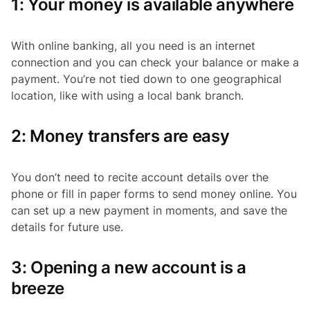
1: Your money is available anywhere
With online banking, all you need is an internet
connection and you can check your balance or make a
payment. You’re not tied down to one geographical
location, like with using a local bank branch.
2: Money transfers are easy
You don’t need to recite account details over the
phone or fill in paper forms to send money online. You
can set up a new payment in moments, and save the
details for future use.
3: Opening a new account is a
breeze