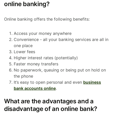
online banking?
Online banking offers the following benefits:
Access your money anywhere
Convenience - all your banking services are all in
one place
Lower fees
Higher interest rates (potentially)
Faster money transfers
No paperwork, queuing or being put on hold on
the phone
It’s easy to open personal and even
business
bank accounts online
.
What are the advantages and a
disadvantage of an online bank?