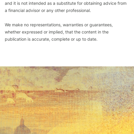
and it is not intended as a substitute for obtaining advice from
a financial advisor or any other professional.
We make no representations, warranties or guarantees,
whether expressed or implied, that the content in the
publication is accurate, complete or up to date.