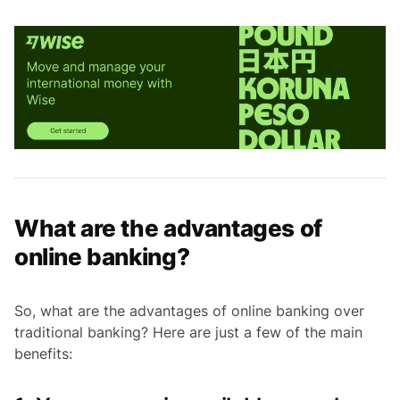
What are the advantages of
online banking?
So, what are the advantages of online banking over
traditional banking? Here are just a few of the main
benefits: