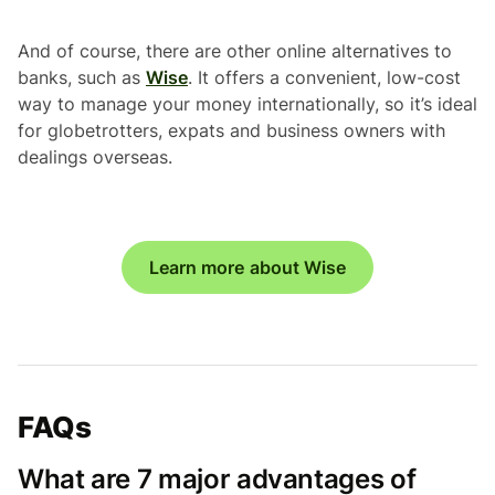
And of course, there are other online alternatives to
banks, such as
Wise
. It offers a convenient, low-cost
way to manage your money internationally, so it’s ideal
for globetrotters, expats and business owners with
dealings overseas.
Learn more about Wise
FAQs
What are 7 major advantages of