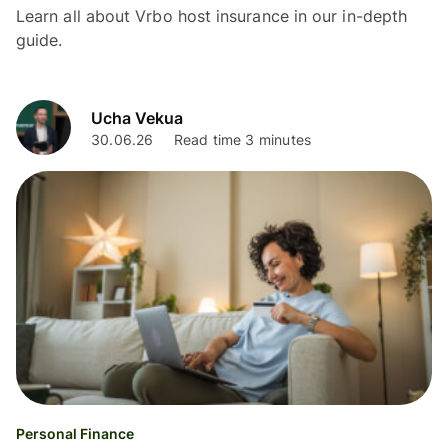
Learn all about Vrbo host insurance in our in-depth
guide.
Ucha Vekua
30.06.26
Read time 3 minutes
Personal Finance