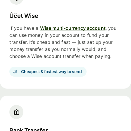
Účet Wise
If you have a
Wise multi-currency account
, you
can use money in your account to fund your
transfer. It’s cheap and fast — just set up your
money transfer as you normally would, and
choose a Wise account transfer when paying.
Cheapest & fastest way to send
Bank Transfer