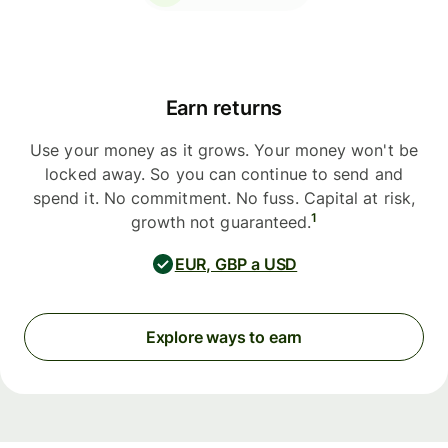
Earn returns
Use your money as it grows. Your money won't be
locked away. So you can continue to send and
spend it. No commitment. No fuss. Capital at risk,
1
growth not guaranteed.
EUR, GBP a USD
Explore ways to earn