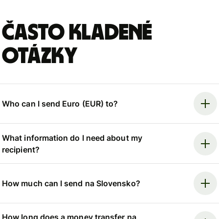
Často kladené
otázky
Who can I send Euro (EUR) to?
What information do I need about my
recipient?
How much can I send na Slovensko?
How long does a money transfer na