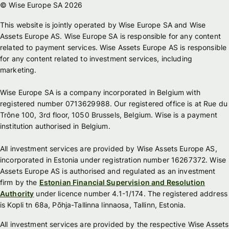
© Wise Europe SA 2026
This website is jointly operated by Wise Europe SA and Wise
Assets Europe AS. Wise Europe SA is responsible for any content
related to payment services. Wise Assets Europe AS is responsible
for any content related to investment services, including
marketing.
Wise Europe SA is a company incorporated in Belgium with
registered number 0713629988. Our registered office is at Rue du
Trône 100, 3rd floor, 1050 Brussels, Belgium. Wise is a payment
institution authorised in Belgium.
All investment services are provided by Wise Assets Europe AS,
incorporated in Estonia under registration number 16267372. Wise
Assets Europe AS is authorised and regulated as an investment
firm by the
Estonian Financial Supervision and Resolution
Authority
under licence number 4.1-1/174. The registered address
is Kopli tn 68a, Põhja-Tallinna linnaosa, Tallinn, Estonia.
All investment services are provided by the respective Wise Assets