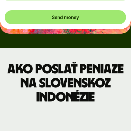
Send money
Ako poslať peniaze
na Slovenskoz
Indonézie