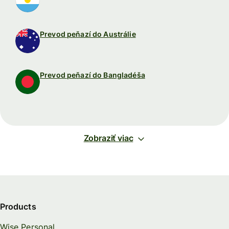
Prevod peňazí do Austrálie
Prevod peňazí do Bangladéša
Zobraziť viac
Products
Wise Personal