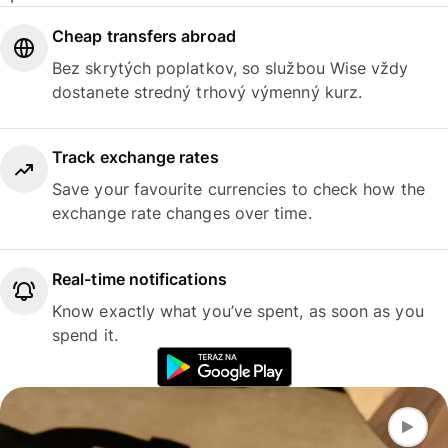
Cheap transfers abroad
Bez skrytých poplatkov, so službou Wise vždy
dostanete stredný trhový výmenný kurz.
Track exchange rates
Save your favourite currencies to check how the
exchange rate changes over time.
Real-time notifications
Know exactly what you’ve spent, as soon as you
spend it.