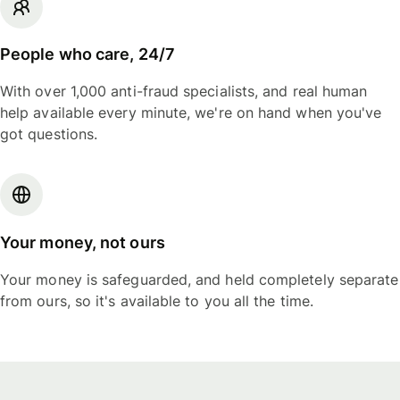
People who care, 24/7
With over 1,000 anti-fraud specialists, and real human
help available every minute, we're on hand when you've
got questions.
Your money, not ours
Your money is safeguarded, and held completely separate
from ours, so it's available to you all the time.