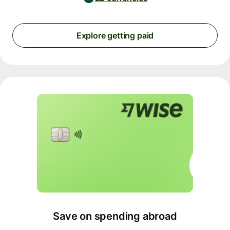
Explore getting paid
Save on spending abroad