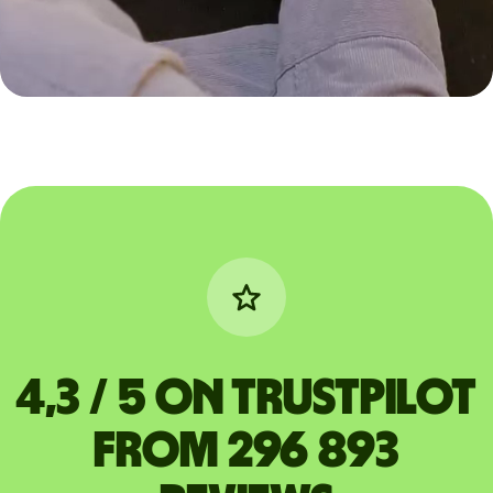
4,3 / 5 on Trustpilot
from 296 893