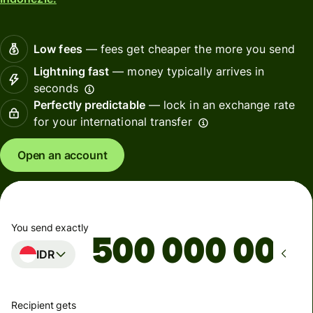
Low fees
— fees get cheaper the more you send
Lightning fast
— money typically arrives in
seconds
Perfectly predictable
— lock in an exchange rate
for your international transfer
Open an account
You send exactly
IDR
Recipient gets