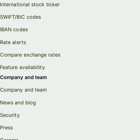
International stock ticker
SWIFT/BIC codes
IBAN codes
Rate alerts
Compare exchange rates
Feature availability
Company and team
Company and team
News and blog
Security
Press