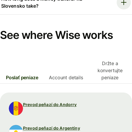
Slovensko take?
See where Wise works
Držte a
konvertujte
Poslať peniaze
Account details
peniaze
Prevod peňazí do Andorry
Prevod peňazí do Argentíny