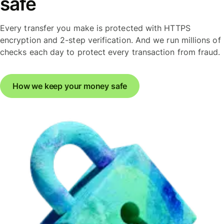
safe
Every transfer you make is protected with HTTPS
encryption and 2-step verification. And we run millions of
checks each day to protect every transaction from fraud.
How we keep your money safe