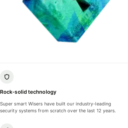
Rock-solid technology
Super smart Wisers have built our industry-leading
security systems from scratch over the last 12 years.