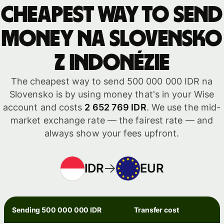
Cheapest way to send
money na Slovensko
z Indonézie
The cheapest way to send 500 000 000 IDR na
Slovensko is by using money that's in your Wise
account and costs
2 652 769 IDR
. We use the mid-
market exchange rate — the fairest rate — and
always show your fees upfront.
IDR
EUR
Sending 500 000 000 IDR
Transfer cost