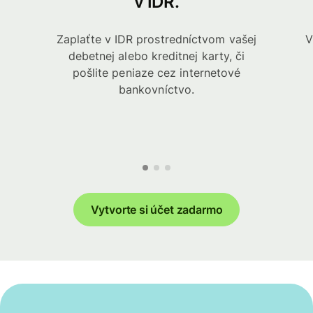
v IDR.
Zaplaťte v IDR prostredníctvom vašej
V
debetnej alebo kreditnej karty, či
pošlite peniaze cez internetové
bankovníctvo.
Vytvorte si účet zadarmo