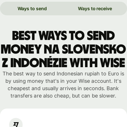
Ways to send
Ways to receive
Best ways to send
money na Slovensko
z Indonézie with WISE
The best way to send Indonesian rupiah to Euro is
by using money that's in your Wise account. It's
cheapest and usually arrives in seconds. Bank
transfers are also cheap, but can be slower.