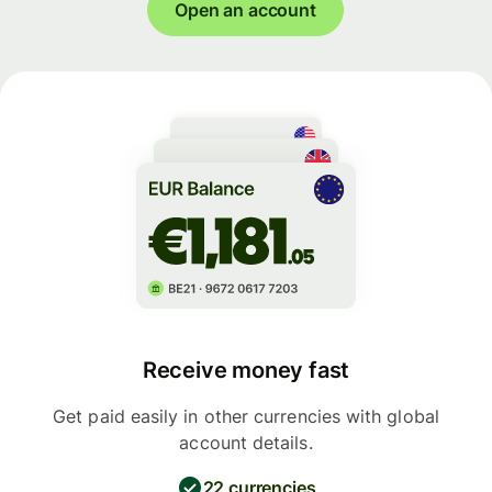
Open an account
Receive money fast
Get paid easily in other currencies with global
account details.
22 currencies