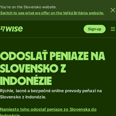
You're on the Slovensko website.
Switch to see what we offer on the Veľká Británia website.
Sign up
Odoslať peniaze na
Slovensko z
Indonézie
Rýchle, lacné a bezpečné online prevody peňazí na
Slovensko z Indonézie.
Namiesto toho odoslať peniaze zo Slovenska do
Indonézie.