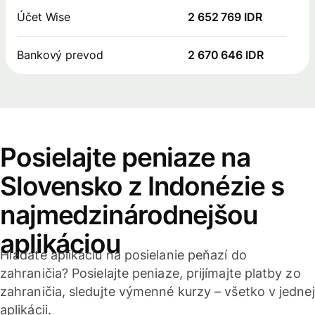
Účet Wise
2 652 769 IDR
Bankový prevod
2 670 646 IDR
Posielajte peniaze na
Slovensko z Indonézie s
najmedzinárodnejšou
aplikáciou
Hľadáte aplikáciu na posielanie peňazí do
zahraničia? Posielajte peniaze, prijímajte platby zo
zahraničia, sledujte výmenné kurzy – všetko v jednej
aplikácii.