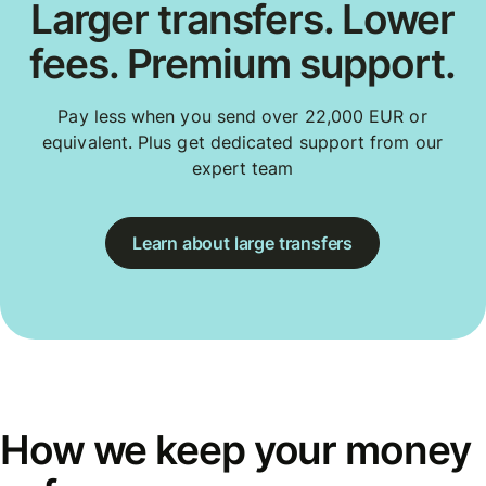
Larger transfers. Lower
fees. Premium support.
Pay less when you send over 22,000 EUR or
equivalent. Plus get dedicated support from our
expert team
Learn about large transfers
How we keep your money