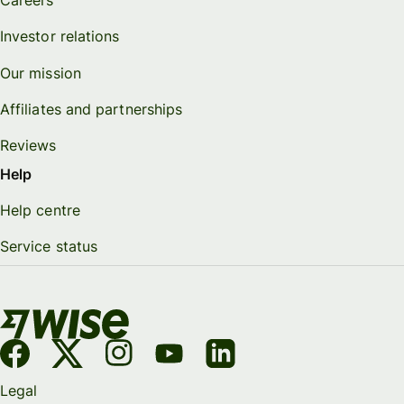
Careers
Investor relations
Our mission
Affiliates and partnerships
Reviews
Help
Help centre
Service status
Legal