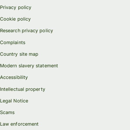
Privacy policy
Cookie policy
Research privacy policy
Complaints
Country site map
Modern slavery statement
Accessibility
Intellectual property
Legal Notice
Scams
Law enforcement