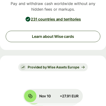
Pay and withdraw cash worldwide without any
hidden fees or markups.
231 countries and territories
Learn about Wise cards
Provided by Wise Assets Europe