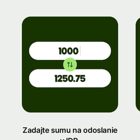
Zadajte sumu na odoslanie