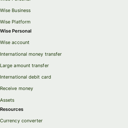
Wise Business
Wise Platform
Wise Personal
Wise account
International money transfer
Large amount transfer
International debit card
Receive money
Assets
Resources
Currency converter