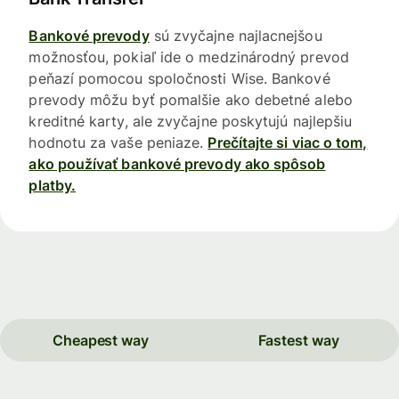
Bankové prevody
sú zvyčajne najlacnejšou
možnosťou, pokiaľ ide o medzinárodný prevod
peňazí pomocou spoločnosti Wise. Bankové
prevody môžu byť pomalšie ako debetné alebo
kreditné karty, ale zvyčajne poskytujú najlepšiu
hodnotu za vaše peniaze.
Prečítajte si viac o tom,
ako používať bankové prevody ako spôsob
platby.
Cheapest way
Fastest way