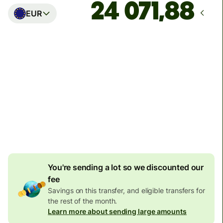
EUR
Arrives
Today - in seconds
Total fees
2 670 646 IDR
Included in IDR amount
42 805 IDR
volume
discount
You're sending a lot so we discounted our
fee
Savings on this transfer, and eligible transfers for
the rest of the month.
Learn more about sending large amounts