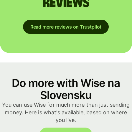
reviews
Read more reviews on Trustpilot
Do more with Wise na
Slovensku
You can use Wise for much more than just sending
money. Here is what's available, based on where
you live.