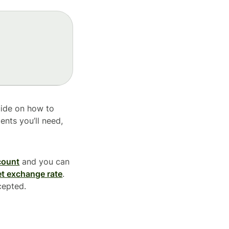
uide on how to
ents you’ll need,
count
and you can
t exchange rate
.
cepted.