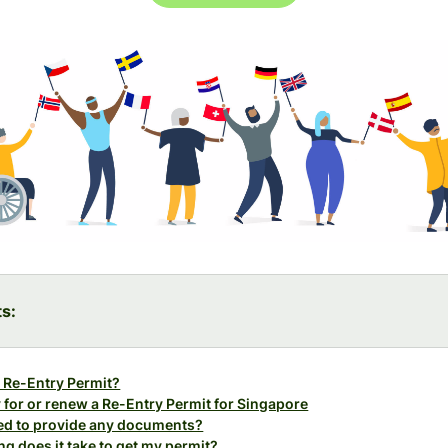
ts:
 Re-Entry Permit?
 for or renew a Re-Entry Permit for Singapore
eed to provide any documents?
g does it take to get my permit?