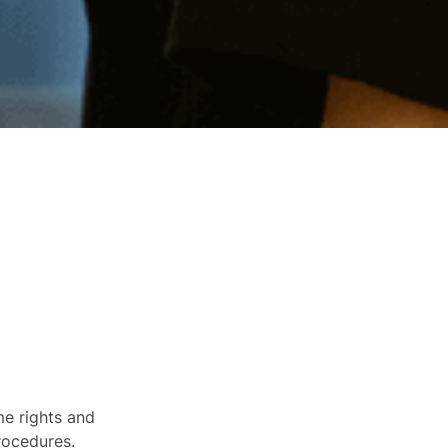
me rights and
procedures.