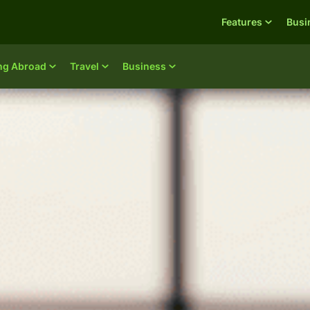
Features
Busi
ing Abroad
Travel
Business