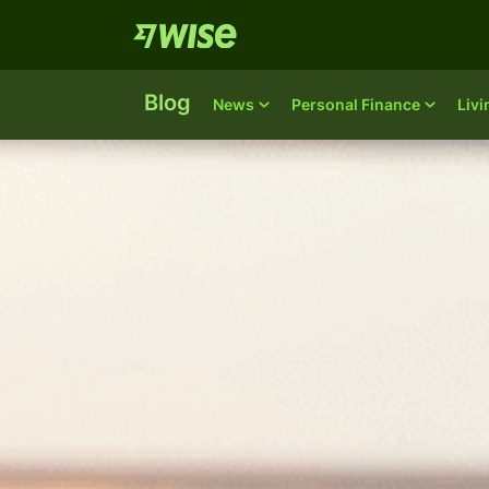
Blog
News
Personal Finance
Liv