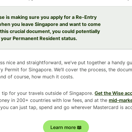
se is making sure you apply for a Re-Entry
when you leave Singapore and want to come
this crucial document, you could potentially
 your Permanent Resident status.
s nice and straightforward, we’ve put together a handy g
ry Permit for Singapore. We’ll cover the process, the docum
and of course, how much it costs.
 tip for your travels outside of Singapore.
Get the Wise ac
ney in 200+ countries with low fees, and at the
mid-marke
so you can just tap, spend and go wherever Mastercard is ac
Learn more 📖