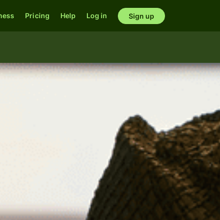
ness
Pricing
Help
Log in
Sign up