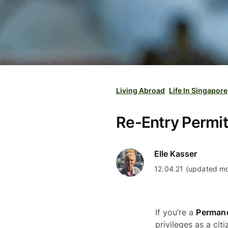
Living Abroad
Life In Singapore
Re-Entry Permit
Elle Kasser
12.04.21 (updated mo
If you’re a
Permane
privileges as a cit