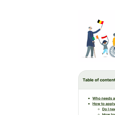
Table of conten
Who needs a
How to apply
Do I n
How lon