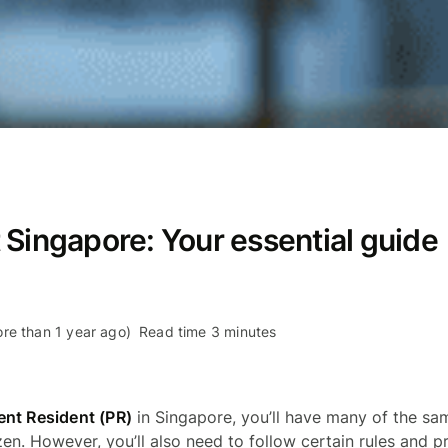
 Singapore: Your essential guide
re than 1 year ago)
Read time 3 minutes
nt Resident (PR)
in Singapore, you’ll have many of the sa
izen. However, you’ll also need to follow certain rules and 