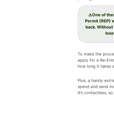
⚠️One of the
Permit (REP) 
back. Without 
lose
To make the proces
apply for a Re-Ent
how long it takes 
Plus, a handy extra
spend and send mo
It’s contactless, 