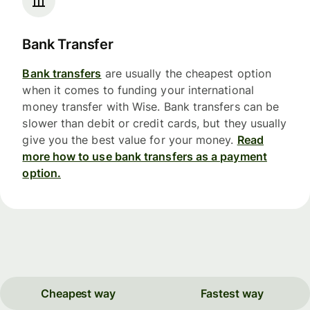
Bank Transfer
Bank transfers
are usually the cheapest option
when it comes to funding your international
money transfer with Wise. Bank transfers can be
slower than debit or credit cards, but they usually
give you the best value for your money.
Read
more how to use bank transfers as a payment
option.
Cheapest way
Fastest way