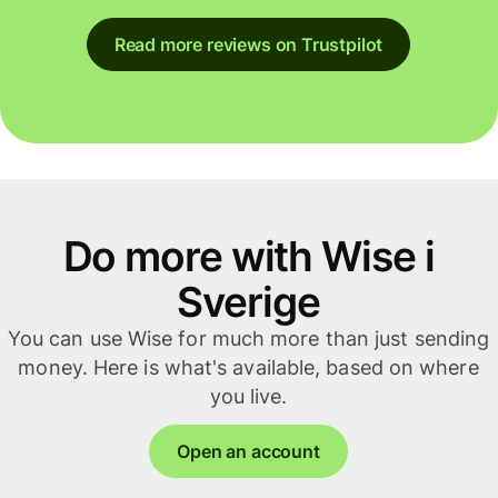
Read more reviews on Trustpilot
Do more with Wise i
Sverige
You can use Wise for much more than just sending
money. Here is what's available, based on where
you live.
Open an account