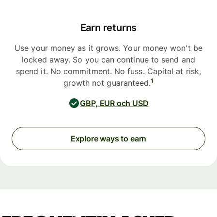
Earn returns
Use your money as it grows. Your money won't be
locked away. So you can continue to send and
spend it. No commitment. No fuss. Capital at risk,
1
growth not guaranteed.
GBP, EUR och USD
Explore ways to earn