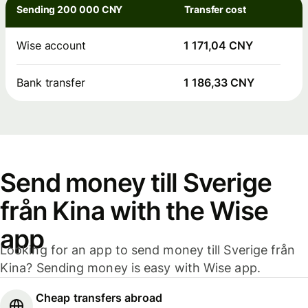
Sending 200 000 CNY
Transfer cost
Wise account
1 171,04 CNY
Bank transfer
1 186,33 CNY
Send money till Sverige
från Kina with the Wise
app
Looking for an app to send money till Sverige från
Kina? Sending money is easy with Wise app.
Cheap transfers abroad