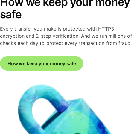
How we keep your money
safe
Every transfer you make is protected with HTTPS
encryption and 2-step verification. And we run millions of
checks each day to protect every transaction from fraud.
How we keep your money safe