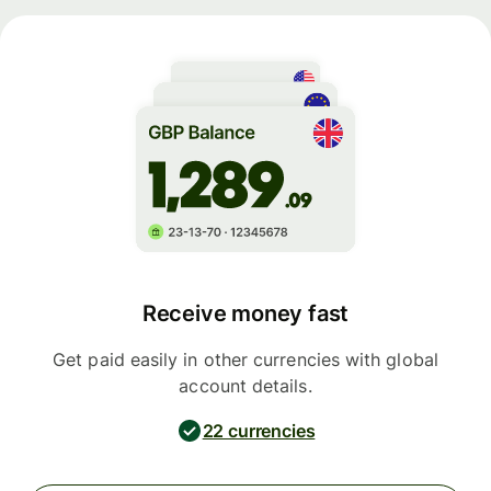
Receive money fast
Get paid easily in other currencies with global
account details.
22 currencies