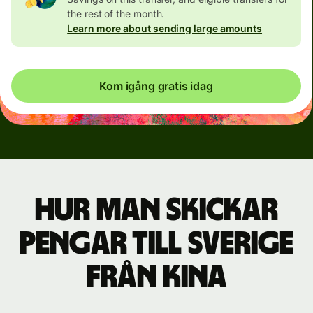
the rest of the month.
Learn more about sending large amounts
Kom igång gratis idag
Hur man skickar
pengar till Sverige
från Kina