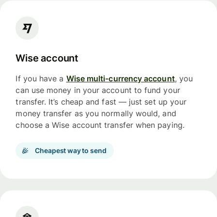
Wise account
If you have a
Wise multi-currency account
, you
can use money in your account to fund your
transfer. It’s cheap and fast — just set up your
money transfer as you normally would, and
choose a Wise account transfer when paying.
Cheapest way to send