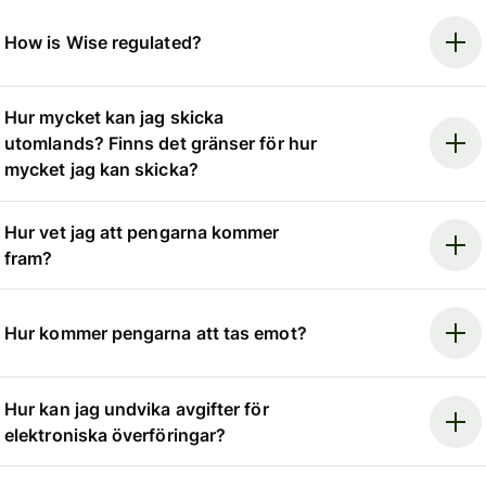
How is Wise regulated?
Hur mycket kan jag skicka
utomlands? Finns det gränser för hur
mycket jag kan skicka?
Hur vet jag att pengarna kommer
fram?
Hur kommer pengarna att tas emot?
Hur kan jag undvika avgifter för
elektroniska överföringar?