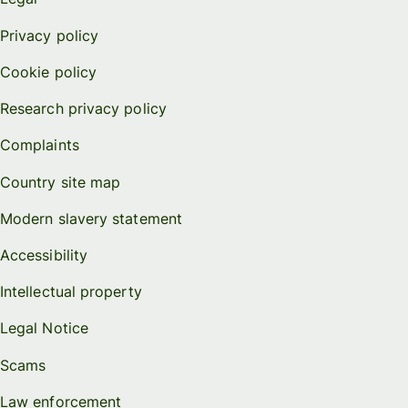
Privacy policy
Cookie policy
Research privacy policy
Complaints
Country site map
Modern slavery statement
Accessibility
Intellectual property
Legal Notice
Scams
Law enforcement