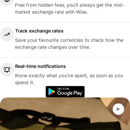
Free from hidden fees, you’ll always get the mid-
market exchange rate with Wise.
Track exchange rates
Save your favourite currencies to check how the
exchange rate changes over time.
Real-time notifications
Know exactly what you’ve spent, as soon as you
spend it.