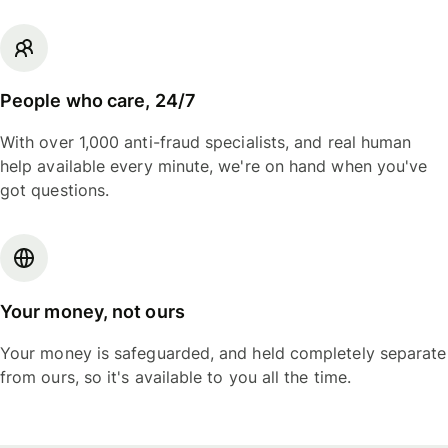
People who care, 24/7
With over 1,000 anti-fraud specialists, and real human
help available every minute, we're on hand when you've
got questions.
Your money, not ours
Your money is safeguarded, and held completely separate
from ours, so it's available to you all the time.