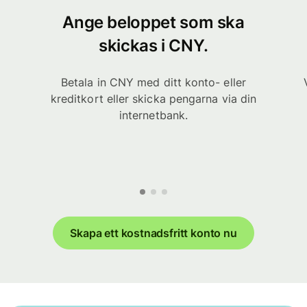
Ange beloppet som ska
skickas i CNY.
Betala in CNY med ditt konto- eller
kreditkort eller skicka pengarna via din
internetbank.
Skapa ett kostnadsfritt konto nu