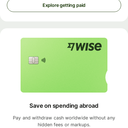
Explore getting paid
Save on spending abroad
Pay and withdraw cash worldwide without any
hidden fees or markups.