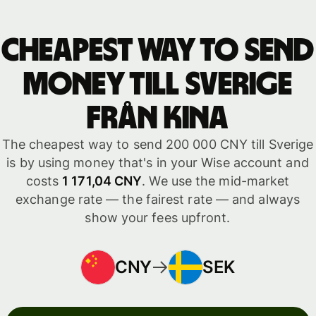
Cheapest way to send
money till Sverige
från Kina
The cheapest way to send 200 000 CNY till Sverige
is by using money that's in your Wise account and
costs
1 171,04 CNY
. We use the mid-market
exchange rate — the fairest rate — and always
show your fees upfront.
CNY
SEK