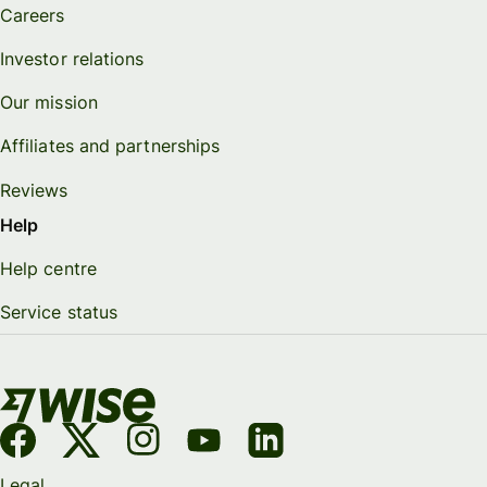
Careers
Investor relations
Our mission
Affiliates and partnerships
Reviews
Help
Help centre
Service status
Legal