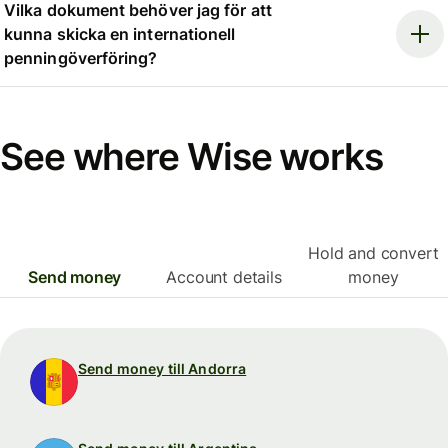
Vilka dokument behöver jag för att
kunna skicka en internationell
penningöverföring?
See where Wise works
Hold and convert
Send money
Account details
money
Send money till Andorra