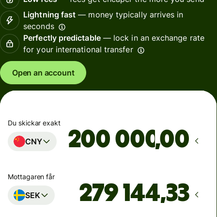
Lightning fast
— money typically arrives in
seconds
Perfectly predictable
— lock in an exchange rate
for your international transfer
Open an account
Du skickar exakt
,00
CNY
Mottagaren får
SEK