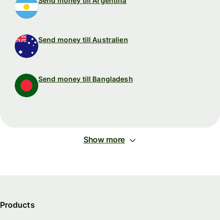
Send money till Argentina
Send money till Australien
Send money till Bangladesh
Show more
Products