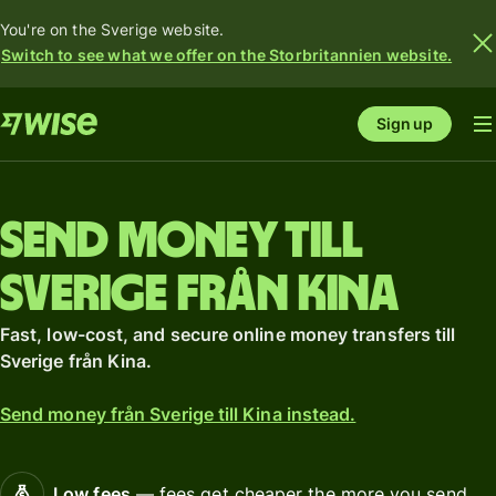
You're on the Sverige website.
Switch to see what we offer on the Storbritannien website.
Sign up
Send money till
Sverige från Kina
Fast, low-cost, and secure online money transfers till
Sverige från Kina.
Send money från Sverige till Kina instead.
Low fees
— fees get cheaper the more you send