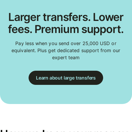
Larger transfers. Lower
fees. Premium support.
Pay less when you send over 25,000 USD or
equivalent. Plus get dedicated support from our
expert team
Learn about large transfers