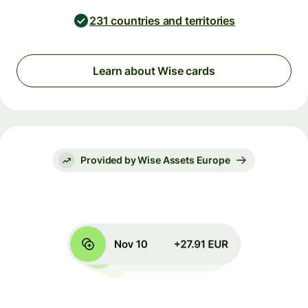
231 countries and territories
Learn about Wise cards
Provided by Wise Assets Europe