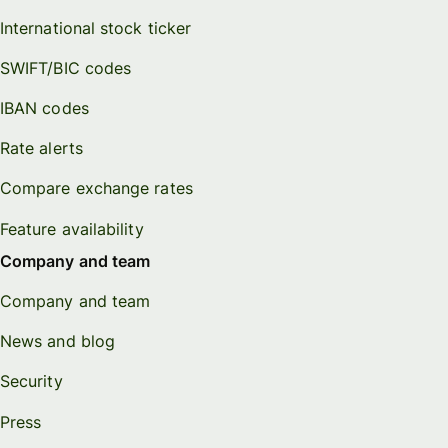
International stock ticker
SWIFT/BIC codes
IBAN codes
Rate alerts
Compare exchange rates
Feature availability
Company and team
Company and team
News and blog
Security
Press