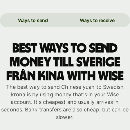
Ways to send
Ways to receive
Best ways to send
money till Sverige
från Kina with WISE
The best way to send Chinese yuan to Swedish
krona is by using money that's in your Wise
account. It's cheapest and usually arrives in
seconds. Bank transfers are also cheap, but can be
slower.