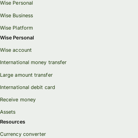
Wise Personal
Wise Business
Wise Platform
Wise Personal
Wise account
International money transfer
Large amount transfer
International debit card
Receive money
Assets
Resources
Currency converter