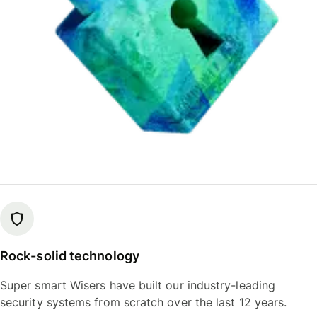
Rock-solid technology
Super smart Wisers have built our industry-leading
security systems from scratch over the last 12 years.