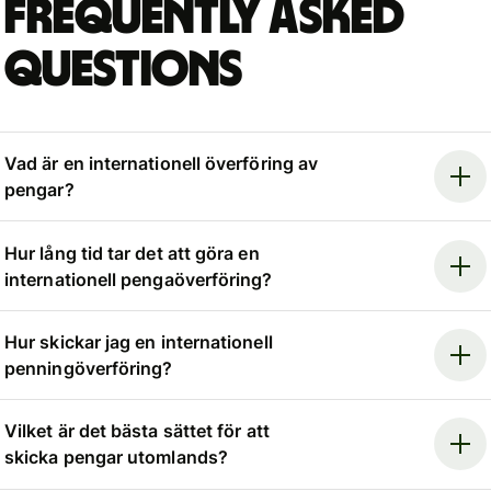
Frequently asked
questions
Vad är en internationell överföring av
pengar?
Hur lång tid tar det att göra en
internationell pengaöverföring?
Hur skickar jag en internationell
penningöverföring?
Vilket är det bästa sättet för att
skicka pengar utomlands?