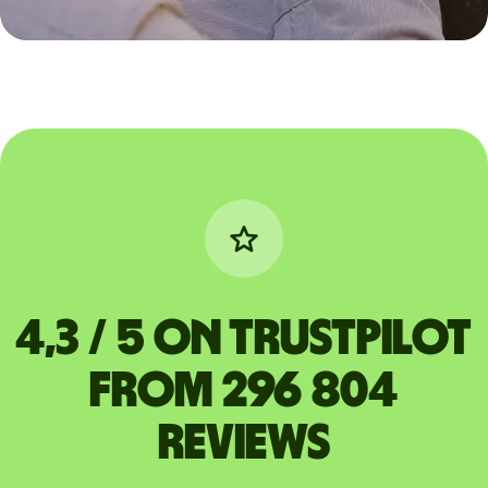
4,3 / 5 on Trustpilot
from 296 804
reviews