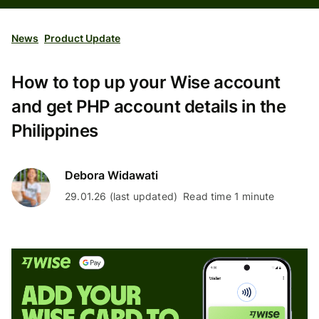
News
Product Update
How to top up your Wise account
and get PHP account details in the
Philippines
Debora Widawati
29.01.26 (last updated)
Read time 1 minute