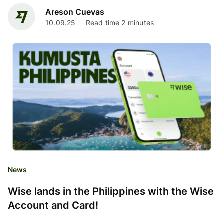
Areson Cuevas
10.09.25
Read time 2 minutes
News
Wise lands in the Philippines with the Wise
Account and Card!