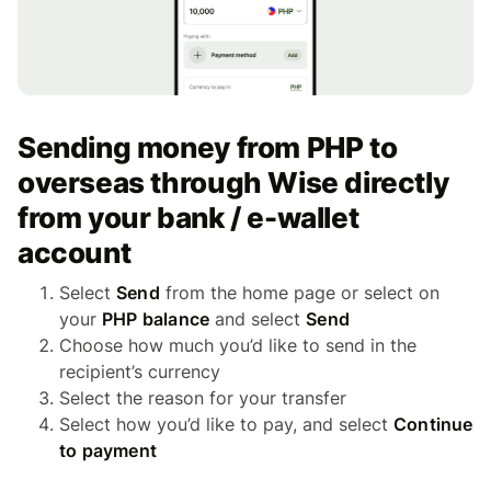
Sending money from PHP to
overseas through Wise directly
from your bank / e-wallet
account
Select
Send
from the home page or select on
your
PHP balance
and select
Send
Choose how much you’d like to send in the
recipient’s currency
Select the reason for your transfer
Select how you’d like to pay, and select
Continue
to payment