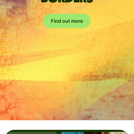
Find out more