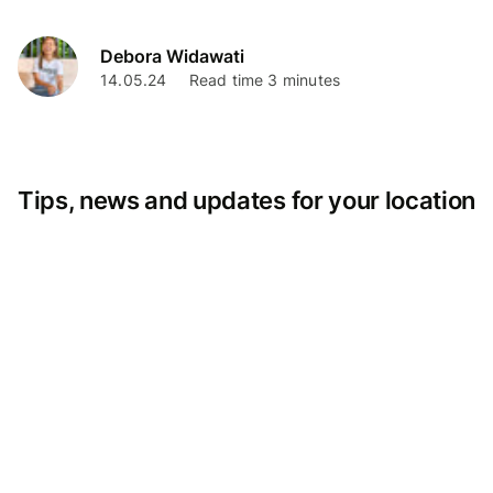
Debora Widawati
14.05.24
Read time 3 minutes
Tips, news and updates for your location
بالعربية
Argentina
Österreich
Australia
België
Belgique
България
Brasil (ES)
Brasil
Canada (FR)
Canada
Svizzera
Suisse
Schweiz
Chile