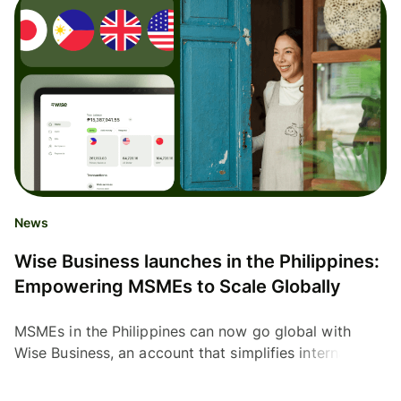
News
Wise Business launches in the Philippines:
Empowering MSMEs to Scale Globally
MSMEs in the Philippines can now go global with
Wise Business, an account that simplifies international
payments with low fees and mid-market exchange
rates.