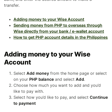
transfer.
Adding money to your Wise Account
Sending money from PHP to overseas through
Wise directly from your bank / e-wallet account
How to get PHP account details in the Philippines
Adding money to your Wise
Account
Select
Add money
from the home page or select
on your
PHP balance
and select
Add
.
Choose how much you want to add and you’d
like to pay with.
Select how you’d like to pay, and select
Continue
to payment