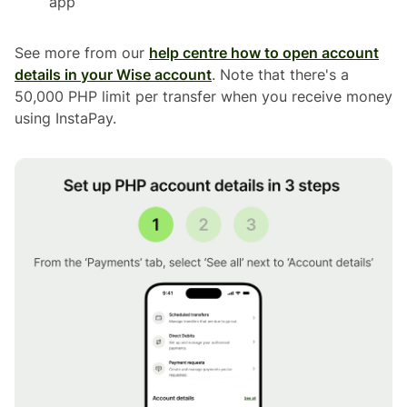
app
See more from our
help centre how to open account
details in your Wise account
. Note that there's a
50,000 PHP limit per transfer when you receive money
using InstaPay.