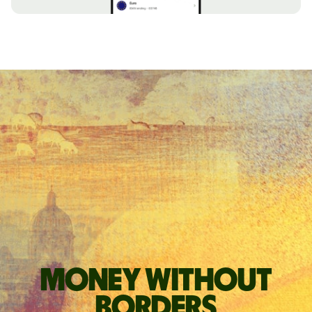
Money without
borders