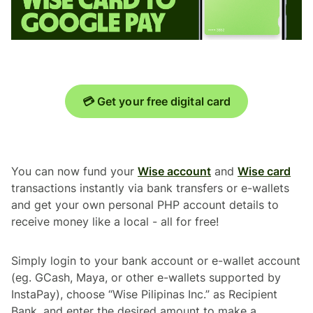
💳 Get your free digital card
You can now fund your
Wise account
and
Wise card
transactions instantly via bank transfers or e-wallets
and get your own personal PHP account details to
receive money like a local - all for free!
Simply login to your bank account or e-wallet account
(eg. GCash, Maya, or other e-wallets supported by
InstaPay), choose “Wise Pilipinas Inc.” as Recipient
Bank, and enter the desired amount to make a