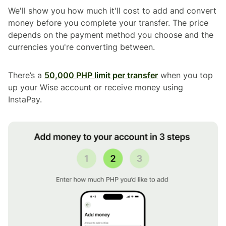
We'll show you how much it'll cost to add and convert
money before you complete your transfer. The price
depends on the payment method you choose and the
currencies you're converting between.
There’s a
50,000 PHP limit per transfer
when you top
up your Wise account or receive money using
InstaPay.