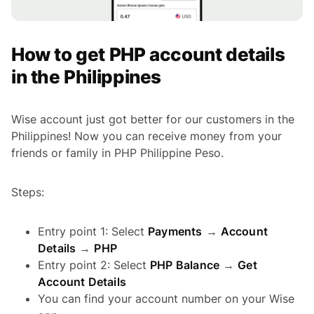
How to get PHP account details
in the Philippines
Wise account just got better for our customers in the
Philippines! Now you can receive money from your
friends or family in PHP Philippine Peso.
Steps:
Entry point 1: Select
Payments
→
Account
Details
→
PHP
Entry point 2: Select
PHP Balance
→
Get
Account Details
You can find your account number on your Wise