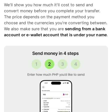
We'll show you how much it'll cost to send and
convert money before you complete your transfer.
The price depends on the payment method you
choose and the currencies you're converting between.
We also make sure that you are
sending from a bank
account or e-wallet account that is under your name
.