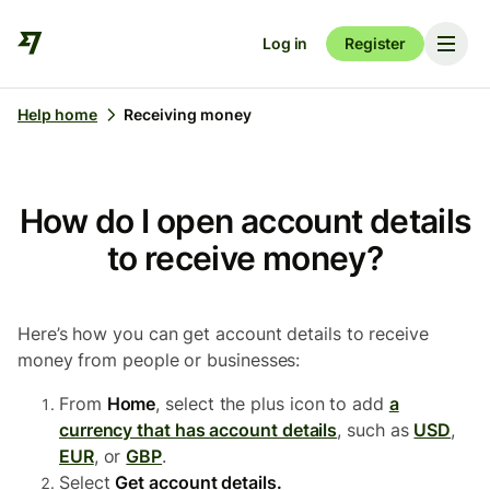
Log in
Register
Help home
Receiving money
How do I open account details
to receive money?
Here’s how you can get account details to receive
money from people or businesses:
From
Home
, select the plus icon to add
a
currency that has account details
, such as
USD
,
EUR
, or
GBP
.
Select
Get account details.