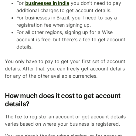
For
businesses in India
you don't need to pay
additional charges to get account details.
For businesses in Brazil, you'll need to pay a
registration fee when signing up.
For all other regions, signing up for a Wise
account is free, but there's a fee to get account
details.
You only have to pay to get your first set of account
details. After that, you can freely get account details
for any of the other available currencies.
How much does it cost to get account
details?
The fee to register an account or get account details
varies based on where your business is registered.