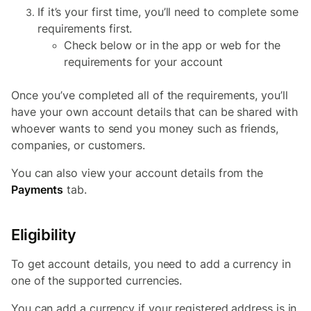
If it’s your first time, you’ll need to complete some
requirements first.
Check below or in the app or web for the
requirements for your account
Once you’ve completed all of the requirements, you’ll
have your own account details that can be shared with
whoever wants to send you money such as friends,
companies, or customers.
You can also view your account details from the
Payments
tab.
Eligibility
To get account details, you need to add a currency in
one of the supported currencies.
You can add a currency if your registered address is in