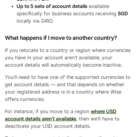
Up to 5 sets of account details
available
specifically for business accounts receiving
SGD
locally via GIRO.
What happens if I move to another country?
If you relocate to a country or region where currencies
you have in your account aren't available, your
account details will automatically become inactive.
You’ll need to have one of the supported currencies to
get account details — and that depends on whether
your registered address is in a country where Wise
offers currencies.
For instance, if you move to a region
where USD
account details aren't available
, then we'll have to
deactivate your USD account details.