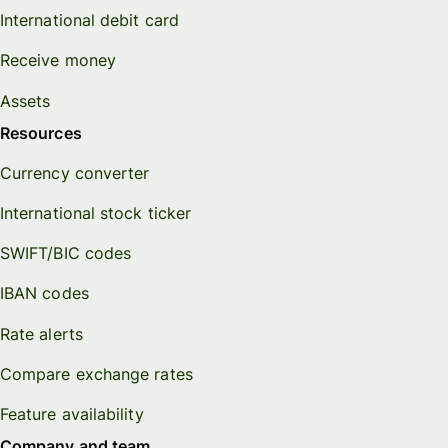
International debit card
Receive money
Assets
Resources
Currency converter
International stock ticker
SWIFT/BIC codes
IBAN codes
Rate alerts
Compare exchange rates
Feature availability
Company and team