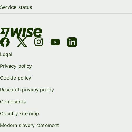
Service status
Legal
Privacy policy
Cookie policy
Research privacy policy
Complaints
Country site map
Modern slavery statement