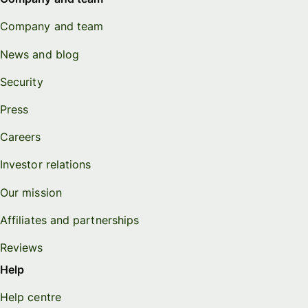
Company and team
News and blog
Security
Press
Careers
Investor relations
Our mission
Affiliates and partnerships
Reviews
Help
Help centre