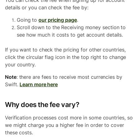
You can check the fee when signing up for account
details or you can check the fee by:
Going to
our pricing page
.
Scroll down to the Receiving money section to
see how much it costs to get account details.
If you want to check the pricing for other countries,
click the circular flag icon in the top right to change
your country.
Note
: there are fees to receive most currencies by
Swift.
Learn more here
Why does the fee vary?
Verification processes cost more in some countries, so
we might charge you a higher fee in order to cover
these costs.