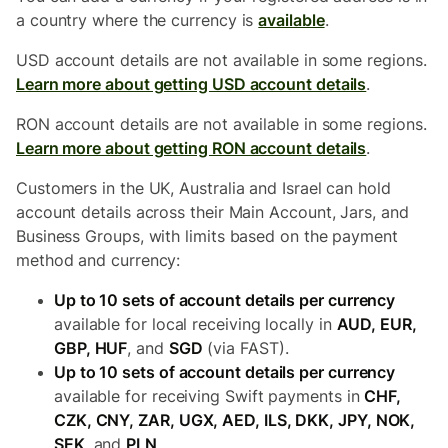
a country where the currency is
available
.
USD account details are not available in some regions.
Learn more about getting USD account details
.
RON account details are not available in some regions.
Learn more about getting RON account details
.
Customers in the UK, Australia and Israel can hold
account details across their Main Account, Jars, and
Business Groups, with limits based on the payment
method and currency:
Up to 10 sets of account details per currency
available for local receiving locally in
AUD, EUR,
GBP, HUF
, and
SGD
(via FAST).
Up to 10 sets of account details per currency
available for receiving Swift payments in
CHF,
CZK, CNY, ZAR, UGX, AED, ILS, DKK, JPY, NOK,
SEK
, and
PLN
.