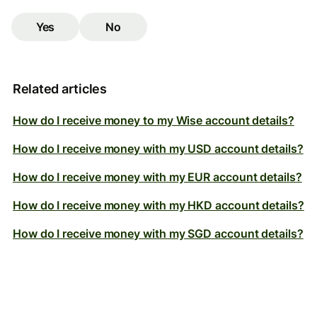
Yes
No
Related articles
How do I receive money to my Wise account details?
How do I receive money with my USD account details?
How do I receive money with my EUR account details?
How do I receive money with my HKD account details?
How do I receive money with my SGD account details?