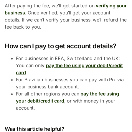
After paying the fee, we’ll get started on
verifying your
business
. Once verified, you’ll get your account
details. If we can’t verify your business, we’ll refund the
fee back to you.
How can I pay to get account details?
For businesses in EEA, Switzerland and the UK:
You can only
pay the fee using your debit/credit
card
.
For Brazilian businesses you can pay with Pix via
your business bank account.
For all other regions you can
pay the fee using
your debit/credit card
, or with money in your
account.
Was this article helpful?