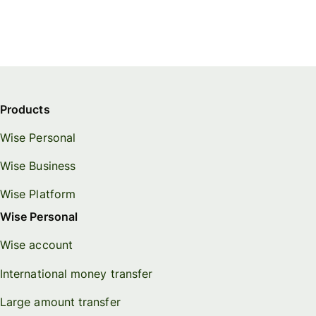
Products
Wise Personal
Wise Business
Wise Platform
Wise Personal
Wise account
International money transfer
Large amount transfer