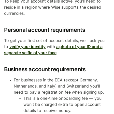
To keep your account details active, you'll need to
reside in a region where Wise supports the desired
currencies.
Personal account requirements
To get your first set of account details, we'll ask you
to
verify your identity
with
a photo of your ID and a
separate selfie of your face
.
Business account requirements
For businesses in the EEA (except Germany,
Netherlands, and Italy) and Switzerland you'll
need to pay a registration fee when signing up.
This is a one-time onboarding fee — you
won't be charged extra to open account
details to receive money.