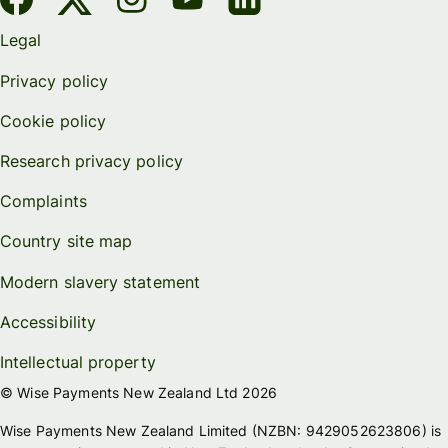
Legal
Privacy policy
Cookie policy
Research privacy policy
Complaints
Country site map
Modern slavery statement
Accessibility
Intellectual property
© Wise Payments New Zealand Ltd 2026
Wise Payments New Zealand Limited (NZBN: 9429052623806) is