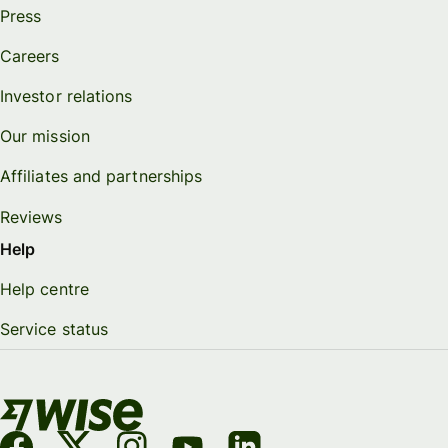
Press
Careers
Investor relations
Our mission
Affiliates and partnerships
Reviews
Help
Help centre
Service status