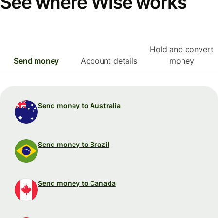
See where Wise works
Hold and convert
Send money
Account details
money
Send money to Australia
Send money to Brazil
Send money to Canada