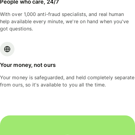
People who care, 24/7
With over 1,000 anti-fraud specialists, and real human
help available every minute, we're on hand when you've
got questions.
Your money, not ours
Your money is safeguarded, and held completely separate
from ours, so it's available to you all the time.