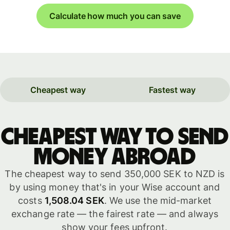
Calculate how much you can save
Cheapest way
Fastest way
Cheapest way to send
money abroad
The cheapest way to send 350,000 SEK to NZD is
by using money that's in your Wise account and
costs
1,508.04 SEK
. We use the mid-market
exchange rate — the fairest rate — and always
show your fees upfront.