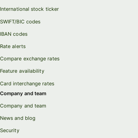
International stock ticker
SWIFT/BIC codes
IBAN codes
Rate alerts
Compare exchange rates
Feature availability
Card interchange rates
Company and team
Company and team
News and blog
Security