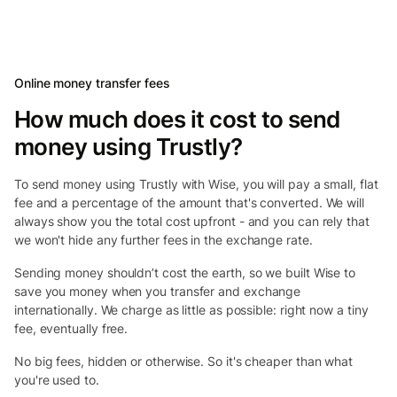
Online money transfer fees
How much does it cost to send
money using Trustly?
To send money using Trustly with Wise, you will pay a small, flat
fee and a percentage of the amount that's converted. We will
always show you the total cost upfront - and you can rely that
we won't hide any further fees in the exchange rate.
Sending money shouldn’t cost the earth, so we built Wise to
save you money when you transfer and exchange
internationally. We charge as little as possible: right now a tiny
fee, eventually free.
No big fees, hidden or otherwise. So it's cheaper than what
you're used to.