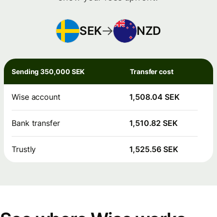
SEK
NZD
Sending 350,000 SEK
Transfer cost
Wise account
1,508.04 SEK
Bank transfer
1,510.82 SEK
Trustly
1,525.56 SEK