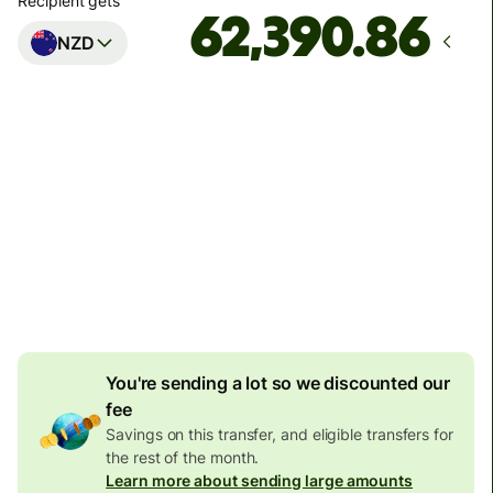
Recipient gets
NZD
Arrives
by Wednesday, 12 August
Total fees
1,525.56 SEK
Included in SEK amount
102.72 SEK
volume
discount
You're sending a lot so we discounted our
fee
Savings on this transfer, and eligible transfers for
the rest of the month.
Learn more about sending large amounts