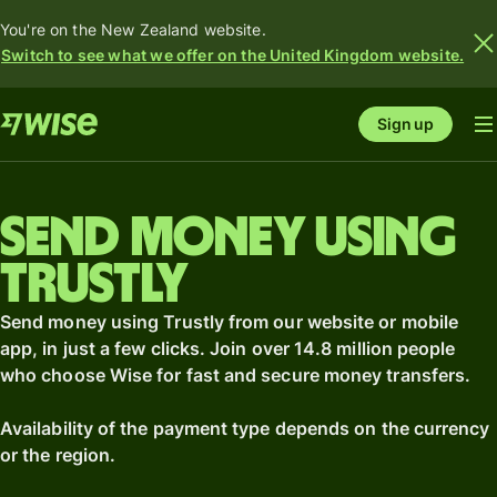
You're on the New Zealand website.
Switch to see what we offer on the United Kingdom website.
Sign up
Send money using
Trustly
Send money using Trustly from our website or mobile
app, in just a few clicks. Join over 14.8 million people
who choose Wise for fast and secure money transfers.
Availability of the payment type depends on the currency
or the region.