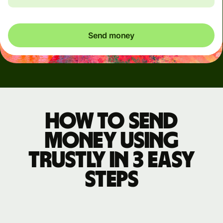
Send money
How to send
money using
Trustly in 3 easy
steps