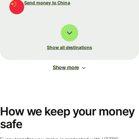
Send money to China
Show all destinations
Show more
How we keep your money
safe