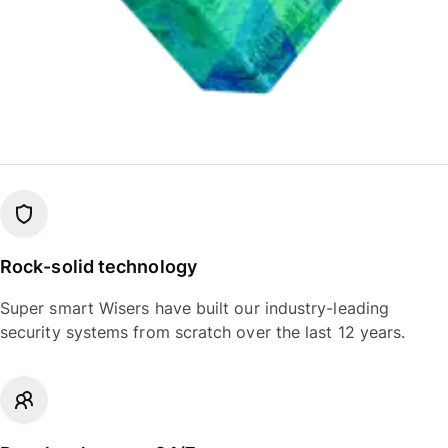
Rock-solid technology
Super smart Wisers have built our industry-leading
security systems from scratch over the last 12 years.