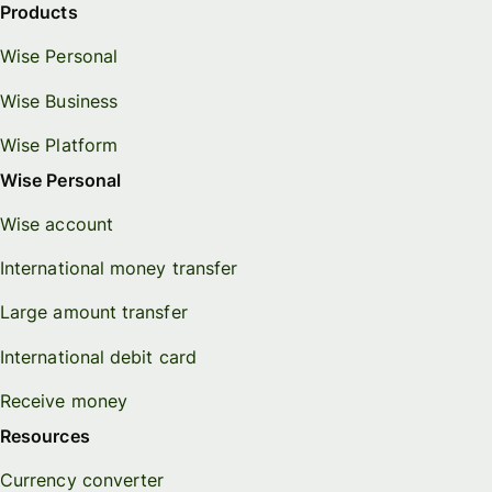
Products
Wise Personal
Wise Business
Wise Platform
Wise Personal
Wise account
International money transfer
Large amount transfer
International debit card
Receive money
Resources
Currency converter