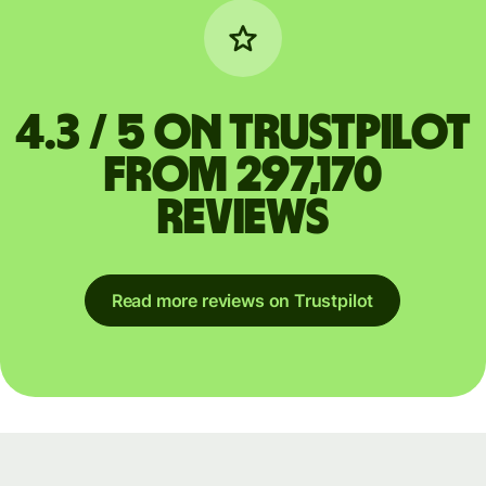
4.3 / 5 on Trustpilot
from 297,170
reviews
Read more reviews on Trustpilot