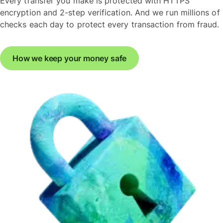
Every transfer you make is protected with HTTPS
encryption and 2-step verification. And we run millions of
checks each day to protect every transaction from fraud.
How we keep your money safe