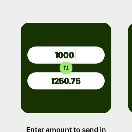
Enter amount to send in