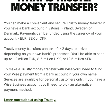
money transfer?
You can make a convenient and secure Trustly money transfer if
you have a bank account in Estonia, Finland, Sweden or
Denmark. Payments can be funded using the currency of your
account - EUR, SEK or DKK.
Trustly money transfers can take 0 - 2 days to arrive,
depending on your own bank’s processes. You’ll be able to send
up to 1.2 million EUR, 8.5 million DKK, or 12.5 million SEK.
To make a Trustly money transfer with Wise you’ll need to fund
your Wise payment from a bank account in your own name.
Services are available for personal customers only. If you have a
Wise Business account you’ll need to pick an alternative
payment method.
Learn more about using Trustly.