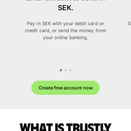
SEK.
Pay in SEK with your debit card or
S
credit card, or send the money from
your online banking.
Create free account now
What is Trustly