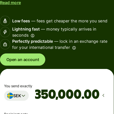
Read more
Low fees
— fees get cheaper the more you send
Lightning fast
— money typically arrives in
seconds
Perfectly predictable
— lock in an exchange rate
for your international transfer
Open an account
You send exactly
.00
SEK