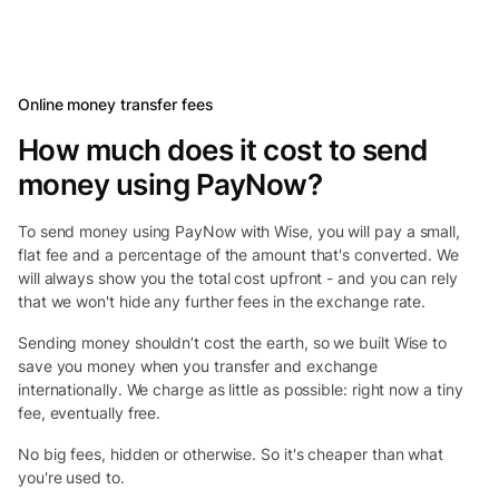
Online money transfer fees
How much does it cost to send
money using PayNow?
To send money using PayNow with Wise, you will pay a small,
flat fee and a percentage of the amount that's converted. We
will always show you the total cost upfront - and you can rely
that we won't hide any further fees in the exchange rate.
Sending money shouldn’t cost the earth, so we built Wise to
save you money when you transfer and exchange
internationally. We charge as little as possible: right now a tiny
fee, eventually free.
No big fees, hidden or otherwise. So it's cheaper than what
you're used to.