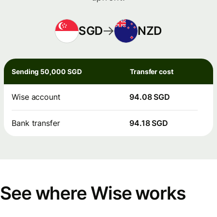
SGD
NZD
Sending 50,000 SGD
Transfer cost
Wise account
94.08 SGD
Bank transfer
94.18 SGD
See where Wise works