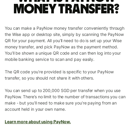
money transfer?
You can make a PayNow money transfer conveniently through
the Wise app or desktop site, simply by scanning the PayNow
QR for your payment. All you’ll need to do is set up your Wise
money transfer, and pick PayNow as the payment method.
You’ll be shown a unique QR code and can then log into your
mobile banking service to scan and pay easily.
The QR code you’re provided is specific to your PayNow
transfer, so you should not share it with others.
You can send up to 200,000 SGD per transfer when you use
PayNow. There’s no limit to the number of transactions you can
make - but you’ll need to make sure you’re paying from an
account held in your own name.
Learn more about using PayNow.