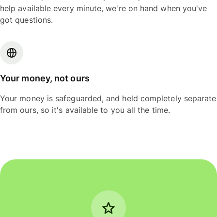
help available every minute, we're on hand when you've
got questions.
Your money, not ours
Your money is safeguarded, and held completely separate
from ours, so it's available to you all the time.