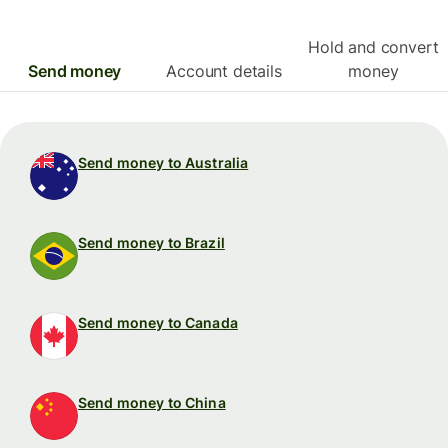
Hold and convert
Send money
Account details
money
Send money to Australia
Send money to Brazil
Send money to Canada
Send money to China