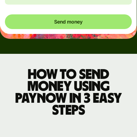
Send money
How to send
money using
PayNow in 3 easy
steps