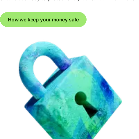
How we keep your money safe