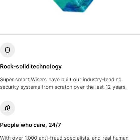
Rock-solid technology
Super smart Wisers have built our industry-leading
security systems from scratch over the last 12 years.
People who care, 24/7
With over 1,000 anti-fraud specialists, and real human