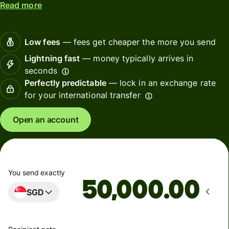
Read more
Low fees
— fees get cheaper the more you send
Lightning fast
— money typically arrives in
seconds
Perfectly predictable
— lock in an exchange rate
for your international transfer
Open an account
You send exactly
.00
SGD