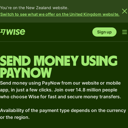
You're on the New Zealand website.
Switch to see what we offer on the United Kingdom website.
Sign up
Send money using
PayNow
Send money using PayNow from our website or mobile
app, in just a few clicks. Join over 14.8 million people
who choose Wise for fast and secure money transfers.
Availability of the payment type depends on the currency
or the region.