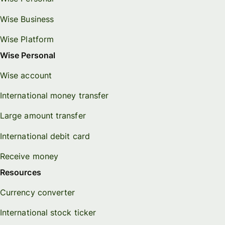
Wise Business
Wise Platform
Wise Personal
Wise account
International money transfer
Large amount transfer
International debit card
Receive money
Resources
Currency converter
International stock ticker