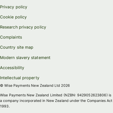
Privacy policy
Cookie policy
Research privacy policy
Complaints
Country site map
Modern slavery statement
Accessibility
Intellectual property
© Wise Payments New Zealand Ltd 2026
Wise Payments New Zealand Limited (NZBN: 9429052623806) is
a company incorporated in New Zealand under the Companies Act
1993.