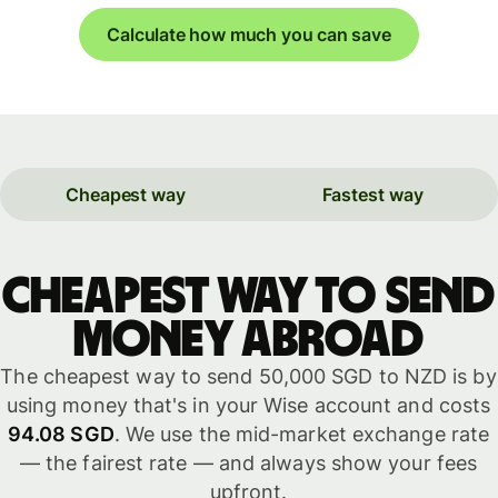
Calculate how much you can save
Cheapest way
Fastest way
Cheapest way to send
money abroad
The cheapest way to send 50,000 SGD to NZD is by
using money that's in your Wise account and costs
94.08 SGD
. We use the mid-market exchange rate
— the fairest rate — and always show your fees
upfront.