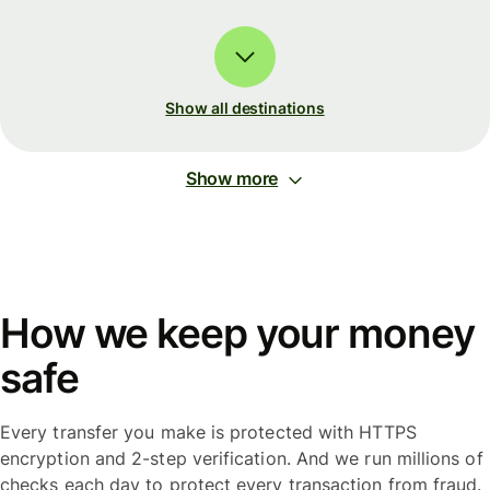
Show all destinations
Show more
How we keep your money
safe
Every transfer you make is protected with HTTPS
encryption and 2-step verification. And we run millions of
checks each day to protect every transaction from fraud.