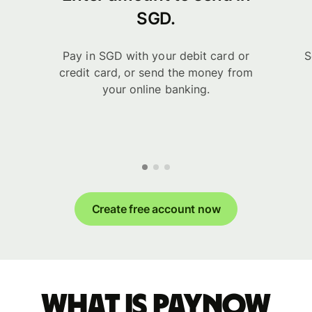
SGD.
Pay in SGD with your debit card or
S
credit card, or send the money from
your online banking.
Create free account now
What is PayNow