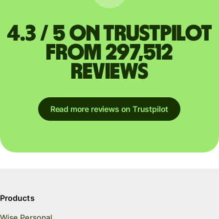
4.3 / 5 on Trustpilot
from 297,512
reviews
Read more reviews on Trustpilot
Products
Wise Personal