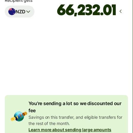
Recipient gets
NZD
Arrives
by Tuesday
Total fees
94.18 SGD
Included in SGD amount
16.75 SGD
volume
discount
You're sending a lot so we discounted our
fee
Savings on this transfer, and eligible transfers for
the rest of the month.
Learn more about sending large amounts