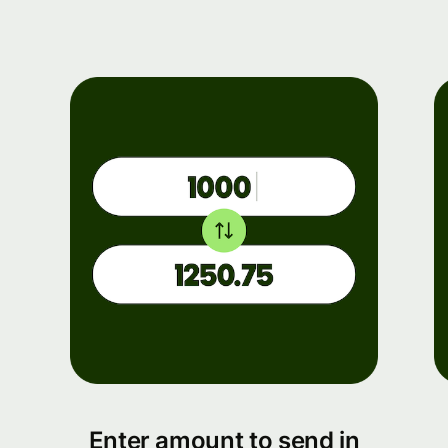
Enter amount to send in