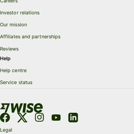
Careers
Investor relations
Our mission
Affiliates and partnerships
Reviews
Help
Help centre
Service status
Legal