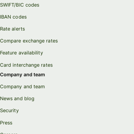
SWIFT/BIC codes
IBAN codes
Rate alerts
Compare exchange rates
Feature availability
Card interchange rates
Company and team
Company and team
News and blog
Security
Press