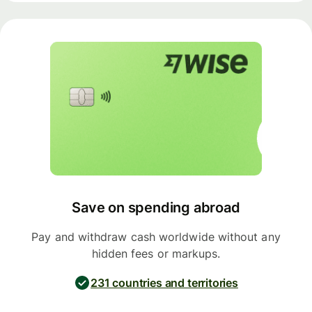
Save on spending abroad
Pay and withdraw cash worldwide without any
hidden fees or markups.
231 countries and territories