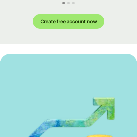
Create free account now