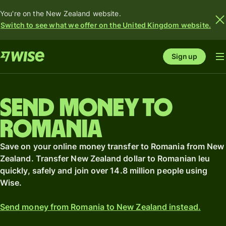
You're on the New Zealand website.
Switch to see what we offer on the United Kingdom website.
Sign up
Send money to
Romania
Save on your online money transfer to Romania from New
Zealand. Transfer New Zealand dollar to Romanian leu
quickly, safely and join over 14.8 million people using
Wise.
Send money from Romania to New Zealand instead.