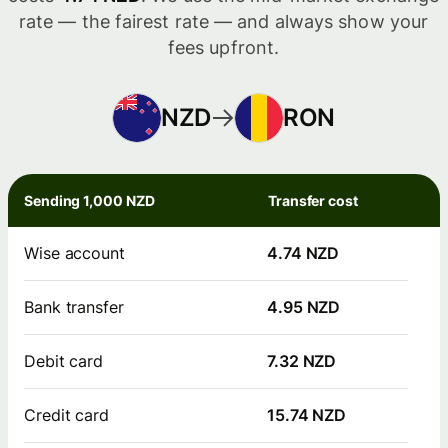
rate — the fairest rate — and always show your
fees upfront.
NZD
RON
Sending 1,000 NZD
Transfer cost
Wise account
4.74 NZD
Bank transfer
4.95 NZD
Debit card
7.32 NZD
Credit card
15.74 NZD