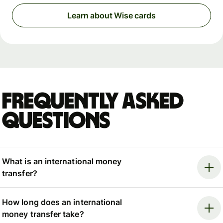
Learn about Wise cards
Frequently asked
questions
What is an international money
transfer?
How long does an international
money transfer take?