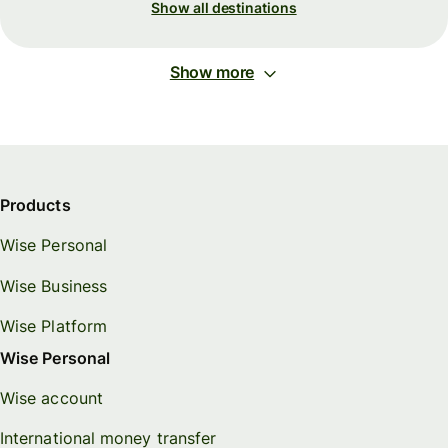
Show all destinations
Show more
Products
Wise Personal
Wise Business
Wise Platform
Wise Personal
Wise account
International money transfer