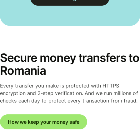
Secure money transfers to
Romania
Every transfer you make is protected with HTTPS
encryption and 2-step verification. And we run millions of
checks each day to protect every transaction from fraud.
How we keep your money safe