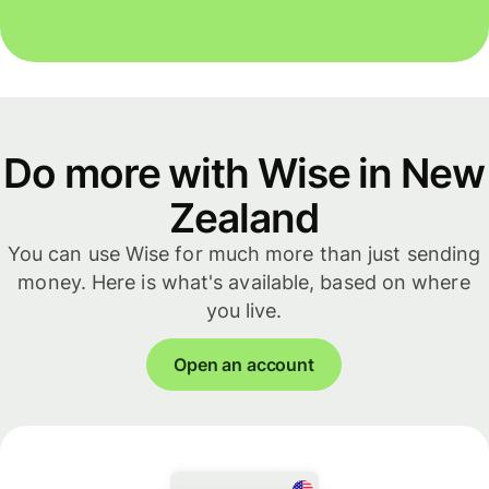
Do more with Wise in New
Zealand
You can use Wise for much more than just sending
money. Here is what's available, based on where
you live.
Open an account