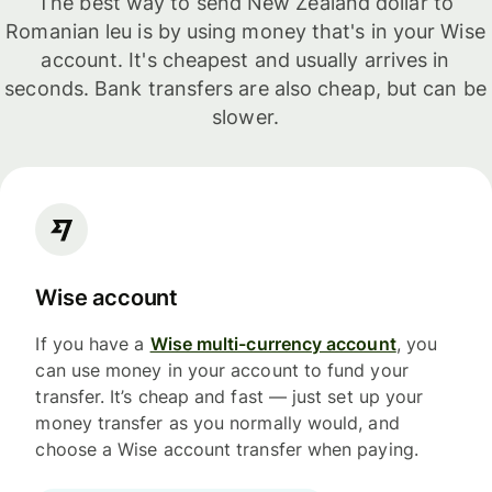
The best way to send New Zealand dollar to
Romanian leu is by using money that's in your Wise
account. It's cheapest and usually arrives in
seconds. Bank transfers are also cheap, but can be
slower.
Wise account
If you have a
Wise multi-currency account
, you
can use money in your account to fund your
transfer. It’s cheap and fast — just set up your
money transfer as you normally would, and
choose a Wise account transfer when paying.