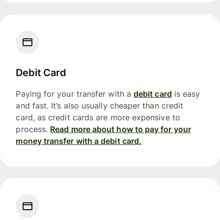
Debit Card
Paying for your transfer with a
debit card
is easy
and fast. It’s also usually cheaper than credit
card, as credit cards are more expensive to
process.
Read more about how to pay for your
money transfer with a debit card.