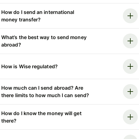
How do I send an international
money transfer?
What’s the best way to send money
abroad?
How is Wise regulated?
How much can I send abroad? Are
there limits to how much I can send?
How do I know the money will get
there?