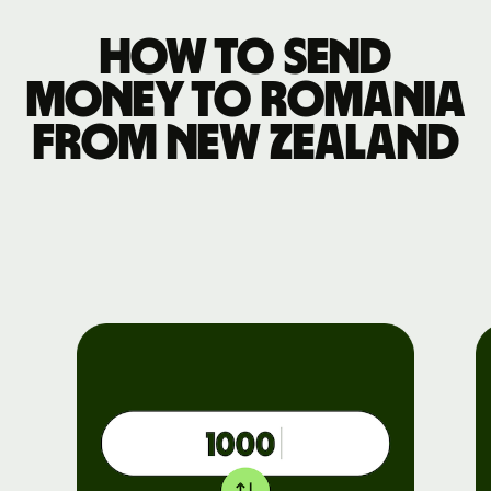
How to send
money to Romania
from New Zealand