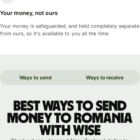
Your money, not ours
Your money is safeguarded, and held completely separate
from ours, so it's available to you all the time.
Ways to send
Ways to receive
Best ways to send
money to Romania
with WISE