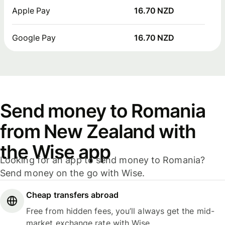
Apple Pay
16.70 NZD
Google Pay
16.70 NZD
Send money to Romania
from New Zealand with
the Wise app
Looking for an app to send money to Romania?
Send money on the go with Wise.
Cheap transfers abroad
Free from hidden fees, you’ll always get the mid-
market exchange rate with Wise.