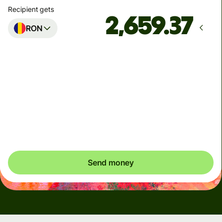
Recipient gets
RON
Arrives
by Wednesday
Total fees
4.95 NZD
Included in NZD amount
Send money