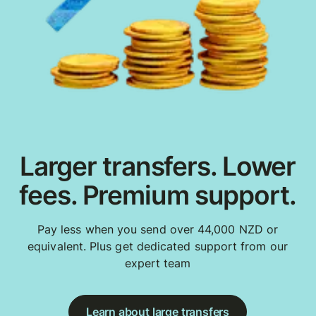
Larger transfers. Lower
fees. Premium support.
Pay less when you send over 44,000 NZD or
equivalent. Plus get dedicated support from our
expert team
Learn about large transfers