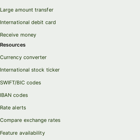
Large amount transfer
International debit card
Receive money
Resources
Currency converter
International stock ticker
SWIFT/BIC codes
IBAN codes
Rate alerts
Compare exchange rates
Feature availability