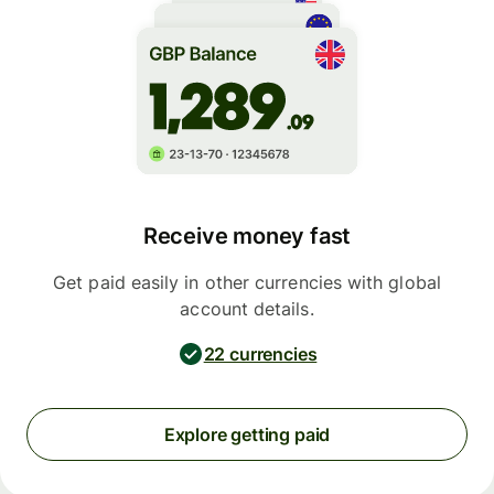
Receive money fast
Get paid easily in other currencies with global
account details.
22 currencies
Explore getting paid