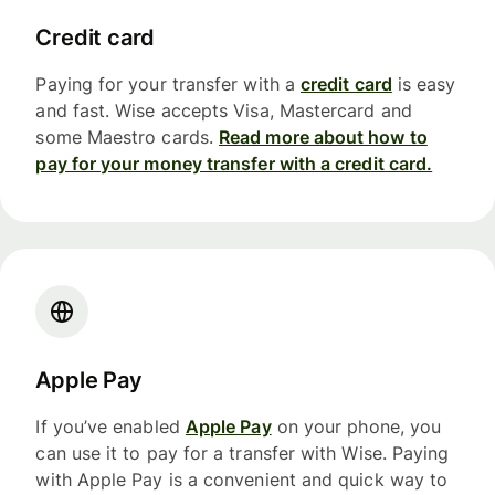
Credit card
Paying for your transfer with a
credit card
is easy
and fast. Wise accepts Visa, Mastercard and
some Maestro cards.
Read more about how to
pay for your money transfer with a credit card.
Apple Pay
If you’ve enabled
Apple Pay
on your phone, you
can use it to pay for a transfer with Wise. Paying
with Apple Pay is a convenient and quick way to