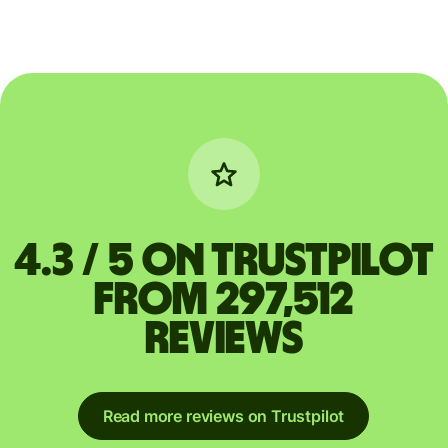
4.3 / 5 on Trustpilot
from 297,512
reviews
Read more reviews on Trustpilot