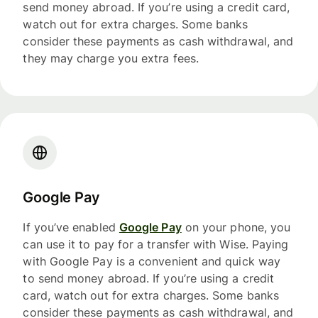
send money abroad. If you’re using a credit card,
watch out for extra charges. Some banks
consider these payments as cash withdrawal, and
they may charge you extra fees.
Google Pay
If you’ve enabled
Google Pay
on your phone, you
can use it to pay for a transfer with Wise. Paying
with Google Pay is a convenient and quick way
to send money abroad. If you’re using a credit
card, watch out for extra charges. Some banks
consider these payments as cash withdrawal, and