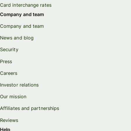
Card interchange rates
Company and team
Company and team
News and blog
Security
Press
Careers
Investor relations
Our mission
Affiliates and partnerships
Reviews
Help