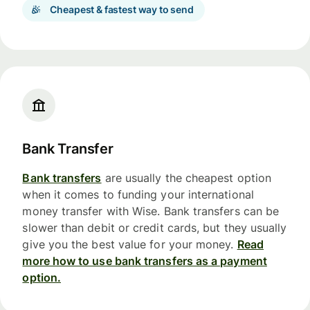
Cheapest & fastest way to send
Bank Transfer
Bank transfers
are usually the cheapest option
when it comes to funding your international
money transfer with Wise. Bank transfers can be
slower than debit or credit cards, but they usually
give you the best value for your money.
Read
more how to use bank transfers as a payment
option.