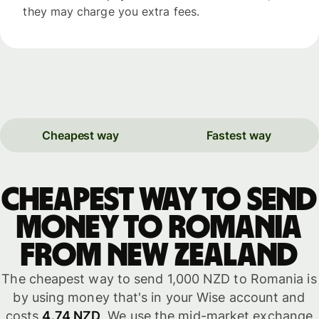
they may charge you extra fees.
Cheapest way
Fastest way
Cheapest way to send
money to Romania
from New Zealand
The cheapest way to send 1,000 NZD to Romania is
by using money that's in your Wise account and
costs
4.74 NZD
. We use the mid-market exchange