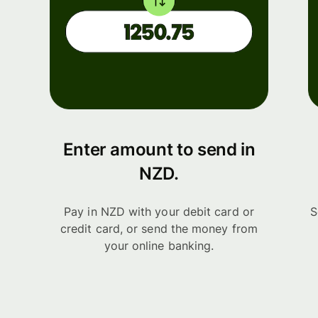
Enter amount to send in
NZD.
Pay in NZD with your debit card or
S
credit card, or send the money from
your online banking.