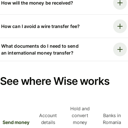
How will the money be received?
How can I avoid a wire transfer fee?
What documents do I need to send
an international money transfer?
See where Wise works
Hold and
Account
convert
Banks in
Send money
details
money
Romania