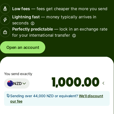
Low fees
— fees get cheaper the more you send
Lightning fast
— money typically arrives in
seconds
Perfectly predictable
— lock in an exchange rate
for your international transfer
Open an account
You send exactly
.00
NZD
Sending over 44,000 NZD or equivalent?
We'll discount
our fee