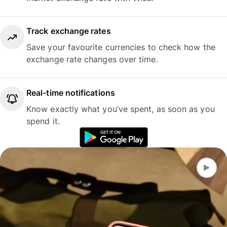
Track exchange rates
Save your favourite currencies to check how the
exchange rate changes over time.
Real-time notifications
Know exactly what you’ve spent, as soon as you
spend it.