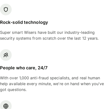
Rock-solid technology
Super smart Wisers have built our industry-leading
security systems from scratch over the last 12 years.
People who care, 24/7
With over 1,000 anti-fraud specialists, and real human
help available every minute, we're on hand when you've
got questions.