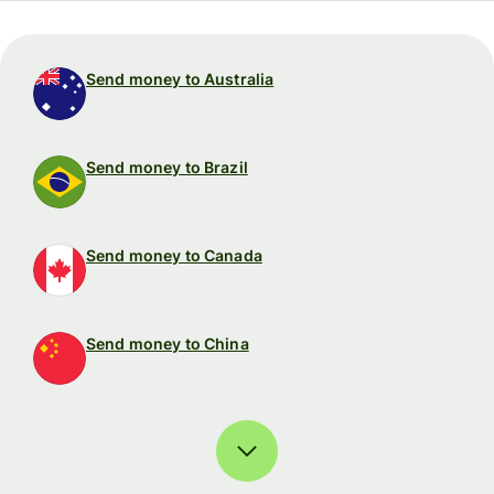
Send money to Australia
Send money to Brazil
Send money to Canada
Send money to China